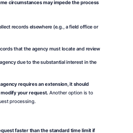
me circumstances may impede the process
ect records elsewhere (e.g., a field office or
records that the agency must locate and review
gency due to the substantial interest in the
n agency requires an extension, it should
or modify your request.
Another option is to
quest processing.
uest faster than the standard time limit if