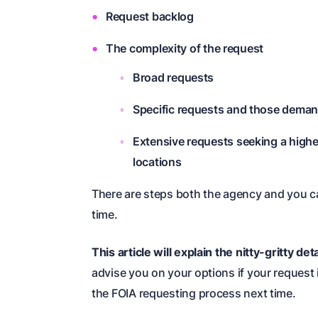
Request backlog
The complexity of the request
Broad requests
Specific requests and those deman
Extensive requests seeking a highe
locations
There are steps both the agency and you c
time.
This article will explain the nitty-gritty de
advise you on your options if your request i
the FOIA requesting process next time.