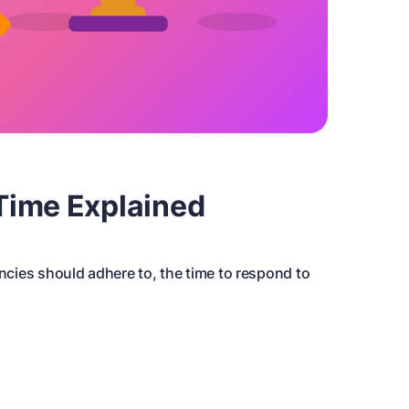
Time Explained
encies should adhere to, the time to respond to