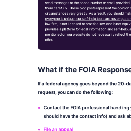
send messages to the phone number or email provided. 
them carefully. These blog posts represent the opinion 
circumstances vary greatly. As a result, you should m
everyone is unique, our self-help tools are never guaran
law firm, is not licensed to practice law, and is not equ
provides a platform for legal information and self-help, 
mentioned on our website do not necessarily reflect the
offer.
What if the FOIA Respons
If a federal agency goes beyond the 20-d
request, you can do the following:
Contact the FOIA professional handling
should have the contact info) and ask a
File an appeal