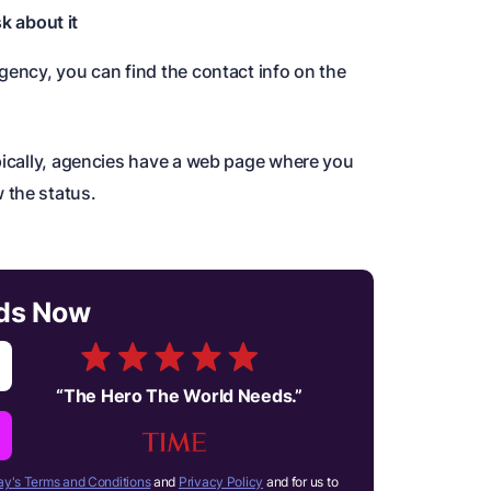
k about it
gency, you can find the contact info on the
ypically, agencies have a web page where you
 the status.
rds Now
“
The Hero The World Needs.
”
y's Terms and Conditions
and
Privacy Policy
and for us to