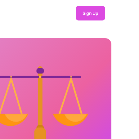
Sign Up