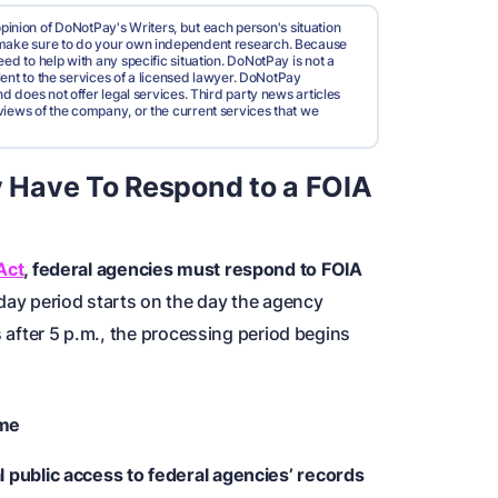
pinion of DoNotPay's Writers, but each person's situation
d make sure to do your own independent research. Because
ed to help with any specific situation. DoNotPay is not a
valent to the services of a licensed lawyer. DoNotPay
nd does not offer legal services. Third party news articles
views of the company, or the current services that we
 Have To Respond to a FOIA
Act
, federal agencies must respond to FOIA
ay period starts on the day the agency
s after 5 p.m., the processing period begins
ime
 public access to federal agencies’ records