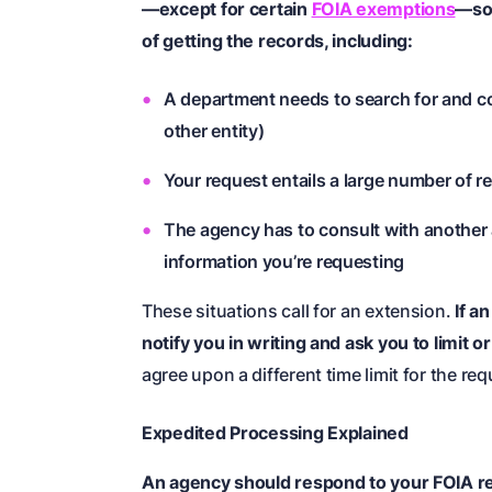
—except for certain
FOIA exemptions
—so
of getting the records, including:
A department needs to search for and coll
other entity)
Your request entails a large number of 
The agency has to consult with another a
information you’re requesting
These situations call for an extension.
If a
notify you in writing and ask you to limit 
agree upon a different time limit for the re
Expedited Processing Explained
An agency should respond to your FOIA req