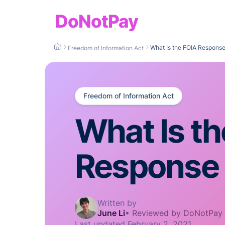
DoNotPay
What Is the FOIA Respons
Freedom of Information Act
Freedom of Information Act
What Is t
Response
Written by
June Li
•
Reviewed by DoNotPay
Last updated
February 2, 2021