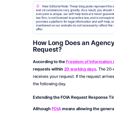
i
New Editorial Note: These blog posts represent the o
and circumstances vary greatly. As a result, you shoul
everyone is unique, our self-help tools are never guarante
law firm, is not licensed to practice law, and is not equi
provides a platform for legal information and self-help, a
mentioned on our website do not necessarily reflect the 
offer.
How Long Does an Agency
Request?
According to the
Freedom of Information 
requests within
20 working days
.
The 20-d
receives your request. If the request arrive
the following day.
Extending the FOIA Request Response T
Although
FOIA
means allowing the general