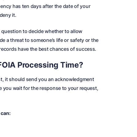
ency has ten days after the date of your
deny it.
in question to decide whether to allow
e a threat to someone’s life or safety or the
 records have the best chances of success.
 FOIA Processing Time?
t, it should send you an acknowledgment
e you wait for the response to your request,
 can: