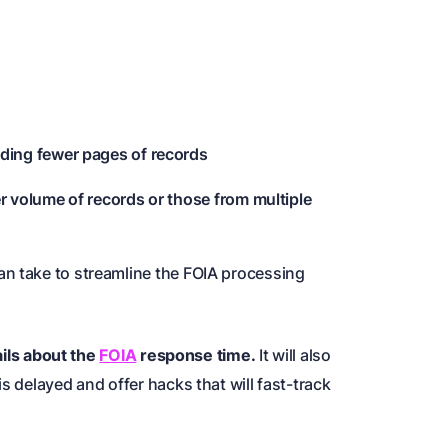
ding fewer pages of records
r volume of records or those from multiple
an take to streamline the FOIA processing
tails about the
FOIA
response time
.
It will also
s delayed and offer hacks that will fast-track