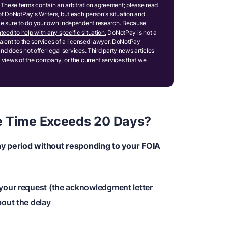
These terms contain an arbitration agreement; please read
of DoNotPay's Writers, but each person's situation and
ake sure to do your own independent research.
Because
teed to help with any specific situation.
DoNotPay is not a
ivalent to the services of a licensed lawyer. DoNotPay
and does not offer legal services. Third party news articles
 views of the company, or the current services that we
e Time Exceeds 20 Days?
ay period without responding to your FOIA
 your request (the acknowledgment letter
bout the delay