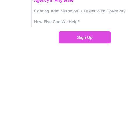
Agency in Any State
Fighting Administration Is Easier With DoNotPay
How Else Can We Help?
Sign Up