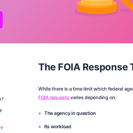
The FOIA Response 
While there is a time limit which federal ag
FOIA requests
varies depending on:
s?
ay
The agency in question
Its workload
ny