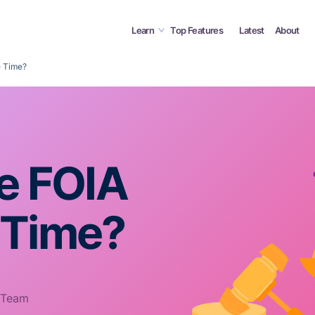
Learn
Top Features
Latest
About
e Time?
he FOIA
 Time?
 Team