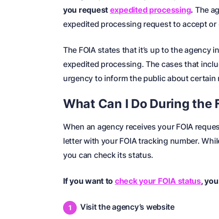
you request
expedited processing
.
The ag
expedited processing request to accept or 
The FOIA states that it’s up to the agency 
expedited processing. The cases that includ
urgency to inform the public about certain
What Can I Do During the
When an agency receives your FOIA reques
letter with your FOIA tracking number. Whil
you can check its status.
If you want to
check your FOIA status
, you
Visit the agency’s website