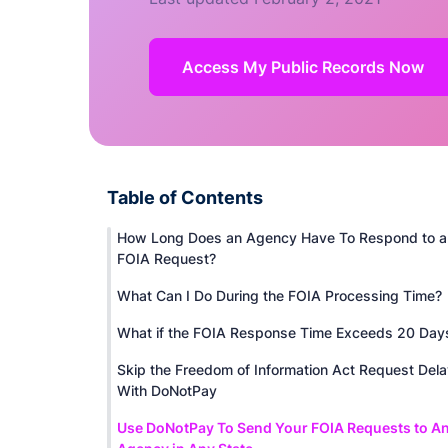
Access My Public Records Now
Table of Contents
How Long Does an Agency Have To Respond to a
FOIA Request?
What Can I Do During the FOIA Processing Time?
What if the FOIA Response Time Exceeds 20 Day
Skip the Freedom of Information Act Request Del
With DoNotPay
Use DoNotPay To Send Your FOIA Requests to A