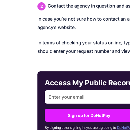
Contact the agency in question and as
In case you’re not sure how to contact an a
agency’s website.
In terms of checking your status online, t
should enter your request number and view
Access My Public Reco
Sign up for DoNotPay
By signing up or signing in, you are agreeing to
DoNotPa