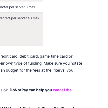
racter per server 8 max
racters per server 40 max
credit card, debit card, game time card or
eir own type of funding. Make sure you notate
an budget for the fees at the interval you
s ok.
DoNotPay can help you
cancel the