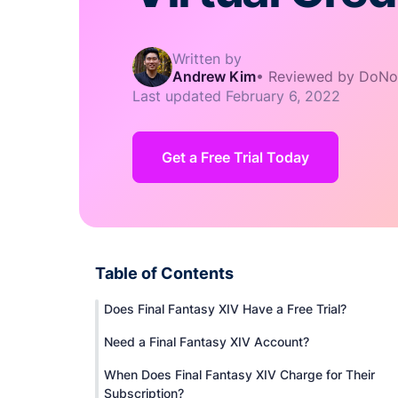
Written by
Andrew Kim
•
Reviewed by DoNo
Last updated
February 6, 2022
Get a Free Trial Today
Table of Contents
Does Final Fantasy XIV Have a Free Trial?
Need a Final Fantasy XIV Account?
When Does Final Fantasy XIV Charge for Their
Subscription?