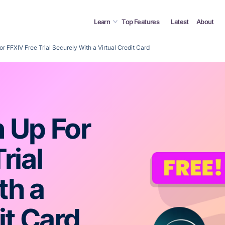
Learn
Top Features
Latest
About
r FFXIV Free Trial Securely With a Virtual Credit Card
 Up For
rial
th a
it Card