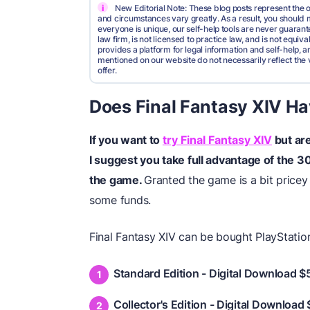
i
New Editorial Note: These blog posts represent the o
and circumstances vary greatly. As a result, you shoul
everyone is unique, our self-help tools are never guarante
law firm, is not licensed to practice law, and is not equi
provides a platform for legal information and self-help, a
mentioned on our website do not necessarily reflect the 
offer.
Does Final Fantasy XIV Hav
If you want to
try Final Fantasy XIV
but are
I suggest you take full advantage of the 30
the game.
Granted the game is a bit pricey 
some funds.
Final Fantasy XIV can be bought PlayStati
Standard Edition - Digital Download $
Collector's Edition - Digital Download