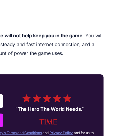
 will not help keep you in the game.
You will
teady and fast internet connection, and a
unt of power the game uses.
“
The Hero The World Needs.
”
y's Terms and Conditions
and
Privacy Policy
and for us to