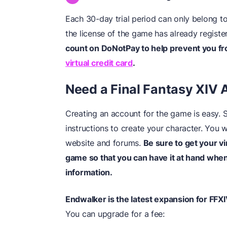
Each 30-day trial period can only belong to
the license of the game has already registe
count on DoNotPay to help prevent you fr
virtual credit card
.
Need a Final Fantasy XIV
Creating an account for the game is easy. 
instructions to create your character. You w
website and forums.
Be sure to get your v
game so that you can have it at hand when 
information.
Endwalker is the latest expansion for FFXI
You can upgrade for a fee: