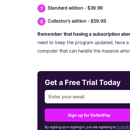
Standard edition - $39.99
Collector's edition - $59.99
Remember that having a subscription alone
need to keep the program updated, have a s
computer that can handle the massive amo
Get a Free Trial Today
Sign up for DoNotPay
By signing up or signing in, you are agreeing to
DoNotPa