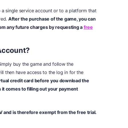
 a single service account or to a platform that
red.
After the purchase of the game, you can
om any future charges by requesting a
free
 Account?
Simply buy the game and follow the
ill then have access to the log in for the
irtual credit card before you download the
it comes to filling out your payment
V and is therefore exempt from the free trial.