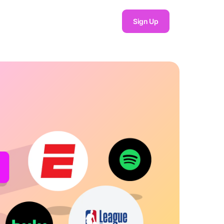
Sign Up