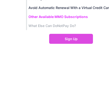
Avoid Automatic Renewal With a Virtual Credit Ca
Other Available MMO Subscriptions
What Else Can DoNotPay Do?
Sign Up