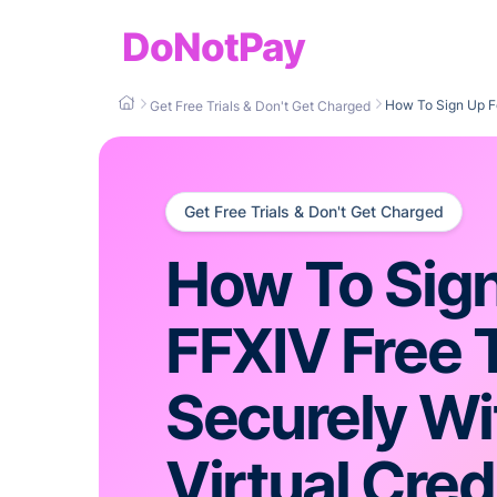
DoNotPay
How To Sign Up Fo
Get Free Trials & Don't Get Charged
Get Free Trials & Don't Get Charged
How To Sign
FFXIV Free T
Securely Wi
Virtual Cred