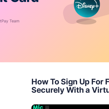
tPay Team
How To Sign Up For F
Securely With a Virt