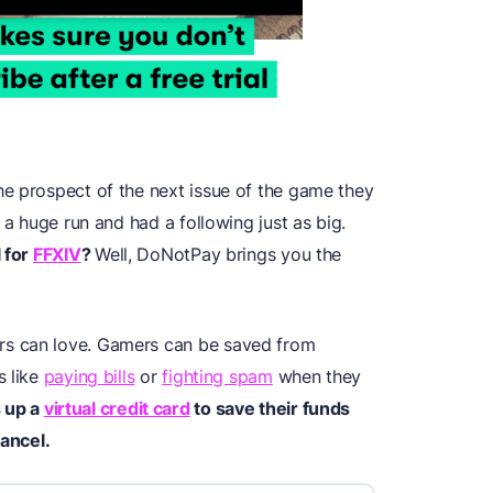
e prospect of the next issue of the game they
 a huge run and had a following just as big.
l for
FFXIV
?
Well, DoNotPay brings you the
s can love. Gamers can be saved from
s like
paying bills
or
fighting spam
when they
s up
a
virtual credit card
to save their funds
cancel.