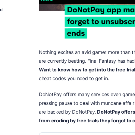
rd
Nothing excites an avid gamer more than th
are currently beating. Final Fantasy has had
Want to know how to get into the free tria
cheat codes you need to get in.
DoNotPay offers many services even gamer
pressing pause to deal with mundane affair
are backed by DoNotPay.
DoNotPay offer
from eroding by free trials they forgot to 