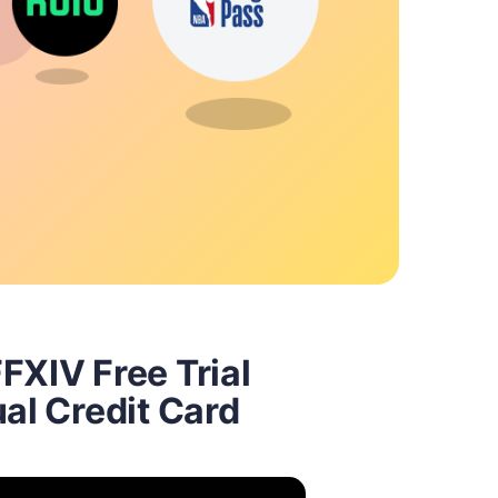
FXIV Free Trial
ual Credit Card