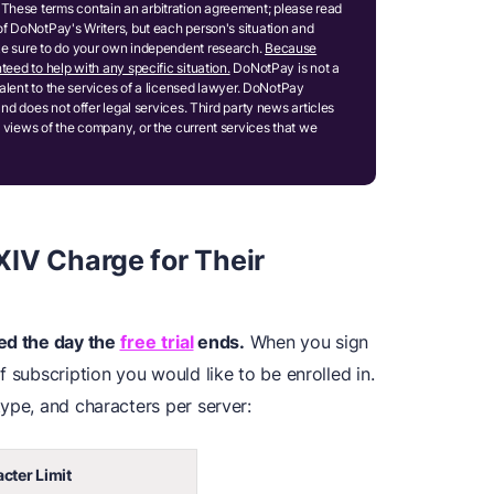
These terms contain an arbitration agreement; please read
of DoNotPay's Writers, but each person's situation and
ake sure to do your own independent research.
Because
teed to help with any specific situation.
DoNotPay is not a
ivalent to the services of a licensed lawyer. DoNotPay
and does not offer legal services. Third party news articles
 views of the company, or the current services that we
IV Charge for Their
ged the day the
free trial
ends.
When you sign
 subscription you would like to be enrolled in.
ype, and characters per server:
cter Limit