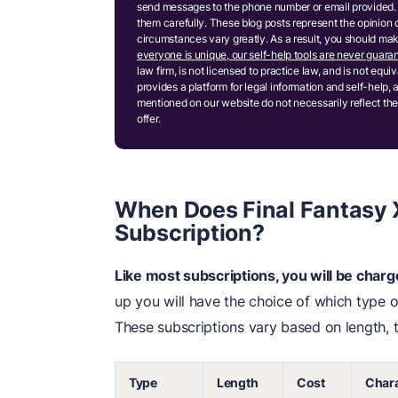
send messages to the phone number or email provided. 
them carefully. These blog posts represent the opinion 
circumstances vary greatly. As a result, you should m
everyone is unique, our self-help tools are never guaran
law firm, is not licensed to practice law, and is not equ
provides a platform for legal information and self-help, 
mentioned on our website do not necessarily reflect the
offer.
When Does Final Fantasy X
Subscription?
Like most subscriptions, you will be char
up you will have the choice of which type of
These subscriptions vary based on length, t
Type
Length
Cost
Chara