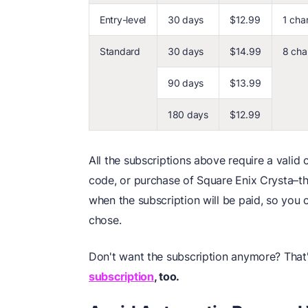
Entry-level
30 days
$12.99
1 cha
Standard
30 days
$14.99
8 cha
90 days
$13.99
180 days
$12.99
All the subscriptions above require a valid 
code, or purchase of Square Enix Crysta–th
when the subscription will be paid, so you c
chose.
Don't want the subscription anymore? That'
subscription
,
too.