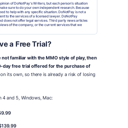
pinion of DoNotPay's Writers, but each person's situation
d make sure to do your own independent research. Because
ed to help with any specific situation. DoNotPay is not a
valent to the services of a licensed lawyer. DoNotPay
nd does not offer legal services. Third party news articles
views of the company, or the current services that we
e a Free Trial?
 not familiar with the MMO style of play, then
-day free trial offered for the purchase of
on its own, so there is already a risk of losing
on 4 and 5, Windows, Mac:
59.99
 $139.99