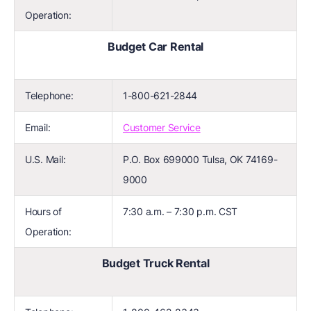
Operation:
Budget Car Rental
Telephone:
1-800-621-2844
Email:
Customer Service
U.S. Mail:
P.O. Box 699000 Tulsa, OK 74169-
9000
Hours of
7:30 a.m. – 7:30 p.m. CST
Operation:
Budget Truck Rental