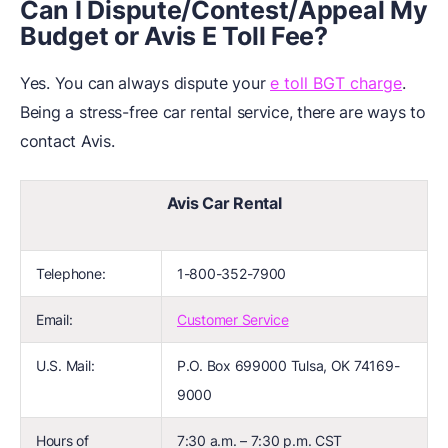
Can I Dispute/Contest/Appeal My
Budget or Avis E Toll Fee?
Yes. You can always dispute your
e toll BGT charge
.
Being a stress-free car rental service, there are ways to
contact Avis.
Avis Car Rental
Telephone:
1-800-352-7900
Email:
Customer Service
U.S. Mail:
P.O. Box 699000 Tulsa, OK 74169-
9000
Hours of
7:30 a.m. – 7:30 p.m. CST