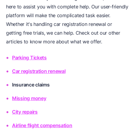
here to assist you with complete help. Our user-friendly
platform will make the complicated task easier.
Whether it's handling car registration renewal or
getting free trials, we can help. Check out our other
articles to know more about what we offer.
Parking Tickets
Car registration renewal
Insurance claims
Missing money
City repairs
Airline flight compensation