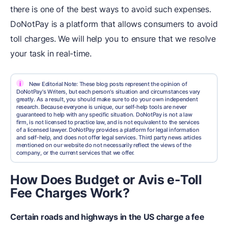
there is one of the best ways to avoid such expenses.
DoNotPay is a platform that allows consumers to avoid
toll charges. We will help you to ensure that we resolve
your task in real-time.
i
New Editorial Note: These blog posts represent the opinion of
DoNotPay's Writers, but each person's situation and circumstances vary
greatly. As a result, you should make sure to do your own independent
research. Because everyone is unique, our self-help tools are never
guaranteed to help with any specific situation. DoNotPay is not a law
firm, is not licensed to practice law, and is not equivalent to the services
of a licensed lawyer. DoNotPay provides a platform for legal information
and self-help, and does not offer legal services. Third party news articles
mentioned on our website do not necessarily reflect the views of the
company, or the current services that we offer.
How Does Budget or Avis e-Toll
Fee Charges Work?
Certain roads and highways in the US charge a fee