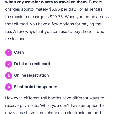
when any traveler wants to travel on them.
Budget
charges approximately $5.95 per day. For all rentals,
the maximum charge is $29.75. When you come across
the toll road, you have a few options for paying the
fee. A few ways that you can use to pay the toll road
fee include:
Cash
Debit or credit card
Online registration
Electronic transponder
However, different toll booths have different ways to
receive payments. When you don't have an option to
pay via cash, you can choose an electronic method.