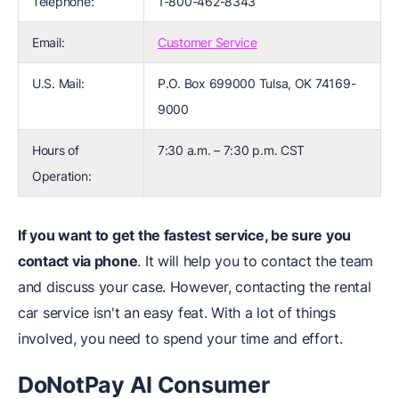
Telephone:
1-800-462-8343
Email:
Customer Service
U.S. Mail:
P.O. Box 699000 Tulsa, OK 74169-
9000
Hours of
7:30 a.m. – 7:30 p.m. CST
Operation:
If you want to get the fastest service, be sure you
contact via phone
. It will help you to contact the team
and discuss your case. However, contacting the rental
car service isn't an easy feat. With a lot of things
involved, you need to spend your time and effort.
DoNotPay AI Consumer