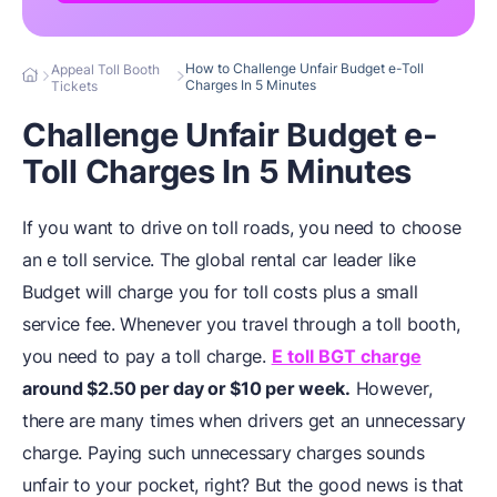
How to Challenge Unfair Budget e-Toll
Appeal Toll Booth
Charges In 5 Minutes
Tickets
Challenge Unfair Budget e-
Toll Charges In 5 Minutes
If you want to drive on toll roads, you need to choose
an e toll service. The global rental car leader like
Budget will charge you for toll costs plus a small
service fee. Whenever you travel through a toll booth,
you need to pay a toll charge.
E toll BGT charge
around $2.50 per day or $10 per week.
However,
there are many times when drivers get an unnecessary
charge. Paying such unnecessary charges sounds
unfair to your pocket, right? But the good news is that