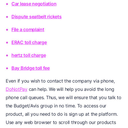
Car lease negotiation
Dispute seatbelt rickets
File a complaint
ERAC toll charge
hertz toll charge
Bay Bridge toll fee
Even if you wish to contact the company via phone,
DoNotPay
can help. We will help you avoid the long
phone call queues. Thus, we will ensure that you talk to
the Budget/Avis group in no time. To access our
product, all you need to do is sign up at the platform.
Use any web browser to scroll through our products