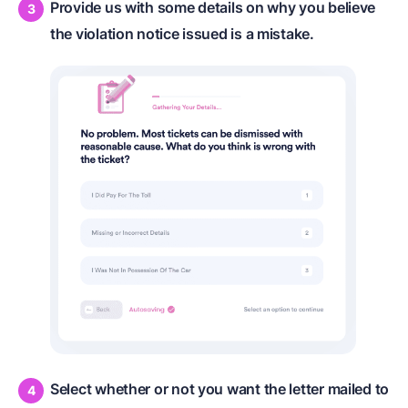
Provide us with some details on why you believe
the violation notice issued is a mistake.
Select whether or not you want the letter mailed to