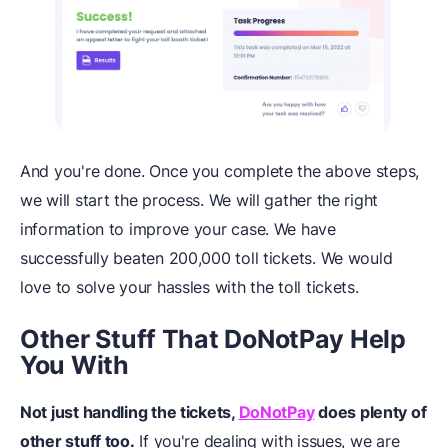
And you're done. Once you complete the above steps,
we will start the process. We will gather the right
information to improve your case. We have
successfully beaten 200,000 toll tickets. We would
love to solve your hassles with the toll tickets.
Other Stuff That DoNotPay Help
You With
Not just handling the tickets,
DoNotPay
does plenty of
other stuff too.
If you're dealing with issues, we are