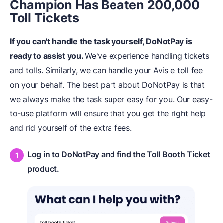
Champion Has Beaten 200,000
Toll Tickets
If you can't handle the task yourself, DoNotPay is
ready to assist you.
We've experience handling tickets
and tolls. Similarly, we can handle your Avis e toll fee
on your behalf. The best part about DoNotPay is that
we always make the task super easy for you. Our easy-
to-use platform will ensure that you get the right help
and rid yourself of the extra fees.
Log in to DoNotPay and find the Toll Booth Ticket
product.