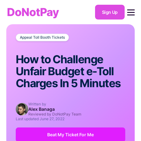
DoNotPay
Sign Up
Appeal Toll Booth Tickets
How to Challenge
Unfair Budget e-Toll
Charges In 5 Minutes
Written by
Alex Banaga
Reviewed by DoNotPay Team
Last updated
June 27, 2022
Beat My Ticket For Me