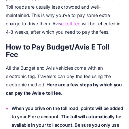
Toll roads are usually less crowded and well-
maintained. This is why you've to pay some extra
charge to drive them. Avis
e toll fee
will be reflected in
4-8 weeks, after which you need to pay the fees.
How to Pay Budget/Avis E Toll
Fee
All the Budget and Avis vehicles come with an
electronic tag.
Travelers can pay the fee using the
electronic method.
Here are a few steps by which you
can pay the Avis e toll fee.
When you drive on the toll road, points will be added
to your E or e account. The toll will automatically be
available in your toll account. Be sure you only use