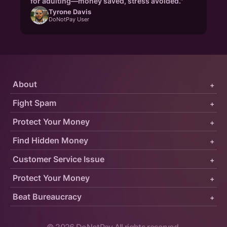
for adulting—money saved, stress avoided."
Tyrone Davis
DoNotPay User
About
+
Fight Spam
+
Protect Your Money
+
Find Hidden Money
+
Customer Service Issue
+
Protect Your Money
+
Beat Bureaucracy
+