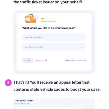
the traffic ticket issuer on your behalf!
That’s it! You’ll receive an appeal letter that
contains state vehicle codes to boost your case.