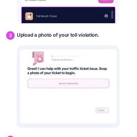
Upload a photo of your toll violation.