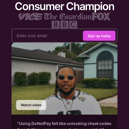
Consumer Champion
Sign up today
Watch video
"Using DoNotPay felt like unlocking cheat codes