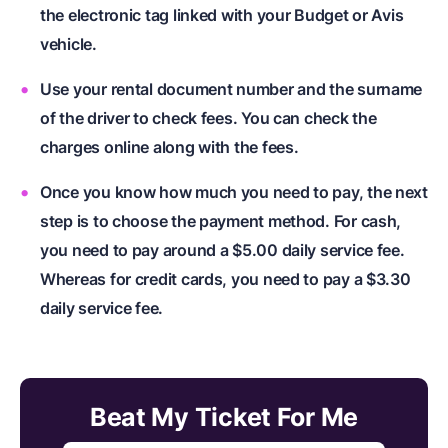
the electronic tag linked with your Budget or Avis
vehicle.
Use your rental document number and the surname
of the driver to check fees. You can check the
charges online along with the fees.
Once you know how much you need to pay, the next
step is to choose the payment method. For cash,
you need to pay around a $5.00 daily service fee.
Whereas for credit cards, you need to pay a $3.30
daily service fee.
Beat My Ticket For Me