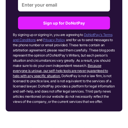
Sign up for DoNotPay
By signing up or signing in, you are agreeing to
DoNotPay's Terms
and Conditions
and
Privacy Policy
and for us to send messages to
the phone number or email provided. These terms contain an
arbitration agreement; please read them carefully. These blog posts
represent the opinion of DoNotPay's Writers, but each person's
situation and circumstances vary greatly. As a result, you should
make sure to do your own independent research.
Because
everyone is unique, our self-help tools are never guaranteed to
help with any specific situation.
DoNotPay is not a law firm, is not
licensed to practice law, and is not equivalent to the services of a
licensed lawyer. DoNotPay provides a platform for legal information
and self-help, and does not offer legal services. Third party news
articles mentioned on our website do not necessarily reflect the
views of the company, or the current services that we offer.