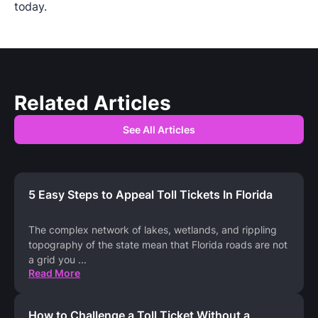
today.
Related Articles
See All Articles
5 Easy Steps to Appeal Toll Tickets In Florida
The complex network of lakes, wetlands, and rippling
topography of the state mean that Florida roads are not
a grid you
...
Read More
How to Challenge a Toll Ticket Without a