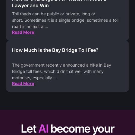
Lawyer and Win
Toll roads can be public or private, long or
short. Sometimes it is a single bridge, sometimes a toll
road is an exit af
...
Read More
How Much Is the Bay Bridge Toll Fee?
The government recently announced a hike in Bay
Bridge toll fees, which didn't sit well with many
motorists, especially
...
Read More
Let
AI
become your