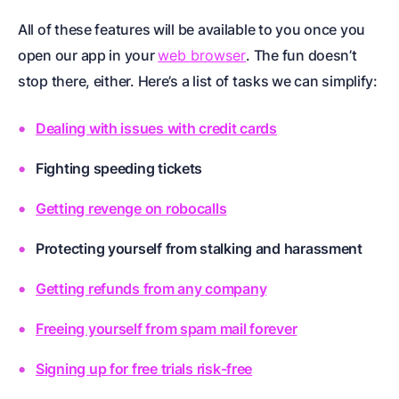
All of these features will be available to you once you
open our app in your
web browser
. The fun doesn’t
stop there, either. Here’s a list of tasks we can simplify:
Dealing with issues with credit cards
Fighting speeding tickets
Getting revenge on robocalls
Protecting yourself from stalking and harassment
Getting refunds from any company
Freeing yourself from spam mail forever
Signing up for free trials risk-free