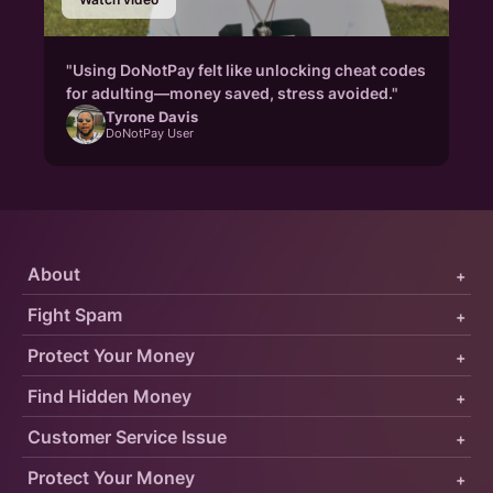
"Using DoNotPay felt like unlocking cheat codes
for adulting—money saved, stress avoided."
Tyrone Davis
DoNotPay User
About
+
Fight Spam
+
Protect Your Money
+
Find Hidden Money
+
Customer Service Issue
+
Protect Your Money
+