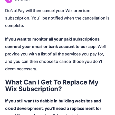
DoNotPay will then cancel your Wix premium
subscription. You’ll be notified when the cancellation is
complete.
If you want to monitor all your paid subscriptions,
connect your email or bank account to our app
. We’ll
provide you with a list of all the services you pay for,
and you can then choose to cancel those you don’t
deem necessary.
What Can I Get To Replace My
Wix Subscription?
If you still want to dabble in building websites and
cloud development, you’ll need a replacement for