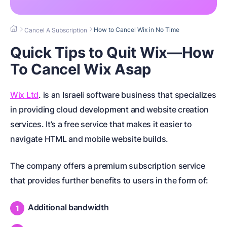
How to Cancel Wix in No Time
Cancel A Subscription
Quick Tips to Quit Wix—How
To Cancel Wix Asap
Wix Ltd
. is an Israeli software business that specializes
in providing cloud development and website creation
services. It’s a free service that makes it easier to
navigate HTML and mobile website builds.
The company offers a premium subscription service
that provides further benefits to users in the form of:
Additional bandwidth