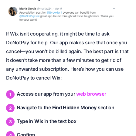
If Wix isn’t cooperating, it might be time to ask
DoNotPay for help. Our app makes sure that once you
cancel—you won’t be billed again. The best part is that
it doesn’t take more than a few minutes to get rid of
any unwanted subscription. Here’s how you can use
DoNotPay to cancel Wix:
Access our app from your
web browser
Navigate to the
Find Hidden Money
section
Type in
Wix
in the text box
Confirm