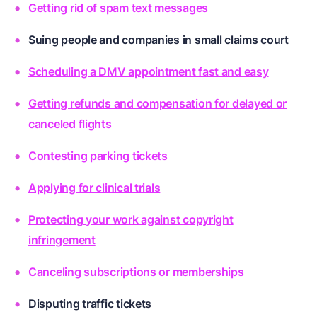
Getting rid of spam text messages
Suing people and companies in small claims court
Scheduling a DMV appointment fast and easy
Getting refunds and compensation for delayed or
canceled flights
Contesting parking tickets
Applying for clinical trials
Protecting your work against copyright
infringement
Canceling subscriptions or memberships
Disputing traffic tickets