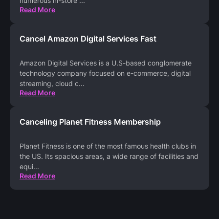
numerous in-store
...
Read More
Cancel Amazon Digital Services Fast
Amazon Digital Services is a U.S-based conglomerate
technology company focused on e-commerce, digital
streaming, cloud c
...
Read More
Canceling Planet Fitness Membership
Planet Fitness is one of the most famous health clubs in
the US. Its spacious areas, a wide range of facilities and
equi
...
Read More