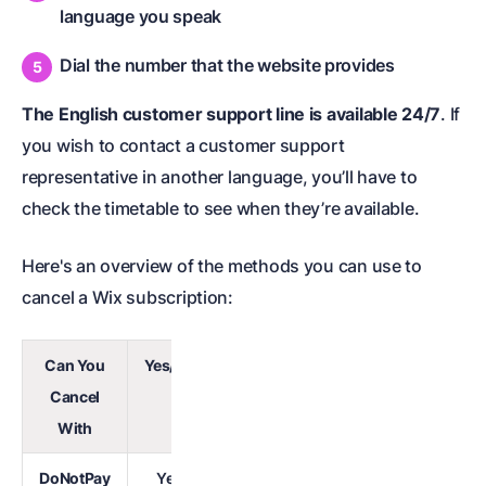
language you speak
Dial the number that the website provides
The English customer support line is available 24/7
. If
you wish to contact a customer support
representative in another language, you’ll have to
check the timetable to see when they’re available.
Here's an overview of the methods you can use to
cancel a Wix subscription:
Can You
Yes/No
Cancel
With
DoNotPay
Yes