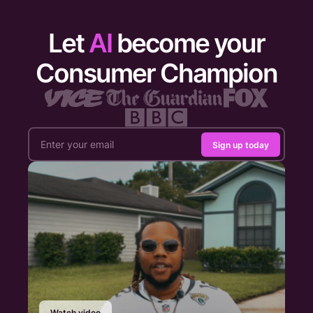
Let
AI
become your
Consumer Champion
Sign up today
Watch video