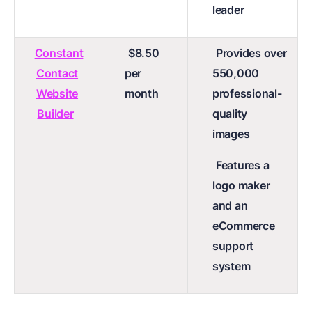
leader
Constant
$8.50
Provides over
Contact
per
550,000
Website
month
professional-
Builder
quality
images
Features a
logo maker
and an
eCommerce
support
system