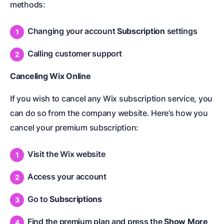
methods:
Changing your account
Subscription
settings
Calling customer support
Canceling Wix Online
If you wish to cancel any Wix subscription service, you
can do so from the company website. Here’s how you
cancel your premium subscription:
Visit the Wix website
Access your account
Go to
Subscriptions
Find the premium plan and press the
Show More