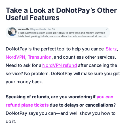
Take a Look at DoNotPay’s Other
Useful Features
DoNotPay is the perfect tool to help you cancel
Starz
,
NordVPN
,
Transunion
, and countless other services.
Need to ask for a
NordVPN refund
after canceling the
service? No problem, DoNotPay will make sure you get
your money back.
Speaking of refunds, are you wondering if
you can
refund plane tickets
due to delays or cancellations
?
DoNotPay says you can—and we’ll show you how to
do it.