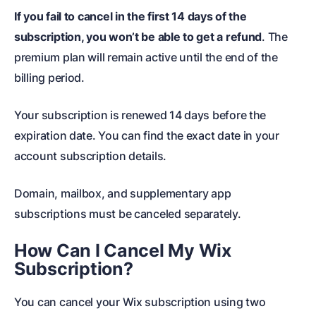
If you fail to cancel in the first 14 days of the
subscription, you won’t be able to get a refund
. The
premium plan will remain active until the end of the
billing period.
Your subscription is renewed 14 days before the
expiration date. You can find the exact date in your
account subscription details.
Domain, mailbox, and supplementary app
subscriptions must be canceled separately.
How Can I Cancel My Wix
Subscription?
You can cancel your Wix subscription using two