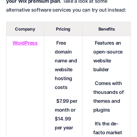
your Wix premium plan
. Take a look at some
alternative software services you can try out instead:
Company
Pricing
Benefits
WordPress
Free
Features an
domain
open-source
name and
website
website
builder
hosting
Comes with
costs
thousands of
$7.99 per
themes and
month or
plugins
$14.99
It’s the de-
per year
facto market