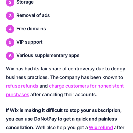
Storage
Removal of ads
Free domains
VIP support
Various supplementary apps
Wix has had its fair share of controversy due to dodgy
business practices. The company has been known to
refuse refunds
and
charge customers for nonexistent
purchases
after canceling their accounts.
If Wix is making it difficult to stop your subscription,
you can use DoNotPay to get a quick and painless
cancellation
. We’ll also help you get a
Wix refund
after