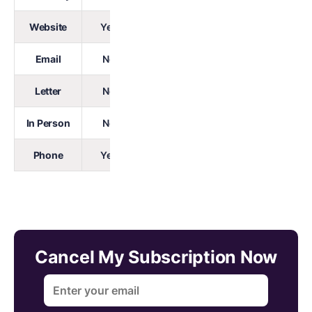
Website
Yes
Email
No
Letter
No
In Person
No
Phone
Yes
Cancel My Subscription Now