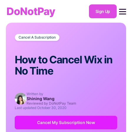
DoNotPay
Sign Up
Cancel A Subscription
How to Cancel Wix in
No Time
Written by
Shining Wang
Reviewed by DoNotPay Team
Last updated
October 30, 2020
Cancel My Subscription Now