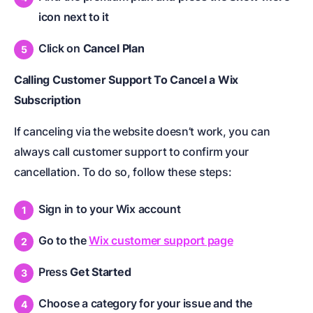
icon next to it
Click on
Cancel Plan
Calling Customer Support To Cancel a Wix
Subscription
If canceling via the website doesn’t work, you can
always call customer support to confirm your
cancellation. To do so, follow these steps:
Sign in to your Wix account
Go to the
Wix customer support page
Press
Get Started
Choose a category for your issue and the