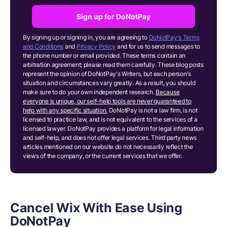
Sign up for DoNotPay
By signing up or signing in, you are agreeing to
DoNotPay's Terms
and Conditions
and
Privacy Policy
and for us to send messages to
the phone number or email provided. These terms contain an
arbitration agreement; please read them carefully. These blog posts
represent the opinion of DoNotPay's Writers, but each person's
situation and circumstances vary greatly. As a result, you should
make sure to do your own independent research.
Because
everyone is unique, our self-help tools are never guaranteed to
help with any specific situation.
DoNotPay is not a law firm, is not
licensed to practice law, and is not equivalent to the services of a
licensed lawyer. DoNotPay provides a platform for legal information
and self-help, and does not offer legal services. Third party news
articles mentioned on our website do not necessarily reflect the
views of the company, or the current services that we offer.
Cancel Wix With Ease Using
DoNotPay