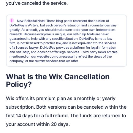
you’ve canceled the service.
i
New Editorial Note: These blog posts represent the opinion of
DoNotPay's Writers, but each person's situation and circumstances vary
greatly. As a result, you should make sure to do your own independent
research. Because everyone is unique, our self-help tools are never
guaranteed to help with any specific situation. DoNotPay is not a law
firm, is not licensed to practice law, and is not equivalent to the services
of a licensed lawyer. DoNotPay provides a platform for legal information
and self-help, and does not offer legal services. Third party news articles
mentioned on our website do not necessarily reflect the views of the
company, or the current services that we offer.
What Is the Wix Cancellation
Policy?
Wix offers its premium plan as a monthly or yearly
subscription. Both versions can be canceled within the
first 14 days for a full refund. The funds are returned to
your account within 20 days.