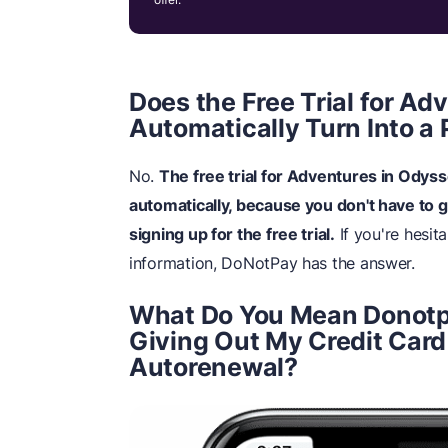
Does the Free Trial for A
Automatically Turn Into a 
No.
The free trial for Adventures in Odyss
automatically, because you don't have to 
signing up for the free trial.
If you're hesit
information, DoNotPay has the answer.
What Do You Mean Donotp
Giving Out My Credit Card
Autorenewal?