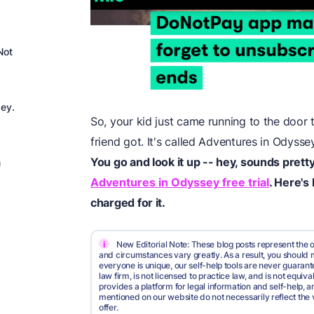
Not
sey.
So, your kid just came running to the door t
friend got. It's called Adventures in Odysse
You go and look it up -- hey, sounds pretty
n
Adventures in Odyssey free trial
. Here's
charged for it.
i
New Editorial Note: These blog posts represent the o
and circumstances vary greatly. As a result, you shoul
everyone is unique, our self-help tools are never guarante
law firm, is not licensed to practice law, and is not equi
provides a platform for legal information and self-help, a
mentioned on our website do not necessarily reflect the 
offer.