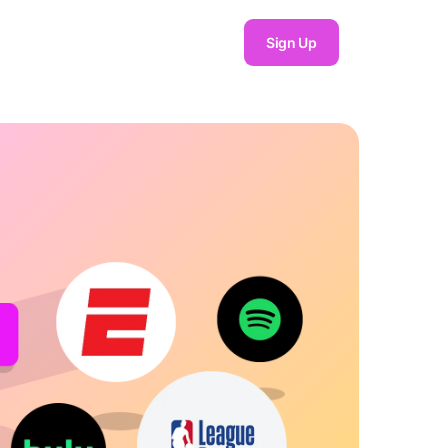
Sign Up