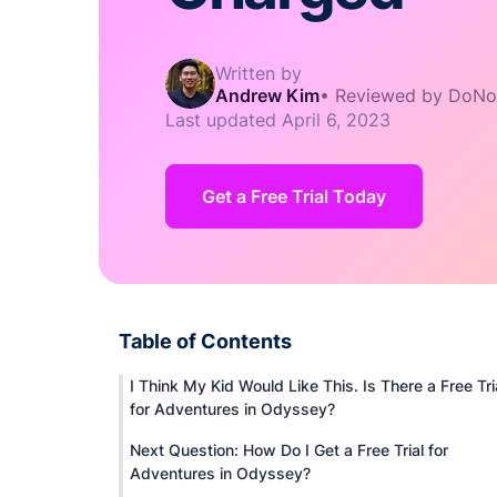
Written by
Andrew Kim
•
Reviewed by DoNo
Last updated
April 6, 2023
Get a Free Trial Today
Table of Contents
I Think My Kid Would Like This. Is There a Free Tri
for Adventures in Odyssey?
Next Question: How Do I Get a Free Trial for
Adventures in Odyssey?