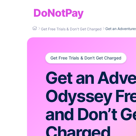
DoNotPay
Get an Adventures
Get Free Trials & Don't Get Charged
Get Free Trials & Don't Get Charged
Get an Adve
Odyssey Fre
and Don’t G
Charged