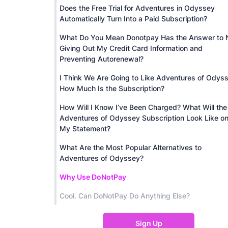
Does the Free Trial for Adventures in Odyssey
Automatically Turn Into a Paid Subscription?
What Do You Mean Donotpay Has the Answer to 
Giving Out My Credit Card Information and
Preventing Autorenewal?
I Think We Are Going to Like Adventures of Odys
How Much Is the Subscription?
How Will I Know I’ve Been Charged? What Will the
Adventures of Odyssey Subscription Look Like o
My Statement?
What Are the Most Popular Alternatives to
Adventures of Odyssey?
Why Use DoNotPay
Cool. Can DoNotPay Do Anything Else?
Sign Up