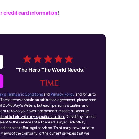
r credit card information
!
“
The Hero The World Needs.
”
y's Terms and Conditions
and
Privacy Policy
and for us to
These terms contain an arbitration agreement; please read
of DoNotPay's Writers, but each person's situation and
ake sure to do your own independent research.
Because
teed to help with any specific situation.
DoNotPay is not a
ivalent to the services of a licensed lawyer. DoNotPay
and does not offer legal services. Third party news articles
 views of the company, or the current services that we