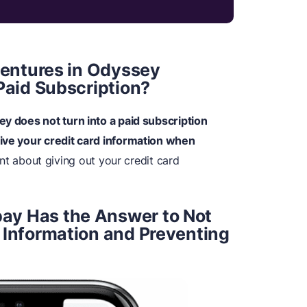
dventures in Odyssey
Paid Subscription?
ey does not turn into a paid subscription
give your credit card information when
ant about giving out your credit card
ay Has the Answer to Not
 Information and Preventing