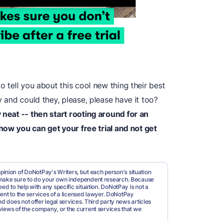
o tell you about this cool new thing their best
y and could they, please, please have it too?
 neat -- then start rooting around for an
 how you can get your free trial and not get
pinion of DoNotPay's Writers, but each person's situation
d make sure to do your own independent research. Because
ed to help with any specific situation. DoNotPay is not a
valent to the services of a licensed lawyer. DoNotPay
nd does not offer legal services. Third party news articles
views of the company, or the current services that we