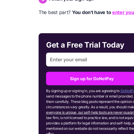
The best part?
You don't have to
enter you
Get a Free Trial Today
Sign up for DoNotPay
By signing up or signing in, you are agreeing to
DoNotPa
send messages to the phone number or email provided. 
them carefully. These blog posts represent the opinion 
circumstances vary greatly. As a result, you should m
everyone is unique, our self-help tools are never guaran
law firm, is not licensed to practice law, and is not equ
provides a platform for legal information and self-help, 
mentioned on our website do not necessarily reflect the
offer.