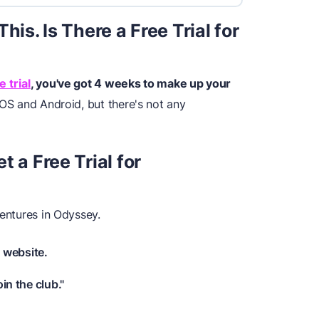
his. Is There a Free Trial for
 trial
, you've got 4 weeks to make up your
IOS and Android, but there's not any
 a Free Trial for
ventures in Odyssey.
 website.
oin the club."