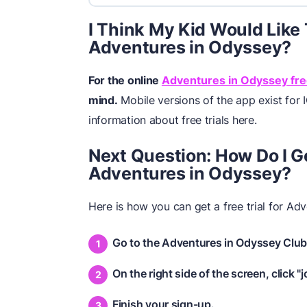
I Think My Kid Would Like T
Adventures in Odyssey?
For the online
Adventures in Odyssey free
mind.
Mobile versions of the app exist for 
information about free trials here.
Next Question: How Do I Get
Adventures in Odyssey?
Here is how you can get a free trial for Ad
Go to the Adventures in Odyssey Club
On the right side of the screen, click "j
Finish your sign-up.