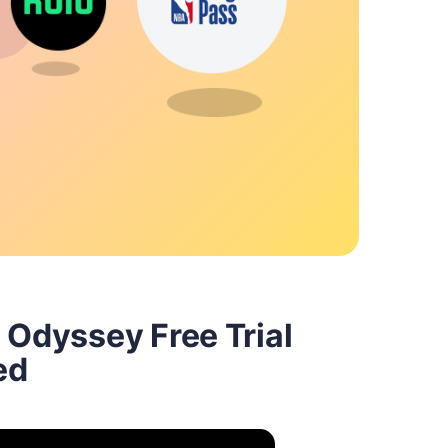
 Odyssey Free Trial
ed