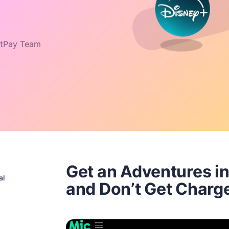
tPay Team
Get an Adventures in
al
and Don’t Get Charg