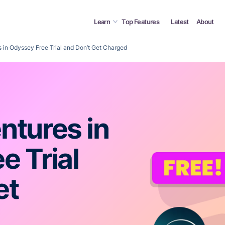
Learn
Top Features
Latest
About
 in Odyssey Free Trial and Don’t Get Charged
ntures in
e Trial
et