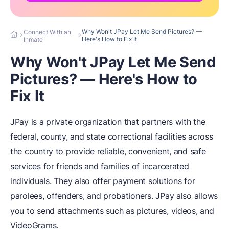
Why Won't JPay Let Me Send Pictures? —
Connect With an
Here's How to Fix It
Inmate
Why Won't JPay Let Me Send
Pictures? — Here's How to
Fix It
JPay is a private organization that partners with the
federal, county, and state correctional facilities across
the country to provide reliable, convenient, and safe
services for friends and families of incarcerated
individuals. They also offer payment solutions for
parolees, offenders, and probationers. JPay also allows
you to send attachments such as pictures, videos, and
VideoGrams.