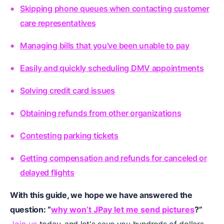
Skipping phone queues when contacting customer
care representatives
Managing bills that you've been unable to pay
Easily and quickly scheduling DMV appointments
Solving credit card issues
Obtaining refunds from other organizations
Contesting parking tickets
Getting compensation and refunds for canceled or
delayed flights
With this guide, we hope we have answered the
question: “
why won’t JPay let me send pictures
?”
Join us
today, and let's save you hundreds of dollars