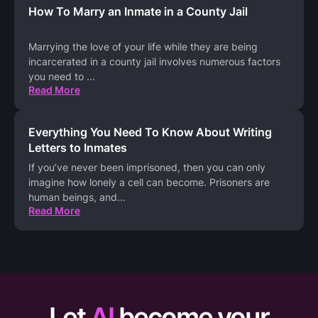
How To Marry an Inmate in a County Jail
Marrying the love of your life while they are being
incarcerated in a county jail involves numerous factors
you need to
...
Read More
Everything You Need To Know About Writing
Letters to Inmates
If you’ve never been imprisoned, then you can only
imagine how lonely a cell can become. Prisoners are
human beings, and
...
Read More
Let
AI
become your