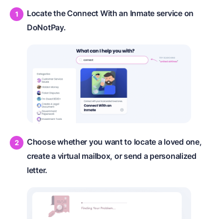
Locate the Connect With an Inmate service on
DoNotPay.
Choose whether you want to locate a loved one,
create a virtual mailbox, or send a personalized
letter.