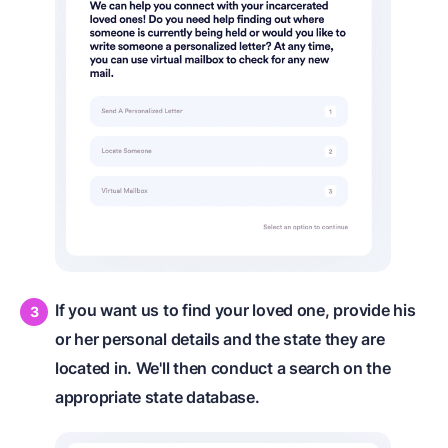
If you want us to find your loved one, provide his
or her personal details and the state they are
located in. We'll then conduct a search on the
appropriate state database.