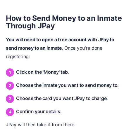
How to Send Money to an
I
nmate
T
hrough JPay
You will need to open a free account with JPay to
send money to an inmate
. Once you're done
registering:
Click on the 'Money' tab.
Choose the inmate you want to send money to.
Choose the card you want JPay to charge.
Confirm your details.
JPay will then take it from there.