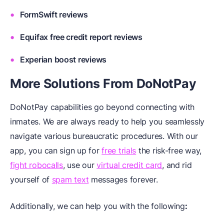
FormSwift reviews
Equifax free credit report reviews
Experian boost reviews
More Solutions
F
rom DoNotPay
DoNotPay capabilities go beyond connecting with
inmates. We are always ready to help you seamlessly
navigate various bureaucratic procedures. With our
app, you can sign up for
free trials
the risk-free way,
fight robocalls
, use our
virtual credit card
, and rid
yourself of
spam text
messages forever.
Additionally, we can help you with the following
: