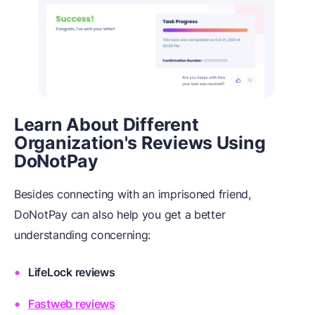
Learn About Different
Organization's Reviews Using
DoNotPay
Besides connecting with an imprisoned friend,
DoNotPay can also help you get a better
understanding concerning:
LifeLock reviews
Fastweb reviews