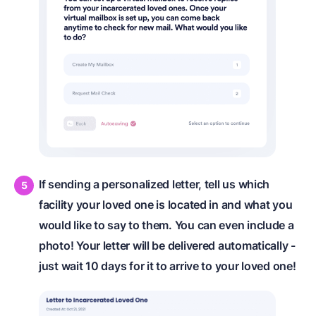
If sending a personalized letter, tell us which
facility your loved one is located in and what you
would like to say to them. You can even include a
photo! Your letter will be delivered automatically -
just wait 10 days for it to arrive to your loved one!