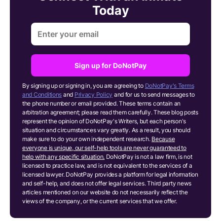
Today
Sign up for DoNotPay
By signing up or signing in, you are agreeing to
DoNotPay's Terms
and Conditions
and
Privacy Policy
and for us to send messages to
the phone number or email provided. These terms contain an
arbitration agreement; please read them carefully. These blog posts
represent the opinion of DoNotPay's Writers, but each person's
situation and circumstances vary greatly. As a result, you should
make sure to do your own independent research.
Because
everyone is unique, our self-help tools are never guaranteed to
help with any specific situation.
DoNotPay is not a law firm, is not
licensed to practice law, and is not equivalent to the services of a
licensed lawyer. DoNotPay provides a platform for legal information
and self-help, and does not offer legal services. Third party news
articles mentioned on our website do not necessarily reflect the
views of the company, or the current services that we offer.