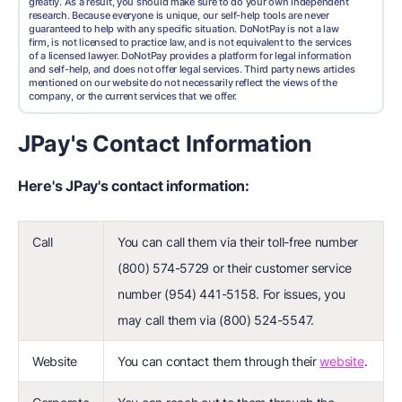
greatly. As a result, you should make sure to do your own independent
research. Because everyone is unique, our self-help tools are never
guaranteed to help with any specific situation. DoNotPay is not a law
firm, is not licensed to practice law, and is not equivalent to the services
of a licensed lawyer. DoNotPay provides a platform for legal information
and self-help, and does not offer legal services. Third party news articles
mentioned on our website do not necessarily reflect the views of the
company, or the current services that we offer.
JPay's Contact Information
Here's JPay's contact information:
Call
You can call them via their toll-free number
(800) 574-5729 or their customer service
number (954) 441-5158. For issues, you
may call them via (800) 524-5547.
Website
You can contact them through their
website
.