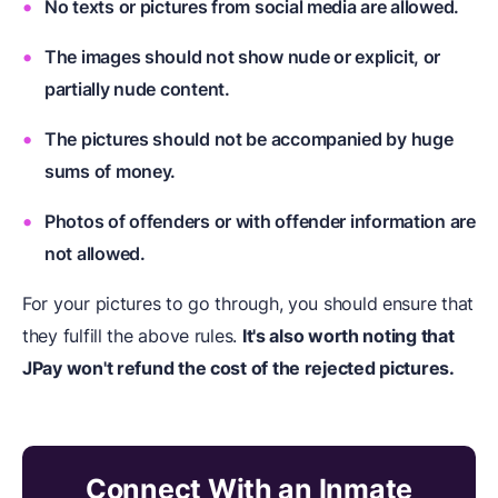
No texts or pictures from social media are allowed.
The images should not show nude or explicit, or
partially nude content.
The pictures should not be accompanied by huge
sums of money.
Photos of offenders or with offender information are
not allowed.
For your pictures to go through, you should ensure that
they fulfill the above rules.
It's also worth noting that
JPay won't refund the cost of the rejected pictures.
Connect With an Inmate