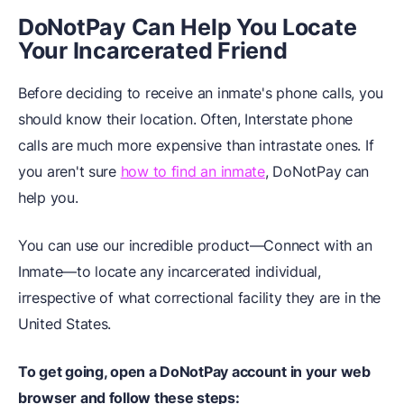
DoNotPay Can Help You Locate
Your
I
ncarcerated Friend
Before deciding to receive an inmate's phone calls, you
should know their location. Often, Interstate phone
calls are much more expensive than intrastate ones. If
you aren't sure
how to find an inmate
, DoNotPay can
help you.
You can use our incredible product—Connect with an
Inmate—to locate any incarcerated individual,
irrespective of what correctional facility they are in the
United States.
To get going, open a DoNotPay account in your
web
browser
and follow these steps: