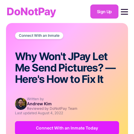
DoNotPay
Sign Up
Connect With an Inmate
Why Won't JPay Let
Me Send Pictures? —
Here's How to Fix It
Written by
Andrew Kim
Reviewed by DoNotPay Team
Last updated
August 4, 2022
Connect With an Inmate Today