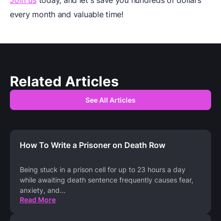
every month and valuable time!
Related Articles
See All Articles
How To Write a Prisoner on Death Row
Being stuck in a prison cell for up to 23 hours a day
while awaiting death sentence frequently causes fear,
anxiety, and
...
Read More