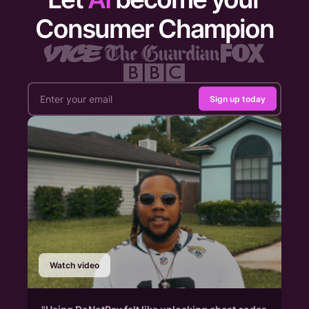
Consumer Champion
Sign up today
Watch video