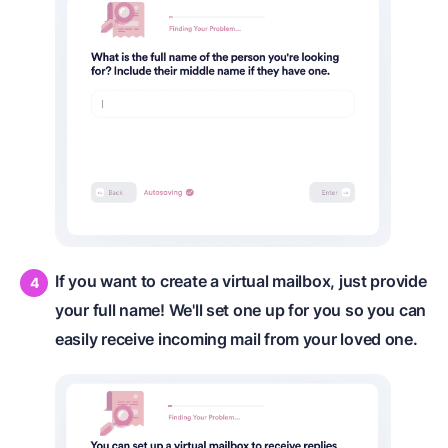
If you want to create a virtual mailbox, just provide
your full name! We'll set one up for you so you can
easily receive incoming mail from your loved one.