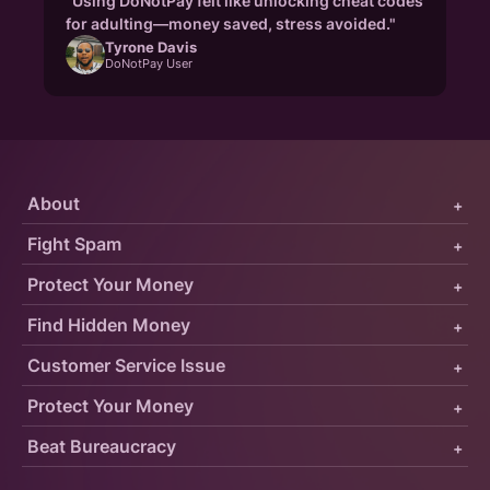
"Using DoNotPay felt like unlocking cheat codes
for adulting—money saved, stress avoided."
Tyrone Davis
DoNotPay User
About
+
Fight Spam
+
Protect Your Money
+
Find Hidden Money
+
Customer Service Issue
+
Protect Your Money
+
Beat Bureaucracy
+