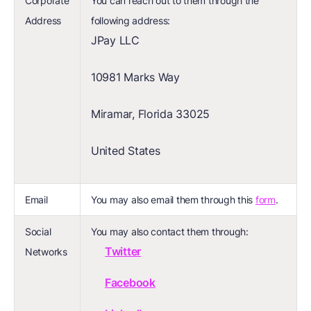
Corporate
You can reach out to them through the
Address
following address:
JPay LLC
10981 Marks Way
Miramar, Florida 33025
United States
Email
You may also email them through this
form
.
Social
You may also contact them through:
Twitter
Networks
Facebook