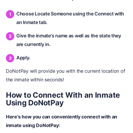
Choose Locate Someone using the Connect with
an Inmate tab.
Give the inmate's name as well as the state they
are currently in.
Apply.
DoNotPay will provide you with the current location of
the inmate within seconds!
How to Connect
W
ith an Inmate
Using DoNotPay
Here's how you can conveniently connect with an
inmate using DoNotPay: