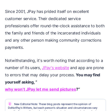
Since 2001, JPay has prided itself on excellent
customer service. Their dedicated service
professionals offer round-the-clock assistance to both
the family and friends of the incarcerated individuals
and any other person making community corrections
payments.
Notwithstanding, it's worth noting that according to a
number of its users,
JPay's website
and app are prone
to errors that may delay your process.
You may find
yourself asking, “
why won’t JPay let me send pictures
?”
i
New Editorial Note: These blog posts represent the opinion of
DoNotPay's Writers, but each person's situation and circumstances vary