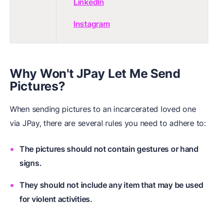
LinkedIn
Instagram
Why Won't JPay Let Me Send
Pictures?
When sending pictures to an incarcerated loved one
via JPay, there are several rules you need to adhere to:
The pictures should not contain gestures or hand
signs.
They should not include any item that may be used
for violent activities.