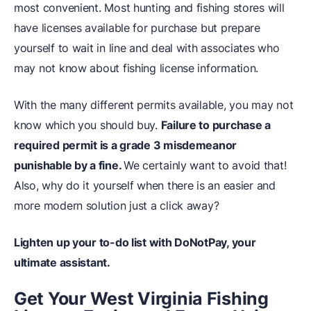
most convenient. Most hunting and fishing stores will
have licenses available for purchase but prepare
yourself to wait in line and deal with associates who
may not know about fishing license information.
With the many different permits available, you may not
know which you should buy.
Failure to purchase a
required permit is a grade 3 misdemeanor
punishable by a fine.
We certainly want to avoid that!
Also, why do it yourself when there is an easier and
more modern solution just a click away?
Lighten up your to-do list with DoNotPay, your
ultimate assistant.
Get Your West Virginia Fishing