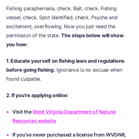
Fishing paraphernalia, check. Bait, check. Fishing
vessel, check. Spot identified, check. Psyche and
excitement, overflowing. Now you just need the
permission of the state.
The steps below will show
you how:
1. Educate yourself on fishing laws and regulations
before going fishing.
Ignorance is no excuse when
found culpable.
2. If you're applying online:
Visit the
West Virginia Department of Natural
Resources website
If you’ve never purchased a license from WVDNR,