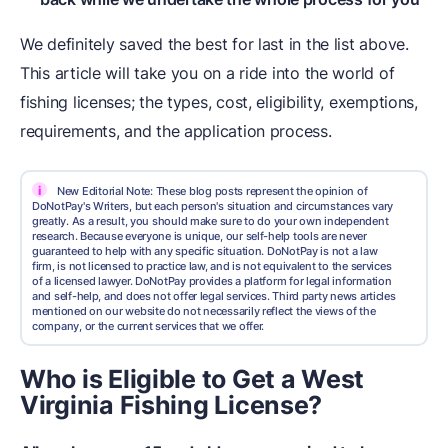
We definitely saved the best for last in the list above.
This article will take you on a ride into the world of
fishing licenses; the types, cost, eligibility, exemptions,
requirements, and the application process.
i
New Editorial Note: These blog posts represent the opinion of
DoNotPay's Writers, but each person's situation and circumstances vary
greatly. As a result, you should make sure to do your own independent
research. Because everyone is unique, our self-help tools are never
guaranteed to help with any specific situation. DoNotPay is not a law
firm, is not licensed to practice law, and is not equivalent to the services
of a licensed lawyer. DoNotPay provides a platform for legal information
and self-help, and does not offer legal services. Third party news articles
mentioned on our website do not necessarily reflect the views of the
company, or the current services that we offer.
Who is Eligible to Get a West
Virginia Fishing License?