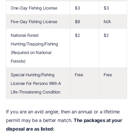
One-Day Fishing License
$3
$3
Five-Day Fishing License
$8
N/A
National Forest
$2
$2
Hunting/Trapping/Fishing
(Required on National
Forests)
Special Hunting/Fishing
Free
Free
License For Persons With A
Life-Threatening Condition
If you are an avid angler, then an annual or a lifetime
permit may be a better match.
The packages at your
disposal are as listed: