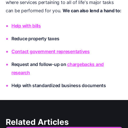
where services pertaining to all of life's major tasks
can be performed for you.
We can also lend a hand to:
Help with bills
Reduce property taxes
Contact government representatives
Request and follow-up on
chargebacks and
research
Help with
standardized business documents
Related Articles