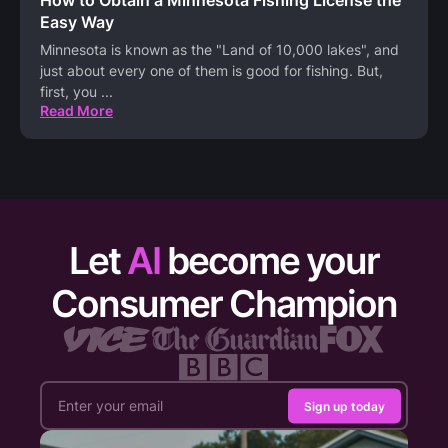
How to Obtain a Minnesota Fishing License the
Easy Way
Minnesota is known as the "Land of 10,000 lakes", and
just about every one of them is good for fishing. But,
first, you
...
Read More
Let
AI
become your
Consumer Champion
Sign up today