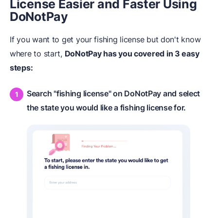
License Easier and Faster Using
DoNotPay
If you want to get your fishing license but don't know
where to start,
DoNotPay has you covered in 3 easy
steps:
Search "fishing license" on DoNotPay and select
the state you would like a fishing license for.