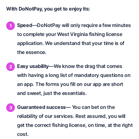
With DoNotPay, you get to enjoy its:
Speed
—DoNotPay will only require a few minutes
to complete your West Virginia fishing license
application. We understand that your time is of
the essence.
Easy usability
—We know the drag that comes
with having a long list of mandatory questions on
an app. The forms you fill on our app are short
and sweet, just the essentials.
Guaranteed success
— You can bet on the
reliability of our services. Rest assured, you will
get the correct fishing license, on time, at the right
cost.