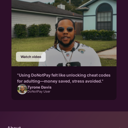
Watch video
"Using DoNotPay felt like unlocking cheat codes
for adulting—money saved, stress avoided."
Tyrone Davis
DoNotPay User