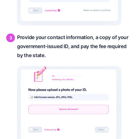
Provide your contact information, a copy of your
government-issued ID, and pay the fee required
by the state.