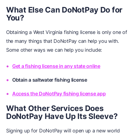
What Else Can DoNotPay Do for
You?
Obtaining a West Virginia fishing license is only one of
the many things that DoNotPay can help you with.
Some other ways we can help you include:
Get a fishing license in any state online
Obtain a saltwater fishing license
Access the DoNotPay fishing license app
What Other Services Does
DoNotPay Have Up
Its
Sleeve?
Signing up for DoNotPay will open up a new world