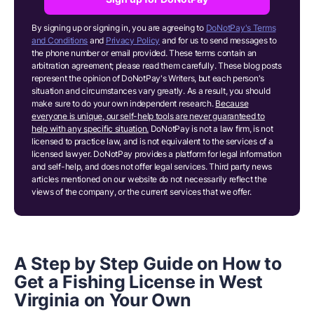
By signing up or signing in, you are agreeing to
DoNotPay's Terms
and Conditions
and
Privacy Policy
and for us to send messages to
the phone number or email provided. These terms contain an
arbitration agreement; please read them carefully. These blog posts
represent the opinion of DoNotPay's Writers, but each person's
situation and circumstances vary greatly. As a result, you should
make sure to do your own independent research.
Because
everyone is unique, our self-help tools are never guaranteed to
help with any specific situation.
DoNotPay is not a law firm, is not
licensed to practice law, and is not equivalent to the services of a
licensed lawyer. DoNotPay provides a platform for legal information
and self-help, and does not offer legal services. Third party news
articles mentioned on our website do not necessarily reflect the
views of the company, or the current services that we offer.
A Step by Step Guide on How to
Get a Fishing License in West
Virginia
o
n Your Own