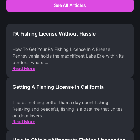
See All Articles
PA Fishing License Without Hassle
How To Get Your PA Fishing License In A Breeze
Pennsylvania holds the magnificent Lake Erie within its
borders, where
...
Read More
Getting A Fishing License In California
There's nothing better than a day spent fishing.
Relaxing and peaceful, fishing is a pastime that unites
outdoor lovers
...
Read More