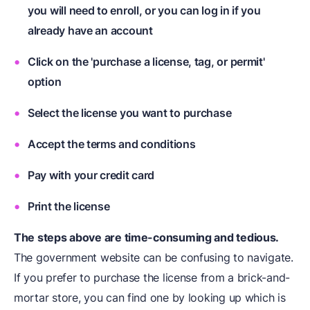
you will need to enroll, or you can log in if you
already have an account
Click on the 'purchase a license, tag, or permit'
option
Select the license you want to purchase
Accept the terms and conditions
Pay with your credit card
Print the license
The steps above are time-consuming and tedious.
The government website can be confusing to navigate.
If you prefer to purchase the license from a brick-and-
mortar store, you can find one by looking up which is