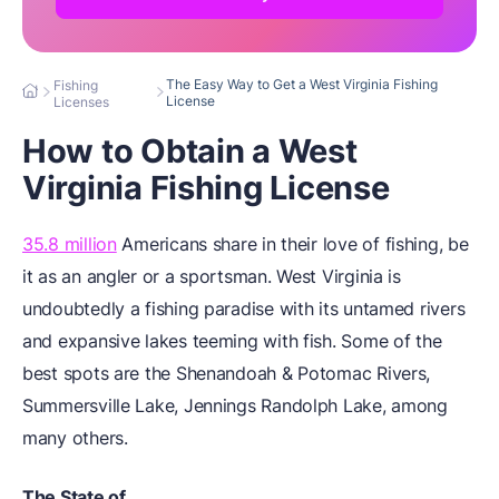
The Easy Way to Get a West Virginia Fishing
Fishing
License
Licenses
How to Obtain a West
Virginia Fishing License
35.8 million
Americans share in their love of fishing, be
it as an angler or a sportsman. West Virginia is
undoubtedly a fishing paradise with its untamed rivers
and expansive lakes teeming with fish. Some of the
best spots are the Shenandoah & Potomac Rivers,
Summersville Lake, Jennings Randolph Lake, among
many others.
The State of