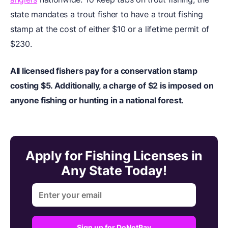
state mandates a trout fisher to have a trout fishing
stamp at the cost of either $10 or a lifetime permit of
$230.
All licensed fishers pay for a conservation stamp
costing $5. Additionally, a charge of $2 is imposed on
anyone fishing or hunting in a national forest.
Apply for Fishing Licenses in
Any State Today!
Sign up for DoNotPay