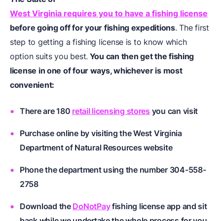
West Virginia requires you to have a fishing license
before going off for your fishing expeditions
. The first
step to getting a fishing license is to know which
option suits you best.
You can then get the fishing
license in one of four ways, whichever is most
convenient:
There are 180
retail licensing stores
you can visit
Purchase online by visiting the West Virginia
Department of Natural Resources website
Phone the department using the number 304-558-
2758
Download the
DoNotPay
fishing license app and sit
back while we undertake the whole process for you