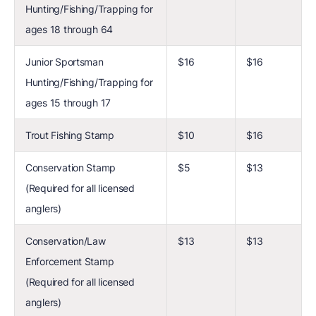
Hunting/Fishing/Trapping for
ages 18 through 64
Junior Sportsman
$16
$16
Hunting/Fishing/Trapping for
ages 15 through 17
Trout Fishing Stamp
$10
$16
Conservation Stamp
$5
$13
(Required for all licensed
anglers)
Conservation/Law
$13
$13
Enforcement Stamp
(Required for all licensed
anglers)