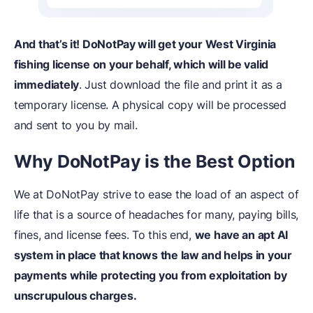
And that’s it! DoNotPay will get your West Virginia
fishing license on your behalf, which will be valid
immediately
. Just download the file and print it as a
temporary license. A physical copy will be processed
and sent to you by mail.
Why DoNotPay is the Be
st
Option
We at DoNotPay strive to ease the load of an aspect of
life that is a source of headaches for many, paying bills,
fines, and license fees. To this end,
we have an apt AI
system in place that knows the law and helps in your
payments while protecting you from exploitation by
unscrupulous charges.