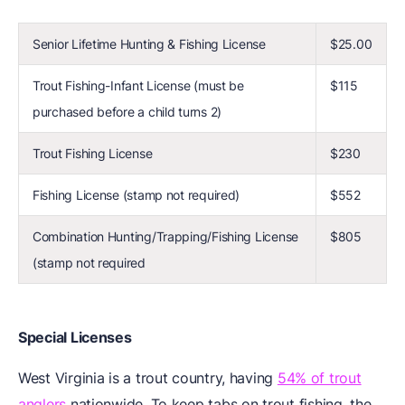
Senior Lifetime Hunting & Fishing License
$25.00
Trout Fishing-Infant License (must be
$115
purchased before a child turns 2)
Trout Fishing License
$230
Fishing License (stamp not required)
$552
Combination Hunting/Trapping/Fishing License
$805
(stamp not required
Special Licenses
West Virginia is a trout country, having
54% of trout
anglers
nationwide. To keep tabs on trout fishing, the