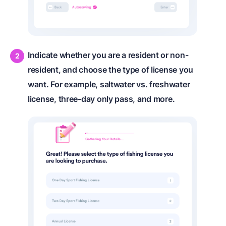
Indicate whether you are a resident or non-
resident, and choose the type of license you
want. For example, saltwater vs. freshwater
license, three-day only pass, and more.