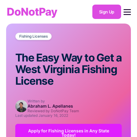
DoNotPay
Sign Up
Fishing Licenses
The Easy Way to Get a
West Virginia Fishing
License
Written by
Abraham L. Apellanes
Reviewed by DoNotPay Team
Last updated
January 16, 2022
Apply for Fishing Licenses in Any State
Today!