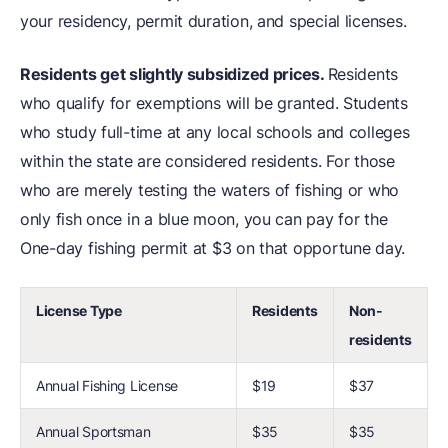
your residency, permit duration, and special licenses.
Residents get slightly subsidized prices.
Residents
who qualify for exemptions will be granted. Students
who study full-time at any local schools and colleges
within the state are considered residents. For those
who are merely testing the waters of fishing or who
only fish once in a blue moon, you can pay for the
One-day fishing permit at $3 on that opportune day.
License Type
Residents
Non-
residents
Annual Fishing License
$19
$37
Annual Sportsman
$35
$35