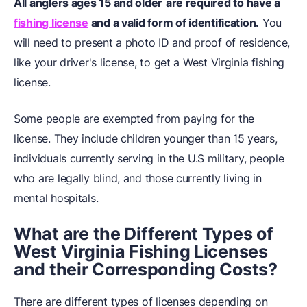
All anglers ages 15 and older
are required to have a
fishing license
and a valid form of identification.
You
will need to present a photo ID and proof of residence,
like your driver's license, to get a West Virginia fishing
license.
Some people are exempted from paying for the
license. They include children younger than 15 years,
individuals currently serving in the U.S military, people
who are legally blind, and those currently living in
mental hospitals.
What are the Different Types of
West Virginia
Fishing
Licenses
and their Corresponding Costs?
There are different types of licenses depending on