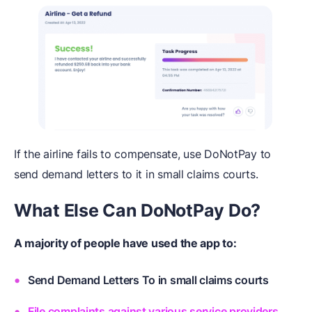
If the airline fails to compensate, use DoNotPay to
send demand letters to it in small claims courts.
What Else
C
an DoNotPay
D
o?
A majority of people have used the app to:
Send Demand Letters To in small claims courts
File complaints against various service providers