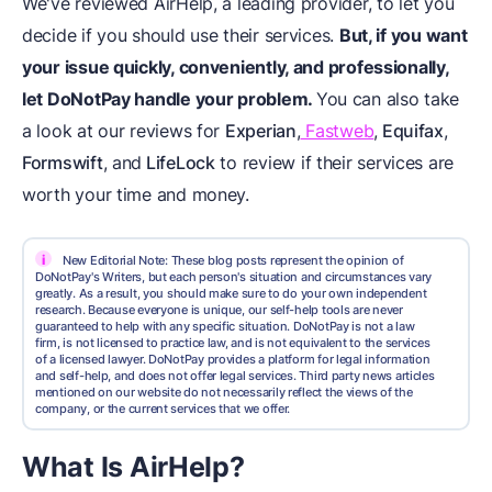
We've reviewed AirHelp, a leading provider, to let you
decide if you should use their services.
But, if you want
your issue quickly, conveniently, and professionally,
let
DoNotPay
handle your problem.
You can also take
a look at our reviews for
Experian
,
Fastweb
,
Equifax
,
Formswift
, and
LifeLock
to review if their services are
worth your time and money.
i
New Editorial Note: These blog posts represent the opinion of
DoNotPay's Writers, but each person's situation and circumstances vary
greatly. As a result, you should make sure to do your own independent
research. Because everyone is unique, our self-help tools are never
guaranteed to help with any specific situation. DoNotPay is not a law
firm, is not licensed to practice law, and is not equivalent to the services
of a licensed lawyer. DoNotPay provides a platform for legal information
and self-help, and does not offer legal services. Third party news articles
mentioned on our website do not necessarily reflect the views of the
company, or the current services that we offer.
What Is AirHelp?