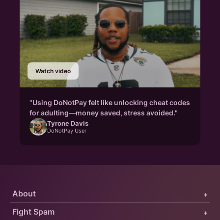
Watch video
"Using DoNotPay felt like unlocking cheat codes
for adulting—money saved, stress avoided."
Tyrone Davis
DoNotPay User
About
+
Fight Spam
+