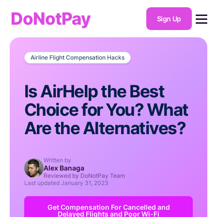
DoNotPay
Sign Up
Airline Flight Compensation Hacks
Is AirHelp the Best
Choice for You? What
Are the Alternatives?
Written by
Alex Banaga
Reviewed by DoNotPay Team
Last updated
January 31, 2023
Get Compensation For Cancelled and
Delayed Flights and Poor Wi-Fi