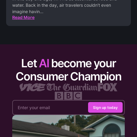
water. Back in the day, air travelers couldn’t even
imagine havin
...
Read More
Let
AI
become your
Consumer Champion
Sign up today