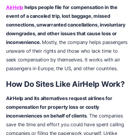
AirHelp
helps people file for compensation in the
event of a canceled trip, lost baggage, missed
connections, unwarranted cancellations, involuntary
downgrades, and other issues that cause loss or
inconvenience.
Mostly, the company helps passengers
unaware of their rights and those who lack time to
seek compensation by themselves. It works with air
passengers in Europe, the US, and other countries.
How Do Sites Like AirHelp Work?
AirHelp and its alternatives request airlines for
compensation for property loss or costly
inconveniences on behalf of clients
. The companies
save the time and effort you could have spent calling
companies or filing the paperwork yourself. Unlike