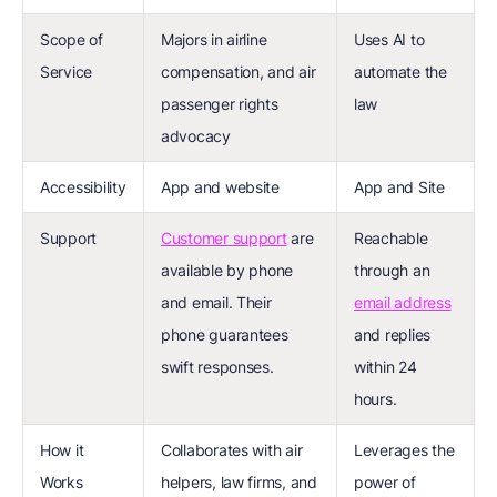
Scope of
Majors in airline
Uses AI to
Service
compensation, and air
automate the
passenger rights
law
advocacy
Accessibility
App and website
App and Site
Support
Customer support
are
Reachable
available by phone
through an
and email. Their
email address
phone guarantees
and replies
swift responses.
within 24
hours.
How it
Collaborates with air
Leverages the
Works
helpers, law firms, and
power of