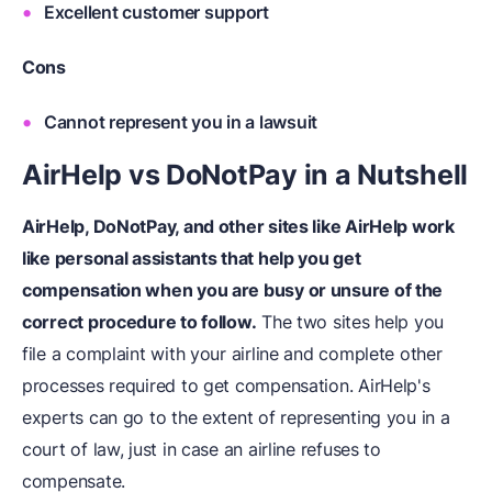
Excellent customer support
Cons
Cannot represent you in a lawsuit
AirHelp vs DoNotPay in a Nutshell
AirHelp, DoNotPay, and other sites like AirHelp work
like personal assistants that help you get
compensation when you are busy or unsure of the
correct procedure to follow.
The two sites help you
file a complaint with your airline and complete other
processes required to get compensation. AirHelp's
experts can go to the extent of representing you in a
court of law, just in case an airline refuses to
compensate.