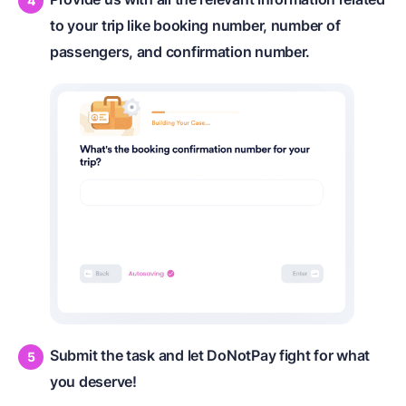
to your trip like booking number, number of
passengers, and confirmation number.
Submit the task and let DoNotPay fight for what
you deserve!