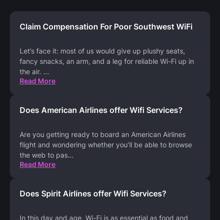
Claim Compensation For Poor Southwest WiFi
Let’s face it: most of us would give up plushy seats,
fancy snacks, an arm, and a leg for reliable Wi-Fi up in
the air.
...
Read More
Does American Airlines offer Wifi Services?
Are you getting ready to board an American Airlines
flight and wondering whether you’ll be able to browse
the web to pas
...
Read More
Does Spirit Airlines offer Wifi Services?
In this day and age, Wi-Fi is as essential as food and