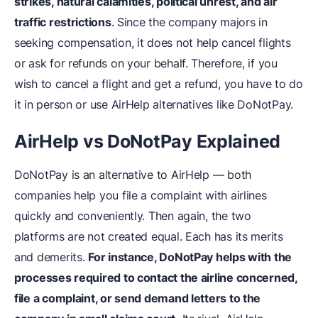
strikes, natural calamities, political unrest, and air
traffic restrictions
. Since the company majors in
seeking compensation, it does not help cancel flights
or ask for refunds on your behalf. Therefore, if you
wish to cancel a flight and get a refund, you have to do
it in person or use AirHelp alternatives like DoNotPay.
AirHelp vs DoNotPay Explained
DoNotPay is an alternative to AirHelp — both
companies help you file a complaint with airlines
quickly and conveniently. Then again, the two
platforms are not created equal. Each has its merits
and demerits.
For instance, DoNotPay helps with the
processes required to contact the airline concerned,
file a complaint, or send demand letters to the