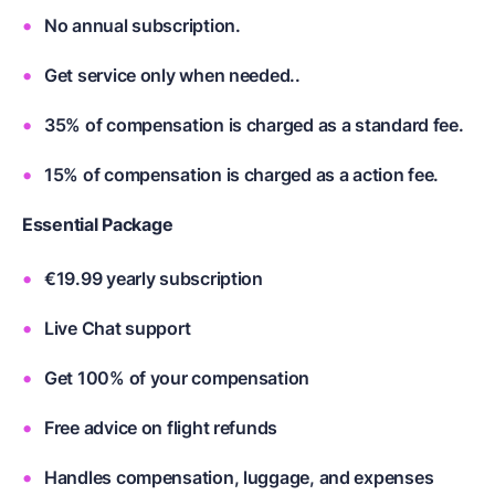
No annual subscription.
Get service only when needed..
35% of compensation is charged as a standard fee.
15% of compensation is charged as a action fee.
Essential Package
€19.99 yearly subscription
Live Chat support
Get 100% of your compensation
Free advice on flight refunds
Handles compensation, luggage, and expenses