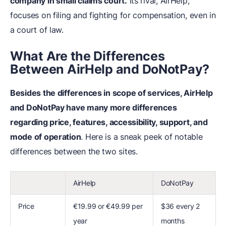
company in small claims court.
Its rival, AirHelp,
focuses on filing and fighting for compensation, even in
a court of law.
What
A
re the Differences
Between AirHelp and DoNotPay?
Besides the differences in scope of services, AirHelp
and DoNotPay have many more differences
regarding price, features, accessibility, support, and
mode of operation
. Here is a sneak peek of notable
differences between the two sites.
AirHelp
DoNotPay
Price
€19.99 or €49.99 per
$36 every 2
year
months