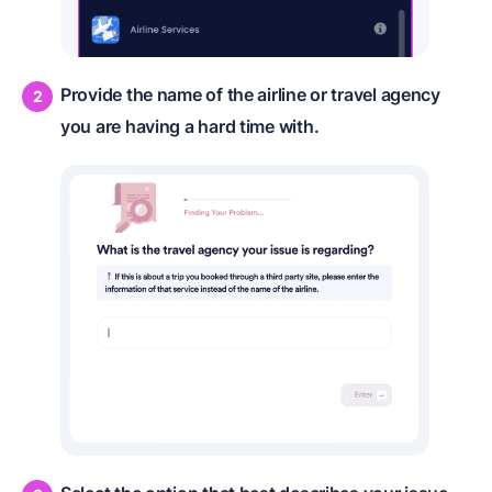
Provide the name of the airline or travel agency
you are having a hard time with.