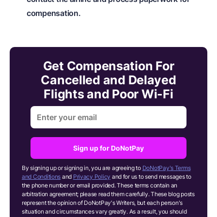
compensation.
Get Compensation For
Cancelled and Delayed
Flights and Poor Wi-Fi
Sign up for DoNotPay
By signing up or signing in, you are agreeing to
DoNotPay's Terms
and Conditions
and
Privacy Policy
and for us to send messages to
the phone number or email provided. These terms contain an
arbitration agreement; please read them carefully. These blog posts
represent the opinion of DoNotPay's Writers, but each person's
situation and circumstances vary greatly. As a result, you should