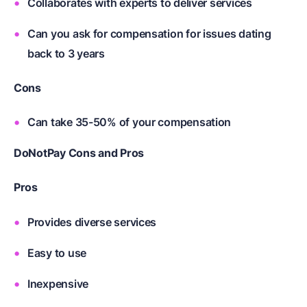
Collaborates with experts to deliver services
Can you ask for compensation for issues dating
back to 3 years
Cons
Can take 35-50% of your compensation
DoNotPay Cons and Pros
Pros
Provides diverse services
Easy to use
Inexpensive