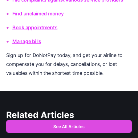
Find unclaimed money
Book appointments
Manage bills
Sign up for DoNotPay today, and get your airline to
compensate you for delays, cancellations, or lost
valuables within the shortest time possible.
Related Articles
See All Articles