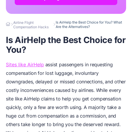
Is AirHelp the Best Choice for You? What
Airline Flight
Are the Alternatives?
Compensation Hacks
Is AirHelp the Best Choice for
You?
Sites like AirHelp
assist passengers in requesting
compensation for lost luggage, involuntary
downgrades, delayed or missed connections, and other
costly inconveniences caused by airlines. While every
site like AirHelp claims to help you get compensation
quickly, only a few are worth using. A majority take a
huge cut from compensation as a commission, and
others take longer to bring you the deserved reward.