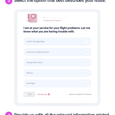
Select the option that best describes your issue.
Provide us with all the relevant information related