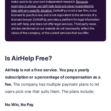
make sure to do your own independent research.
Because
everyone is unique, our self-help tools are never guaranteed to
help with any specific situation.
DoNotPay is not a law firm, is not
licensed to practice law, and is not equivalent to the services of a
licensed lawyer. DoNotPay provides a platform for legal information
and self-help, and does not offer legal services. Third party news
articles mentioned on our website do not necessarily reflect the
views of the company, or the current services that we offer.
Is AirHelp Free?
AirHelp is not a free service. You pay a yearly
subscription or a percentage of compensation as a
fee.
The company has multiple payment plans to let
users pick one that suits them. The plans include:
No Win,
N
o Pay