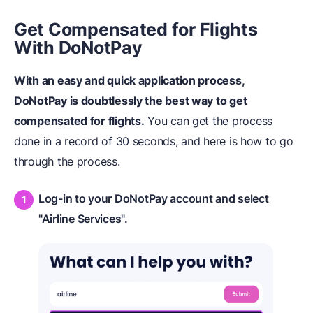
Get Compensated for Flights
With DoNotPay
With an easy and quick application process,
DoNotPay is doubtlessly the best way to get
compensated for flights.
You can get the process
done in a record of 30 seconds, and here is how to go
through the process.
Log-in to your DoNotPay account and select
"Airline Services".