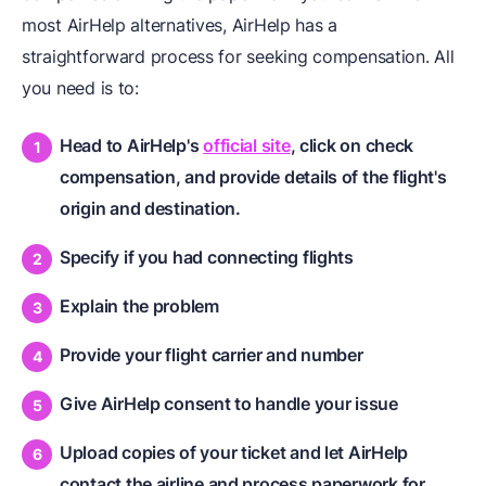
most AirHelp alternatives, AirHelp has a
straightforward process for seeking compensation. All
you need is to:
Head to AirHelp's
official site
, click on check
compensation, and provide details of the flight's
origin and destination.
Specify if you had connecting flights
Explain the problem
Provide your flight carrier and number
Give AirHelp consent to handle your issue
Upload copies of your ticket and let AirHelp
contact the airline and process paperwork for