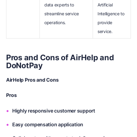
data experts to
Artificial
streamline service
Intelligence to
operations.
provide
service.
Pros and Cons of AirHelp and
DoNotPay
AirHelp Pros and Cons
Pros
Highly responsive customer support
Easy compensation application