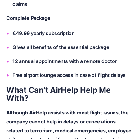
claims
Complete Package
€49.99 yearly subscription
Gives all benefits of the essential package
12 annual appointments with a remote doctor
Free airport lounge access in case of flight delays
What Can't AirHelp Help Me
With?
Although AirHelp assists with most flight issues, the
company cannot help in delays or cancelations
related to terrorism, medical emergencies, employee