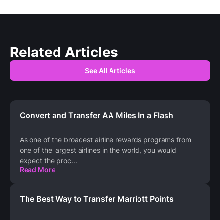
Related Articles
See All Articles
Convert and Transfer AA Miles In a Flash
As one of the broadest airline rewards programs from
one of the largest airlines in the world, you would
expect the proc
...
Read More
The Best Way to Transfer Marriott Points