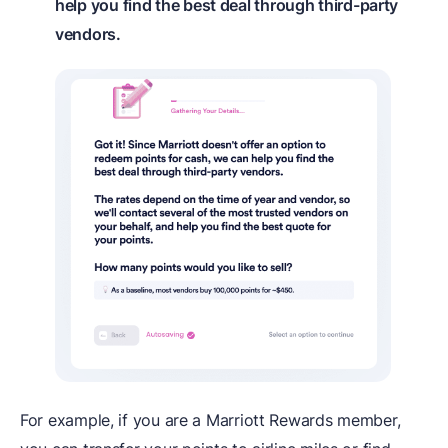
help you find the best deal through third-party
vendors.
For example, if you are a Marriott Rewards member,