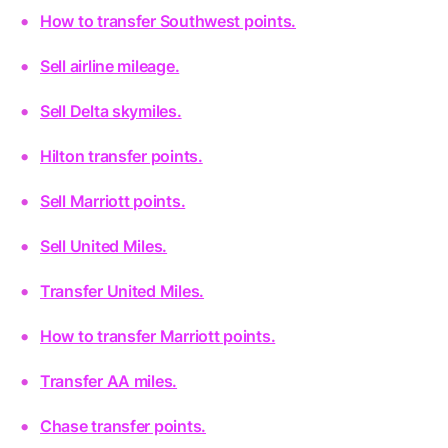
How to transfer Southwest points.
Sell airline mileage.
Sell Delta skymiles.
Hilton transfer points.
Sell Marriott points.
Sell United Miles.
Transfer United Miles.
How to transfer Marriott points.
Transfer AA miles.
Chase transfer points.