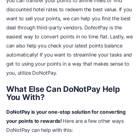
you can transfer your points to airline miles or find
discounted hotel rates to redeem the best value. If you
want to sell your points, we can help you find the best
deal through third-party vendors. DoNotPay is the
easiest way to convert points in no time flat. Lastly, we
can also help you check your latest points balance
automatically! If you want to streamline your tasks and
get to using your points in a way that makes sense to
you, utilize DoNotPay.
What Else Can DoNotPay Help
You With?
DoNotPay is your one-stop solution for converting
your points to rewards!
Here are a few other ways
DoNotPay can help with this: