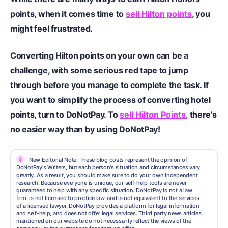
points, when it comes time to
sell Hilton points
, you
might feel frustrated.
Converting Hilton points on your own can be a
challenge, with some serious red tape to jump
through before you manage to complete the task. If
you want to simplify the process of converting hotel
points, turn to DoNotPay. To
sell Hilton Points
, there's
no easier way than by using DoNotPay!
i
New Editorial Note: These blog posts represent the opinion of
DoNotPay's Writers, but each person's situation and circumstances vary
greatly. As a result, you should make sure to do your own independent
research. Because everyone is unique, our self-help tools are never
guaranteed to help with any specific situation. DoNotPay is not a law
firm, is not licensed to practice law, and is not equivalent to the services
of a licensed lawyer. DoNotPay provides a platform for legal information
and self-help, and does not offer legal services. Third party news articles
mentioned on our website do not necessarily reflect the views of the