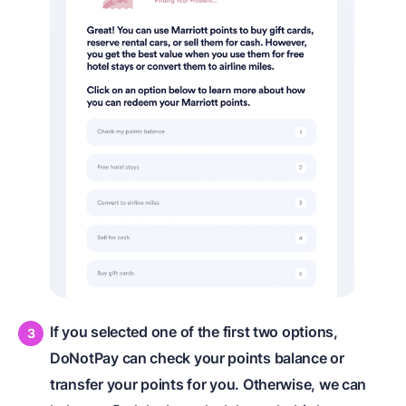
If you selected one of the first two options,
DoNotPay can check your points balance or
transfer your points for you. Otherwise, we can