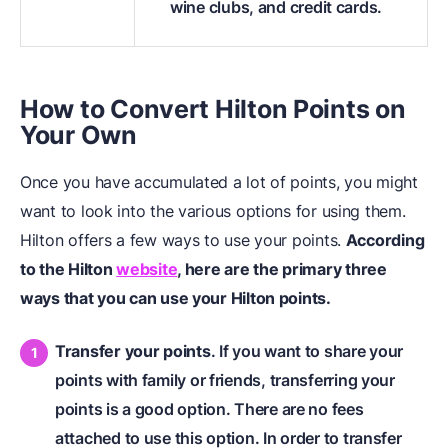
wine clubs, and credit cards.
How to Convert Hilton Points on
Your Own
Once you have accumulated a lot of points, you might
want to look into the various options for using them.
Hilton offers a few ways to use your points.
According
to the Hilton
website
, here are the primary three
ways that you can use your Hilton points.
Transfer your points
. If you want to share your
points with family or friends, transferring your
points is a good option. There are no fees
attached to use this option. In order to transfer