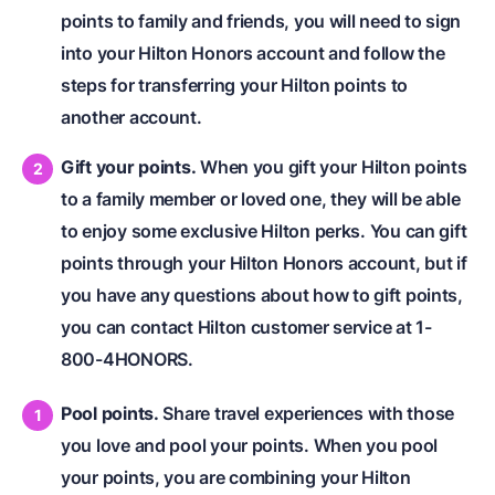
points to family and friends, you will need to sign
into your Hilton Honors account and follow the
steps for transferring your Hilton points to
another account.
Gift your points.
When you gift your Hilton points
to a family member or loved one, they will be able
to enjoy some exclusive Hilton perks. You can gift
points through your Hilton Honors account, but if
you have any questions about how to gift points,
you can contact Hilton customer service at 1-
800-4HONORS.
Pool points.
Share travel experiences with those
you love and pool your points. When you pool
your points, you are combining your Hilton