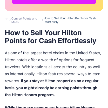
How to Sell Your Hilton Points for Cash
Convert Points and
Effortlessly
Miles
How to Sell Your Hilton
Points for Cash Effortlessly
As one of the largest hotel chains in the United States,
Hilton hotels offer a wealth of options for frequent
travelers. With locations all across the country as well
as internationally, Hilton features several ways to earn
rewards.
If you stay at Hilton properties on a regular
basis, you might already be earning points through
the Hilton Honors program.
While there are many ways to earn Hilton Honors