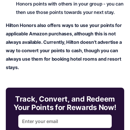
Honors points with others in your group - you can
then use those points towards your next stay.
Hilton Honors also offers ways to use your points for
applicable Amazon purchases, although this is not
always available. Currently, Hilton doesn't advertise a
way to convert your points to cash, though you can
always use them for booking hotel rooms and resort
stays.
Track, Convert, and Redeem
Your Points for Rewards Now!