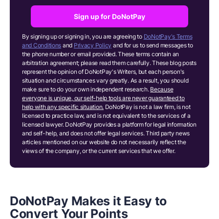
Sign up for DoNotPay
By signing up or signing in, you are agreeing to
DoNotPay's Terms
and Conditions
and
Privacy Policy
and for us to send messages to
the phone number or email provided. These terms contain an
arbitration agreement; please read them carefully. These blog posts
represent the opinion of DoNotPay's Writers, but each person's
situation and circumstances vary greatly. As a result, you should
make sure to do your own independent research.
Because
everyone is unique, our self-help tools are never guaranteed to
help with any specific situation.
DoNotPay is not a law firm, is not
licensed to practice law, and is not equivalent to the services of a
licensed lawyer. DoNotPay provides a platform for legal information
and self-help, and does not offer legal services. Third party news
articles mentioned on our website do not necessarily reflect the
views of the company, or the current services that we offer.
DoNotPay Makes it Easy to
Convert Your Points