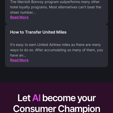
The Marriott Bonvoy program outperforms many other
hotel loyalty programs. Most alternatives can't beat the
sheer number
...
Read More
How to Transfer United Miles
It's easy to earn United Airlines miles as there are many
ways to do so. After accumulating so many of them, you
have an
...
Read More
Let
AI
become your
Consumer Champion