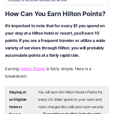
company, or the current services that we offer.
How Can You Earn Hilton Points?
It's important to note that for every $1 you spend on
your stay at a Hilton hotel or resort, you'll earn 10
points. If you are a frequent traveler or utilize a wide
variety of services through Hilton, you will probably
accumulate points at a fairly rapid rate.
Earning
Hilton Points
is fairly simple. Here is a
breakdown:
Staying at
You will earn ten Hilton Honors Points for
an Eligible
every US dollar spent on your room and
Hotel or
room charges like calls and room service.