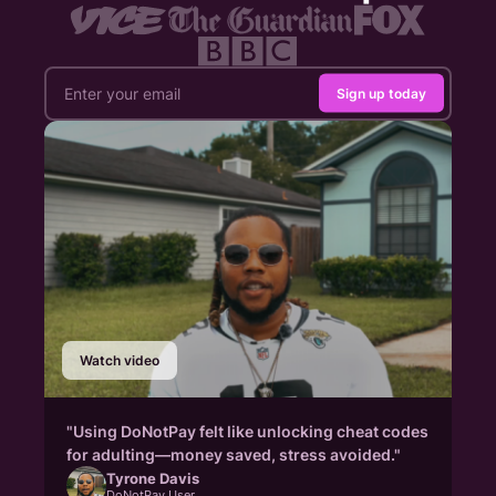
Sign up today
Watch video
"Using DoNotPay felt like unlocking cheat codes
for adulting—money saved, stress avoided."
Tyrone Davis
DoNotPay User