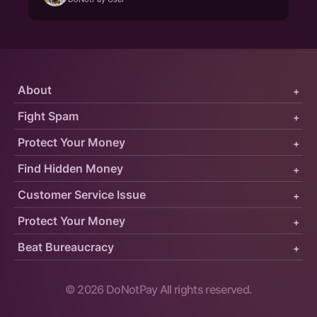
About
+
Fight Spam
+
Protect Your Money
+
Find Hidden Money
+
Customer Service Issue
+
Protect Your Money
+
Beat Bureaucracy
+
©
2026
DoNotPay All rights reserved.