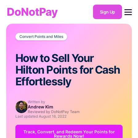
DoNotPay
Sign Up
Convert Points and Miles
How to Sell Your
Hilton Points for Cash
Effortlessly
Written by
Andrew Kim
Reviewed by DoNotPay Team
Last updated
August 16, 2022
Track, Convert, and Redeem Your Points for
Rewards Now!