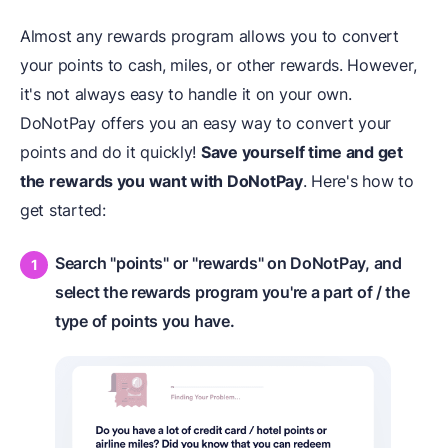
Almost any rewards program allows you to convert
your points to cash, miles, or other rewards. However,
it's not always easy to handle it on your own.
DoNotPay offers you an easy way to convert your
points and do it quickly!
Save yourself time and get
the rewards you want with DoNotPay
. Here's how to
get started:
Search "points" or "rewards" on DoNotPay, and
select the rewards program you're a part of / the
type of points you have.