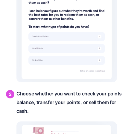
Choose whether you want to check your points
balance, transfer your points, or sell them for
cash.