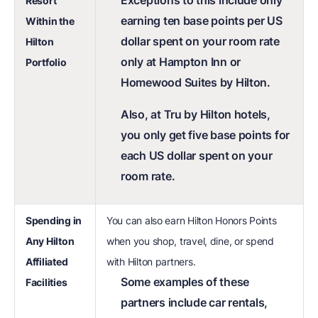
Exceptions to this include only
Resort
earning ten base points per US
Within the
dollar spent on your room rate
Hilton
only at Hampton Inn or
Portfolio
Homewood Suites by Hilton.
Also, at Tru by Hilton hotels,
you only get five base points for
each US dollar spent on your
room rate.
Spending in
You can also earn Hilton Honors Points
Any Hilton
when you shop, travel, dine, or spend
Affiliated
with Hilton partners.
Some examples of these
Facilities
partners include car rentals,