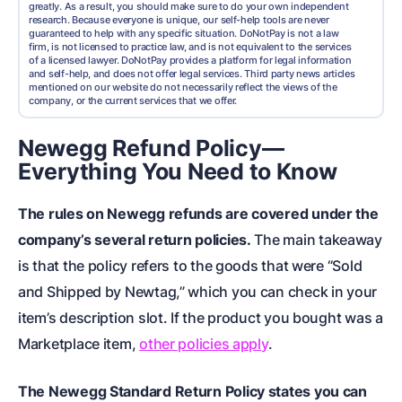
greatly. As a result, you should make sure to do your own independent
research. Because everyone is unique, our self-help tools are never
guaranteed to help with any specific situation. DoNotPay is not a law
firm, is not licensed to practice law, and is not equivalent to the services
of a licensed lawyer. DoNotPay provides a platform for legal information
and self-help, and does not offer legal services. Third party news articles
mentioned on our website do not necessarily reflect the views of the
company, or the current services that we offer.
Newegg Refund Policy—
Everything You Need to Know
The rules on Newegg refunds are covered under the
company’s several return policies.
The main takeaway
is that the policy refers to the goods that were “Sold
and Shipped by Newtag,” which you can check in your
item’s description slot. If the product you bought was a
Marketplace item,
other policies apply
.
The Newegg Standard Return Policy states you can