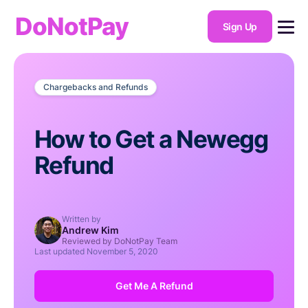
DoNotPay
Sign Up
Chargebacks and Refunds
How to Get a Newegg
Refund
Written by
Andrew Kim
Reviewed by DoNotPay Team
Last updated
November 5, 2020
Get Me A Refund