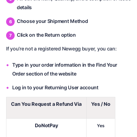
details
Choose your Shipment Method
Click on the Return option
If you’re not a registered Newegg buyer, you can:
Type in your order information in the Find Your
Order section of the website
Log in to your Returning User account
Can You Request a Refund Via
Yes / No
DoNotPay
Yes