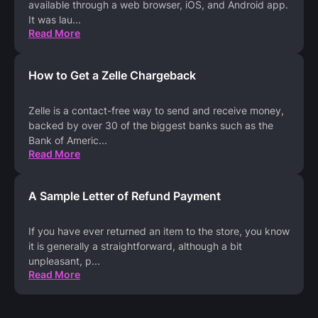
available through a web browser, iOS, and Android app.
It was lau
...
Read More
How to Get a Zelle Chargeback
Zelle is a contact-free way to send and receive money,
backed by over 30 of the biggest banks such as the
Bank of Americ
...
Read More
A Sample Letter of Refund Payment
If you have ever returned an item to the store, you know
it is generally a straightforward, although a bit
unpleasant, p
...
Read More