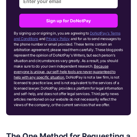
Sign up for DoNotPay
By signing up or signing in, you are agreeing to
DoNotPay's Terms
and Conditions
and
Privacy Policy
and for us to send messages to
the phone number or email provided. These terms contain an
arbitration agreement; please read them carefully. These blog posts
represent the opinion of DoNotPay's Writers, but each person's
situation and circumstances vary greatly. As a result, you should
make sure to do your own independent research.
Because
everyone is unique, our self-help tools are never guaranteed to
help with any specific situation.
DoNotPay is not a law firm, is not
licensed to practice law, and is not equivalent to the services of a
licensed lawyer. DoNotPay provides a platform for legal information
and self-help, and does not offer legal services. Third party news
articles mentioned on our website do not necessarily reflect the
views of the company, or the current services that we offer.
The One Method for Requesting a