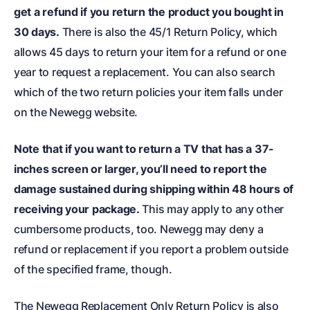
get a refund if you return the product you bought in
30 days.
There is also the 45/1 Return Policy, which
allows 45 days to return your item for a refund or one
year to request a replacement. You can also search
which of the two return policies your item falls under
on the Newegg website.
Note that if you want to return a TV that has a 37-
inches screen or larger, you’ll need to report the
damage sustained during shipping within 48 hours of
receiving your package.
This may apply to any other
cumbersome products, too. Newegg may deny a
refund or replacement if you report a problem outside
of the specified frame, though.
The Newegg Replacement Only Return Policy is also