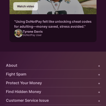
Watch video
"Using DoNotPay felt like unlocking cheat codes
for adulting—money saved, stress avoided."
Tyrone Davis
DoNotPay User
About
+
Fight Spam
+
Protect Your Money
+
Find Hidden Money
+
Customer Service Issue
+