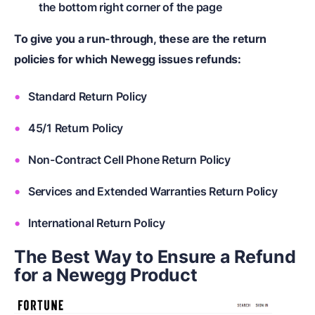
the bottom right corner of the page
To give you a run-through, these are the return
policies for which Newegg issues refunds:
Standard Return Policy
45/1 Return Policy
Non-Contract Cell Phone Return Policy
Services and Extended Warranties Return Policy
International Return Policy
The Best Way to Ensure a Refund
for a Newegg Product