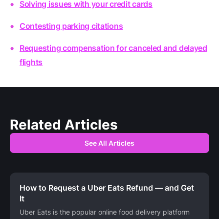
Solving issues with your credit cards
Contesting parking citations
Requesting compensation for canceled and delayed
flights
Related Articles
See All Articles
How to Request a Uber Eats Refund — and Get
It
Uber Eats is the popular online food delivery platform