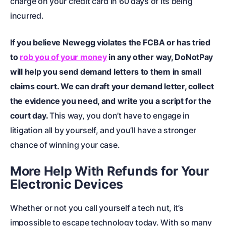
charge on your credit card in 60 days of its being
incurred.
If you believe Newegg violates the FCBA or has tried
to
rob you of your money
in any other way, DoNotPay
will help you send demand letters to them in
small
claims court
. We can draft your demand letter, collect
the evidence you need, and write you a script for the
court day.
This way, you don’t have to engage in
litigation all by yourself, and you’ll have a stronger
chance of winning your case.
More Help With Refunds for Your
Electronic Devices
Whether or not you call yourself a tech nut, it’s
impossible to escape technology today. With so many