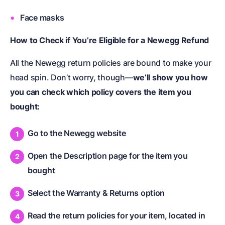
Face masks
How to Check if You’re Eligible for a Newegg Refund
All the Newegg return policies are bound to make your
head spin. Don’t worry, though—
we’ll show you how
you can check which policy covers the item you
bought:
Go to the Newegg website
Open the Description page for the item you
bought
Select the Warranty & Returns option
Read the return policies for your item, located in