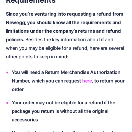
Requirements
Since you’re venturing into requesting a refund from
Newegg, you should know all the requirements and
limitations under the company’s returns and refund
policies.
Besides the key information about if and
when you may be eligible for a refund, here are several
other points to keep in mind:
You will need a Return Merchandise Authorization
Number, which you can request
here
, to return your
order
Your order may not be eligible for a refund if the
package you return is without all the original
accessories