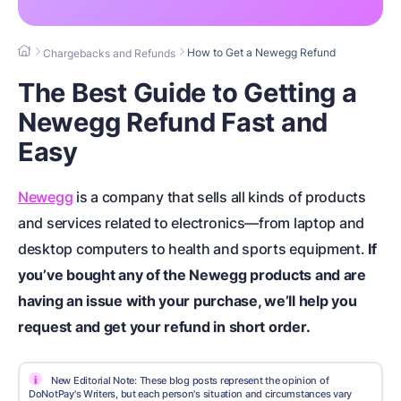
How to Get a Newegg Refund
Chargebacks and Refunds
The Best Guide to Getting a
Newegg Refund Fast and
Easy
Newegg
is a company that sells all kinds of products
and services related to electronics—from laptop and
desktop computers to health and sports equipment.
If
you’ve bought any of the Newegg products and are
having an issue with your purchase, we’ll help you
request and get your refund in short order.
i
New Editorial Note: These blog posts represent the opinion of
DoNotPay's Writers, but each person's situation and circumstances vary