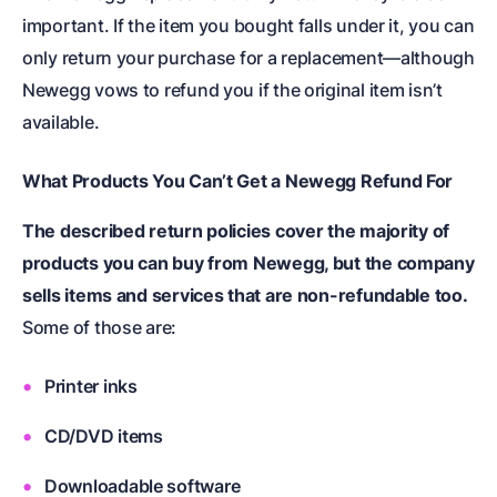
important. If the item you bought falls under it, you can
only return your purchase for a replacement—although
Newegg vows to refund you if the original item isn’t
available.
What Products You Can’t Get a Newegg Refund For
The described return policies cover the majority of
products you can buy from Newegg, but the company
sells items and services that are non-refundable too.
Some of those are:
Printer inks
CD/DVD items
Downloadable software