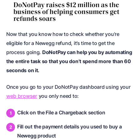
Now that you know how to check whether you’re
eligible for a Newegg refund, it’s time to get the
process going.
DoNotPay can help you by automating
the entire task so that you don’t spend more than 60
seconds on it.
Once you go to your DoNotPay dashboard using your
web browser
you only need to:
Click on the File a Chargeback section
Fill out the payment details you used to buy a
Newegg product