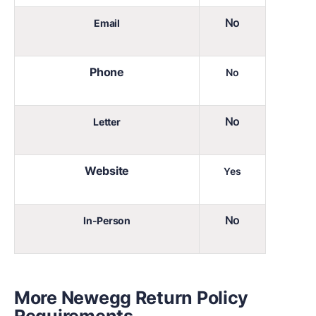
No
Email
Phone
No
No
Letter
Website
Yes
No
In-Person
More Newegg Return Policy