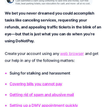
We bet you never dreamed you could accomplish
tasks like canceling services, requesting your
refunds, and appealing traffic tickets in the blink of an
eye—but that is just what you can do when you’re
using DoNotPay.
Create your account using any
web browser
and get
our help in any of the following matters:
Suing for stalking and harassment
Covering bills you cannot pay
Getting rid of spam and abusive mail
Setting up a DMV appointment quickly