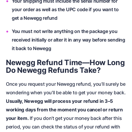
Your shipping must include the serial number for
your order as well as the UPC code if you want to
get a Newegg refund
You must not write anything on the package you
received initially or alter it in any way before sending
it back to Newegg
Newegg Refund Time—How Long
Do Newegg Refunds Take?
Once you request your Newegg refund, you’ll surely be
wondering when you’ll be able to get your money back.
Usually, Newegg will process your refund in 3–5
working days from the moment you cancel or return
your item.
If you don’t get your money back after this
period, you can check the status of your refund with