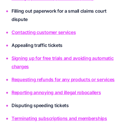
Filling out paperwork for a small claims court
dispute
Contacting customer services
Appealing traffic tickets
Signing up for free trials and avoiding automatic
charges
Requesting refunds for any products or services
Reporting annoying and illegal robocallers
Disputing speeding tickets
Terminating subscriptions and memberships