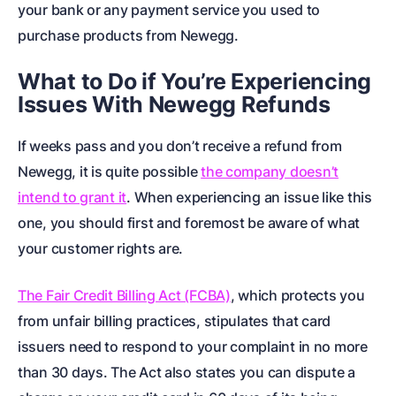
your bank or any payment service you used to
purchase products from Newegg.
What to Do if You’re Experiencing
Issues With Newegg Refunds
If weeks pass and you don’t receive a refund from
Newegg, it is quite possible
the company doesn’t
intend to grant it
. When experiencing an issue like this
one, you should first and foremost be aware of what
your customer rights are.
The Fair Credit Billing Act (FCBA)
, which protects you
from unfair billing practices, stipulates that card
issuers need to respond to your complaint in no more
than 30 days. The Act also states you can dispute a