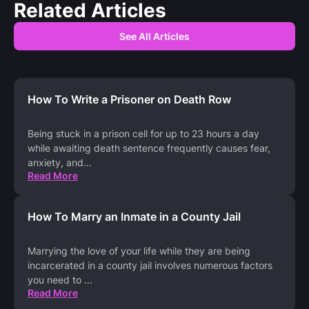
Related Articles
See All Articles
How To Write a Prisoner on Death Row
Being stuck in a prison cell for up to 23 hours a day
while awaiting death sentence frequently causes fear,
anxiety, and
...
Read More
How To Marry an Inmate in a County Jail
Marrying the love of your life while they are being
incarcerated in a county jail involves numerous factors
you need to
...
Read More