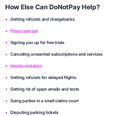
How Else Can DoNotPay Help?
Getting refunds and chargebacks
Prison pen pal
Signing you up for free trials
Canceling unwanted subscriptions and services
Inmate visitation
Getting refunds for delayed flights
Getting rid of spam emails and texts
Suing parties in a small claims court
Disputing parking tickets