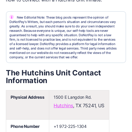
i
New Editorial Note: These blog posts represent the opinion of
DoNotPay's Writers, but each person's situation and circumstances vary
greatly. As a result, you should make sure to do your own independent
research. Because everyone is unique, our self-help tools are never
guaranteed to help with any specific situation. DoNotPay is not a law
firm, is not licensed to practice law, and is not equivalent to the services
of a licensed lawyer. DoNotPay provides a platform for legal information
and self-help, and does not offer legal services. Third party news articles
mentioned on our website do not necessarily reflect the views of the
company, or the current services that we offer.
The Hutchins Unit Contact
Information
Physical Address
1500 E Langdon Rd.
Hutchins
, TX 75241, US
Phone Number
+1 972-225-1304