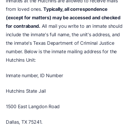
Inmates at the Hutchins are allowed to receive mails
from loved ones.
Typically, all correspondence
(except for matters) may be accessed and checked
for contraband.
All mail you write to an inmate should
include the inmate's full name, the unit's address, and
the inmate's Texas Department of Criminal Justice
number. Below is the inmate mailing address for the
Hutchins Unit:
Inmate number, ID Number
Hutchins State Jail
1500 East Langdon Road
Dallas, TX 75241.