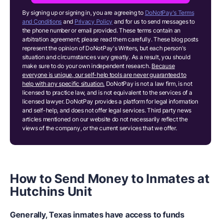
By signing up or signing in, you are agreeing to
DoNotPay's Terms
and Conditions
and
Privacy Policy
and for us to send messages to
the phone number or email provided. These terms contain an
arbitration agreement; please read them carefully. These blog posts
represent the opinion of DoNotPay's Writers, but each person's
situation and circumstances vary greatly. As a result, you should
make sure to do your own independent research.
Because
everyone is unique, our self-help tools are never guaranteed to
help with any specific situation.
DoNotPay is not a law firm, is not
licensed to practice law, and is not equivalent to the services of a
licensed lawyer. DoNotPay provides a platform for legal information
and self-help, and does not offer legal services. Third party news
articles mentioned on our website do not necessarily reflect the
views of the company, or the current services that we offer.
How to Send Money to Inmates at
Hutchins Unit
Generally, Texas inmates have access to funds