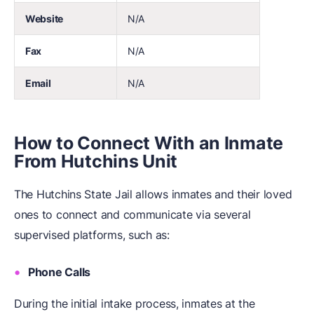
Website
N/A
Fax
N/A
Email
N/A
How to Connect With an Inmate
From Hutchins Unit
The Hutchins State Jail allows inmates and their loved
ones to connect and communicate via several
supervised platforms, such as:
Phone Calls
During the initial intake process, inmates at the