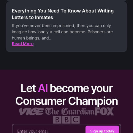
Everything You Need To Know About Writing
Letters to Inmates
If you’ve never been imprisoned, then you can only
imagine how lonely a cell can become. Prisoners are
human beings, and
...
Read More
Let
AI
become your
Consumer Champion
Sign up today