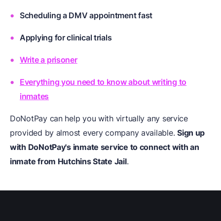
Scheduling a DMV appointment fast
Applying for clinical trials
Write a prisoner
Everything you need to know about writing to
inmates
DoNotPay can help you with virtually any service
provided by almost every company available.
Sign up
with DoNotPay's inmate service to connect with an
inmate from Hutchins State Jail
.