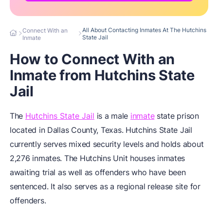
All About Contacting Inmates At The Hutchins
Connect With an
State Jail
Inmate
How to Connect With an
Inmate from Hutchins State
Jail
The
Hutchins State Jail
is a male
inmate
state prison
located in Dallas County, Texas. Hutchins State Jail
currently serves mixed security levels and holds about
2,276 inmates. The Hutchins Unit houses inmates
awaiting trial as well as offenders who have been
sentenced. It also serves as a regional release site for
offenders.