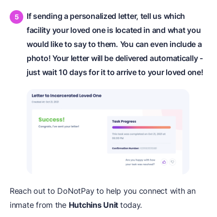
If sending a personalized letter, tell us which
facility your loved one is located in and what you
would like to say to them. You can even include a
photo! Your letter will be delivered automatically -
just wait 10 days for it to arrive to your loved one!
Reach out to DoNotPay to help you connect with an
inmate from the
Hutchins Unit
today.