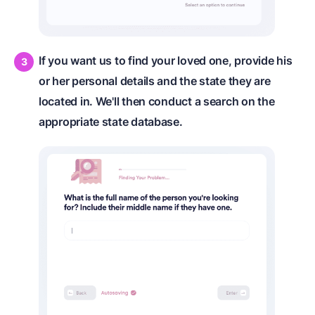
If you want us to find your loved one, provide his
or her personal details and the state they are
located in. We'll then conduct a search on the
appropriate state database.