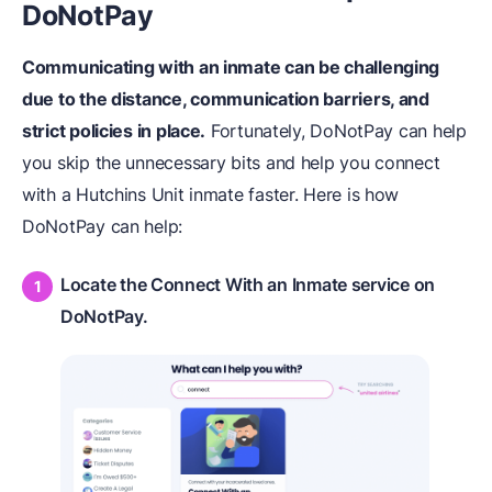
DoNotPay
Communicating with an inmate can be challenging
due to the distance, communication barriers, and
strict policies in place.
Fortunately, DoNotPay can help
you skip the unnecessary bits and help you connect
with a Hutchins Unit inmate faster. Here is how
DoNotPay can help:
Locate the Connect With an Inmate service on
DoNotPay.