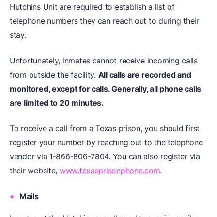
Hutchins Unit are required to establish a list of
telephone numbers they can reach out to during their
stay.
Unfortunately, inmates cannot receive incoming calls
from outside the facility.
All calls are recorded and
monitored, except for calls. Generally, all phone calls
are limited to 20 minutes.
To receive a call from a Texas prison, you should first
register your number by reaching out to the telephone
vendor via 1-866-806-7804. You can also register via
their website,
www.texasprisonphone.com
.
Mails