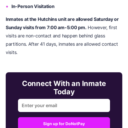
In-Person Visitation
Inmates at the Hutchins unit are allowed Saturday or
Sunday visits from 7:00 am-5:00 pm.
However, first
visits are non-contact and happen behind glass
partitions. After 41 days, inmates are allowed contact
visits.
Connect With an Inmate
Today
Sign up for DoNotPay