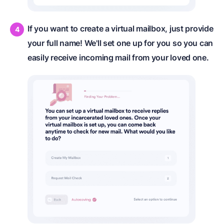
If you want to create a virtual mailbox, just provide
your full name! We'll set one up for you so you can
easily receive incoming mail from your loved one.