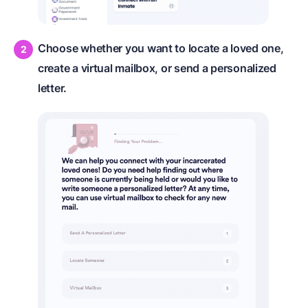
Choose whether you want to locate a loved one,
create a virtual mailbox, or send a personalized
letter.