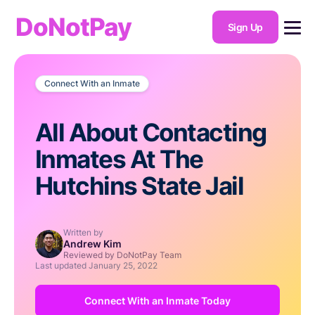
DoNotPay
Sign Up
Connect With an Inmate
All About Contacting
Inmates At The
Hutchins State Jail
Written by
Andrew Kim
Reviewed by DoNotPay Team
Last updated
January 25, 2022
Connect With an Inmate Today