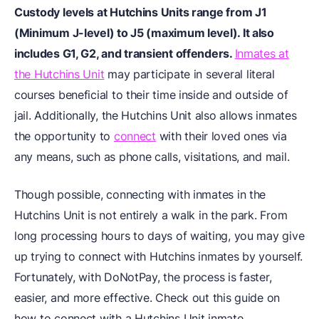
Custody levels at Hutchins Units range from J1
(Minimum J-level) to J5 (maximum level). It also
includes G1, G2, and transient offenders.
Inmates at
the Hutchins Unit
may participate in several literal
courses beneficial to their time inside and outside of
jail. Additionally, the Hutchins Unit also allows inmates
the opportunity to
connect
with their loved ones via
any means, such as phone calls, visitations, and mail.
Though possible, connecting with inmates in the
Hutchins Unit is not entirely a walk in the park. From
long processing hours to days of waiting, you may give
up trying to connect with Hutchins inmates by yourself.
Fortunately, with DoNotPay, the process is faster,
easier, and more effective. Check out this guide on
how to connect with a Hutchins Unit inmate.