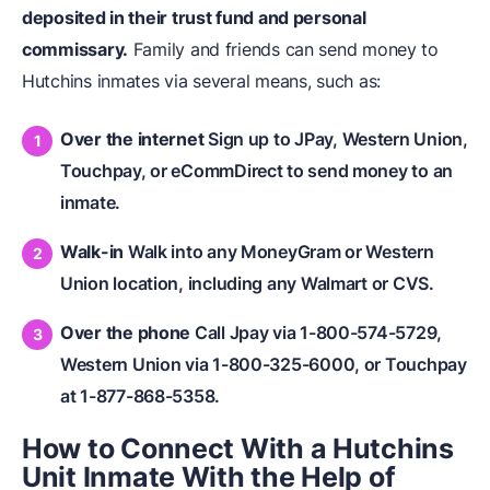
deposited in their trust fund and personal
commissary.
Family and friends can send money to
Hutchins inmates via several means, such as:
Over the internet
Sign up to JPay, Western Union,
Touchpay, or eCommDirect to send money to an
inmate.
Walk-in
Walk into any MoneyGram or Western
Union location, including any Walmart or CVS.
Over the phone
Call Jpay via 1-800-574-5729,
Western Union via 1-800-325-6000, or Touchpay
at 1-877-868-5358.
How to Connect With a Hutchins
Unit Inmate With the Help of