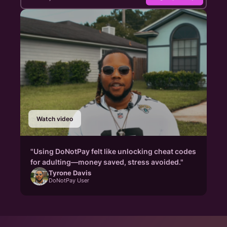
Watch video
"Using DoNotPay felt like unlocking cheat codes
for adulting—money saved, stress avoided."
Tyrone Davis
DoNotPay User