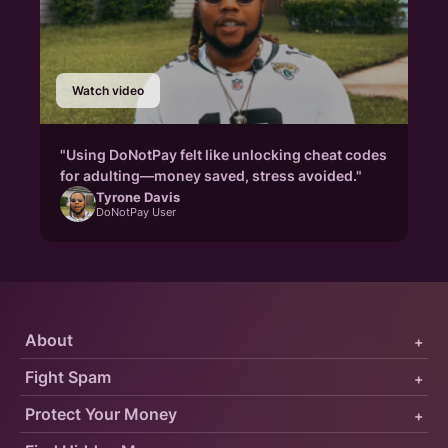
Watch video
"Using DoNotPay felt like unlocking cheat codes
for adulting—money saved, stress avoided."
Tyrone Davis
DoNotPay User
About
+
Fight Spam
+
Protect Your Money
+