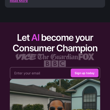
Read More
Let
AI
become your
Consumer Champion
Sign up today