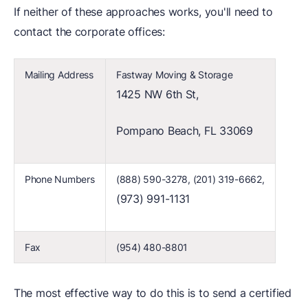
If neither of these approaches works, you'll need to
contact the corporate offices:
Mailing Address
Fastway Moving & Storage
1425 NW 6th St,
Pompano Beach, FL 33069
Phone Numbers
(888) 590-3278, (201) 319-6662,
(973) 991-1131
Fax
(954) 480-8801
The most effective way to do this is to send a certified