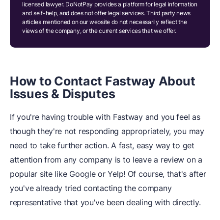
licensed lawyer. DoNotPay provides a platform for legal information
and self-help, and does not offer legal services. Third party news
articles mentioned on our website do not necessarily reflect the
views of the company, or the current services that we offer.
How to Contact Fastway About
Issues & Disputes
If you're having trouble with Fastway and you feel as
though they're not responding appropriately, you may
need to take further action. A fast, easy way to get
attention from any company is to leave a review on a
popular site like Google or Yelp! Of course, that's after
you've already tried contacting the company
representative that you've been dealing with directly.