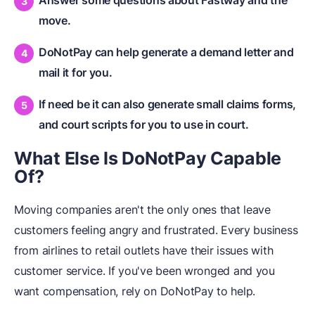
move.
DoNotPay can help generate a demand letter and
mail it for you.
If need be it can also generate small claims forms,
and court scripts for you to use in court.
What Else Is DoNotPay Capable
Of?
Moving companies aren't the only ones that leave
customers feeling angry and frustrated. Every business
from airlines to retail outlets have their issues with
customer service. If you've been wronged and you
want compensation, rely on DoNotPay to help.