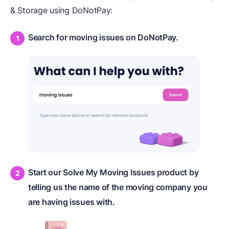
& Storage using DoNotPay:
Search for moving issues on DoNotPay.
Start our Solve My Moving Issues product by
telling us the name of the moving company you
are having issues with.