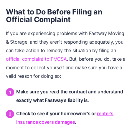
What to Do Before Filing an
Official Complaint
If you are experiencing problems with Fastway Moving
& Storage, and they aren't responding adequately, you
can take action to remedy the situation by filing an
official complaint to FMCSA
. But, before you do, take a
moment to collect yourself and make sure you have a
valid reason for doing so:
Make sure you read the contract and understand
exactly what Fastway's liability is.
Check to see if your homeowner's or
renter's
insurance covers damages
.