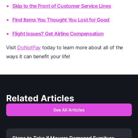
Skip to the Front of Customer Service Lines
Find Items You Thought You Lost for Good
Flight Issues? Get Airline Compensation
Visit
DoNotPay
today to learn more about all of the
ways it can benefit your life!
Related Articles
See All Articles
Steps to Take if Movers Damaged Furniture