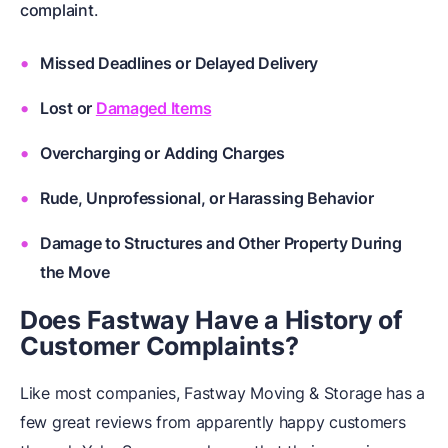
complaint
.
Missed Deadlines or Delayed Delivery
Lost or
Damaged Items
Overcharging or Adding Charges
Rude, Unprofessional, or Harassing Behavior
Damage to Structures and Other Property During
the Move
Does Fastway Have a History of
Customer Complaints?
Like most companies, Fastway Moving & Storage has a
few great reviews from apparently happy customers