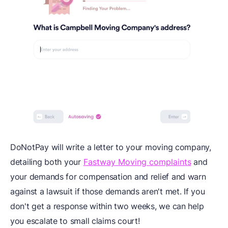
DoNotPay will write a letter to your moving company,
detailing both your
Fastway Moving complaints
and
your demands for compensation and relief and warn
against a lawsuit if those demands aren't met. If you
don't get a response within two weeks, we can help
you escalate to small claims court!