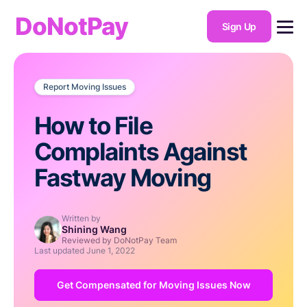
DoNotPay
Sign Up
Report Moving Issues
How to File
Complaints Against
Fastway Moving
Written by
Shining Wang
Reviewed by DoNotPay Team
Last updated
June 1, 2022
Get Compensated for Moving Issues Now