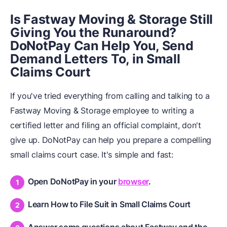
Is Fastway Moving & Storage Still
Giving You the Runaround?
DoNotPay Can Help You, Send
Demand Letters To, in Small
Claims Court
If you've tried everything from calling and talking to a
Fastway Moving & Storage employee to writing a
certified letter and filing an official complaint, don't
give up. DoNotPay can help you prepare a compelling
small claims court case. It's simple and fast:
Open DoNotPay in your
browser
.
Learn How to File Suit in Small Claims Court
Answer some questions about Fastway and the