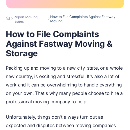
How to File Complaints Against Fastway
Report Moving
Moving
Issues
How to File Complaints
Against Fastway Moving &
Storage
Packing up and moving to a new city, state, or a whole
new country, is exciting and stressful. It's also a lot of
work and it can be overwhelming to handle everything
on your own. That's why many people choose to hire a
professional moving company to help.
Unfortunately, things don't always turn out as
expected and disputes between moving companies