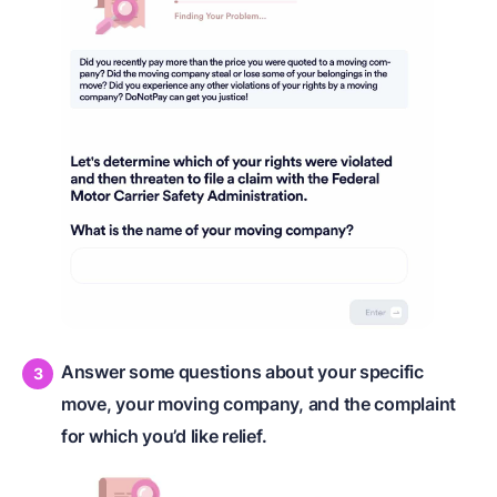
Answer some questions about your specific
move, your moving company, and the complaint
for which you’d like relief.