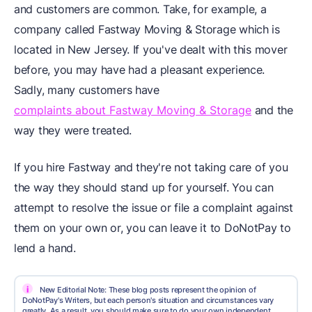
and customers are common. Take, for example, a
company called Fastway Moving & Storage which is
located in New Jersey. If you've dealt with this mover
before, you may have had a pleasant experience.
Sadly, many customers have
complaints about Fastway Moving & Storage
and the
way they were treated.
If you hire Fastway and they're not taking care of you
the way they should stand up for yourself. You can
attempt to resolve the issue or file a complaint against
them on your own or, you can leave it to DoNotPay to
lend a hand.
i
New Editorial Note: These blog posts represent the opinion of
DoNotPay's Writers, but each person's situation and circumstances vary
greatly. As a result, you should make sure to do your own independent