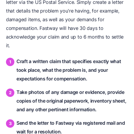
letter via the US Postal Service. Simply create a letter
that details the problem you're having, for example,
damaged items, as well as your demands for
compensation. Fastway will have 30 days to
acknowledge your claim and up to 6 months to settle
it.
Craft a written claim that specifies exactly what
took place, what the problem is, and your
expectations for compensation.
Take photos of any damage or evidence, provide
copies of the original paperwork, inventory sheet,
and any other pertinent information.
Send the letter to Fastway via registered mail and
wait for a resolution.