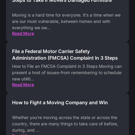
Moving is a hard time for everyone. It's a time when we
are our most vulnerable, between homes and with
everything we ow
...
Read More
File a Federal Motor Carrier Safety
Administration (FMCSA) Complaint In 3 Steps
How to File an FMCSA Complaint in 3 Steps Moving can
present a host of issues–from remembering to schedule
new utiliti
...
Read More
How to Fight a Moving Company and Win
Whether you're moving across the state or across the
country, there are many things to take care of before,
during, and
...