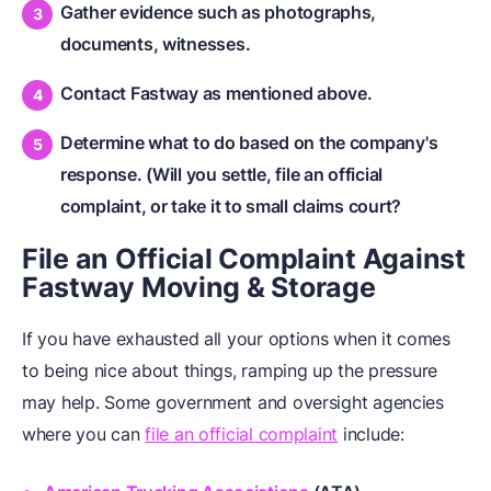
Gather evidence such as photographs,
documents, witnesses.
Contact Fastway as mentioned above.
Determine what to do based on the company's
response. (Will you settle, file an official
complaint, or take it to small claims court?
File an Official Complaint Against
Fastway Moving & Storage
If you have exhausted all your options when it comes
to being nice about things, ramping up the pressure
may help. Some government and oversight agencies
where you can
file an official complaint
include: