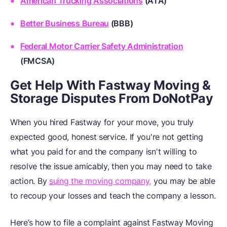
American Trucking Associations
(ATA)
Better Business Bureau
(BBB)
Federal Motor Carrier Safety Administration
(FMCSA)
Get Help With Fastway Moving &
Storage Disputes From DoNotPay
When you hired Fastway for your move, you truly
expected good, honest service. If you're not getting
what you paid for and the company isn't willing to
resolve the issue amicably, then you may need to take
action. By
suing the moving company,
you may be able
to recoup your losses and teach the company a lesson.
Here’s how to file a complaint against Fastway Moving