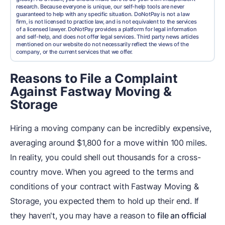
research. Because everyone is unique, our self-help tools are never
guaranteed to help with any specific situation. DoNotPay is not a law
firm, is not licensed to practice law, and is not equivalent to the services
of a licensed lawyer. DoNotPay provides a platform for legal information
and self-help, and does not offer legal services. Third party news articles
mentioned on our website do not necessarily reflect the views of the
company, or the current services that we offer.
Reasons to File a Complaint
Against Fastway Moving &
Storage
Hiring a moving company can be incredibly expensive,
averaging around $1,800 for a move within 100 miles.
In reality, you could shell out thousands for a cross-
country move. When you agreed to the terms and
conditions of your contract with Fastway Moving &
Storage, you expected them to hold up their end. If
they haven't, you may have a reason to
file an official