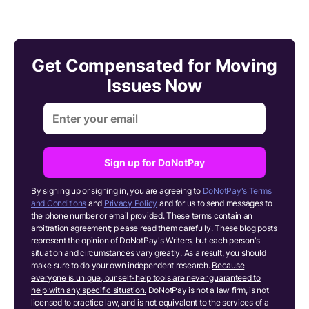
Get Compensated for Moving
Issues Now
Sign up for DoNotPay
By signing up or signing in, you are agreeing to
DoNotPay's Terms
and Conditions
and
Privacy Policy
and for us to send messages to
the phone number or email provided. These terms contain an
arbitration agreement; please read them carefully. These blog posts
represent the opinion of DoNotPay's Writers, but each person's
situation and circumstances vary greatly. As a result, you should
make sure to do your own independent research.
Because
everyone is unique, our self-help tools are never guaranteed to
help with any specific situation.
DoNotPay is not a law firm, is not
licensed to practice law, and is not equivalent to the services of a