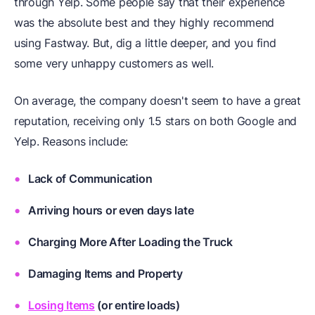
through Yelp. Some people say that their experience
was the absolute best and they highly recommend
using Fastway. But, dig a little deeper, and you find
some very unhappy customers as well.
On average, the company doesn't seem to have a great
reputation, receiving only 1.5 stars on both Google and
Yelp. Reasons include:
Lack of Communication
Arriving hours or even days late
Charging More After Loading the Truck
Damaging Items and Property
Losing Items
(or entire loads)