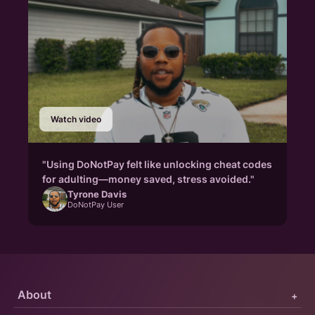
Watch video
"Using DoNotPay felt like unlocking cheat codes
for adulting—money saved, stress avoided."
Tyrone Davis
DoNotPay User
About
+