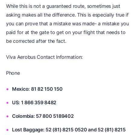
While this is not a guaranteed route, sometimes just
asking makes all the difference. This is especially true if
you can prove that a mistake was made- a mistake you
paid for at the gate to get on your flight that needs to
be corrected after the fact.
Viva Aerobus Contact Information:
Phone
Mexico: 81 82 150 150
US: 1 866 359 8482
Colombia: 57 800 5189402
Lost Baggage: 52 (81) 8215 0520 and 52 (81) 8215