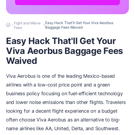
Easy Hack That'll Get Your Viva Aeorbus
Fight and Waive
Baggage Fees Waived
Fees
Easy Hack That'll Get Your
Viva Aeorbus Baggage Fees
Waived
Viva Aerobus is one of the leading Mexico-based
airlines with a low-cost price point and a green
business policy focusing on fuel-efficient technology
and lower noise emissions than other flights. Travelers
looking for a decent flight experience on a budget
often choose Viva Aerobus as an alternative to big-
name airlines like AA, United, Delta, and Southwest.