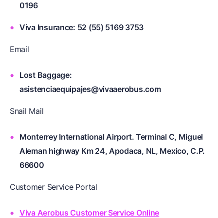
0196
Viva Insurance: 52 (55) 5169 3753
Email
Lost Baggage:
asistenciaequipajes@vivaaerobus.com
Snail Mail
Monterrey International Airport. Terminal C, Miguel
Aleman highway Km 24, Apodaca, NL, Mexico, C.P.
66600
Customer Service Portal
Viva Aerobus Customer Service Online