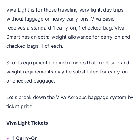
Viva Light is for those traveling very light, day trips
without luggage or heavy carry-ons. Viva Basic
receives a standard 1 carry-on, 1 checked bag. Viva
Smart has an extra weight allowance for carry-on and
checked bags, 1 of each.
Sports equipment and instruments that meet size and
weight requirements may be substituted for carry-on
or checked baggage.
Let's break down the Viva Aerobus baggage system by
ticket price.
Viva Light Tickets
1 Carry-On