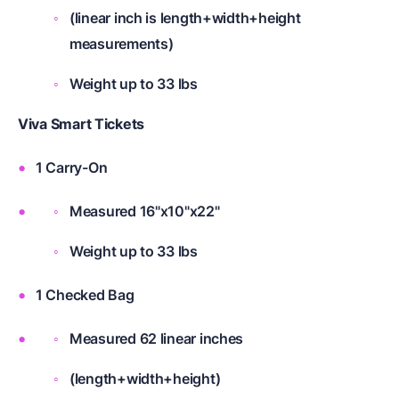
(linear inch is length+width+height
measurements)
Weight up to 33 lbs
Viva Smart Tickets
1 Carry-On
Measured 16"x10"x22"
Weight up to 33 lbs
1 Checked Bag
Measured 62 linear inches
(length+width+height)