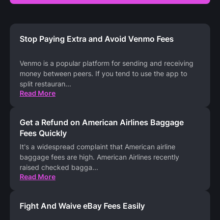
Stop Paying Extra and Avoid Venmo Fees
Venmo is a popular platform for sending and receiving
money between peers. If you tend to use the app to
split restauran
...
Read More
Get a Refund on American Airlines Baggage
Fees Quickly
It's a widespread complaint that American airline
baggage fees are high. American Airlines recently
raised checked bagga
...
Read More
Fight And Waive eBay Fees Easily