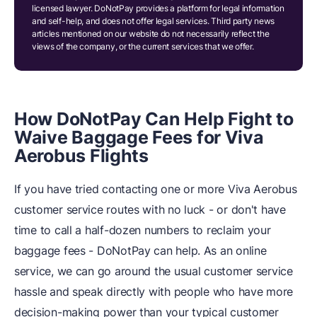
licensed lawyer. DoNotPay provides a platform for legal information
and self-help, and does not offer legal services. Third party news
articles mentioned on our website do not necessarily reflect the
views of the company, or the current services that we offer.
How DoNotPay Can Help Fight to
Waive Baggage Fees for Viva
Aerobus Flights
If you have tried contacting one or more Viva Aerobus
customer service routes with no luck - or don't have
time to call a half-dozen numbers to reclaim your
baggage fees - DoNotPay can help. As an online
service, we can go around the usual customer service
hassle and speak directly with people who have more
decision-making power than your typical customer