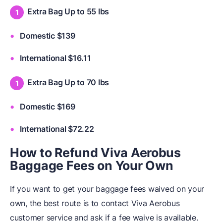
Extra Bag Up to 55 lbs
Domestic $139
International $16.11
Extra Bag Up to 70 lbs
Domestic $169
International $72.22
How to Refund Viva Aerobus
Baggage Fees on Your Own
If you want to get your baggage fees waived on your
own, the best route is to contact Viva Aerobus
customer service and ask if a fee waive is available.