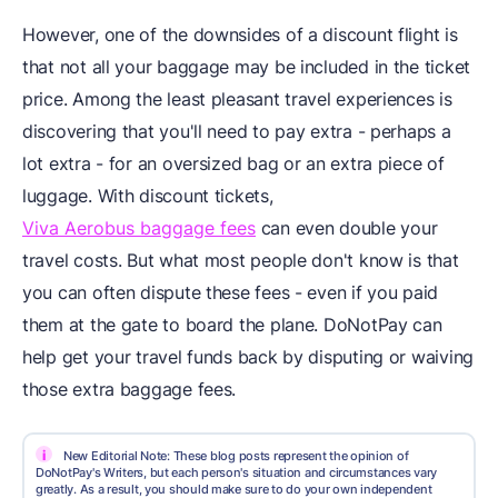
However, one of the downsides of a discount flight is
that not all your baggage may be included in the ticket
price. Among the least pleasant travel experiences is
discovering that you'll need to pay extra - perhaps a
lot extra - for an oversized bag or an extra piece of
luggage. With discount tickets,
Viva Aerobus baggage fees
can even double your
travel costs. But what most people don't know is that
you can often dispute these fees - even if you paid
them at the gate to board the plane. DoNotPay can
help get your travel funds back by disputing or waiving
those extra baggage fees.
i
New Editorial Note: These blog posts represent the opinion of
DoNotPay's Writers, but each person's situation and circumstances vary
greatly. As a result, you should make sure to do your own independent