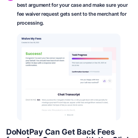
best argument for your case and make sure your
fee waiver request gets sent to the merchant for
processing.
DoNotPay Can Get Back Fees