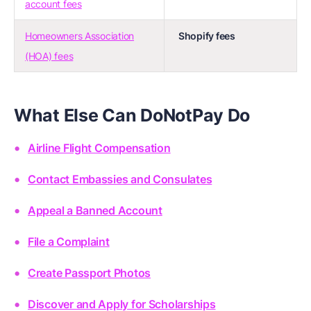
account fees
Homeowners Association
Shopify fees
(HOA) fees
What Else Can DoNotPay Do
Airline Flight Compensation
Contact Embassies and Consulates
Appeal a Banned Account
File a Complaint
Create Passport Photos
Discover and Apply for Scholarships