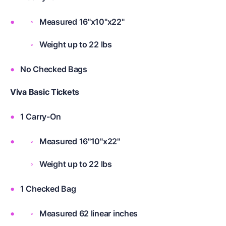
Measured 16"x10"x22"
Weight up to 22 lbs
No Checked Bags
Viva Basic Tickets
1 Carry-On
Measured 16"10"x22"
Weight up to 22 lbs
1 Checked Bag
Measured 62 linear inches