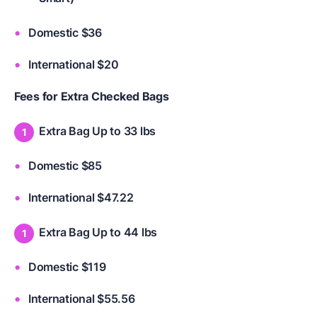
Domestic $36
International $20
Fees for Extra Checked Bags
Extra Bag Up to 33 lbs
Domestic $85
International $47.22
Extra Bag Up to 44 lbs
Domestic $119
International $55.56