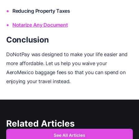
Reducing Property Taxes
Notarize Any Document
Conclusion
DoNotPay was designed to make your life easier and
more affordable. Let us help you waive your
AeroMexico baggage fees so that you can spend on
enjoying your travel instead.
Related Articles
See All Articles