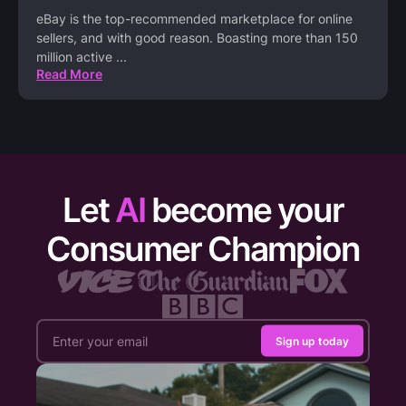
eBay is the top-recommended marketplace for online
sellers, and with good reason. Boasting more than 150
million active
...
Read More
Let
AI
become your
Consumer Champion
Sign up today