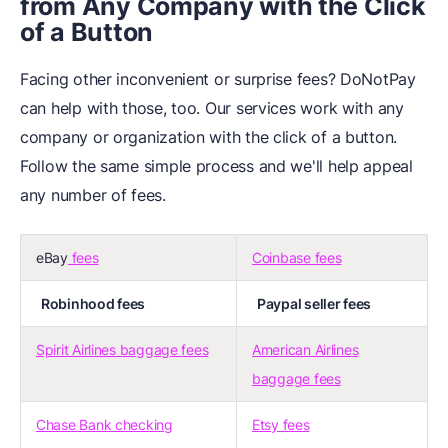
from Any Company with the Click
of a Button
Facing other inconvenient or surprise fees? DoNotPay
can help with those, too. Our services work with any
company or organization with the click of a button.
Follow the same simple process and we'll help appeal
any number of fees.
eBay
fees
Coinbase fees
Robinhood fees
Paypal seller fees
Spirit Airlines baggage fees
American Airlines
baggage fees
Chase Bank checking
Etsy fees