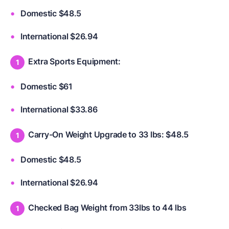
Domestic $48.5
International $26.94
Extra Sports Equipment:
Domestic $61
International $33.86
Carry-On Weight Upgrade to 33 lbs: $48.5
Domestic $48.5
International $26.94
Checked Bag Weight from 33lbs to 44 lbs