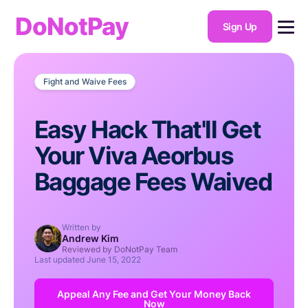
DoNotPay
Sign Up
Fight and Waive Fees
Easy Hack That'll Get
Your Viva Aeorbus
Baggage Fees Waived
Written by
Andrew Kim
Reviewed by DoNotPay Team
Last updated
June 15, 2022
Appeal Any Fee and Get Your Money Back
Now