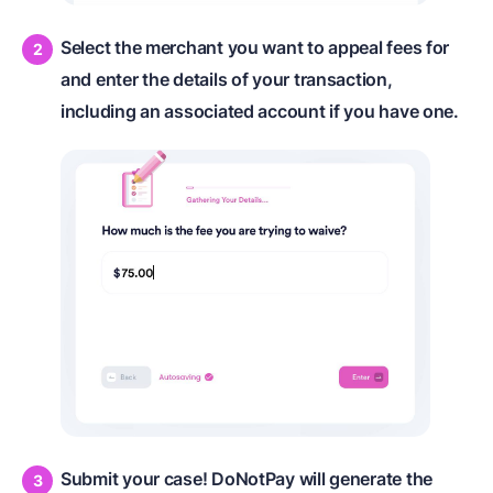
Select the merchant you want to appeal fees for
and enter the details of your transaction,
including an associated account if you have one.
Submit your case! DoNotPay will generate the