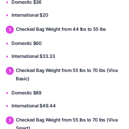
Domestic $36
International $20
Checked Bag Weight from 44 lbs to 55 lbs
Domestic $60
International $33.33
Checked Bag Weight from 55 lbs to 70 lbs (Viva
Basic)
Domestic $89
International $49.44
Checked Bag Weight from 55 lbs to 70 lbs (Viva
Smart)