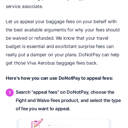
service associate.
Let us appeal your baggage fees on your behalf with
the best available arguments for why your fees should
be waived or refunded. We know that your travel
budget is essential and exorbitant surprise fees can
really put a damper on your plans. DoNotPay can help
get those Viva Aerobus baggage fees back.
Here's how you can use DoNotPay to appeal fees:
Search "appeal fees" on DoNotPay, choose the
Fight and Waive Fees product, and select the type
of fee you want to appeal.