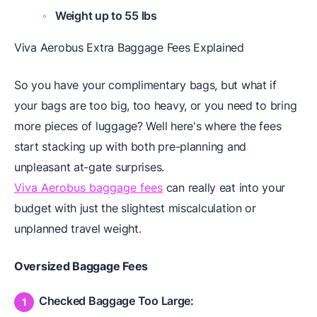
Weight up to 55 lbs
Viva Aerobus Extra Baggage Fees Explained
So you have your complimentary bags, but what if
your bags are too big, too heavy, or you need to bring
more pieces of luggage? Well here's where the fees
start stacking up with both pre-planning and
unpleasant at-gate surprises.
Viva Aerobus baggage fees
can really eat into your
budget with just the slightest miscalculation or
unplanned travel weight.
Oversized Baggage Fees
Checked Baggage Too Large: