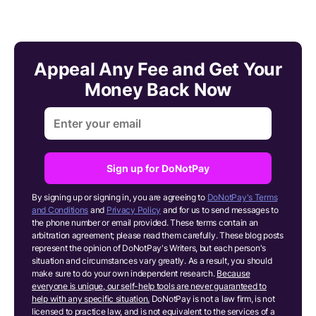
Appeal Any Fee and Get Your
Money Back Now
Sign up for DoNotPay
By signing up or signing in, you are agreeing to
DoNotPay's Terms
and Conditions
and
Privacy Policy
and for us to send messages to
the phone number or email provided. These terms contain an
arbitration agreement; please read them carefully. These blog posts
represent the opinion of DoNotPay's Writers, but each person's
situation and circumstances vary greatly. As a result, you should
make sure to do your own independent research.
Because
everyone is unique, our self-help tools are never guaranteed to
help with any specific situation.
DoNotPay is not a law firm, is not
licensed to practice law, and is not equivalent to the services of a