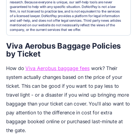
research. Because everyone is unique, our self-help tools are never
guaranteed to help with any specific situation. DoNotPay is not a law
firm, is not licensed to practice law, and is not equivalent to the services
of a licensed lawyer. DoNotPay provides a platform for legal information
and self-help, and does not offer legal services. Third party news articles
mentioned on our website do not necessarily reflect the views of the
company, or the current services that we offer.
Viva Aerobus Baggage Policies
by Ticket
How do
Viva Aerobus baggage fees
work? Their
system actually changes based on the price of your
ticket. This can be good if you want to pay less to
travel light - or a disaster if you wind up bringing more
baggage than your ticket can cover. You'll also want to
pay attention to the difference in cost for extra
baggage booked online or purchased last-minute at
the gate.