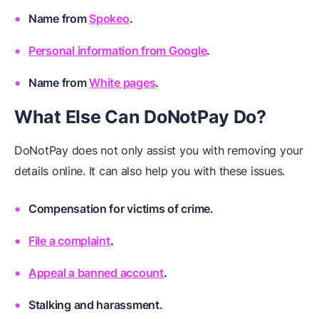
Name from
Spokeo
.
Personal information from Google
.
Name from
White pages
.
What Else Can DoNotPay Do?
DoNotPay does not only assist you with removing your
details online. It can also help you with these issues.
Compensation for victims of crime
.
File a complaint
.
Appeal a banned account
.
Stalking and harassment
.