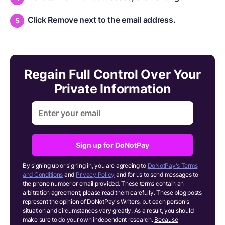
Click Remove next to the email address.
Regain Full Control Over Your
Private Information
Sign up for DoNotPay
By signing up or signing in, you are agreeing to
DoNotPay's Terms
and Conditions
and
Privacy Policy
and for us to send messages to
the phone number or email provided. These terms contain an
arbitration agreement; please read them carefully. These blog posts
represent the opinion of DoNotPay's Writers, but each person's
situation and circumstances vary greatly. As a result, you should
make sure to do your own independent research.
Because