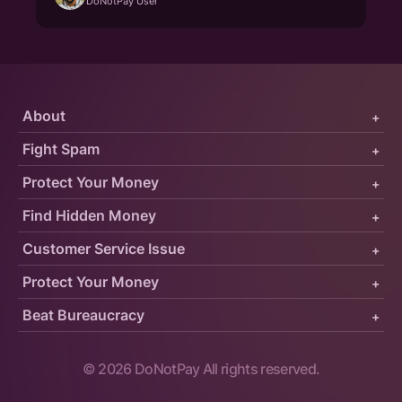
DoNotPay User
About
+
Fight Spam
+
Protect Your Money
+
Find Hidden Money
+
Customer Service Issue
+
Protect Your Money
+
Beat Bureaucracy
+
©
2026
DoNotPay All rights reserved.