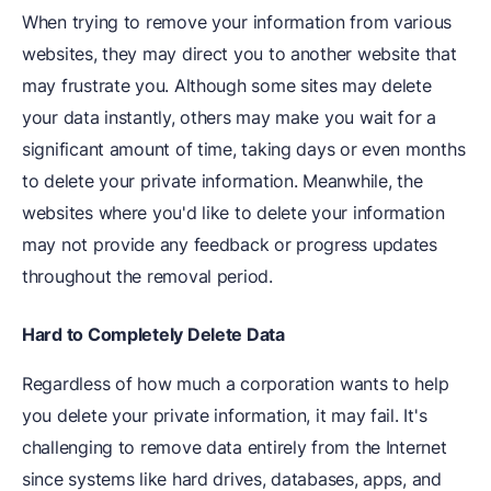
When trying to remove your information from various
websites, they may direct you to another website that
may frustrate you. Although some sites may delete
your data instantly, others may make you wait for a
significant amount of time, taking days or even months
to delete your private information. Meanwhile, the
websites where you'd like to delete your information
may not provide any feedback or progress updates
throughout the removal period.
Hard to Completely Delete Data
Regardless of how much a corporation wants to help
you delete your private information, it may fail. It's
challenging to remove data entirely from the Internet
since systems like hard drives, databases, apps, and