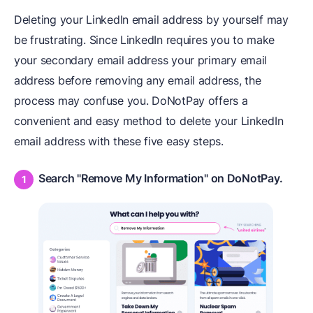
Deleting your LinkedIn email address by yourself may
be frustrating. Since LinkedIn requires you to make
your secondary email address your primary email
address before removing any email address, the
process may confuse you. DoNotPay offers a
convenient and easy method to delete your LinkedIn
email address with these five easy steps.
Search "Remove My Information" on DoNotPay.