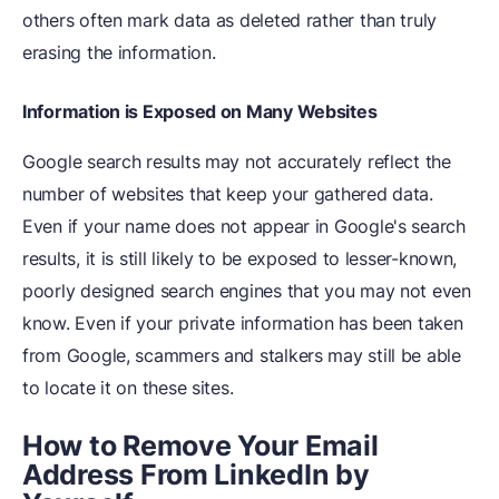
others often mark data as deleted rather than truly
erasing the information.
Information is Exposed on Many Websites
Google search results may not accurately reflect the
number of websites that keep your gathered data.
Even if your name does not appear in Google's search
results, it is still likely to be exposed to lesser-known,
poorly designed search engines that you may not even
know. Even if your private information has been taken
from Google, scammers and stalkers may still be able
to locate it on these sites.
How to Remove Your Email
Address From LinkedIn by