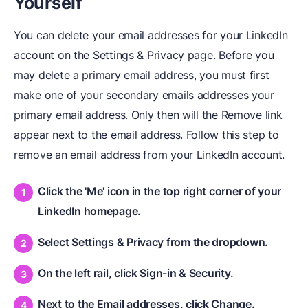
Yourself
You can delete your email addresses for your LinkedIn
account on the Settings & Privacy page. Before you
may delete a primary email address, you must first
make one of your secondary emails addresses your
primary email address. Only then will the Remove link
appear next to the email address. Follow this step to
remove an email address from your LinkedIn account.
Click the 'Me' icon in the top right corner of your
LinkedIn homepage.
Select Settings & Privacy from the dropdown.
On the left rail, click Sign-in & Security.
Next to the Email addresses, click Change.