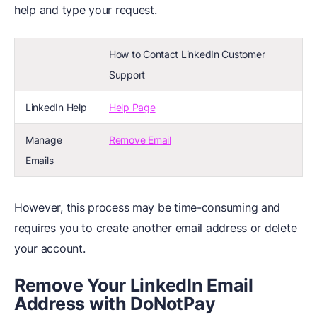
help and type your request.
How to Contact LinkedIn Customer
Support
LinkedIn Help
Help Page
Manage
Remove Email
Emails
However, this process may be time-consuming and
requires you to create another email address or delete
your account.
Remove Your LinkedIn Email
Address with DoNotPay