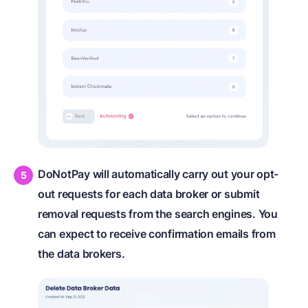
DoNotPay will automatically carry out your opt-
out requests for each data broker or submit
removal requests from the search engines. You
can expect to receive confirmation emails from
the data brokers.