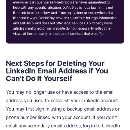
everyone is unique, our self-help tools are never guaranteed to
help with any specific situation.
DoNotPay is not a law firm, is not
licensed to practice law, and is not equivalent to the services of a
licensed lawyer. DoNotPay provides a platform for legal information
and self-help, and does not offer legal services. Third party news
articles mentioned on our website do not necessarily reflect the
views of the company, or the current services that we offer.
Next Steps for Deleting Your
LinkedIn Email Address if You
Can't Do It Yourself
You may no longer use or have access to the email
address you used to establish your LinkedIn account.
You may first sign in using a backup email address or
phone number linked with your account. If you don't
recall any secondary email address, log in to LinkedIn