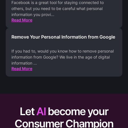
Facebook is a great tool for staying connected to
others, but you need to be careful what personal
information you provi
...
Read More
Remove Your Personal Information from Google
If you had to, would you know how to remove personal
information from Google? We live in the age of digital
information
...
Read More
Let
AI
become your
Consumer Champion