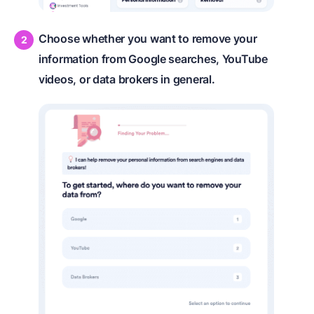
Choose whether you want to remove your
information from Google searches, YouTube
videos, or data brokers in general.