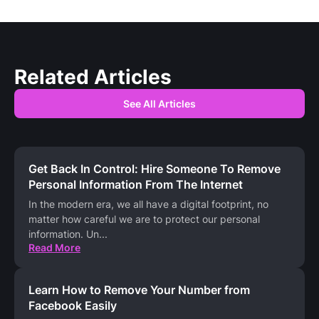
Related Articles
See All Articles
Get Back In Control: Hire Someone To Remove
Personal Information From The Internet
In the modern era, we all have a digital footprint, no
matter how careful we are to protect our personal
information. Un
...
Read More
Learn How to Remove Your Number from
Facebook Easily