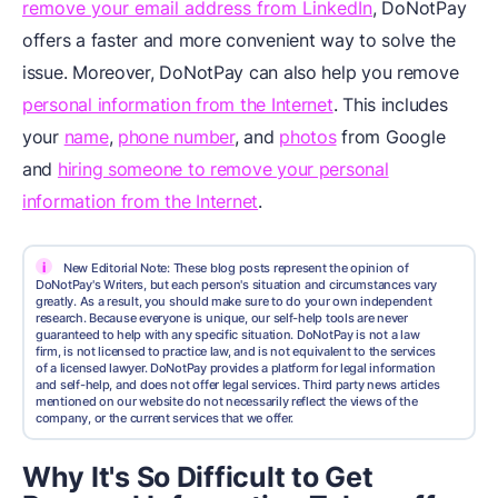
remove your email address from LinkedIn
, DoNotPay
offers a faster and more convenient way to solve the
issue. Moreover, DoNotPay can also help you remove
personal information from the Internet
. This includes
your
name
,
phone number
, and
photos
from Google
and
hiring someone to remove your personal
information from the Internet
.
i
New Editorial Note: These blog posts represent the opinion of
DoNotPay's Writers, but each person's situation and circumstances vary
greatly. As a result, you should make sure to do your own independent
research. Because everyone is unique, our self-help tools are never
guaranteed to help with any specific situation. DoNotPay is not a law
firm, is not licensed to practice law, and is not equivalent to the services
of a licensed lawyer. DoNotPay provides a platform for legal information
and self-help, and does not offer legal services. Third party news articles
mentioned on our website do not necessarily reflect the views of the
company, or the current services that we offer.
Why It's So Difficult to Get