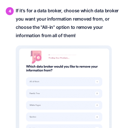
If it's for a data broker, choose which data broker
you want your information removed from, or
choose the "All-in" option to remove your
information from all of them!