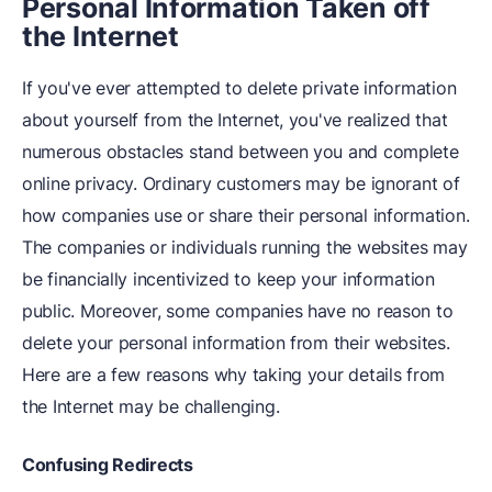
Personal Information Taken off
the Internet
If you've ever attempted to delete private information
about yourself from the Internet, you've realized that
numerous obstacles stand between you and complete
online privacy. Ordinary customers may be ignorant of
how companies use or share their personal information.
The companies or individuals running the websites may
be financially incentivized to keep your information
public. Moreover, some companies have no reason to
delete your personal information from their websites.
Here are a few reasons why taking your details from
the Internet may be challenging.
Confusing Redirects