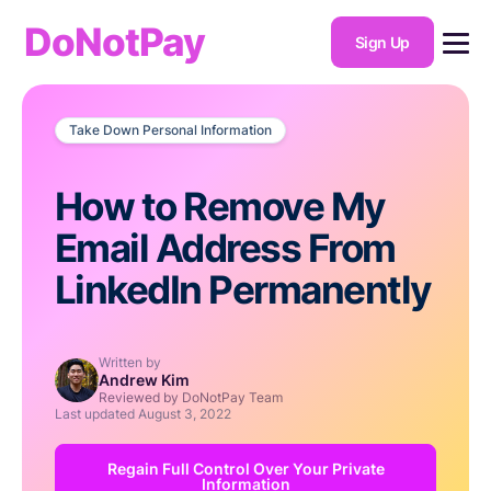
DoNotPay
Sign Up
Take Down Personal Information
How to Remove My
Email Address From
LinkedIn Permanently
Written by
Andrew Kim
Reviewed by DoNotPay Team
Last updated
August 3, 2022
Regain Full Control Over Your Private
Information