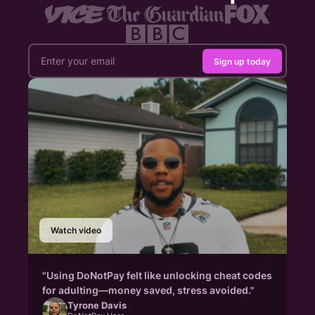
Sign up today
Watch video
"Using DoNotPay felt like unlocking cheat codes
for adulting—money saved, stress avoided."
Tyrone Davis