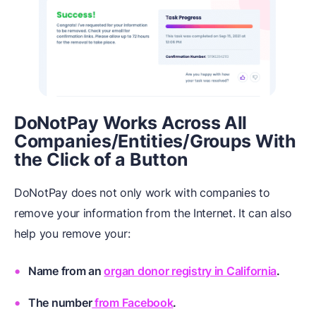
DoNotPay Works Across All
Companies/Entities/Groups With
the Click of a Button
DoNotPay does not only work with companies to
remove your information from the Internet. It can also
help you remove your:
Name from an
organ donor registry in California
.
The number
from Facebook
.