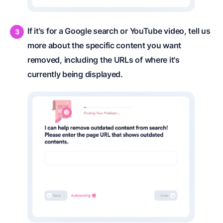
If it's for a Google search or YouTube video, tell us
more about the specific content you want
removed, including the URLs of where it's
currently being displayed.