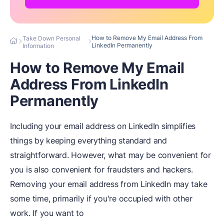
How to Remove My Email Address From
Take Down Personal
LinkedIn Permanently
Information
How to Remove My Email
Address From LinkedIn
Permanently
Including your email address on LinkedIn simplifies
things by keeping everything standard and
straightforward. However, what may be convenient for
you is also convenient for fraudsters and hackers.
Removing your email address from LinkedIn may take
some time, primarily if you're occupied with other
work. If you want to