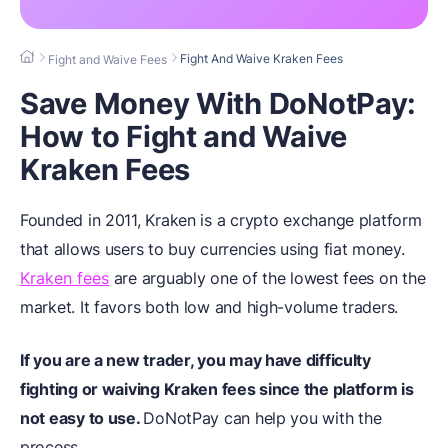
Fight And Waive Kraken Fees
Fight and Waive Fees
Save Money With DoNotPay:
How to Fight and Waive
Kraken Fees
Founded in 2011, Kraken is a crypto exchange platform
that allows users to buy currencies using fiat money.
Kraken fees
are arguably one of the lowest fees on the
market. It favors both low and high-volume traders.
If you are a new trader, you may have difficulty
fighting or waiving Kraken fees since the platform is
not easy to use.
DoNotPay can help you with the
process.