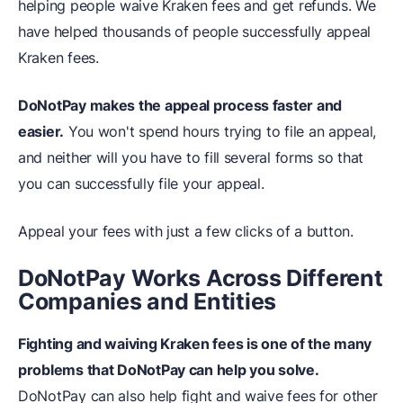
helping people waive Kraken fees and get refunds. We
have helped thousands of people successfully appeal
Kraken fees.
DoNotPay makes the appeal process faster and
easier.
You won't spend hours trying to file an appeal,
and neither will you have to fill several forms so that
you can successfully file your appeal.
Appeal your fees with just a few clicks of a button.
DoNotPay Works Across Different
Companies and Entities
Fighting and waiving Kraken fees is one of the many
problems that DoNotPay can help you solve.
DoNotPay can also help fight and waive fees for other