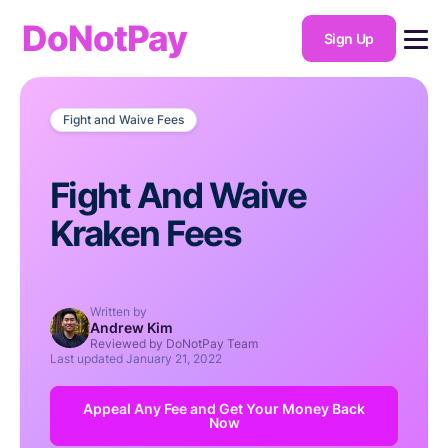
DoNotPay
Sign Up
Fight and Waive Fees
Fight And Waive
Kraken Fees
Written by
Andrew Kim
Reviewed by DoNotPay Team
Last updated
January 21, 2022
Appeal Any Fee and Get Your Money Back
Now