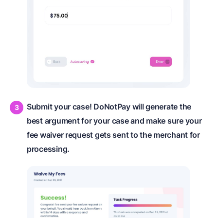
Submit your case! DoNotPay will generate the
best argument for your case and make sure your
fee waiver request gets sent to the merchant for
processing.