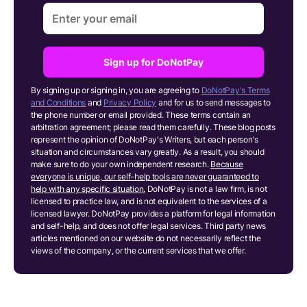
Sign up for DoNotPay
By signing up or signing in, you are agreeing to
DoNotPay's Terms
and Conditions
and
Privacy Policy
and for us to send messages to
the phone number or email provided. These terms contain an
arbitration agreement; please read them carefully. These blog posts
represent the opinion of DoNotPay's Writers, but each person's
situation and circumstances vary greatly. As a result, you should
make sure to do your own independent research.
Because
everyone is unique, our self-help tools are never guaranteed to
help with any specific situation.
DoNotPay is not a law firm, is not
licensed to practice law, and is not equivalent to the services of a
licensed lawyer. DoNotPay provides a platform for legal information
and self-help, and does not offer legal services. Third party news
articles mentioned on our website do not necessarily reflect the
views of the company, or the current services that we offer.