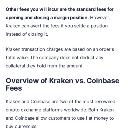
Other fees you will incur are the standard fees for
opening and closing a margin position.
However,
Kraken can avert the fees if you settle a position
instead of closing it.
Kraken transaction charges are based on an order's
total value. The company does not deduct any
collateral they hold from the amount.
Overview of Kraken vs. Coinbase
Fees
Kraken and Coinbase are two of the most renowned
crypto exchange platforms worldwide. Both Kraken
and Coinbase allow customers to use fiat money to
buy currencies.