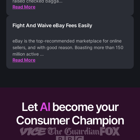
raised checked bagga
...
Read More
Fight And Waive eBay Fees Easily
eBay is the top-recommended marketplace for online
sellers, and with good reason. Boasting more than 150
million active
...
Read More
Let
AI
become your
Consumer Champion