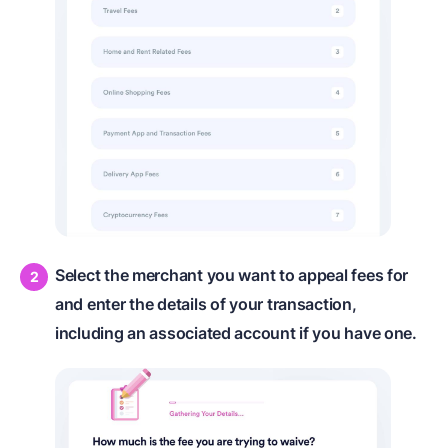
Select the merchant you want to appeal fees for
and enter the details of your transaction,
including an associated account if you have one.