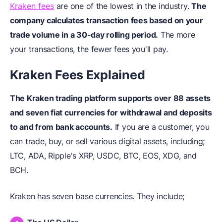
Kraken fees
are one of the lowest in the industry.
The
company calculates transaction fees based on your
trade volume in a 30-day rolling period.
The more
your transactions, the fewer fees you'll pay.
Kraken Fees Explained
The Kraken trading platform supports over 88 assets
and seven fiat currencies for withdrawal and deposits
to and from bank accounts.
If you are a customer, you
can trade, buy, or sell various digital assets, including;
LTC, ADA, Ripple's XRP, USDC, BTC, EOS, XDG, and
BCH.
Kraken has seven base currencies. They include;