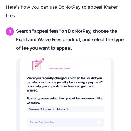
Here's how you can use DoNotPay to appeal Kraken
fees:
Search "appeal fees" on DoNotPay, choose the
Fight and Waive Fees product, and select the type
of fee you want to appeal.