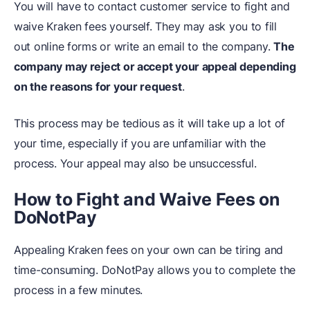
You will have to contact customer service to fight and
waive Kraken fees yourself. They may ask you to fill
out online forms or write an email to the company.
The
company may reject or accept your appeal depending
on the reasons for your request
.
This process may be tedious as it will take up a lot of
your time, especially if you are unfamiliar with the
process. Your appeal may also be unsuccessful.
How to Fight and Waive Fees on
DoNotPay
Appealing Kraken fees on your own can be tiring and
time-consuming. DoNotPay allows you to complete the
process in a few minutes.