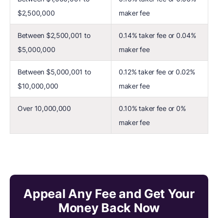
$2,500,000
maker fee
Between $2,500,001 to
0.14% taker fee or 0.04%
$5,000,000
maker fee
Between $5,000,001 to
0.12% taker fee or 0.02%
$10,000,000
maker fee
Over 10,000,000
0.10% taker fee or 0%
maker fee
Appeal Any Fee and Get Your
Money Back Now