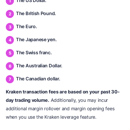
The US Dollar.
The British Pound.
The Euro.
The Japanese yen.
The Swiss franc.
The Australian Dollar.
The Canadian dollar.
Kraken transaction fees are based on your past 30-
day trading volume.
Additionally, you may incur
additional margin rollover and margin opening fees
when you use the Kraken leverage feature.