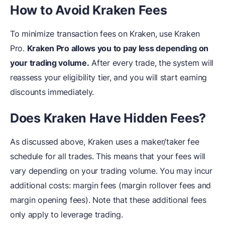
How to Avoid Kraken Fees
To minimize transaction fees on Kraken, use Kraken
Pro.
Kraken Pro allows you to pay less depending on
your trading volume.
After every trade, the system will
reassess your eligibility tier, and you will start earning
discounts immediately.
Does Kraken Have Hidden Fees?
As discussed above, Kraken uses a maker/taker fee
schedule for all trades. This means that your fees will
vary depending on your trading volume. You may incur
additional costs: margin fees (margin rollover fees and
margin opening fees). Note that these additional fees
only apply to leverage trading.