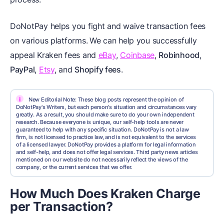
DoNotPay helps you fight and waive transaction fees
on various platforms.
We can help you successfully
appeal Kraken fees and
eBay
,
Coinbase
,
Robinhood
,
PayPal
,
Etsy
, and
Shopify fees
.
i
New Editorial Note: These blog posts represent the opinion of
DoNotPay's Writers, but each person's situation and circumstances vary
greatly. As a result, you should make sure to do your own independent
research. Because everyone is unique, our self-help tools are never
guaranteed to help with any specific situation. DoNotPay is not a law
firm, is not licensed to practice law, and is not equivalent to the services
of a licensed lawyer. DoNotPay provides a platform for legal information
and self-help, and does not offer legal services. Third party news articles
mentioned on our website do not necessarily reflect the views of the
company, or the current services that we offer.
How Much Does Kraken Charge
per Transaction?