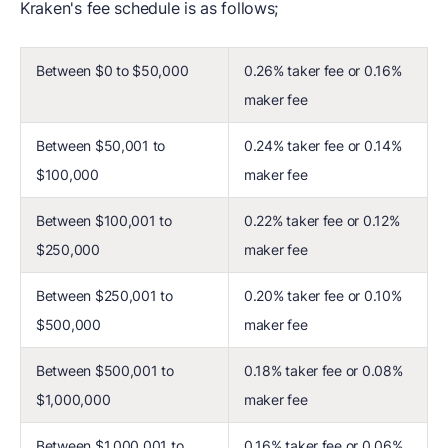
Kraken's fee schedule is as follows;
Between $0 to $50,000
0.26% taker fee or 0.16%
maker fee
Between $50,001 to
0.24% taker fee or 0.14%
$100,000
maker fee
Between $100,001 to
0.22% taker fee or 0.12%
$250,000
maker fee
Between $250,001 to
0.20% taker fee or 0.10%
$500,000
maker fee
Between $500,001 to
0.18% taker fee or 0.08%
$1,000,000
maker fee
Between $1,000,001 to
0.16% taker fee or 0.06%