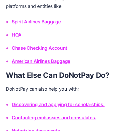
platforms and entities like
Spirit Airlines Baggage
HOA
Chase Checking Account
American Airlines Baggage
What Else Can DoNotPay Do?
DoNotPay can also help you with;
Discovering and applying for scholarships.
Contacting embassies and consulates.
Notarizing documents.