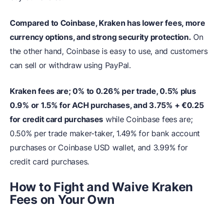
Compared to Coinbase, Kraken has lower fees, more
currency options, and strong security protection.
On
the other hand, Coinbase is easy to use, and customers
can sell or withdraw using PayPal.
Kraken fees are; 0% to 0.26% per trade, 0.5% plus
0.9% or 1.5% for ACH purchases, and 3.75% + €0.25
for credit card purchases
while Coinbase fees are;
0.50% per trade maker-taker, 1.49% for bank account
purchases or Coinbase USD wallet, and 3.99% for
credit card purchases.
How to Fight and Waive Kraken
Fees on Your Own