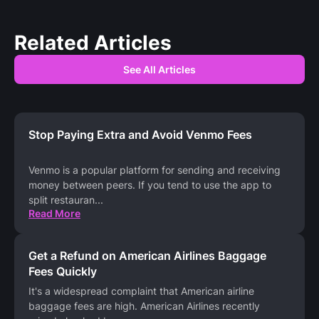
Related Articles
See All Articles
Stop Paying Extra and Avoid Venmo Fees
Venmo is a popular platform for sending and receiving
money between peers. If you tend to use the app to
split restauran
...
Read More
Get a Refund on American Airlines Baggage
Fees Quickly
It's a widespread complaint that American airline
baggage fees are high. American Airlines recently