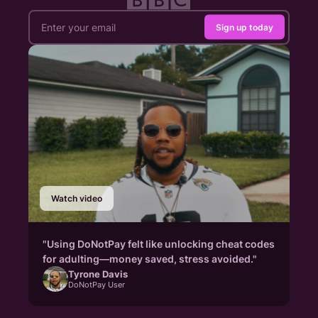
Sign up today
Watch video
"Using DoNotPay felt like unlocking cheat codes
for adulting—money saved, stress avoided."
Tyrone Davis
DoNotPay User