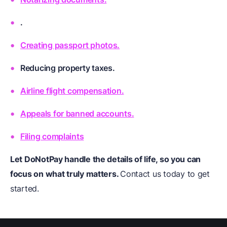
.
Creating passport photos.
Reducing property taxes.
Airline flight compensation.
Appeals for banned accounts.
Filing complaints
Let DoNotPay handle the details of life, so you can
focus on what truly matters.
Contact us today to get
started.