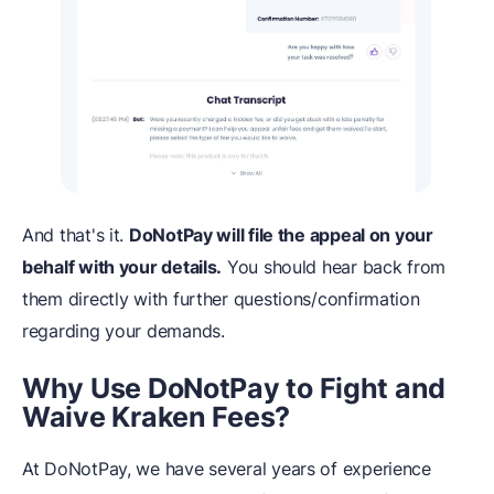
And that's it.
DoNotPay will file the appeal on your
behalf with your details.
You should hear back from
them directly with further questions/confirmation
regarding your demands.
Why Use DoNotPay to Fight and
Waive Kraken Fees?
At DoNotPay, we have several years of experience