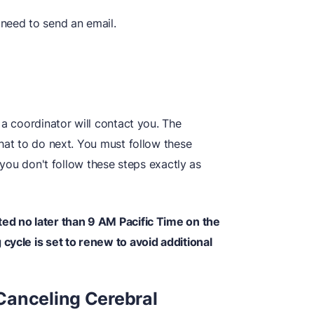
 need to send an email.
 a coordinator will contact you. The
hat to do next. You must follow these
f you don't follow these steps exactly as
ed no later than 9 AM Pacific Time on the
cycle is set to renew to avoid additional
Canceling Cerebral