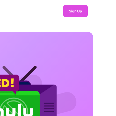
Sign Up