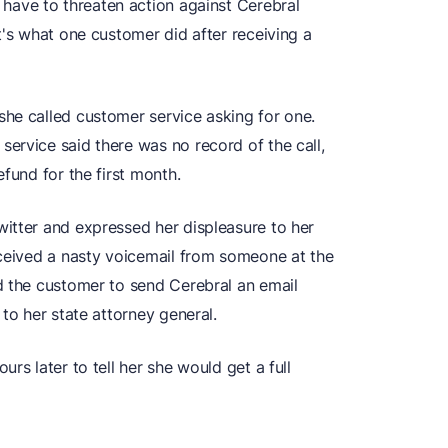
ave to threaten action against Cerebral
t's what one customer did after receiving a
he called customer service asking for one.
ervice said there was no record of the call,
fund for the first month.
itter and expressed her displeasure to her
eceived a nasty voicemail from someone at the
d the customer to send Cerebral an email
to her state attorney general.
rs later to tell her she would get a full