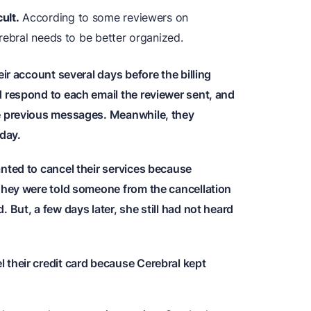
ult.
According to some reviewers on
rebral needs to be better organized.
eir account several days before the billing
d respond to each email the reviewer sent, and
he previous messages. Meanwhile, they
 day.
nted to cancel their services because
 They were told someone from the cancellation
 But, a few days later, she still had not heard
 their credit card because Cerebral kept