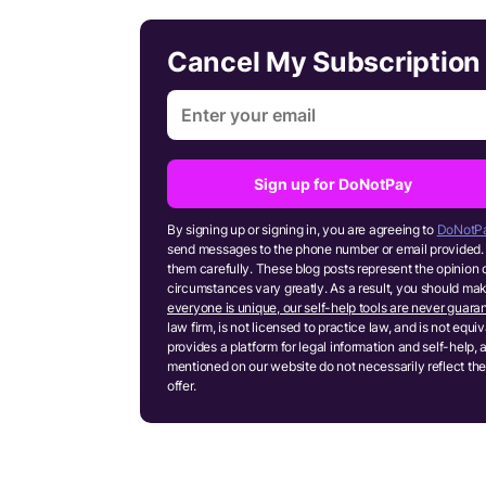
Cancel My Subscriptio
Sign up for DoNotPay
By signing up or signing in, you are agreeing to
DoNotPa
send messages to the phone number or email provided. 
them carefully. These blog posts represent the opinion 
circumstances vary greatly. As a result, you should m
everyone is unique, our self-help tools are never guaran
law firm, is not licensed to practice law, and is not equ
provides a platform for legal information and self-help, 
mentioned on our website do not necessarily reflect the
offer.