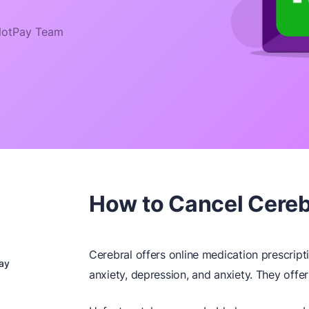
otPay Team
How to Cancel Cerebr
Cerebral offers online medication prescript
ay
anxiety, depression, and anxiety. They offer