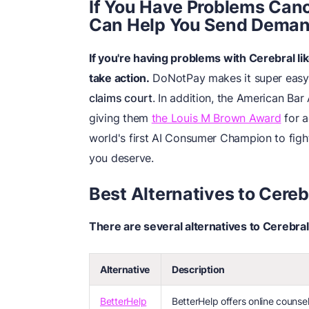
If You
H
ave Problems
Canc
Can Help You Send Deman
If you're having problems with Cerebral l
take action.
DoNotPay makes it super easy 
claims court
. In addition, the American Ba
giving them
the Louis M Brown Award
for a
world's first AI Consumer Champion to figh
you deserve.
Best Alternatives to Cereb
There are several alternatives to Cerebral
Alternative
Description
BetterHelp
BetterHelp offers online counsel