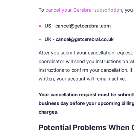
To
cancel your Cerebral subscription
, you
US - cancel@getcerebral.com
UK - cancel@getcerebral.co.uk
After you submit your cancellation request,
coordinator will send you instructions on w
instructions to confirm your cancellation. I
written, your account will remain active.
Your cancellation request must be submitt
business day before your upcoming billing 
charges.
Potential Problems When 