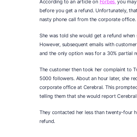
According to an article on
Forbes,
you may h
before you get a refund. Unfortunately, tha
nasty phone call from the corporate office.
She was told she would get a refund when s
However, subsequent emails with customer s
and the only option was for a 30% partial re
The customer then took her complaint to Tw
5000 followers. About an hour later, she r
corporate office at Cerebral. This prompte
telling them that she would report Cerebral 
They contacted her less than twenty-four hou
refund.