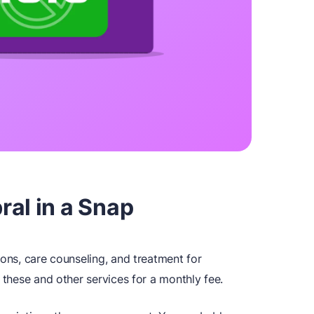
al in a Snap
ions, care counseling, and treatment for
 these and other services for a monthly fee.