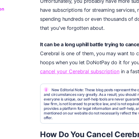
Unfortunately, you probably have more sub
on
have subscriptions for streaming services,
spending hundreds or even thousands of dol
that you've forgotten about.
It can be a long uphill battle trying to ca
Cerebral is one of them, you may want to 
hoops when you let DoNotPay do it for yo
cancel your Cerebral subscription
in a fas
i
New Editorial Note: These blog posts represent the o
and circumstances vary greatly. As a result, you shoul
everyone is unique, our self-help tools are never guarante
law firm, is not licensed to practice law, and is not equi
provides a platform for legal information and self-help, a
mentioned on our website do not necessarily reflect the 
offer.
How Do You Cancel Cerebr