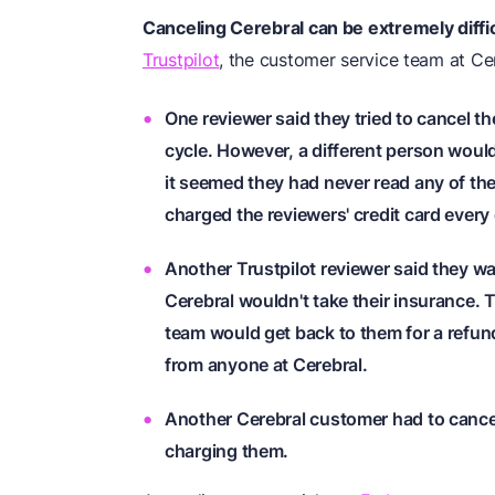
Canceling Cerebral can be extremely diffic
Trustpilot
, the customer service team at Ce
One reviewer said they tried to cancel th
cycle. However, a different person woul
it seemed they had never read any of t
charged the reviewers' credit card every
Another Trustpilot reviewer said they wa
Cerebral wouldn't take their insurance.
team would get back to them for a refund.
from anyone at Cerebral.
Another Cerebral customer had to cancel
charging them.