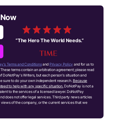
n Now
“
The Hero The World Needs.
”
y's Terms and Conditions
and
Privacy Policy
and for us to
These terms contain an arbitration agreement; please read
of DoNotPay's Writers, but each person's situation and
ake sure to do your own independent research.
Because
teed to help with any specific situation.
DoNotPay is not a
ivalent to the services of a licensed lawyer. DoNotPay
and does not offer legal services. Third party news articles
 views of the company, or the current services that we