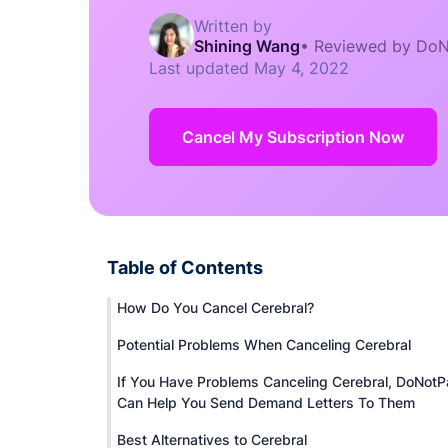
Written by
Shining Wang
•
Reviewed by DoN
Last updated
May 4, 2022
Cancel My Subscription Now
Table of Contents
How Do You Cancel Cerebral?
Potential Problems When Canceling Cerebral
If You Have Problems Canceling Cerebral, DoNotP
Can Help You Send Demand Letters To Them
Best Alternatives to Cerebral