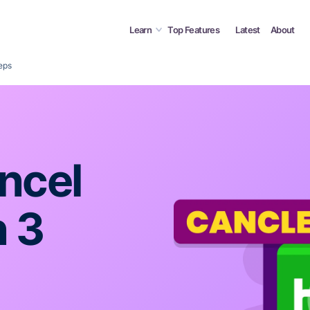
Learn
Top Features
Latest
About
eps
ncel
n 3