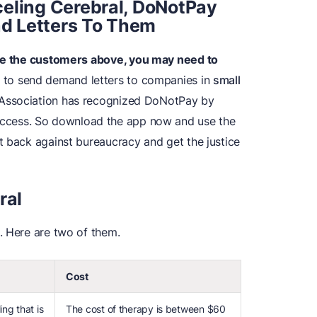
eling
Cerebral, DoNotPay
d Letters To Them
ike the customers above, you may need to
to send demand letters to companies in
small
r Association has recognized DoNotPay by
ccess. So download the app now and use the
t back against bureaucracy and get the justice
ral
. Here are two of them.
Cost
ing that is
The cost of therapy is between $60