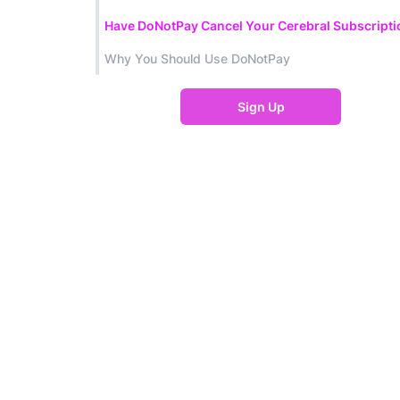
Have DoNotPay Cancel Your Cerebral Subscripti
Why You Should Use DoNotPay
Sign Up