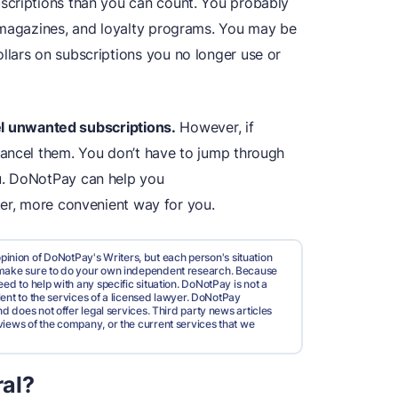
scriptions than you can count. You probably
 magazines, and loyalty programs. You may be
lars on subscriptions you no longer use or
ncel unwanted subscriptions.
However, if
cancel them. You don’t have to jump through
u. DoNotPay can help you
ter, more convenient way for you.
pinion of DoNotPay's Writers, but each person's situation
d make sure to do your own independent research. Because
ed to help with any specific situation. DoNotPay is not a
valent to the services of a licensed lawyer. DoNotPay
nd does not offer legal services. Third party news articles
views of the company, or the current services that we
al?