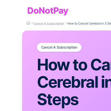
DoNotPay
How to Cancel Cerebral in 3 St
Cancel A Subscription
Cancel A Subscription
How to Ca
Cerebral i
Steps