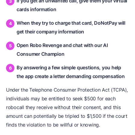
If you get an unwanted call, give them your virtual
cards information
When they try to charge that card, DoNotPay will
get their company information
Open Robo Revenge and chat with our AI
Consumer Champion
By answering a few simple questions, you help
the app create a letter demanding compensation
Under the Telephone Consumer Protection Act (TCPA),
individuals may be entitled to seek $500 for each
robocall they receive without their consent, and this
amount can potentially be tripled to $1,500 if the court
finds the violation to be willful or knowing.