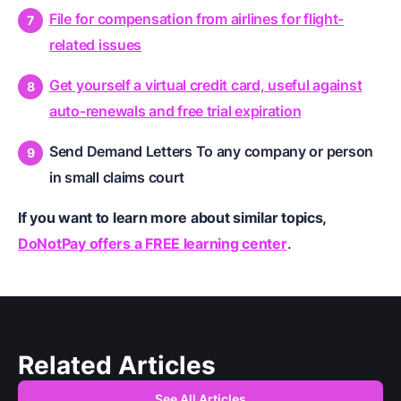
File for compensation from airlines for flight-
related issues
Get yourself a virtual credit card, useful against
auto-renewals and free trial expiration
Send Demand Letters To any company or person
in small claims court
If you want to learn more about similar topics,
DoNotPay offers a FREE learning center
.
Related Articles
See All Articles