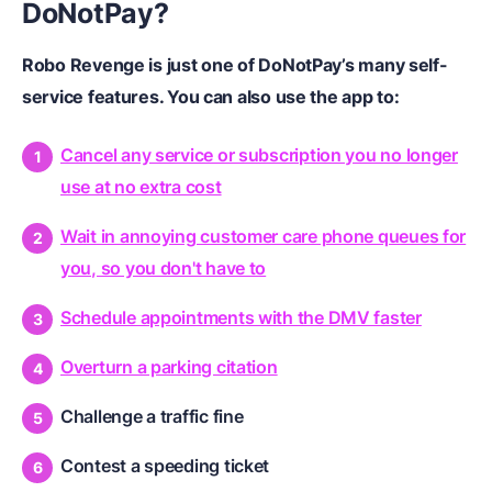
DoNotPay?
Robo Revenge is just one of DoNotPay’s many self-
service features. You can also use the app to:
Cancel any service or subscription you no longer
use at no extra cost
Wait in annoying customer care phone queues for
you, so you don't have to
Schedule appointments with the DMV faster
Overturn a parking citation
Challenge a traffic fine
Contest a speeding ticket