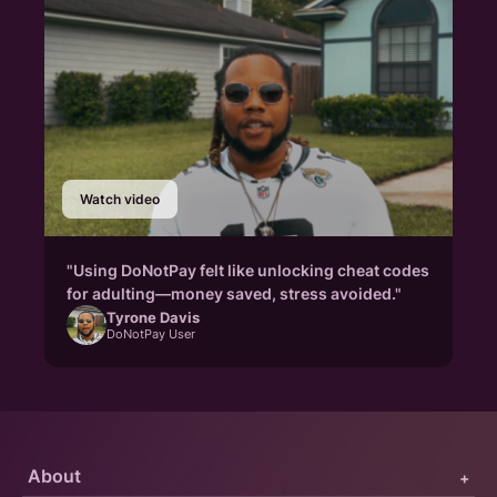
Watch video
"Using DoNotPay felt like unlocking cheat codes
for adulting—money saved, stress avoided."
Tyrone Davis
DoNotPay User
About
+