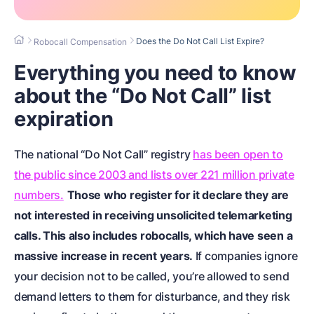
Does the Do Not Call List Expire?
Robocall Compensation
Everything you need to know
about the “Do Not Call” list
expiration
The national “Do Not Call” registry
has been open to
the public since 2003 and lists over 221 million private
numbers.
Those who register for it declare they are
not interested in receiving unsolicited telemarketing
calls. This also includes robocalls, which have seen a
massive increase in recent years.
If companies ignore
your decision not to be called, you’re allowed to send
demand letters to them for disturbance, and they risk