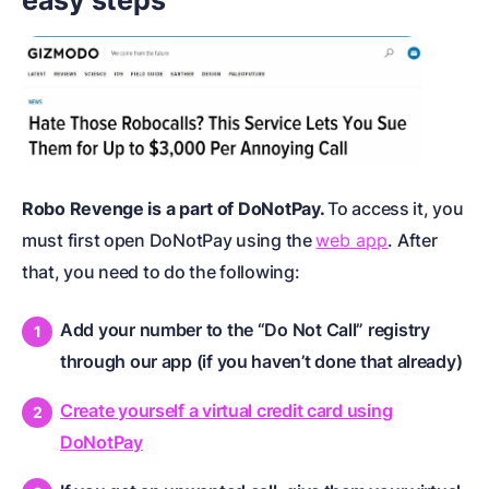
Robo Revenge is a part of DoNotPay.
To access it, you
must first open DoNotPay using the
web app
. After
that, you need to do the following:
Add your number to the “Do Not Call” registry
through our app (if you haven’t done that already)
Create yourself a virtual credit card using
DoNotPay