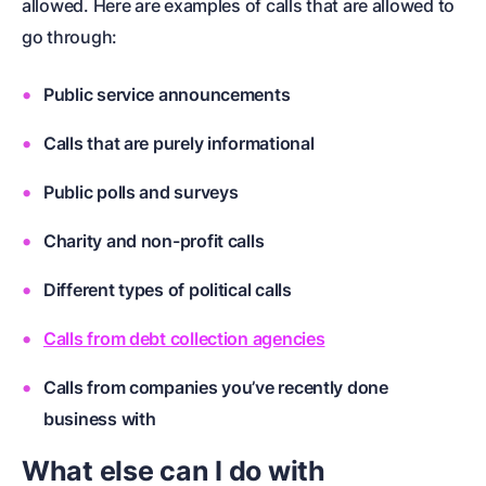
allowed. Here are examples of calls that are allowed to
go through:
Public service announcements
Calls that are purely informational
Public polls and surveys
Charity and non-profit calls
Different types of political calls
Calls from debt collection agencies
Calls from companies you’ve recently done
business with
What else can I do with