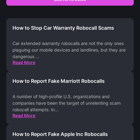
How to Stop Car Warranty Robocall Scams
Car extended warranty robocalls are not the only ones
plaguing our mobile devices and landlines, but they are
dangerous
...
Read More
How to Report Fake Marriott Robocalls
A number of high-profile U.S. organizations and
companies have been the target of unrelenting scam
robocall attempts. In
...
Read More
How to Report Fake Apple Inc Robocalls