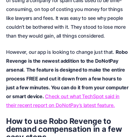
of suing a company for spam calls used to be time-
consuming, on top of costing you money for things
like lawyers and fees. It was easy to see why people
couldn’t be bothered with it. They stood to lose more
than they would gain, all things considered.
However, our app is looking to change just that.
Robo
Revenge is the newest addition to the DoNotPay
arsenal.
The feature is designed to make the entire
process FREE and cut it down from a few hours to
just a few minutes. You can do it from your computer
or smart device.
Check out what TechSpot said in
their recent report on DoNotPay’s latest feature.
How to use Robo Revenge to
demand compensation in a few
easy steps