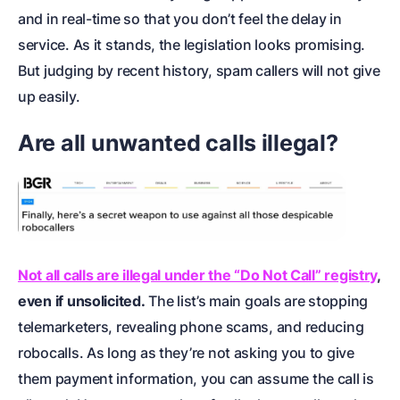
and in real-time so that you don’t feel the delay in
service. As it stands, the legislation looks promising.
But judging by recent history, spam callers will not give
up easily.
Are all unwanted calls illegal?
Not all calls are illegal under the “Do Not Call” registry
,
even if unsolicited.
The list’s main goals are stopping
telemarketers, revealing phone scams, and reducing
robocalls. As long as they’re not asking you to give
them payment information, you can assume the call is