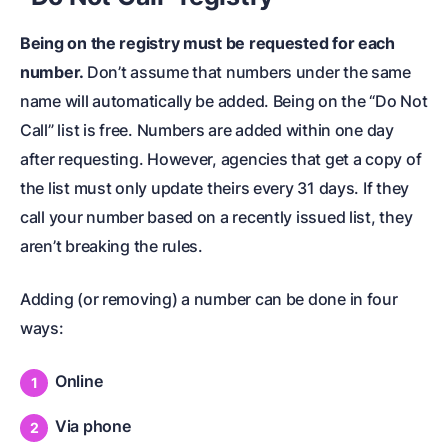
Being on the registry must be requested for each
number.
Don’t assume that numbers under the same
name will automatically be added. Being on the “Do Not
Call” list is free. Numbers are added within one day
after requesting. However, agencies that get a copy of
the list must only update theirs every 31 days. If they
call your number based on a recently issued list, they
aren’t breaking the rules.
Adding (or removing) a number can be done in four
ways:
Online
Via phone