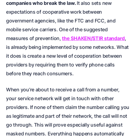
companies who break the law.
It also sets new
expectations of cooperative work between
government agencies, like the FTC and FCC, and
mobile service carriers. One of the suggested
measures of prevention,
the SHAKEN/STIR standard
,
is already being implemented by some networks. What
it does is create a new level of cooperation between
providers by requiring them to verify phone calls
before they reach consumers.
When you’re about to receive a call from a number,
your service network will get in touch with other
providers. If none of them claim the number calling you
as legitimate and part of their network, the call will not
go through. This will prove especially useful against
masked numbers. Everything happens automatically