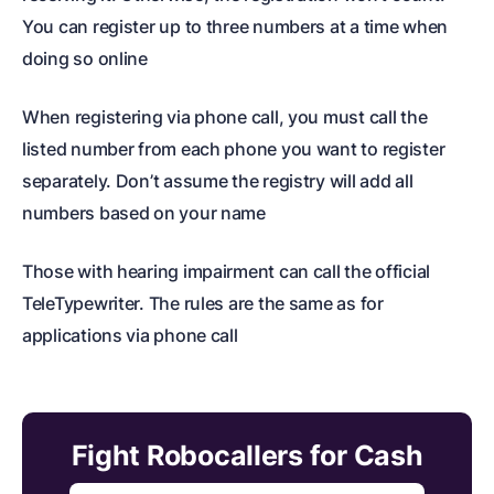
You can register up to three numbers at a time when
doing so online
When registering via phone call, you must call the
listed number from each phone you want to register
separately. Don’t assume the registry will add all
numbers based on your name
Those with hearing impairment can call the official
TeleTypewriter. The rules are the same as for
applications via phone call
Fight Robocallers for Cash