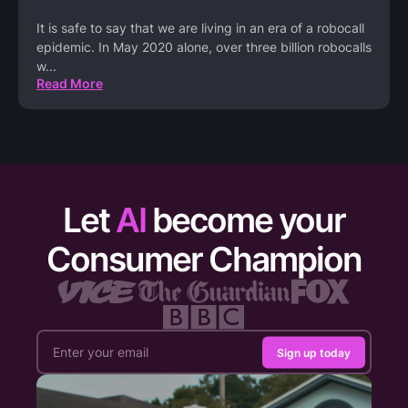
It is safe to say that we are living in an era of a robocall
epidemic. In May 2020 alone, over three billion robocalls
w
...
Read More
Let
AI
become your
Consumer Champion
Sign up today