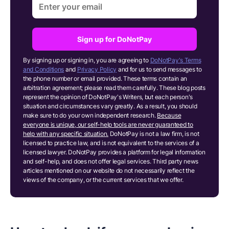
Sign up for DoNotPay
By signing up or signing in, you are agreeing to
DoNotPay's Terms
and Conditions
and
Privacy Policy
and for us to send messages to
the phone number or email provided. These terms contain an
arbitration agreement; please read them carefully. These blog posts
represent the opinion of DoNotPay's Writers, but each person's
situation and circumstances vary greatly. As a result, you should
make sure to do your own independent research.
Because
everyone is unique, our self-help tools are never guaranteed to
help with any specific situation.
DoNotPay is not a law firm, is not
licensed to practice law, and is not equivalent to the services of a
licensed lawyer. DoNotPay provides a platform for legal information
and self-help, and does not offer legal services. Third party news
articles mentioned on our website do not necessarily reflect the
views of the company, or the current services that we offer.