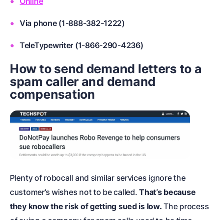
Online
Via phone (1-888-382-1222)
TeleTypewriter (1-866-290-4236)
How to send demand letters to a
spam caller and demand
compensation
Plenty of robocall and similar services ignore the
customer’s wishes not to be called.
That’s because
they know the risk of getting sued is low.
The process