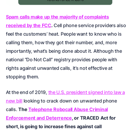
Spam calls make up the majority of complaints
received by the FCC
.
Cell phone service providers also
feel the customers’ heat. People want to know who is
calling them, how they got their number, and, more
importantly, what’s being done about it. Although the
national “Do Not Call” registry provides people with
rights against unwanted calls, it’s not effective at
stopping them.
At the end of 2019,
the U.S. president signed into law a
new bill
looking to crack down on unwanted phone
calls.
The
Telephone Robocall Abuse Criminal
Enforcement and Deterrence
, or TRACED Act for
short, is going to increase fines against call