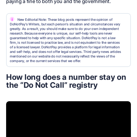
paying a fine to both you and the government.
i
New Editorial Note: These blog posts represent the opinion of
DoNotPay's Writers, but each person's situation and circumstances vary
greatly. As a result, you should make sure to do your own independent
research. Because everyone is unique, our self-help tools are never
guaranteed to help with any specific situation. DoNotPay is not a law
firm, is not licensed to practice law, and is not equivalent to the services
of a licensed lawyer. DoNotPay provides a platform for legal information
and self-help, and does not offer legal services. Third party news articles
mentioned on our website do not necessarily reflect the views of the
company, or the current services that we offer.
How long does a number stay on
the “Do Not Call” registry