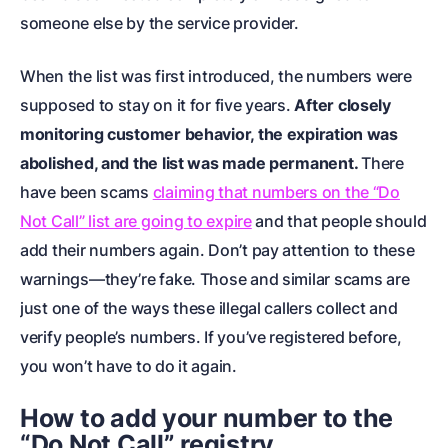
someone else by the service provider.
When the list was first introduced, the numbers were
supposed to stay on it for five years.
After closely
monitoring customer behavior, the expiration was
abolished, and the list was made permanent.
There
have been scams
claiming that numbers on the “Do
Not Call” list are going to expire
and that people should
add their numbers again. Don’t pay attention to these
warnings—they’re fake. Those and similar scams are
just one of the ways these illegal callers collect and
verify people’s numbers. If you’ve registered before,
you won’t have to do it again.
How to add your number to the
“Do Not Call” registry