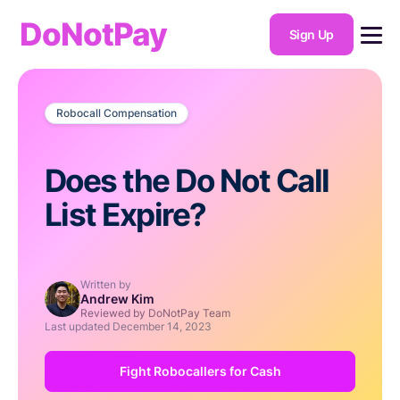
DoNotPay
Sign Up
Robocall Compensation
Does the Do Not Call
List Expire?
Written by
Andrew Kim
Reviewed by DoNotPay Team
Last updated
December 14, 2023
Fight Robocallers for Cash