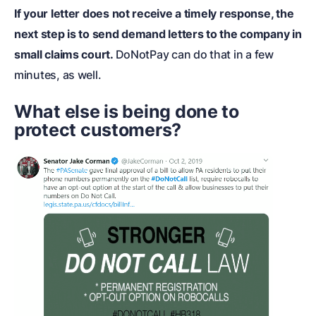
If your letter does not receive a timely response, the
next step is to
send demand letters to the company in
small claims court
.
DoNotPay can do that in a few
minutes, as well.
What else is being done to
protect customers?