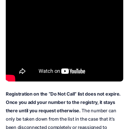
Registration on the “Do Not Call” list does not expire.
Once you add your number to the registry, it stays
there until you request otherwise.
The number can
only be taken down from the list in the case that it’s
been disconnected completely or reassigned to