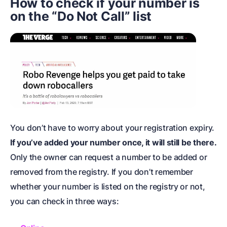
How to check if your number is
on the “Do Not Call” list
You don’t have to worry about your registration expiry.
If you’ve added your number once, it will still be there.
Only the owner can request a number to be added or
removed from the registry. If you don’t remember
whether your number is listed on the registry or not,
you can check in three ways: