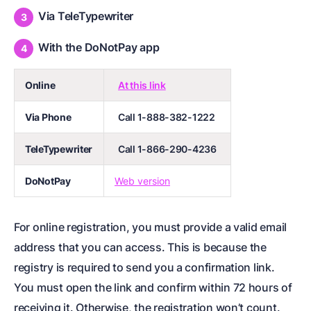
Via TeleTypewriter
With the DoNotPay app
Online
At this link
Via Phone
Call 1-888-382-1222
TeleTypewriter
Call 1-866-290-4236
DoNotPay
Web version
For online registration, you must provide a valid email
address that you can access. This is because the
registry is required to send you a confirmation link.
You must open the link and confirm within 72 hours of
receiving it. Otherwise, the registration won’t count.