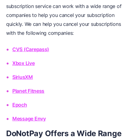
subscription service can work with a wide range of
companies to help you cancel your subscription
quickly. We can help you cancel your subscriptions
with the following companies:
CVS (Carepass)
Xbox Live
SiriusXM
Planet Fitness
Epoch
Message Envy
DoNotPay Offers a Wide Range