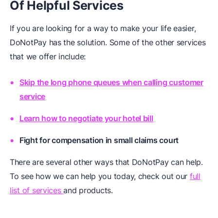
Of Helpful Services
If you are looking for a way to make your life easier,
DoNotPay has the solution. Some of the other services
that we offer include:
Skip the long phone queues when calling customer
service
Learn how to negotiate your hotel bill
Fight for compensation in small claims court
There are several other ways that DoNotPay can help.
To see how we can help you today, check out our
full
list of services
and products.