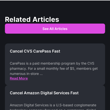
Related Articles
See All Articles
Cancel CVS CarePass Fast
CarePass is a paid membership program by the CVS
pharmacy. For a small monthly fee of $5, members get
numerous in-store
...
Read More
Cancel Amazon Digital Services Fast
Amazon Digital Services is a U.S-based conglomerate