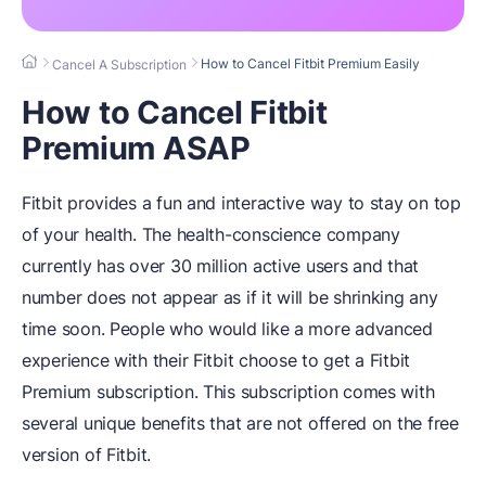
How to Cancel Fitbit Premium Easily
Cancel A Subscription
How to Cancel Fitbit
Premium ASAP
Fitbit provides a fun and interactive way to stay on top
of your health. The health-conscience company
currently has over 30 million active users and that
number does not appear as if it will be shrinking any
time soon. People who would like a more advanced
experience with their Fitbit choose to get a Fitbit
Premium subscription. This subscription comes with
several unique benefits that are not offered on the free
version of Fitbit.