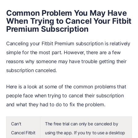
Common Problem You May Have
When Trying to Cancel Your Fitbit
Premium Subscription
Canceling your Fitbit Premium subscription is relatively
simple for the most part. However, there are a few
reasons why someone may have trouble getting their
subscription canceled.
Here is a look at some of the common problems that
people face when trying to cancel their subscription
and what they had to do to fix the problem.
Can't
The free trial can only be canceled by
Cancel Fitbit
using the app. If you try to use a desktop