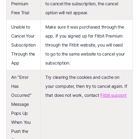
Premium
to cancel the subscription, the cancel
Free Trial
option will not appear.
Unable to
Make sure it was purchased through the
Cancel Your
app. If you signed up for Fitbit Premium
Subscription
through the Fitbit website, you will need
Through the
to go to the same website to cancel your
App
subscription.
An "Error
Try clearing the cookies and cache on
Has
your computer, then try to cancel again. If
Occurred"
that does not work, contact
Fitbit support
Message
Pops Up
When You
Push the