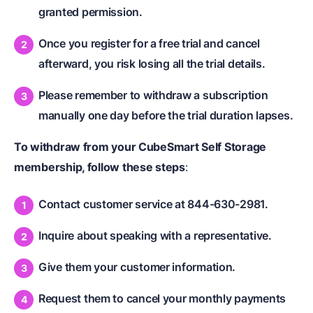
granted permission.
Once you register for a free trial and cancel
afterward, you risk losing all the trial details.
Please remember to withdraw a subscription
manually one day before the trial duration lapses.
To withdraw from your CubeSmart Self Storage
membership, follow these steps
:
Contact customer service at 844-630-2981.
Inquire about speaking with a representative.
Give them your customer information.
Request them to cancel your monthly payments