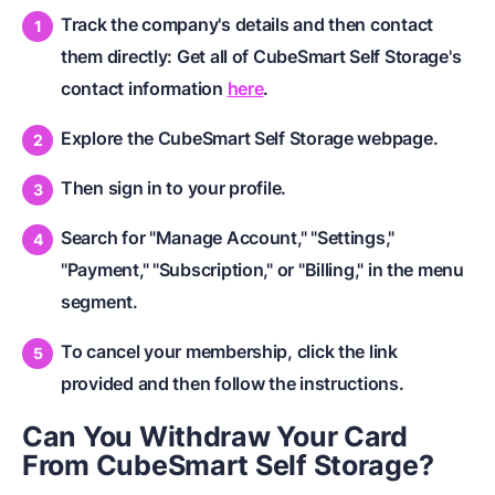
Track the company's details and then contact
them directly: Get all of CubeSmart Self Storage's
contact information
here
.
Explore the CubeSmart Self Storage webpage.
Then sign in to your profile.
Search for "Manage Account," "Settings,"
"Payment," "Subscription," or "Billing," in the menu
segment.
To cancel your membership, click the link
provided and then follow the instructions.
Can You Withdraw Your Card
From CubeSmart Self Storage?