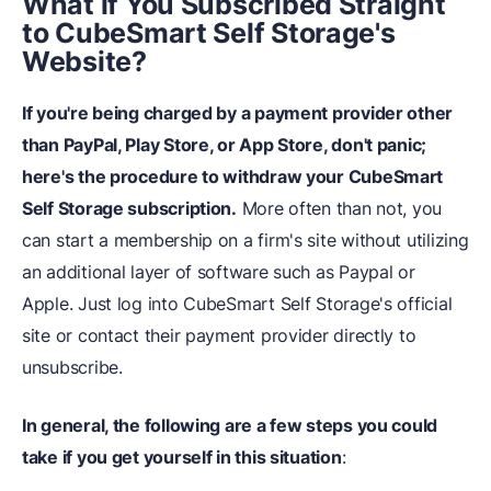
What
i
f You Subscribed Straight
to CubeSmart Self Storage's
Website?
If you're being charged by a payment provider other
than PayPal, Play Store, or App Store, don't panic;
here's the procedure to withdraw your CubeSmart
Self Storage subscription.
More often than not, you
can start a membership on a firm's site without utilizing
an additional layer of software such as Paypal or
Apple. Just log into CubeSmart Self Storage's official
site or contact their payment provider directly to
unsubscribe.
In general, the following are a few steps you could
take if you get yourself in this situation
: