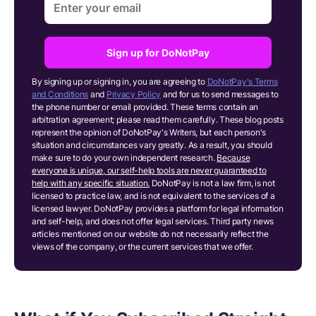
Sign up for DoNotPay
By signing up or signing in, you are agreeing to
DoNotPay's Terms
and Conditions
and
Privacy Policy
and for us to send messages to
the phone number or email provided. These terms contain an
arbitration agreement; please read them carefully. These blog posts
represent the opinion of DoNotPay's Writers, but each person's
situation and circumstances vary greatly. As a result, you should
make sure to do your own independent research.
Because
everyone is unique, our self-help tools are never guaranteed to
help with any specific situation.
DoNotPay is not a law firm, is not
licensed to practice law, and is not equivalent to the services of a
licensed lawyer. DoNotPay provides a platform for legal information
and self-help, and does not offer legal services. Third party news
articles mentioned on our website do not necessarily reflect the
views of the company, or the current services that we offer.