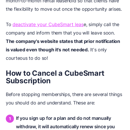
month-to-month rental leasehold so that clients have
the flexibility to move out once the opportunity arises.
To
deactivate your CubeSmart leas
e, simply call the
company and inform them that you will leave soon.
The company's website states that prior notification
is valued even though it's not needed.
It's only
courteous to do so!
How to Cancel a CubeSmart
Subscription
Before stopping memberships, there are several things
you should do and understand. These are:
If you sign up for a plan and do not manually
withdraw, it will automatically renew since you