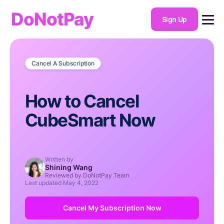
DoNotPay
Sign Up
Cancel A Subscription
How to Cancel
CubeSmart Now
Written by
Shining Wang
Reviewed by DoNotPay Team
Last updated
May 4, 2022
Cancel My Subscription Now