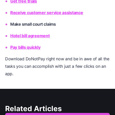
Get free trials
Receive customer service assistance
Make small court claims
Hotel bill agreement
Pay bills quickly
Download DoNotPay right now and be in awe of all the
tasks you can accomplish with just a few clicks on an
app.
Related Articles