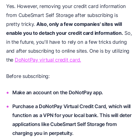
Yes. However, removing your credit card information
from CubeSmart Self Storage after subscribing is
pretty tricky.
Also, only a few companies' sites will
enable you to detach your credit card information.
So,
in the future, you'll have to rely on a few tricks during
and after subscribing to online sites. One is by utilizing
the
DoNotPay virtual credit card.
Before subscribing:
Make an account on the DoNotPay app.
Purchase a DoNotPay Virtual Credit Card, which will
function as a VPN for your local bank. This will deter
applications like CubeSmart Self Storage from
charging you in perpetuity.