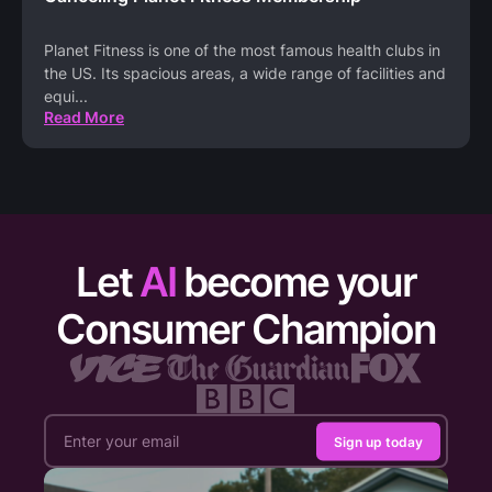
Planet Fitness is one of the most famous health clubs in
the US. Its spacious areas, a wide range of facilities and
equi
...
Read More
Let
AI
become your
Consumer Champion
Sign up today