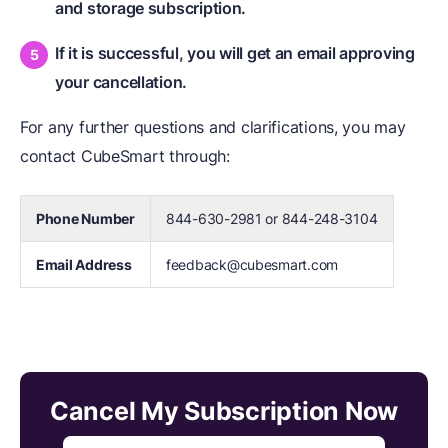
and storage subscription.
If it is successful, you will get an email approving
your cancellation.
For any further questions and clarifications, you may
contact CubeSmart through:
Phone Number
844-630-2981 or 844-248-3104
Email Address
feedback@cubesmart.com
Cancel My Subscription Now