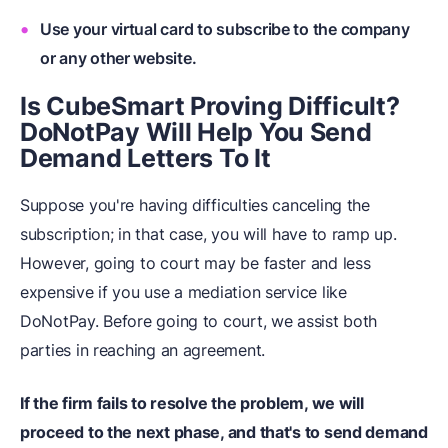
Use your virtual card to subscribe to the company
or any other website.
Is CubeSmart Proving Difficult?
DoNotPay Will Help You Send
Demand Letters To It
Suppose you're having difficulties canceling the
subscription; in that case, you will have to ramp up.
However, going to court may be faster and less
expensive if you use a mediation service like
DoNotPay. Before going to court, we assist both
parties in reaching an agreement.
If the firm fails to resolve the problem, we will
proceed to the next phase, and that's to send demand