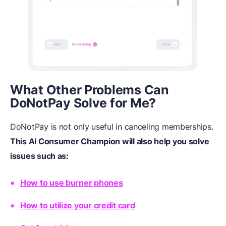
What
Other Problems Can
DoNotPay Solve for Me?
DoNotPay is not only useful in canceling memberships.
This AI Consumer Champion will also help you solve
issues such as:
How to use burner phones
How to utilize your credit card