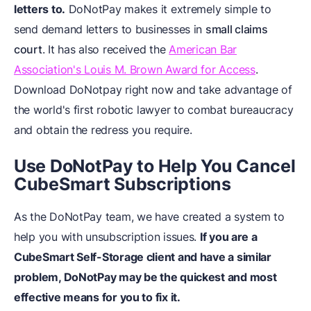
letters to.
DoNotPay makes it extremely simple to
send demand letters to businesses in
small claims
court
. It has also received the
American Bar
Association's Louis M. Brown Award for Access
.
Download DoNotpay right now and take advantage of
the world's first robotic lawyer to combat bureaucracy
and obtain the redress you require.
Use DoNotPay to Help You Cancel
CubeSmart Subscriptions
As the DoNotPay team, we have created a system to
help you with unsubscription issues.
If you are a
CubeSmart Self-Storage client and have a similar
problem, DoNotPay may be the quickest and most
effective means for you to fix it.