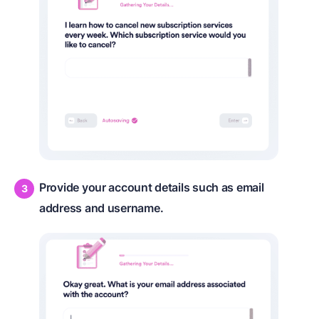
Provide your account details such as email
address and username.