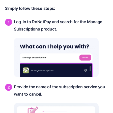
Simply follow these steps:
Log-in to DoNotPay and search for the Manage
Subscriptions product.
Provide the name of the subscription service you
want to cancel.