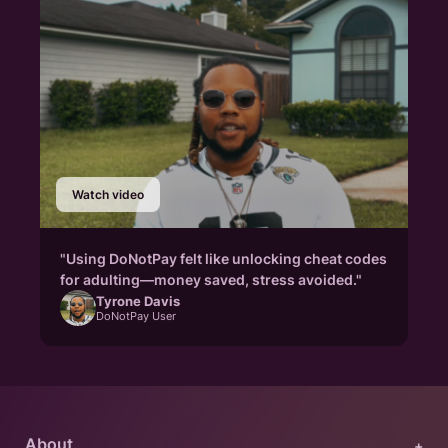
Watch video
"Using DoNotPay felt like unlocking cheat codes
for adulting—money saved, stress avoided."
Tyrone Davis
DoNotPay User
About
+