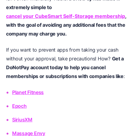
extremely simple to
cancel your CubeSmart Self-Storage membership
,
with the goal of avoiding any additional fees that
the
company may charge you.
If you want to prevent apps from taking your cash
without your approval, take precautions! How?
Get a
DoNotPay account today to help you cancel
memberships or subscriptions with companies like
:
Planet Fitness
Epoch
SiriusXM
Massage Envy