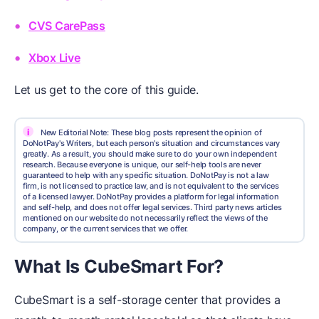
CVS CarePass
Xbox Live
Let us get to the core of this guide.
i
New Editorial Note: These blog posts represent the opinion of
DoNotPay's Writers, but each person's situation and circumstances vary
greatly. As a result, you should make sure to do your own independent
research. Because everyone is unique, our self-help tools are never
guaranteed to help with any specific situation. DoNotPay is not a law
firm, is not licensed to practice law, and is not equivalent to the services
of a licensed lawyer. DoNotPay provides a platform for legal information
and self-help, and does not offer legal services. Third party news articles
mentioned on our website do not necessarily reflect the views of the
company, or the current services that we offer.
What Is CubeSmart For?
CubeSmart is a self-storage center that provides a