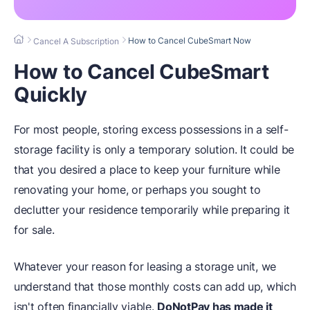
How to Cancel CubeSmart Now
Cancel A Subscription
How to Cancel CubeSmart
Quickly
For most people, storing excess possessions in a self-
storage facility is only a temporary solution. It could be
that you desired a place to keep your furniture while
renovating your home, or perhaps you sought to
declutter your residence temporarily while preparing it
for sale.
Whatever your reason for leasing a storage unit, we
understand that those monthly costs can add up, which
isn't often financially viable.
DoNotPay has made it