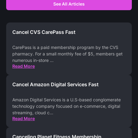
See All Articles
Cancel CVS CarePass Fast
CarePass is a paid membership program by the CVS
pharmacy. For a small monthly fee of $5, members get
numerous in-store
...
Read More
Cancel Amazon Digital Services Fast
Amazon Digital Services is a U.S-based conglomerate
technology company focused on e-commerce, digital
streaming, cloud c
...
Read More
Canceling Planet Fitness Membership