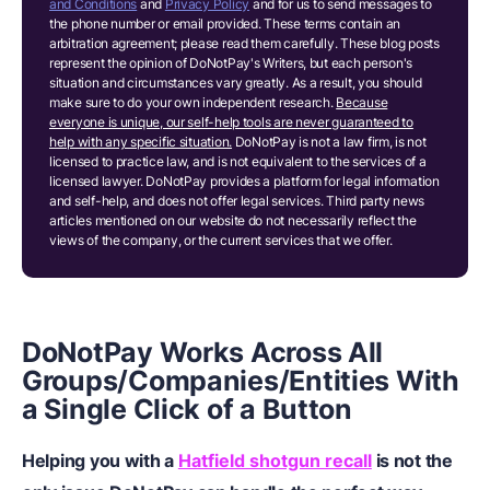
and Conditions
and
Privacy Policy
and for us to send messages to
the phone number or email provided. These terms contain an
arbitration agreement; please read them carefully. These blog posts
represent the opinion of DoNotPay's Writers, but each person's
situation and circumstances vary greatly. As a result, you should
make sure to do your own independent research.
Because
everyone is unique, our self-help tools are never guaranteed to
help with any specific situation.
DoNotPay is not a law firm, is not
licensed to practice law, and is not equivalent to the services of a
licensed lawyer. DoNotPay provides a platform for legal information
and self-help, and does not offer legal services. Third party news
articles mentioned on our website do not necessarily reflect the
views of the company, or the current services that we offer.
DoNotPay Works Across All
Groups/Companies/Entities With
a Single Click of a Button
Helping you with a
Hatfield shotgun recall
is not the