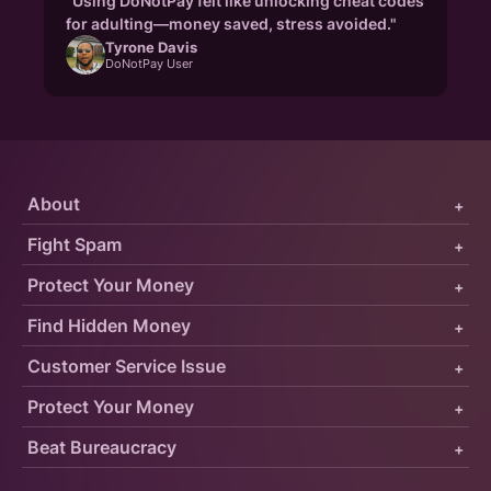
"Using DoNotPay felt like unlocking cheat codes
for adulting—money saved, stress avoided."
Tyrone Davis
DoNotPay User
About
+
Fight Spam
+
Protect Your Money
+
Find Hidden Money
+
Customer Service Issue
+
Protect Your Money
+
Beat Bureaucracy
+