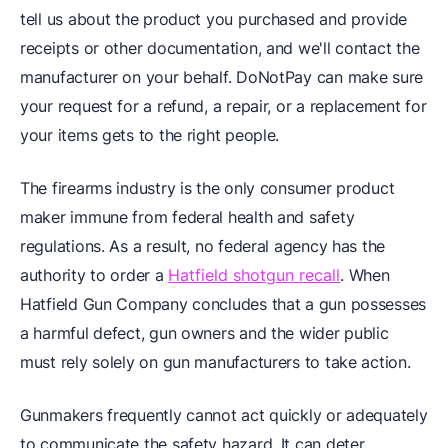
tell us about the product you purchased and provide
receipts or other documentation, and we'll contact the
manufacturer on your behalf. DoNotPay can make sure
your request for a refund, a repair, or a replacement for
your items gets to the right people.
The firearms industry is the only consumer product
maker immune from federal health and safety
regulations. As a result, no federal agency has the
authority to order a
Hatfield shotgun recall
. When
Hatfield Gun Company concludes that a gun possesses
a harmful defect, gun owners and the wider public
must rely solely on gun manufacturers to take action.
Gunmakers frequently cannot act quickly or adequately
to communicate the safety hazard. It can deter