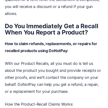
you will receive a discount or a refund if your gun
allows.
Do You Immediately Get a Recall
When You Report a Product?
How to claim refunds, replacements, or repairs for
recalled products using DoNotPay:
With our Product Recalls, all you must do is tell us
about the product you bought and provide receipts or
other proofs, and we'll contact the company on your
behalf. DoNotPay can help you get a refund, a repair,
or a replacement for your purchase.
How the Product-Recall Claims Works: