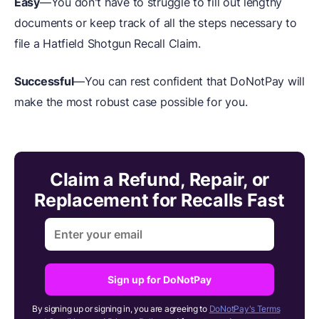
Easy
—You don't have to struggle to fill out lengthy
documents or keep track of all the steps necessary to
file a Hatfield Shotgun Recall Claim.
Successful
—You can rest confident that DoNotPay will
make the most robust case possible for you.
Claim a Refund, Repair, or
Replacement for Recalls Fast
Sign up for DoNotPay
By signing up or signing in, you are agreeing to
DoNotPay's Terms