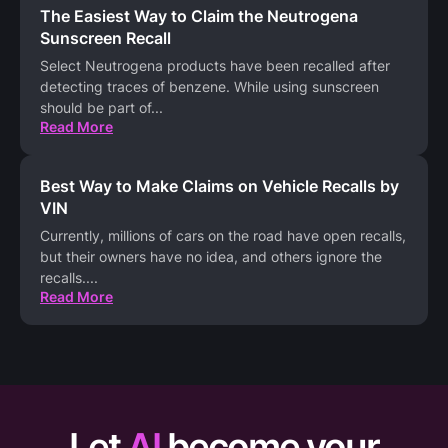
The Easiest Way to Claim the Neutrogena
Sunscreen Recall
Select Neutrogena products have been recalled after
detecting traces of benzene. While using sunscreen
should be part of
...
Read More
Best Way to Make Claims on Vehicle Recalls by
VIN
Currently, millions of cars on the road have open recalls,
but their owners have no idea, and others ignore the
recalls.
...
Read More
Let
AI
become your