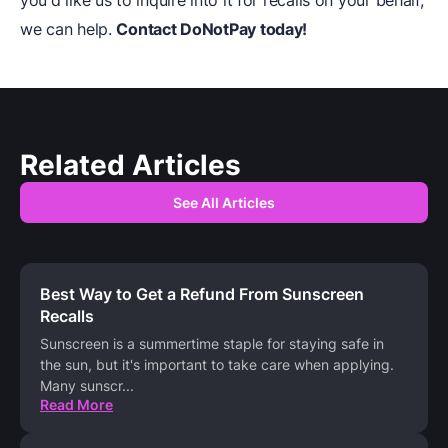
you'd like us to inquire into it for recalls on your behalf,
we can help.
Contact
DoNotPay
today!
Related Articles
See All Articles
Best Way to Get a Refund From Sunscreen
Recalls
Sunscreen is a summertime staple for staying safe in
the sun, but it's important to take care when applying.
Many sunscr
...
Read More