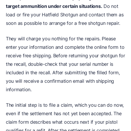
target ammunition under certain situations.
Do not
load or fire your Hatfield Shotgun and contact them as
soon as possible to arrange for a free shotgun repair.
They will charge you nothing for the repairs. Please
enter your information and complete the online form to
receive free shipping. Before returning your shotgun for
the recall, double-check that your serial number is
included in the recall. After submitting the filled form,
you will receive a confirmation email with shipping
information.
The initial step is to file a claim, which you can do now,
even if the settlement has not yet been accepted. The
claim form describes what occurs next if your pistol
qualifies for a refit. After the settlement is completed,