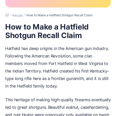
How to Make a Hatfield Shotgun Recall Claim
Recalls
How to Make a Hatfield
Shotgun Recall Claim
Hatfield has deep origins in the American gun industry.
Following the American Revolution, some clan
members moved from Fort Hatfield in West Virginia to
the Indian Territory. Hatfield created his first Kentucky-
type long rifle here as a frontier gunsmith, and it is still
in the Hatfield family today.
This heritage of making high-quality firearms eventually
led to great shotguns. Beautiful walnut, casehardening,
and rust bluing were previously only available on hand-