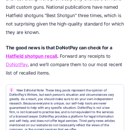
built custom guns. National publications have named
Hatfield shotguns "Best Shotgun" three times, which is
not surprising given the high-quality standard for which
they are known.
The good news is that
DoNotPay
can check for a
Hatfield shotgun recall
.
Forward any receipts to
DoNotPay
, and we'll compare them to our most recent
list of recalled items.
i
New Editorial Note: These blog posts represent the opinion of
DoNotPay's Writers, but each person's situation and circumstances vary
greatly. As a result, you should make sure to do your own independent
research. Because everyone is unique, our self-help tools are never
guaranteed to help with any specific situation. DoNotPay is not a law
firm, is not licensed to practice law, and is not equivalent to the services
of a licensed lawyer. DoNotPay provides a platform for legal information
and self-help, and does not offer legal services. Third party news articles
mentioned on our website do not necessarily reflect the views of the
company, or the current services that we offer.