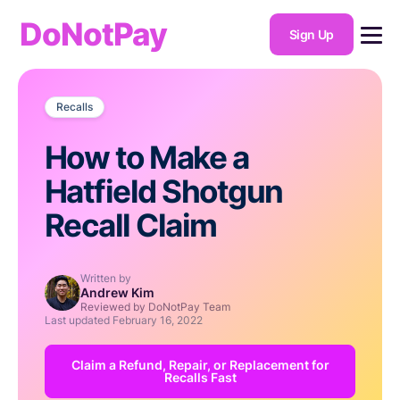
DoNotPay
Sign Up
Recalls
How to Make a
Hatfield Shotgun
Recall Claim
Written by
Andrew Kim
Reviewed by DoNotPay Team
Last updated
February 16, 2022
Claim a Refund, Repair, or Replacement for
Recalls Fast