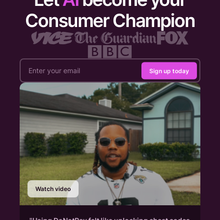
Consumer Champion
Sign up today
Watch video