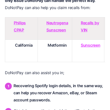
only issue
DoNotPay
can handle the perfect way.
DoNotPay can also help you claim recalls from:
Philips
Neutrogena
Recalls by
CPAP
Sunscreen
VIN
California
Metformin
Sunscreen
DoNotPay can also assist you in;
Recovering Spotify login details, in the same way,
can help you recover Amazon, eBay, or Steam
account passwords.