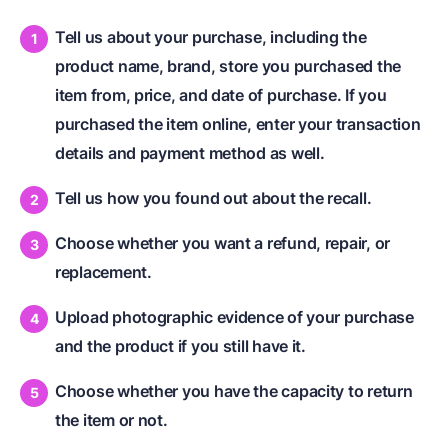
Tell us about your purchase, including the
product name, brand, store you purchased the
item from, price, and date of purchase. If you
purchased the item online, enter your transaction
details and payment method as well.
Tell us how you found out about the recall.
Choose whether you want a refund, repair, or
replacement.
Upload photographic evidence of your purchase
and the product if you still have it.
Choose whether you have the capacity to return
the item or not.