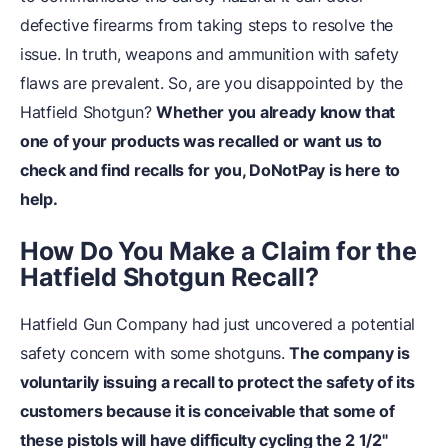
defective firearms from taking steps to resolve the
issue. In truth, weapons and ammunition with safety
flaws are prevalent. So, are you disappointed by the
Hatfield Shotgun?
Whether you already know that
one of your products was recalled or want us to
check and find recalls for you,
DoNotPay
is here to
help.
How Do You Make a Claim for the
Hatfield Shotgun Recall?
Hatfield Gun Company had just uncovered a potential
safety concern with some shotguns.
The company is
voluntarily issuing a recall to protect the safety of its
customers because it is conceivable that some of
these pistols will have difficulty cycling the 2 1/2"