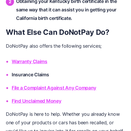
Obtaining your Kentucky birth certificate in the
same way that it can assist you in getting your
California birth certificate.
What Else Can DoNotPay Do?
DoNotPay also offers the following services;
Warranty Claims
Insurance Claims
File a Complaint Against Any Company
Find Unclaimed Money
DoNotPay is here to help. Whether you already know
one of your products or cars has been recalled, or