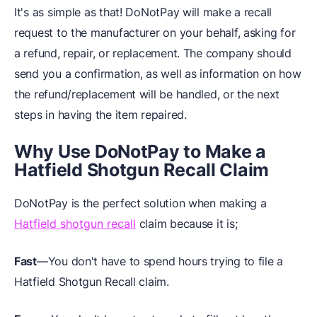
It's as simple as that! DoNotPay will make a recall
request to the manufacturer on your behalf, asking for
a refund, repair, or replacement. The company should
send you a confirmation, as well as information on how
the refund/replacement will be handled, or the next
steps in having the item repaired.
Why Use DoNotPay to Make a
Hatfield Shotgun Recall Claim
DoNotPay is the perfect solution when making a
Hatfield shotgun recall
claim because it is;
Fast
—You don't have to spend hours trying to file a
Hatfield Shotgun Recall claim.