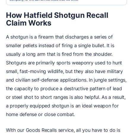
How Hatfield Shotgun Recall
Claim Works
A shotgun is a firearm that discharges a series of
smaller pellets instead of firing a single bullet. It is
usually a long arm that is fired from the shoulder.
Shotguns are primarily sports weaponry used to hunt
small, fast-moving wildlife, but they also have military
and civilian self-defense applications. In jungle settings,
the capacity to produce a destructive pattern of lead
or steel shot to short ranges is also helpful. As a result,
a properly equipped shotgun is an ideal weapon for
home defense or close combat.
With our Goods Recalls service, all you have to do is