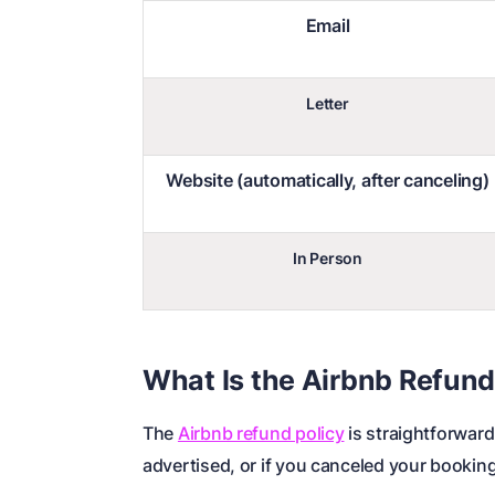
Email
Letter
Website (automatically, after canceling)
In Person
What Is the Airbnb Refund
The
Airbnb refund policy
is straightforward
advertised, or if you canceled your booking 