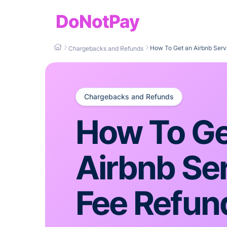
DoNotPay
How To Get an Airbnb Serv
Chargebacks and Refunds
Chargebacks and Refunds
How To Ge
Airbnb Se
Fee Refun