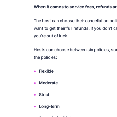
When it comes to service fees, refunds are
The host can choose their cancellation poli
want to get their full refunds. If you don’t
you’re out of luck.
Hosts can choose between six policies, som
the policies:
Flexible
Moderate
Strict
Long-term