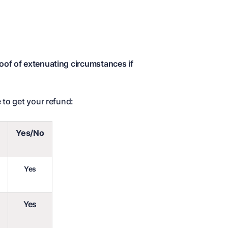
roof of extenuating circumstances if
 to get your refund:
Yes/No
Yes
Yes