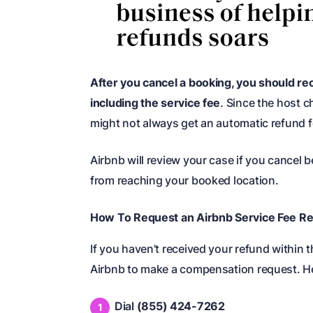
After you cancel a booking, you should rec
including the service fee
. Since the host c
might not always get an automatic refund fo
Airbnb will review your case if you cancel
from reaching your booked location.
How To Request an Airbnb Service Fee Re
If you haven’t received your refund within
Airbnb to make a compensation request. He
Dial
(855) 424-7262