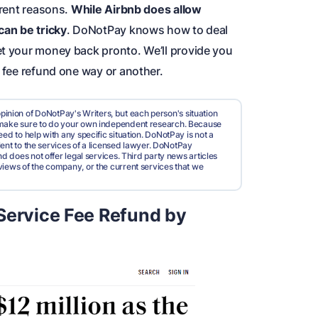
erent reasons.
While Airbnb does allow
can be tricky
. DoNotPay knows how to deal
et your money back pronto. We’ll provide you
e fee refund one way or another.
pinion of DoNotPay's Writers, but each person's situation
d make sure to do your own independent research. Because
ed to help with any specific situation. DoNotPay is not a
valent to the services of a licensed lawyer. DoNotPay
nd does not offer legal services. Third party news articles
views of the company, or the current services that we
Service Fee Refund by