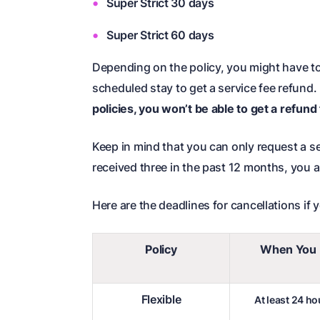
Super Strict 30 days
Super Strict 60 days
Depending on the policy, you might have t
scheduled stay to get a service fee refund.
policies, you won’t be able to get a refund
Keep in mind that you can only request a ser
received three in the past 12 months, you ar
Here are the deadlines for cancellations if 
Policy
When You 
Flexible
At least 24 h