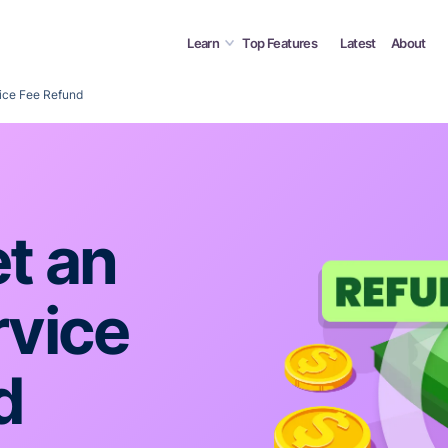
Learn
Top Features
Latest
About
ice Fee Refund
t an
rvice
d