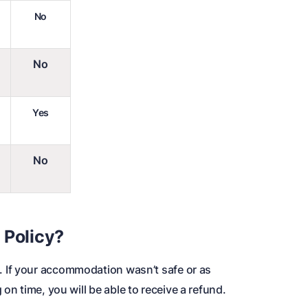
No
No
Yes
No
 Policy?
. If your accommodation wasn’t safe or as
on time, you will be able to receive a refund.