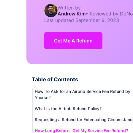
Written by
Andrew Kim
•
Reviewed by DoNo
Last updated
September 9, 2023
Get Me A Refund
Table of Contents
How To Ask for an Airbnb Service Fee Refund by
Yourself
What Is the Airbnb Refund Policy?
Requesting a Refund for Extenuating Circumstanc
How Long Before I Get My Service Fee Refund?