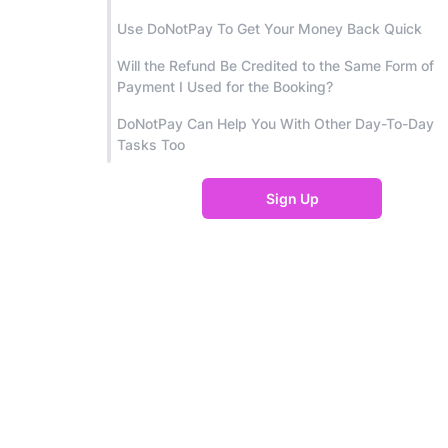
Use DoNotPay To Get Your Money Back Quick
Will the Refund Be Credited to the Same Form of
Payment I Used for the Booking?
DoNotPay Can Help You With Other Day-To-Day
Tasks Too
Sign Up