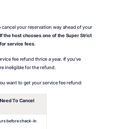
o cancel your reservation way ahead of your
If the host chooses one of the Super Strict
 for service fees
.
vice fee refund thrice a year. If you’ve
e ineligible for the refund.
you want to get your service fee refund:
Need To Cancel
ours before check-in