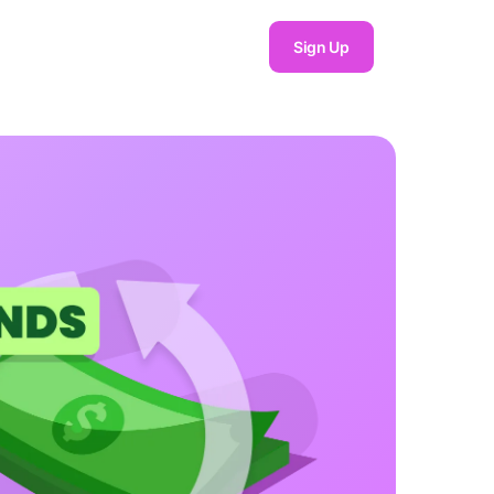
Sign Up