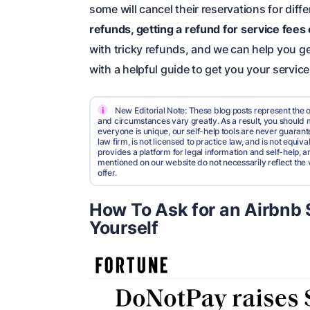
some will cancel their reservations for diff
refunds, getting a refund for service fees 
with tricky refunds, and we can help you g
with a helpful guide to get you your servic
i
New Editorial Note: These blog posts represent the o
and circumstances vary greatly. As a result, you shoul
everyone is unique, our self-help tools are never guarante
law firm, is not licensed to practice law, and is not equi
provides a platform for legal information and self-help, a
mentioned on our website do not necessarily reflect the 
offer.
How To Ask for an Airbnb 
Yourself