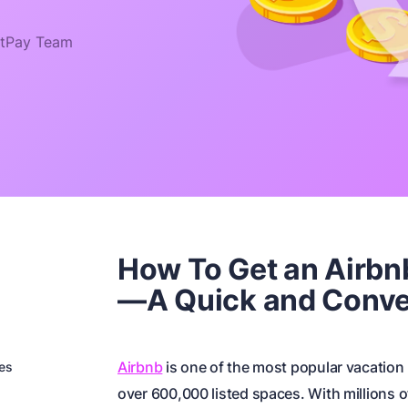
tPay Team
How To Get an Airbn
—A Quick and Conve
Airbnb
is one of the most popular vacation 
es
over 600,000 listed spaces. With millions o