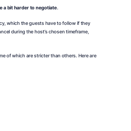
 a bit harder to negotiate
.
cy, which the guests have to follow if they
 cancel during the host’s chosen timeframe,
e of which are stricter than others. Here are