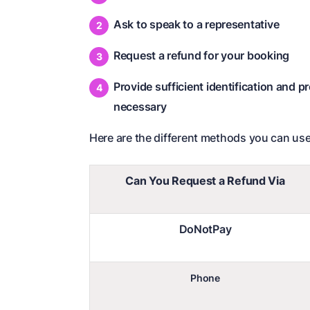
Ask to speak to a representative
Request a refund for your booking
Provide sufficient identification and p
necessary
Here are the different methods you can use
Can You Request a Refund Via
DoNotPay
Phone