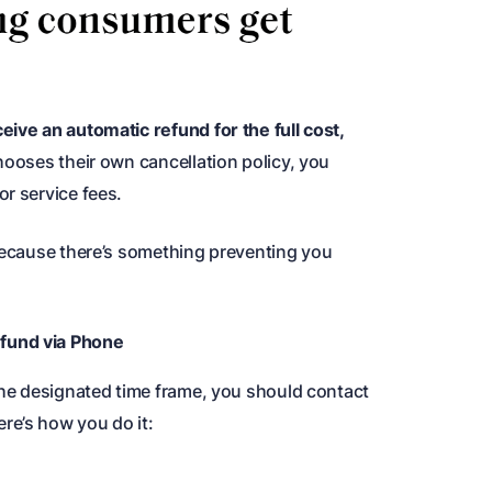
eive an automatic refund for the full cost,
hooses their own cancellation policy, you
r service fees.
 because there’s something preventing you
fund via Phone
 the designated time frame, you should contact
re’s how you do it: