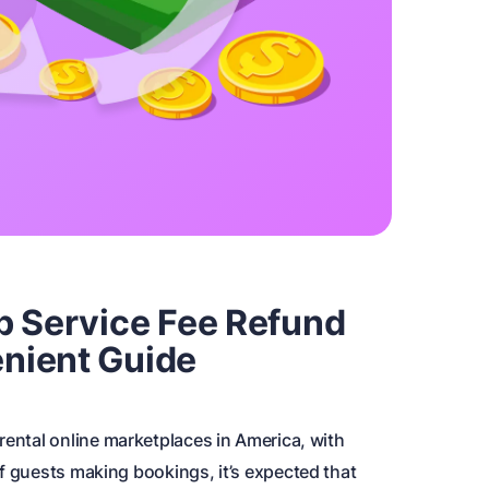
b Service Fee Refund
nient Guide
rental online marketplaces in America, with
f guests making bookings, it’s expected that