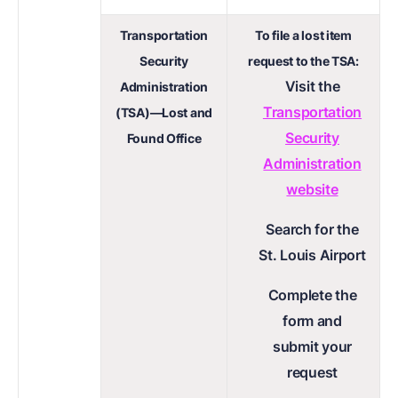
Transportation
To file a lost item
Security
request to the TSA:
Visit the
Administration
Transportation
(TSA)—Lost and
Security
Found Office
Administration
website
Search for the
St. Louis Airport
Complete the
form and
submit your
request