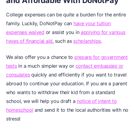
and Affordable With DoNotPay
College expenses can be quite a burden for the entire
family. Luckily, DoNotPay can
have your tuition
expenses waived
or assist you in
applying for various
types of financial aid
, such as
scholarships
.
We also offer you a chance to
prepare for government
tests
in a much simpler way or
contact embassies or
consulates
quickly and efficiently if you want to travel
abroad to continue your education. If you are a parent
who wants to withdraw their kid from a standard
school, we will help you draft a
notice of intent to
homeschool
and send it to the local authorities with no
stress!