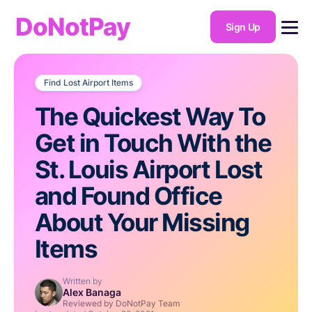
DoNotPay
Sign Up
Find Lost Airport Items
The Quickest Way To
Get in Touch With the
St. Louis Airport Lost
and Found Office
About Your Missing
Items
Written by
Alex Banaga
Reviewed by DoNotPay Team