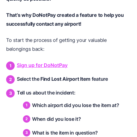
That’s why DoNotPay created a feature to help you
successfully contact any airport!
To start the process of getting your valuable
belongings back:
Sign up for DoNotPay
Select the
Find Lost Airport Item
feature
Tell us about the incident:
Which airport did you lose the item at?
When did you lose it?
What is the item in question?