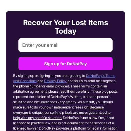
Recover Your Lost Items
Today
Sign up for DoNotPay
By signing up or signing in, you are agreeing to
DoNotPay's Terms
and Conditions
and
Privacy Policy
and for us to send messages to
the phone number or email provided. These terms contain an
arbitration agreement; please read them carefully. These blog posts
represent the opinion of DoNotPay's Writers, but each person's
situation and circumstances vary greatly. As a result, you should
make sure to do your own independent research.
Because
everyone is unique, our self-help tools are never guaranteed to
help with any specific situation.
DoNotPay is not a law firm, is not
licensed to practice law, and is not equivalent to the services of a
licensed lawyer. DoNotPay provides a platform for legal information