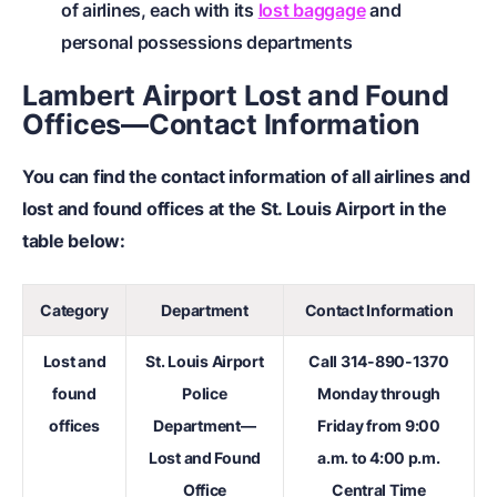
of airlines, each with its
lost baggage
and
personal possessions departments
Lambert Airport Lost and Found
Offices—Contact Information
You can find the contact information of all airlines and
lost and found offices at the St. Louis Airport in the
table below:
Category
Department
Contact Information
Lost and
St. Louis Airport
Call
314-890-1370
found
Police
Monday through
offices
Department—
Friday from 9:00
Lost and Found
a.m. to 4:00 p.m.
Office
Central Time