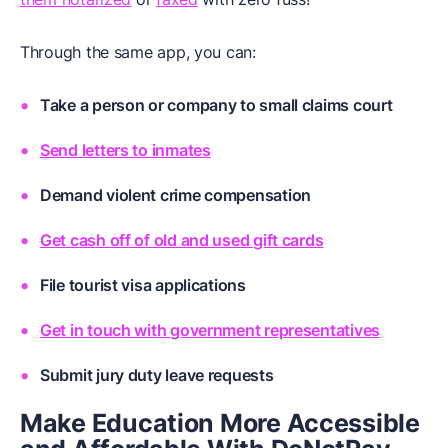
Through the same app, you can:
Take a person or company to small claims court
Send letters to inmates
Demand violent crime compensation
Get cash off of old and used gift cards
File tourist visa applications
Get in touch with government representatives
Submit jury duty leave requests
Make Education More Accessible