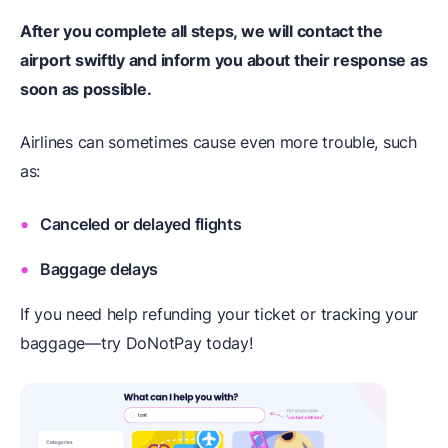
After you complete all steps, we will contact the
airport swiftly and inform you about their response as
soon as possible.
Airlines can sometimes cause even more trouble, such
as:
Canceled or delayed flights
Baggage delays
If you need help refunding your ticket or tracking your
baggage—try DoNotPay today!