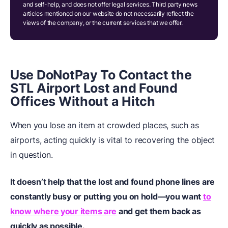
and self-help, and does not offer legal services. Third party news
articles mentioned on our website do not necessarily reflect the
views of the company, or the current services that we offer.
Use DoNotPay To Contact the
STL Airport Lost and Found
Offices Without a Hitch
When you lose an item at crowded places, such as
airports, acting quickly is vital to recovering the object
in question.
It doesn’t help that the lost and found phone lines are
constantly busy or putting you on hold—you want
to
know where your items are
and get them back as
quickly as possible.