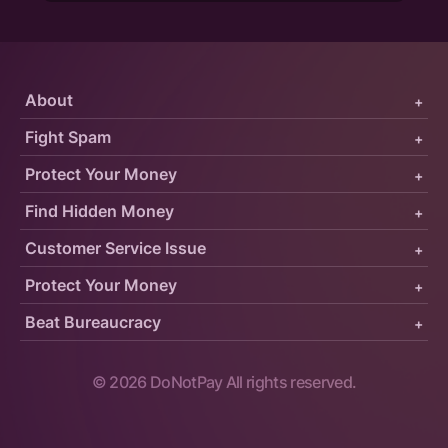
About
+
Fight Spam
+
Protect Your Money
+
Find Hidden Money
+
Customer Service Issue
+
Protect Your Money
+
Beat Bureaucracy
+
©
2026
DoNotPay All rights reserved.