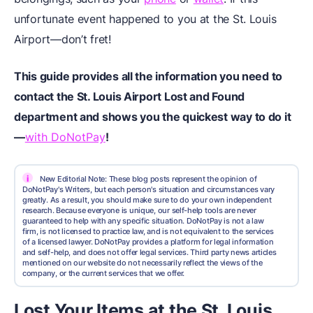
unfortunate event happened to you at the St. Louis
Airport—don’t fret!
This guide provides all the information you need to
contact the St. Louis Airport Lost and Found
department and shows you the quickest way to do it
—
with DoNotPay
!
i
New Editorial Note: These blog posts represent the opinion of
DoNotPay's Writers, but each person's situation and circumstances vary
greatly. As a result, you should make sure to do your own independent
research. Because everyone is unique, our self-help tools are never
guaranteed to help with any specific situation. DoNotPay is not a law
firm, is not licensed to practice law, and is not equivalent to the services
of a licensed lawyer. DoNotPay provides a platform for legal information
and self-help, and does not offer legal services. Third party news articles
mentioned on our website do not necessarily reflect the views of the
company, or the current services that we offer.
Lost Your Items at the St. Louis