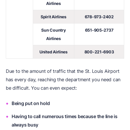
Airlines
Spirit Airlines
678-973-2402
Sun Country
651-905-2737
Airlines
United Airlines
800-221-6903
Due to the amount of traffic that the St. Louis Airport
has every day, reaching the department you need can
be difficult. You can even expect:
Being put on hold
Having to call numerous times because the line is
always busy