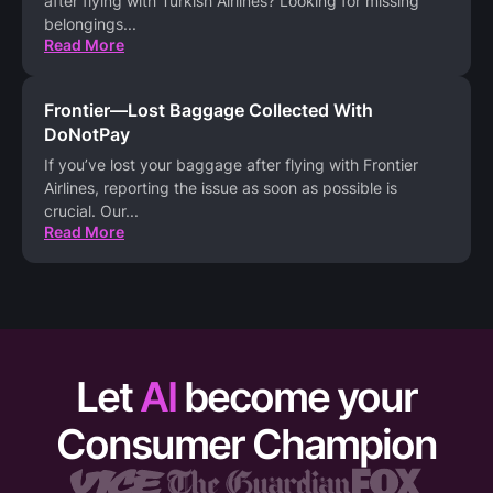
after flying with Turkish Airlines? Looking for missing
belongings
...
Read More
Frontier—Lost Baggage Collected With
DoNotPay
If you’ve lost your baggage after flying with Frontier
Airlines, reporting the issue as soon as possible is
crucial. Our
...
Read More
Let
AI
become your
Consumer Champion