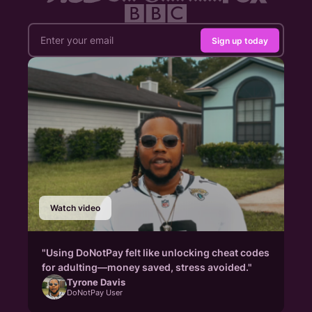
Sign up today
Watch video
"Using DoNotPay felt like unlocking cheat codes
for adulting—money saved, stress avoided."
Tyrone Davis
DoNotPay User