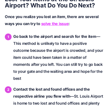
Airport? What Do You Do Next?
Once you realize you lost an item, there are several
ways you can try to
solve the issue
:
Go back to the airport and search for the item
—
This method is unlikely to have a positive
outcome because the airport is crowded, and your
item could have been taken in a matter of
moments after you left. You can still try to go back
to your gate and the waiting area and hope for the
best
Contact the lost and found offices and the
respective airline you flew with
—St. Louis Airport
is home to two lost and found offices and plenty