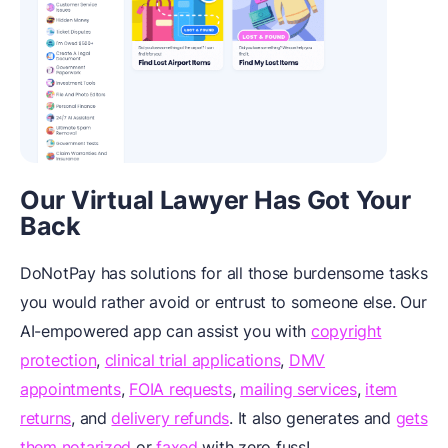
Our Virtual Lawyer Has Got Your
Back
DoNotPay has solutions for all those burdensome tasks
you would rather avoid or entrust to someone else. Our
AI-empowered app can assist you with
copyright
protection
,
clinical trial applications
,
DMV
appointments
,
FOIA requests
,
mailing services
,
item
returns
, and
delivery refunds
. It also generates
and
gets
them notarized
or
faxed
with zero fuss!