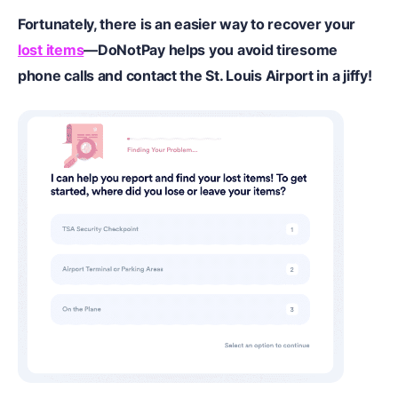
Fortunately, there is an easier way to recover your
lost items
—DoNotPay helps you avoid tiresome
phone calls and contact the St. Louis Airport in a jiffy!