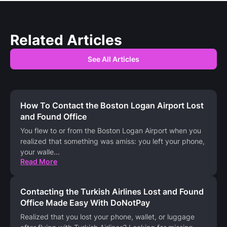
Related Articles
See All Articles
How To Contact the Boston Logan Airport Lost
and Found Office
You flew to or from the Boston Logan Airport when you
realized that something was amiss: you left your phone,
your walle
...
Read More
Contacting the Turkish Airlines Lost and Found
Office Made Easy With DoNotPay
Realized that you lost your phone, wallet, or luggage