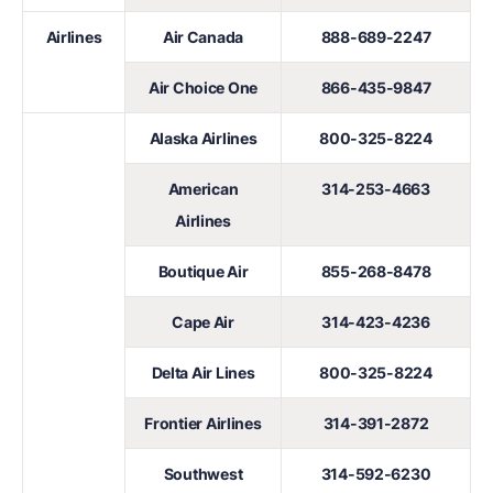
Airlines
Air Canada
888-689-2247
Air Choice One
866-435-9847
Alaska Airlines
800-325-8224
American
314-253-4663
Airlines
Boutique Air
855-268-8478
Cape Air
314-423-4236
Delta Air Lines
800-325-8224
Frontier Airlines
314-391-2872
Southwest
314-592-6230