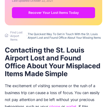
Last updated
October 22, 2021
Recover Your Lost Items Today
Find Lost
The Quickest Way To Get in Touch With the St. Louis
Airport
Airport Lost and Found Office About Your Missing Items
Items
Contacting the St. Louis
Airport Lost and Found
Office About Your Misplaced
Items Made Simple
The excitement of visiting someone or the rush of a
business trip can cause a loss of focus. You can easily
not pay attention and be left without your precious
belongings, such as your
phone
or
wallet
. If this