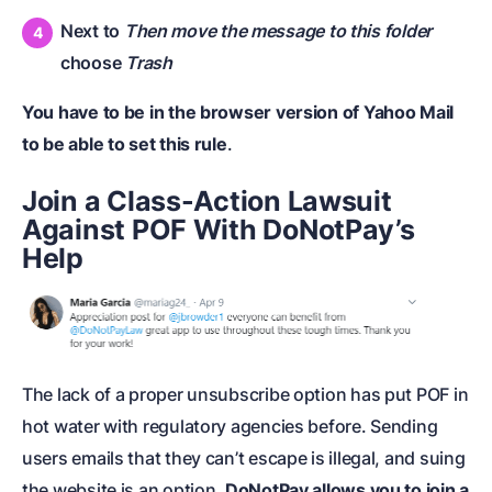
Next to
Then move the message to this folder
choose
Trash
You have to be in the browser version of Yahoo Mail
to be able to set this rule
.
Join a Class-Action Lawsuit
Against POF With DoNotPay’s
Help
The lack of a proper unsubscribe option has put POF in
hot water with regulatory agencies before. Sending
users emails that they can’t escape is illegal, and suing
the website is an option.
DoNotPay allows you to join a