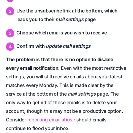
Use the unsubscribe link at the bottom, which
leads you to their
mail settings
page
Choose which emails you wish to receive
Confirm with
update mail settings
The problem is that there is no option to disable
every email notification
. Even with the most restrictive
settings, you will still receive emails about your latest
matches every Monday. This is made clear by the
service at the bottom of the
mail settings
page. The
only way to get rid of these emails is to delete your
account, though this may not be a productive option.
Consider
reporting email abuse
should emails
continue to flood your inbox.