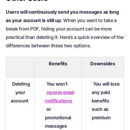
Users will continuously send you messages as long
as your account is still up
. When you want to take a
break from POF, hiding your account can be more
practical than deleting it. Here’s a quick overview of the
differences between these two options.
Benefits
Downsides
Deleting
You won’t
You will lose
your
receive email
any paid
account
notifications
benefits
or
such as
promotional
premium
messages