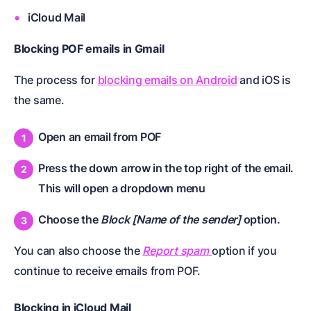
iCloud Mail
Blocking POF emails in Gmail
The process for
blocking emails on Android
and iOS is
the same.
Open an email from POF
Press the down arrow in the top right of the email.
This will open a dropdown menu
Choose the
Block [Name of the sender]
option.
You can also choose the
Report spam
option if you
continue to receive emails from POF.
Blocking in iCloud Mail