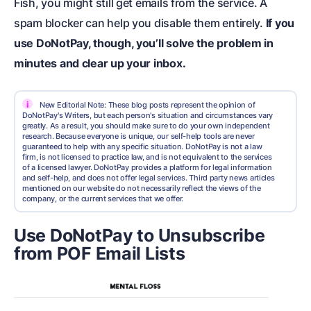
Fish, you might still get emails from the service. A
spam blocker can help you disable them entirely.
If you
use DoNotPay, though, you’ll solve the problem in
minutes and clear up your inbox.
i
New Editorial Note: These blog posts represent the opinion of
DoNotPay's Writers, but each person's situation and circumstances vary
greatly. As a result, you should make sure to do your own independent
research. Because everyone is unique, our self-help tools are never
guaranteed to help with any specific situation. DoNotPay is not a law
firm, is not licensed to practice law, and is not equivalent to the services
of a licensed lawyer. DoNotPay provides a platform for legal information
and self-help, and does not offer legal services. Third party news articles
mentioned on our website do not necessarily reflect the views of the
company, or the current services that we offer.
Use DoNotPay to Unsubscribe
from POF Email Lists