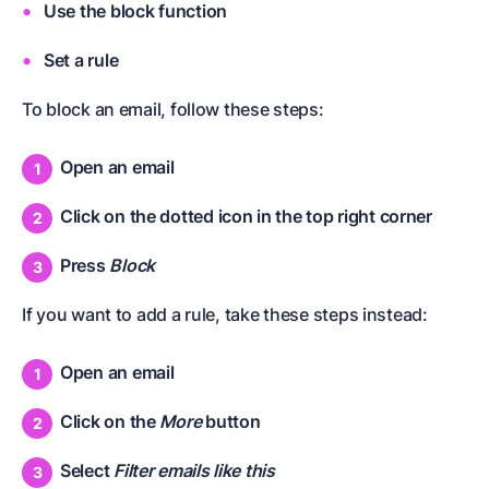
Use the block function
Set a rule
To block an email, follow these steps:
Open an email
Click on the dotted icon in the top right corner
Press
Block
If you want to add a rule, take these steps instead:
Open an email
Click on the
More
button
Select
Filter emails like this