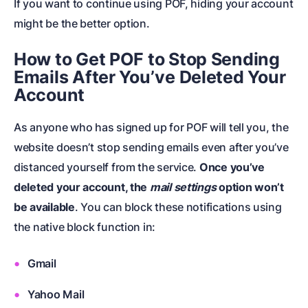
If you want to continue using POF, hiding your account
might be the better option.
How to Get POF to Stop Sending
Emails After You’ve Deleted Your
Account
As anyone who has signed up for POF will tell you, the
website doesn’t stop sending emails even after you’ve
distanced yourself from the service.
Once you’ve
deleted your account, the
mail settings
option won’t
be available
. You can block these notifications using
the native block function in:
Gmail
Yahoo Mail