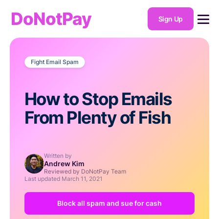
DoNotPay
Sign Up
Fight Email Spam
How to Stop Emails
From Plenty of Fish
Written by
Andrew Kim
Reviewed by DoNotPay Team
Last updated
March 11, 2021
Block all spam and sue for cash