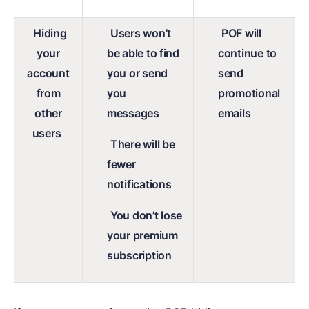
Hiding
Users won’t
POF will
your
be able to find
continue to
account
you or send
send
from
you
promotional
other
messages
emails
users
There will be
fewer
notifications
You don’t lose
your premium
subscription