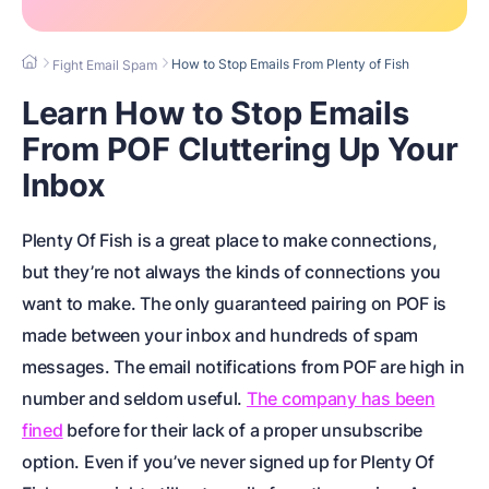
How to Stop Emails From Plenty of Fish
Fight Email Spam
Learn How to Stop Emails
From POF Cluttering Up Your
Inbox
Plenty Of Fish is a great place to make connections,
but they’re not always the kinds of connections you
want to make. The only guaranteed pairing on POF is
made between your inbox and hundreds of spam
messages. The email notifications from POF are high in
number and seldom useful.
The company has been
fined
before for their lack of a proper unsubscribe
option. Even if you’ve never signed up for Plenty Of