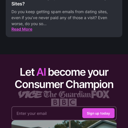
Sites?
Do you keep getting spam emails from dating sites,
even if you’ve never paid any of those a visit? Even
worse, do you so
...
Read More
Let
AI
become your
Consumer Champion
Sign up today