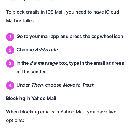
To block emails in iOS Mail, you need to have iCloud
Mail installed.
Go to your mail app and press the cogwheel icon
Choose
Add a rule
In the
If a message
box, type in the email address
of the sender
Under
Then
, choose
Move to Trash
Blocking in Yahoo Mail
When blocking emails in Yahoo Mail, you have two
options: