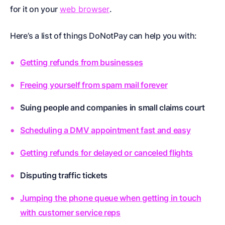
for it on your
web browser
.
Here’s a list of things DoNotPay can help you with:
Getting refunds from businesses
Freeing yourself from spam mail forever
Suing people and companies in small claims court
Scheduling a DMV appointment fast and easy
Getting refunds for delayed or canceled flights
Disputing traffic tickets
Jumping the phone queue when getting in touch
with customer service reps