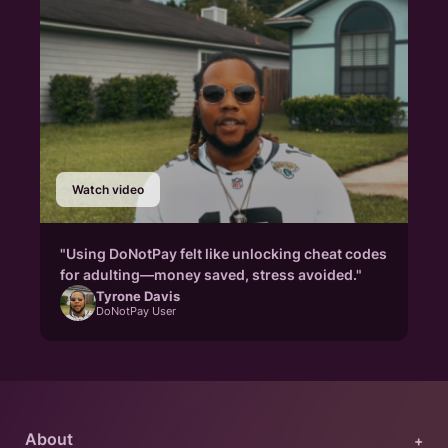
Watch video
"Using DoNotPay felt like unlocking cheat codes
for adulting—money saved, stress avoided."
Tyrone Davis
DoNotPay User
About
+