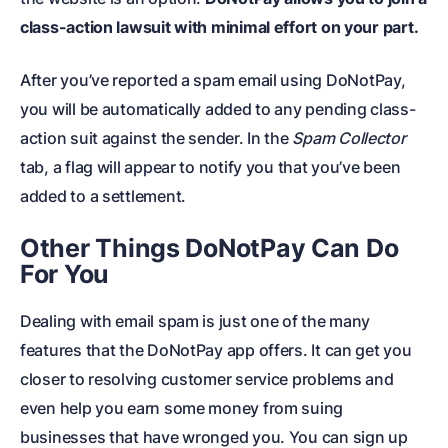
class-action lawsuit with minimal effort on your part.
After you’ve reported a
spam email
using DoNotPay,
you will be automatically added to any pending class-
action suit against the sender. In the
Spam Collector
tab, a flag will appear to notify you that you’ve been
added to a settlement.
Other Things DoNotPay Can Do
For You
Dealing with email spam is just one of the many
features that the DoNotPay app offers. It can get you
closer to resolving customer service problems and
even help you earn some money from suing
businesses that have wronged you. You can sign up