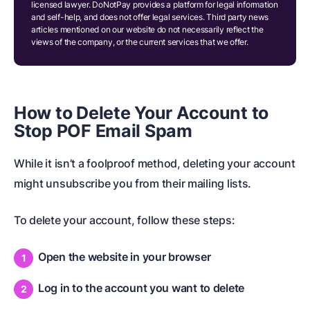
licensed lawyer. DoNotPay provides a platform for legal information
and self-help, and does not offer legal services. Third party news
articles mentioned on our website do not necessarily reflect the
views of the company, or the current services that we offer.
How to Delete Your Account to
Stop POF Email Spam
While it isn’t a foolproof method, deleting your account
might unsubscribe you from their mailing lists.
To delete your account, follow these steps:
Open the website in your browser
Log in to the account you want to delete