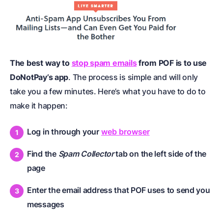
The best way to
stop spam emails
from POF is to use
DoNotPay’s app
. The process is simple and will only
take you a few minutes. Here’s what you have to do to
make it happen:
Log in through your
web browser
Find the
Spam Collector
tab on the left side of the
page
Enter the email address that POF uses to send you
messages