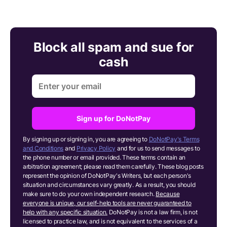
Block all spam and sue for
cash
Sign up for DoNotPay
By signing up or signing in, you are agreeing to
DoNotPay's Terms
and Conditions
and
Privacy Policy
and for us to send messages to
the phone number or email provided. These terms contain an
arbitration agreement; please read them carefully. These blog posts
represent the opinion of DoNotPay's Writers, but each person's
situation and circumstances vary greatly. As a result, you should
make sure to do your own independent research.
Because
everyone is unique, our self-help tools are never guaranteed to
help with any specific situation.
DoNotPay is not a law firm, is not
licensed to practice law, and is not equivalent to the services of a