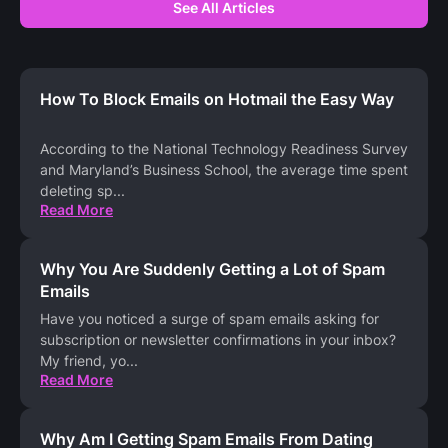
See All Articles
How To Block Emails on Hotmail the Easy Way
According to the National Technology Readiness Survey
and Maryland’s Business School, the average time spent
deleting sp
...
Read More
Why You Are Suddenly Getting a Lot of Spam
Emails
Have you noticed a surge of spam emails asking for
subscription or newsletter confirmations in your inbox?
My friend, yo
...
Read More
Why Am I Getting Spam Emails From Dating