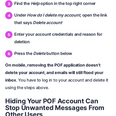
Find the
Help
option in the top right corner
Under
How do I delete my account
, open the link
that says
Delete account
Enter your account credentials and reason for
deletion
Press the
Delete
button below
On mobile, removing the POF application doesn’t
delete your account, and emails will still flood your
inbox
. You have to log in to your account and delete it
using the steps above.
Hiding Your POF Account Can
Stop Unwanted Messages From
Other Users