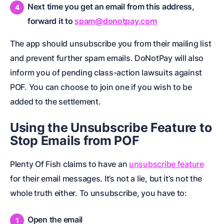
Next time you get an email from this address,
forward it to
spam@donotpay.com
The app should unsubscribe you from their mailing list
and prevent further spam emails. DoNotPay will also
inform you of pending class-action lawsuits against
POF. You can choose to join one if you wish to be
added to the settlement.
Using the Unsubscribe Feature to
Stop Emails from POF
Plenty Of Fish claims to have an
unsubscribe feature
for their email messages. It’s not a lie, but it’s not the
whole truth either. To unsubscribe, you have to:
Open the email