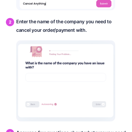
Enter the name of the company you need to
cancel your order/payment with.