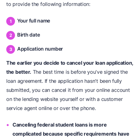
to provide the following information:
Your full name
Birth date
Application number
The earlier you decide to
cancel your loan application
,
the better.
The best time is before you've signed the
loan agreement. If the application hasn't been fully
submitted, you can cancel it from your online account
on the lending website yourself or with a customer
service agent online or over the phone.
Canceling federal student loans is more
complicated because specific requirements have