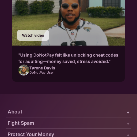
Watch video
"Using DoNotPay felt like unlocking cheat codes
for adulting—money saved, stress avoided."
Tyrone Davis
DoNotPay User
About
+
Fight Spam
+
Protect Your Money
+