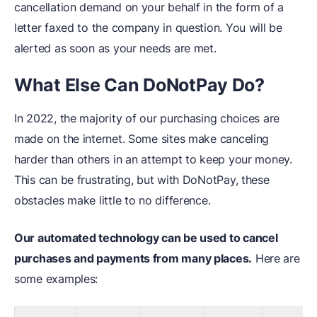
cancellation demand on your behalf in the form of a
letter faxed to the company in question. You will be
alerted as soon as your needs are met.
What Else Can DoNotPay Do?
In 2022, the majority of our purchasing choices are
made on the internet. Some sites make canceling
harder than others in an attempt to keep your money.
This can be frustrating, but with DoNotPay, these
obstacles make little to no difference.
Our automated technology can be used to cancel
purchases and payments from many places.
Here are
some examples: