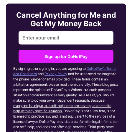
Cancel Anything for Me and
Get My Money Back
Sign up for DoNotPay
By signing up or signing in, you are agreeing to
DoNotPay's Terms
and Conditions
and
Privacy Policy
and for us to send messages to
the phone number or email provided. These terms contain an
arbitration agreement; please read them carefully. These blog posts
represent the opinion of DoNotPay's Writers, but each person's
situation and circumstances vary greatly. As a result, you should
make sure to do your own independent research.
Because
everyone is unique, our self-help tools are never guaranteed to
help with any specific situation.
DoNotPay is not a law firm, is not
licensed to practice law, and is not equivalent to the services of a
licensed lawyer. DoNotPay provides a platform for legal information
and self-help, and does not offer legal services. Third party news