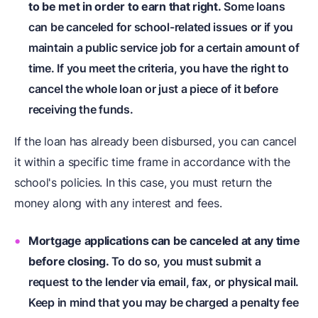
to be met in order to earn that right.
Some loans
can be canceled for school-related issues or if you
maintain a public service job for a certain amount of
time. If you meet the criteria, you have the right to
cancel the whole loan or just a piece of it before
receiving the funds.
If the loan has already been disbursed, you can cancel
it within a specific time frame in accordance with the
school's policies. In this case, you must return the
money along with any interest and fees.
Mortgage applications can be canceled at any time
before closing.
To do so, you must submit a
request to the lender via email, fax, or physical mail.
Keep in mind that you may be charged a penalty fee