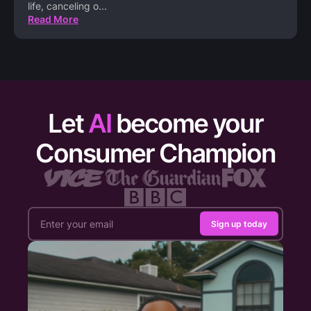
life, canceling o
...
Read More
Let
AI
become your
Consumer Champion
Sign up today