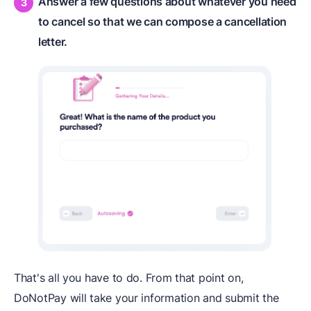
Answer a few questions about whatever you need
to cancel so that we can compose a cancellation
letter.
That's all you have to do. From that point on,
DoNotPay will take your information and submit the