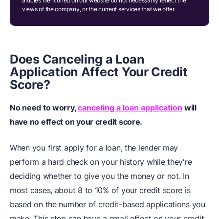
articles mentioned on our website do not necessarily reflect the
views of the company, or the current services that we offer.
Does Canceling a Loan
Application Affect Your Credit
Score?
No need to worry,
canceling a loan application
will
have no effect on your credit score.
When you first apply for a loan, the lender may
perform a hard check on your history while they're
deciding whether to give you the money or not. In
most cases, about 8 to 10% of your credit score is
based on the number of credit-based applications you
make. This step can have a small effect on your credit