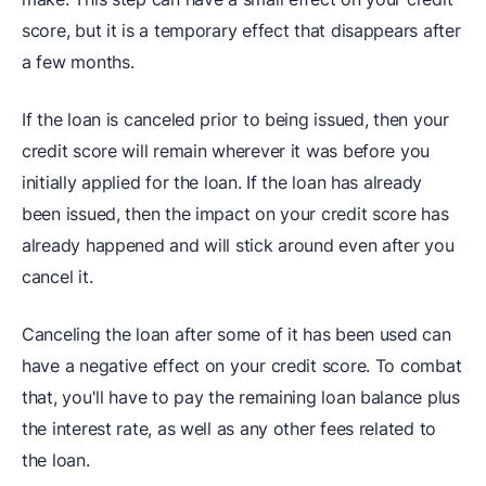
score, but it is a temporary effect that disappears after
a few months.
If the loan is canceled prior to being issued, then your
credit score will remain wherever it was before you
initially applied for the loan. If the loan has already
been issued, then the impact on your credit score has
already happened and will stick around even after you
cancel it.
Canceling the loan after some of it has been used can
have a negative effect on your credit score. To combat
that, you'll have to pay the remaining loan balance plus
the interest rate, as well as any other fees related to
the loan.