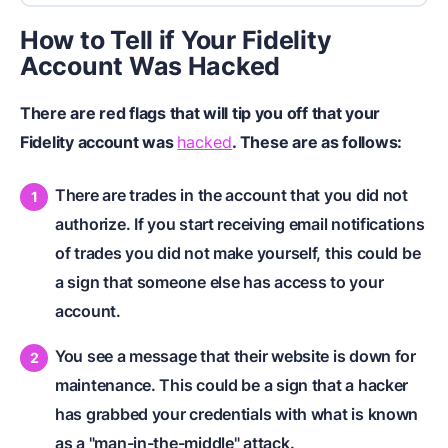
How to Tell if Your Fidelity
Account Was Hacked
There are red flags that will tip you off that your
Fidelity account was
hacked
. These are as follows:
There are trades in the account that you did not
authorize. If you start receiving email notifications
of trades you did not make yourself, this could be
a sign that someone else has access to your
account.
You see a message that their website is down for
maintenance. This could be a sign that a hacker
has grabbed your credentials with what is known
as a "man-in-the-middle" attack.