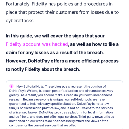
Fortunately, Fidelity has policies and procedures in
place that protect their customers from losses due to
cyberattacks.
In this guide, we will cover the signs that your
Fidelity account was hacked
, as well as how to file a
claim for any losses as a result of the breach.
However, DoNotPay offers a more efficient process
to notify Fidelity about the breach.
i
New Editorial Note: These blog posts represent the opinion of
DoNotPay's Writers, but each person's situation and circumstances vary
greatly. As a result, you should make sure to do your own independent
research. Because everyone is unique, our self-help tools are never
guaranteed to help with any specific situation. DoNotPay is not a law
firm, is not licensed to practice law, and is not equivalent to the services
of a licensed lawyer. DoNotPay provides a platform for legal information
and self-help, and does not offer legal services. Third party news articles
mentioned on our website do not necessarily reflect the views of the
company, or the current services that we offer.