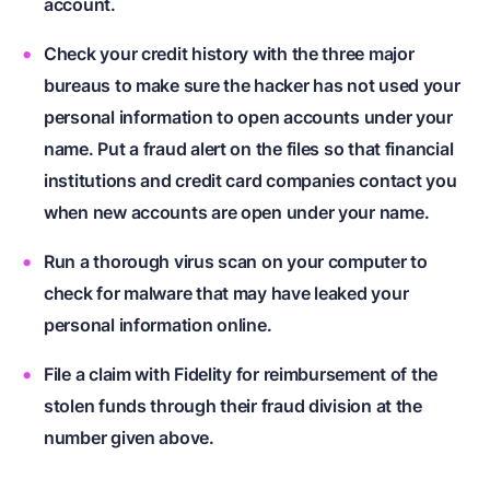
account.
Check your credit history with the three major
bureaus to make sure the hacker has not used your
personal information to open accounts under your
name. Put a fraud alert on the files so that financial
institutions and credit card companies contact you
when new accounts are open under your name.
Run a thorough virus scan on your computer to
check for malware that may have leaked your
personal information online.
File a claim with Fidelity for reimbursement of the
stolen funds through their fraud division at the
number given above.