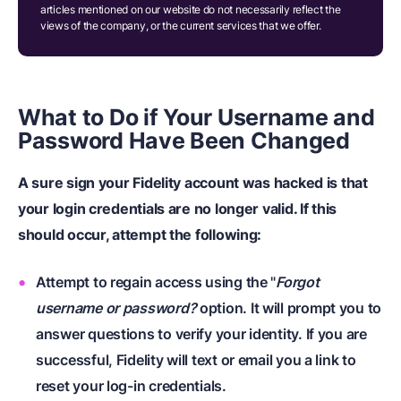
articles mentioned on our website do not necessarily reflect the
views of the company, or the current services that we offer.
What to Do if Your Username and
Password Have Been Changed
A sure sign your Fidelity account was hacked is that
your login credentials are no longer valid. If this
should occur, attempt the following:
Attempt to regain access using the "
Forgot
username or password?
option. It will prompt you to
answer questions to verify your identity. If you are
successful, Fidelity will text or email you a link to
reset your log-in credentials.