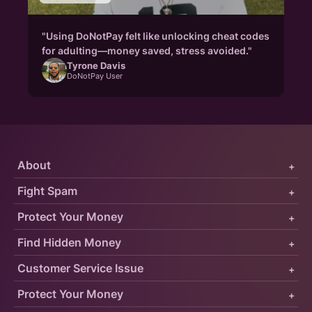
"Using DoNotPay felt like unlocking cheat codes
for adulting—money saved, stress avoided."
Tyrone Davis
DoNotPay User
About
+
Fight Spam
+
Protect Your Money
+
Find Hidden Money
+
Customer Service Issue
+
Protect Your Money
+