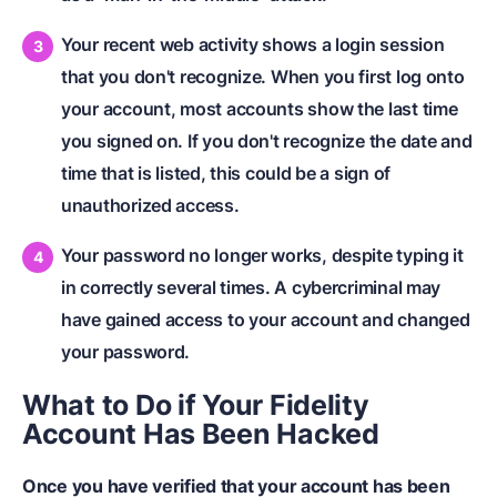
Your recent web activity shows a login session
that you don't recognize. When you first log onto
your account, most accounts show the last time
you signed on. If you don't recognize the date and
time that is listed, this could be a sign of
unauthorized access.
Your password no longer works, despite typing it
in correctly several times. A cybercriminal may
have gained access to your account and changed
your password.
What to Do if Your Fidelity
Account Has Been Hacked
Once you have verified that your account has been