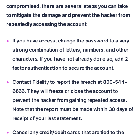
compromised, there are several steps you can take
to mitigate the damage and prevent the hacker from
repeatedly accessing the account.
If you have access, change the password to a very
strong combination of letters, numbers, and other
characters. If you have not already done so, add 2-
factor authentication to secure the account.
Contact Fidelity to report the breach at 800-544-
6666. They will freeze or close the account to
prevent the hacker from gaining repeated access.
Note that the report must be made within 30 days of
receipt of your last statement.
Cancel any credit/debit cards that are tied to the