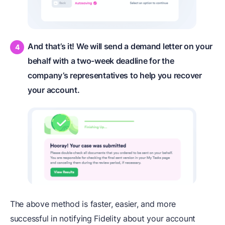
And that’s it! We will send a demand letter on your
behalf with a two-week deadline for the
company’s representatives to help you recover
your account.
The above method is faster, easier, and more
successful in notifying Fidelity about your account