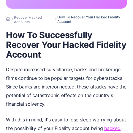
How To Recover Your Hacked Fidelity
Recover Hacked
Account
Accounts
How To Successfully
Recover Your Hacked Fidelity
Account
Despite increased surveillance, banks and brokerage
firms continue to be popular targets for cyberattacks.
Since banks are interconnected, these attacks have the
potential of catastrophic effects on the country's
financial solvency.
With this in mind, it's easy to lose sleep worrying about
the possibility of your Fidelity account being
hacked
.