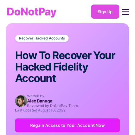
DoNotPay
Sign Up
Recover Hacked Accounts
How To Recover Your
Hacked Fidelity
Account
Written by
Alex Banaga
Reviewed by DoNotPay Team
Last updated
August 10, 2022
Regain Access to Your Account Now