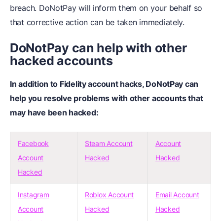
breach. DoNotPay will inform them on your behalf so
that corrective action can be taken immediately.
DoNotPay can help with other
hacked accounts
In addition to Fidelity account hacks, DoNotPay can
help you resolve problems with other accounts that
may have been hacked:
Facebook
Steam Account
Account
Account
Hacked
Hacked
Hacked
Instagram
Roblox Account
Email Account
Account
Hacked
Hacked