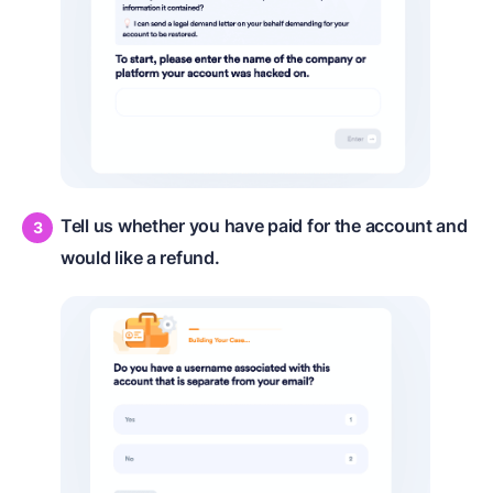
Tell us whether you have paid for the account and
would like a refund.