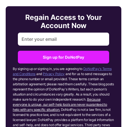
Regain Access to Your
Account Now
Sign up for DoNotPay
By signing up or signing in, you are agreeing to
DoNotPay's Terms
and Conditions
and
Privacy Policy
and for us to send messages to
the phone number or email provided. These terms contain an
arbitration agreement; please read them carefully. These blog posts
represent the opinion of DoNotPay's Writers, but each person's
situation and circumstances vary greatly. As a result, you should
make sure to do your own independent research.
Because
everyone is unique, our self-help tools are never guaranteed to
help with any specific situation.
DoNotPay is not a law firm, is not
licensed to practice law, and is not equivalent to the services of a
licensed lawyer. DoNotPay provides a platform for legal information
and self-help, and does not offer legal services. Third party news