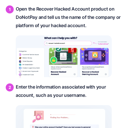
Open the Recover Hacked Account product on
DoNotPay and tell us the name of the company or
platform of your hacked account.
Enter the information associated with your
account, such as your username.