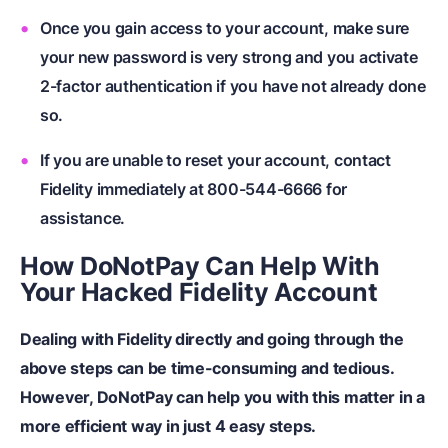
Once you gain access to your account, make sure
your new password is very strong and you activate
2-factor authentication if you have not already done
so.
If you are unable to reset your account, contact
Fidelity immediately at 800-544-6666 for
assistance.
How DoNotPay Can Help With
Your Hacked Fidelity Account
Dealing with Fidelity directly and going through the
above steps can be time-consuming and tedious.
However, DoNotPay can help you with this matter in a
more efficient way in just 4 easy steps.