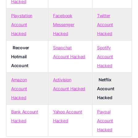
Hacked
Playstation
Facebook
Twitter
Account
Messenger
Account
Hacked
Hacked
Hacked
Recover
Snapchat
Spotify
Hotmail
Account Hacked
Account
Account
Hacked
Amazon
Activision
Netflix
Account
Account Hacked
Account
Hacked
Hacked
Bank Account
Yahoo Account
Paypal
Hacked
Hacked
Account
Hacked