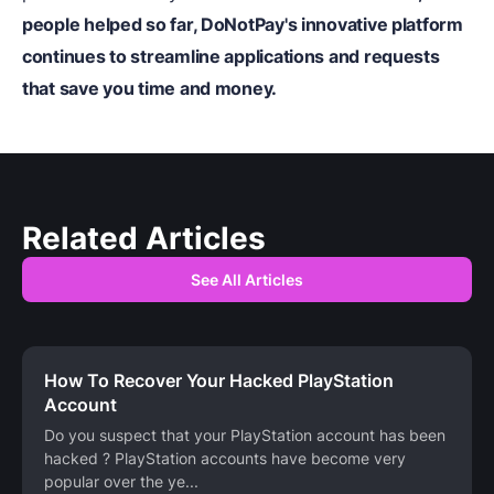
people helped so far, DoNotPay's innovative platform
continues to streamline applications and requests
that save you time and money.
Related Articles
See All Articles
How To Recover Your Hacked PlayStation
Account
Do you suspect that your PlayStation account has been
hacked ? PlayStation accounts have become very
popular over the ye
...