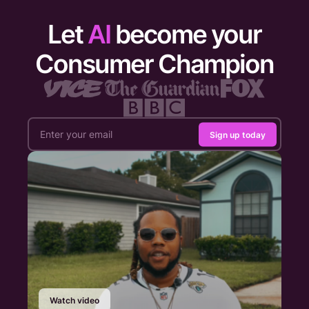
Let
AI
become your
Consumer Champion
Sign up today
Watch video