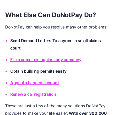
What Else Can DoNotPay Do?
DoNotPay can help you resolve many other problems:
Send Demand Letters To anyone in small claims
court
File a complaint against any company
Obtain building permits easily
Appeal a banned account
Renew a car registration
These are just a few of the many solutions DoNotPay
provides to make your life easier.
With over 300,000