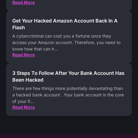
Read More
Get Your Hacked Amazon Account Back In A
Flash
A cybercriminal can cost you a fortune once they
access your Amazon account. Therefore, you need to
know how that can h
...
Read More
3 Steps To Follow After Your Bank Account Has
Been Hacked
There are few things more potentially devastating than
a hacked bank account . Your bank account is the core
of your fi
...
Read More