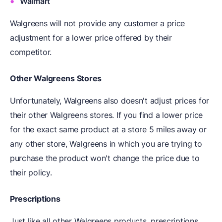
Walmart
Walgreens will not provide any customer a price
adjustment for a lower price offered by their
competitor.
Other Walgreens Stores
Unfortunately, Walgreens also doesn't adjust prices for
their other Walgreens stores. If you find a lower price
for the exact same product at a store 5 miles away or
any other store, Walgreens in which you are trying to
purchase the product won't change the price due to
their policy.
Prescriptions
Just like all other Walgreens products, prescriptions