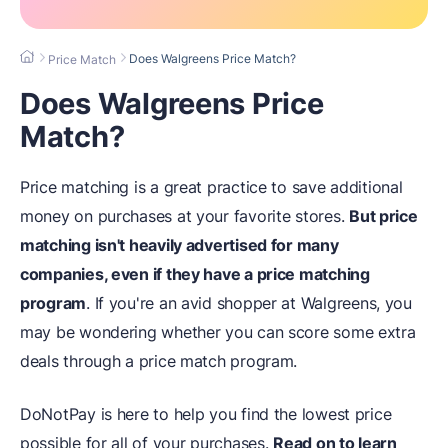
Does Walgreens Price Match?
Price Match
Does Walgreens Price
Match?
Price matching is a great practice to save additional
money on purchases at your favorite stores.
But price
matching isn't heavily advertised for many
companies, even if they have a price matching
program
. If you're an avid shopper at Walgreens, you
may be wondering whether you can score some extra
deals through a price match program.
DoNotPay is here to help you find the lowest price
possible for all of your purchases.
Read on to learn