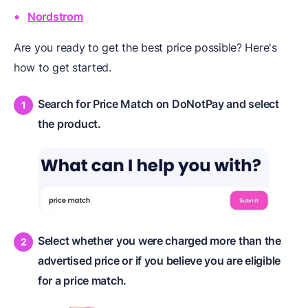
Nordstrom
Are you ready to get the best price possible? Here's
how to get started.
Search for Price Match on DoNotPay and select
the product.
Select whether you were charged more than the
advertised price or if you believe you are eligible
for a price match.