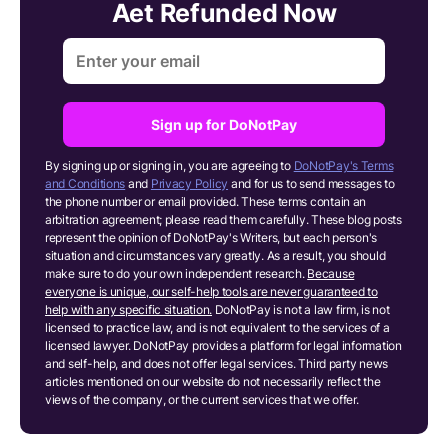
Aet Refunded Now
Sign up for DoNotPay
By signing up or signing in, you are agreeing to
DoNotPay's Terms
and Conditions
and
Privacy Policy
and for us to send messages to
the phone number or email provided. These terms contain an
arbitration agreement; please read them carefully. These blog posts
represent the opinion of DoNotPay's Writers, but each person's
situation and circumstances vary greatly. As a result, you should
make sure to do your own independent research.
Because
everyone is unique, our self-help tools are never guaranteed to
help with any specific situation.
DoNotPay is not a law firm, is not
licensed to practice law, and is not equivalent to the services of a
licensed lawyer. DoNotPay provides a platform for legal information
and self-help, and does not offer legal services. Third party news
articles mentioned on our website do not necessarily reflect the
views of the company, or the current services that we offer.