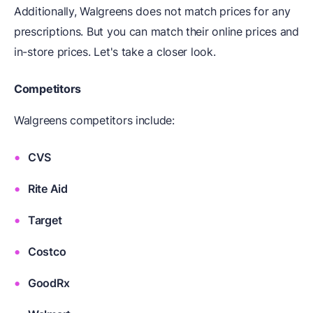
Additionally, Walgreens does not match prices for any
prescriptions. But you can match their online prices and
in-store prices. Let's take a closer look.
Competitors
Walgreens competitors include:
CVS
Rite Aid
Target
Costco
GoodRx