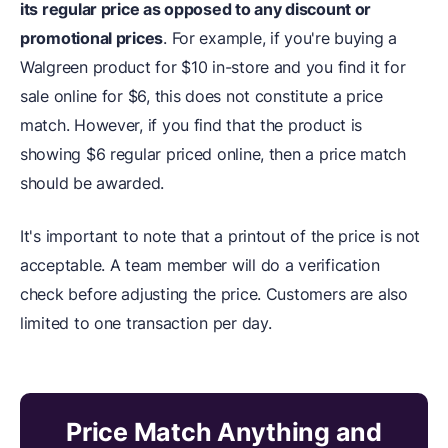
its regular price as opposed to any discount or
promotional prices
. For example, if you're buying a
Walgreen product for $10 in-store and you find it for
sale online for $6, this does not constitute a price
match. However, if you find that the product is
showing $6 regular priced online, then a price match
should be awarded.
It's important to note that a printout of the price is not
acceptable. A team member will do a verification
check before adjusting the price. Customers are also
limited to one transaction per day.
Price Match Anything and