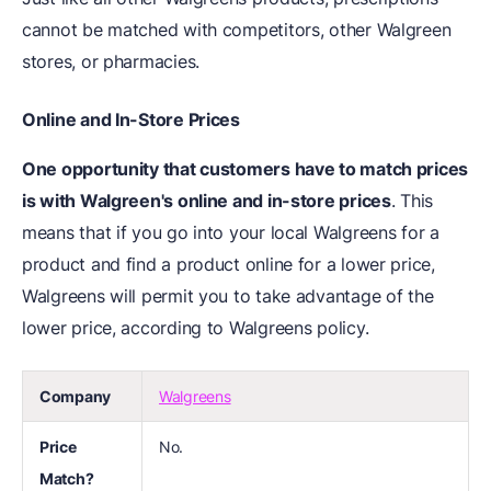
cannot be matched with competitors, other Walgreen
stores, or pharmacies.
Online and In-Store Prices
One opportunity that customers have to match prices
is with Walgreen's online and in-store prices
. This
means that if you go into your local Walgreens for a
product and find a product online for a lower price,
Walgreens will permit you to take advantage of the
lower price, according to Walgreens policy.
Company
Walgreens
Price
No.
Match?