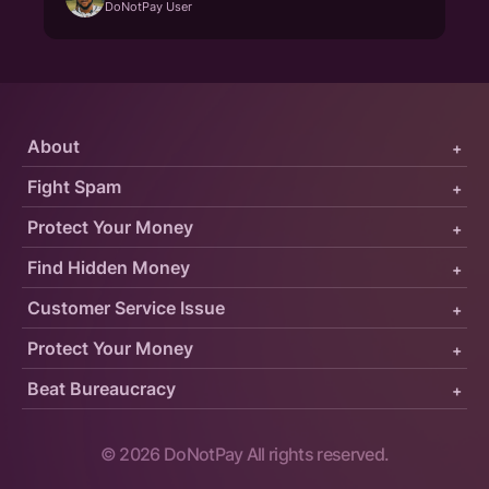
DoNotPay User
About
+
Fight Spam
+
Protect Your Money
+
Find Hidden Money
+
Customer Service Issue
+
Protect Your Money
+
Beat Bureaucracy
+
©
2026
DoNotPay All rights reserved.