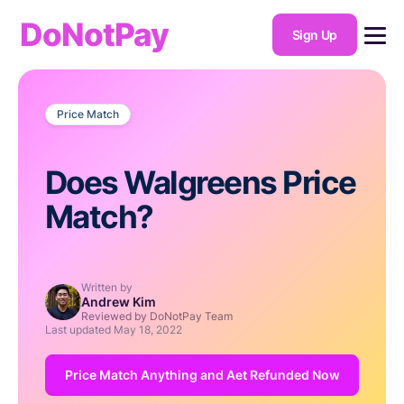
DoNotPay
Sign Up
Price Match
Does Walgreens Price
Match?
Written by
Andrew Kim
Reviewed by DoNotPay Team
Last updated
May 18, 2022
Price Match Anything and Aet Refunded Now