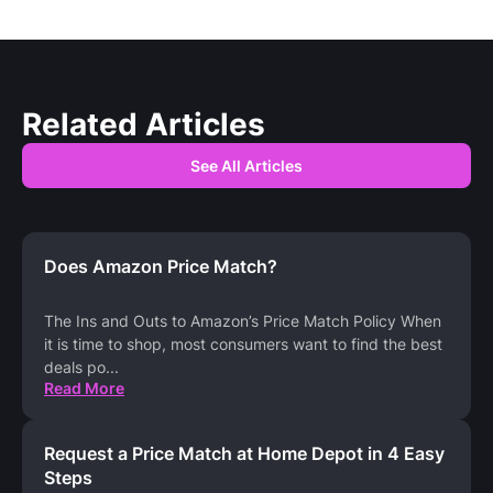
Related Articles
See All Articles
Does Amazon Price Match?
The Ins and Outs to Amazon’s Price Match Policy When
it is time to shop, most consumers want to find the best
deals po
...
Read More
Request a Price Match at Home Depot in 4 Easy
Steps