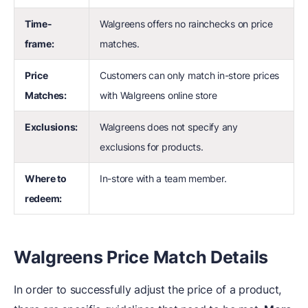
Time-
Walgreens offers no rainchecks on price
frame:
matches.
Price
Customers can only match in-store prices
Matches:
with Walgreens online store
Exclusions:
Walgreens does not specify any
exclusions for products.
Where to
In-store with a team member.
redeem:
Walgreens Price Match Details
In order to successfully adjust the price of a product,