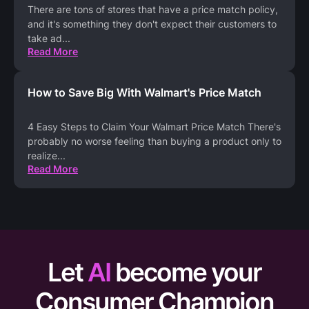
There are tons of stores that have a price match policy,
and it's something they don't expect their customers to
take ad
...
Read More
How to Save Big With Walmart's Price Match
4 Easy Steps to Claim Your Walmart Price Match There's
probably no worse feeling than buying a product only to
realize
...
Read More
Let
AI
become your
Consumer Champion