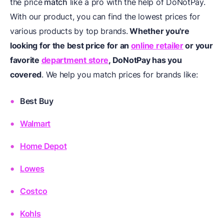
the price
match
like a pro with the help of DoNotPay.
With our product, you can find the lowest prices for
various products by top brands.
Whether you're
looking for the best price for an
online retailer
or your
favorite
department store
, DoNotPay has you
covered
. We help you match prices for brands like:
Best Buy
Walmart
Home Depot
Lowes
Costco
Kohls