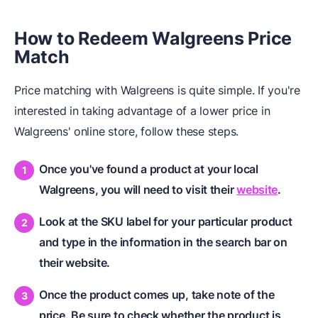
How to Redeem Walgreens Price
Match
Price matching with Walgreens is quite simple. If you're
interested in taking advantage of a lower price in
Walgreens' online store, follow these steps.
Once you've found a product at your local
Walgreens, you will need to visit their
website
.
Look at the SKU label for your particular product
and type in the information in the search bar on
their website.
Once the product comes up, take note of the
price. Be sure to check whether the product is