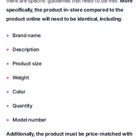
there are specific guidelines that need to be met.
More
specifically, the product in-store compared to the
product online will need to be identical, including
:
Brand name
Description
Product size
Weight
Color
Quantity
Model number
Additionally, the product must be price-matched with