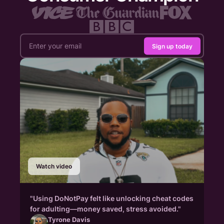
Sign up today
Watch video
"Using DoNotPay felt like unlocking cheat codes
for adulting—money saved, stress avoided."
Tyrone Davis