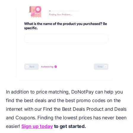
In addition to price matching, DoNotPay can help you
find the best deals and the best promo codes on the
internet with our Find the Best Deals Product and Deals
and Coupons. Finding the lowest prices has never been
easier!
Sign up today
to get started.