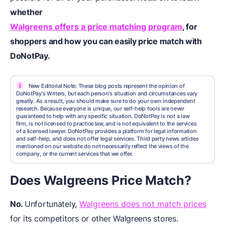
whether
Walgreens offers a price matching program
,
for
shoppers and how you can easily
price match
with
DoNotPay.
i
New Editorial Note: These blog posts represent the opinion of
DoNotPay's Writers, but each person's situation and circumstances vary
greatly. As a result, you should make sure to do your own independent
research. Because everyone is unique, our self-help tools are never
guaranteed to help with any specific situation. DoNotPay is not a law
firm, is not licensed to practice law, and is not equivalent to the services
of a licensed lawyer. DoNotPay provides a platform for legal information
and self-help, and does not offer legal services. Third party news articles
mentioned on our website do not necessarily reflect the views of the
company, or the current services that we offer.
Does Walgreens Price Match?
No.
Unfortunately,
Walgreens does not match prices
for its competitors or other Walgreens stores.