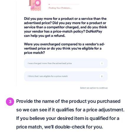
Provide the name of the product you purchased
so we can see if it qualifies for a price adjustment.
If you believe your desired item is qualified for a
price match, we'll double-check for you.