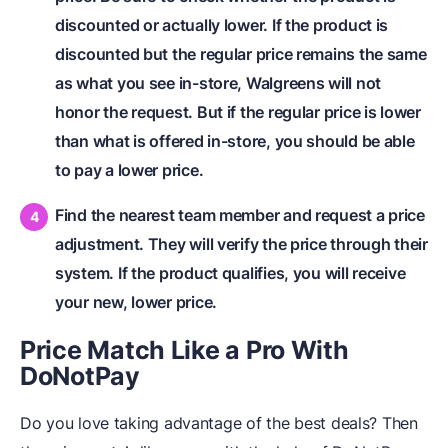
discounted or actually lower. If the product is
discounted but the regular price remains the same
as what you see in-store, Walgreens will not
honor the request. But if the regular price is lower
than what is offered in-store, you should be able
to pay a lower price.
Find the nearest team member and request a price
adjustment. They will verify the price through their
system. If the product qualifies, you will receive
your new, lower price.
Price Match Like a Pro With
DoNotPay
Do you love taking advantage of the best deals? Then