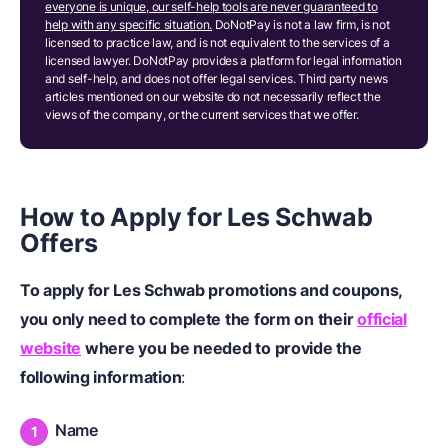
everyone is unique, our self-help tools are never guaranteed to
help with any specific situation.
DoNotPay is not a law firm, is not
licensed to practice law, and is not equivalent to the services of a
licensed lawyer. DoNotPay provides a platform for legal information
and self-help, and does not offer legal services. Third party news
articles mentioned on our website do not necessarily reflect the
views of the company, or the current services that we offer.
How to Apply for Les Schwab
Offers
To apply for Les Schwab promotions and coupons,
you only need to complete the form on their
official
website
where you be needed to provide the
following information
:
Name