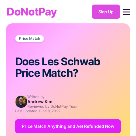
DoNotPay
Sign Up
Price Match
Does Les Schwab
Price Match?
Written by
Andrew Kim
Reviewed by DoNotPay Team
Last updated
June 8, 2022
Price Match Anything and Aet Refunded Now