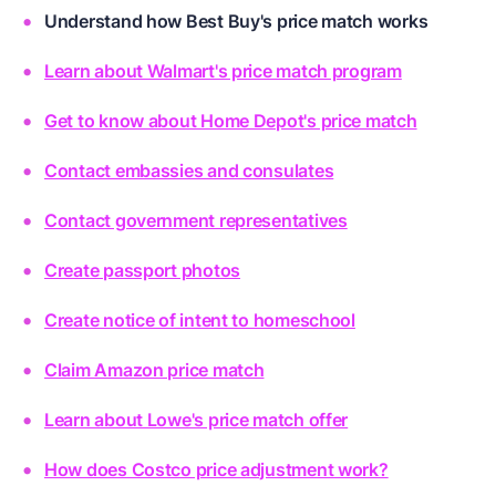
Understand how Best Buy's price match works
Learn about Walmart's price match program
Get to know about Home Depot's price match
Contact embassies and consulates
Contact government representatives
Create passport photos
Create notice of intent to homeschool
Claim Amazon price match
Learn about Lowe's price match offer
How does Costco price adjustment work?