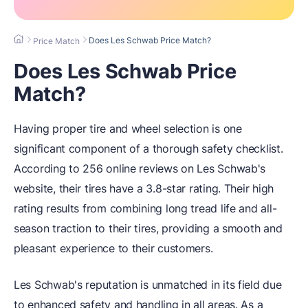
Does Les Schwab Price Match?
Price Match
Does Les Schwab Price
Match?
Having proper tire and wheel selection is one
significant component of a thorough safety checklist.
According to 256 online reviews on Les Schwab's
website, their tires have a 3.8-star rating. Their high
rating results from combining long tread life and all-
season traction to their tires, providing a smooth and
pleasant experience to their customers.
Les Schwab's reputation is unmatched in its field due
to enhanced safety and handling in all areas. As a