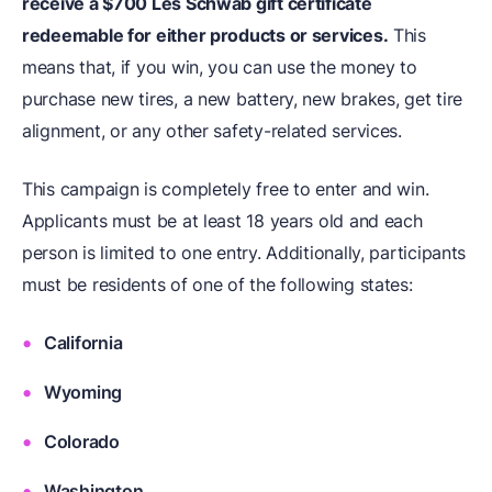
receive a $700 Les Schwab gift certificate
redeemable for either products or services.
This
means that, if you win, you can use the money to
purchase new tires, a new battery, new brakes, get tire
alignment, or any other safety-related services.
This campaign is completely free to enter and win.
Applicants must be at least 18 years old and each
person is limited to one entry. Additionally, participants
must be residents of one of the following states:
California
Wyoming
Colorado
Washington