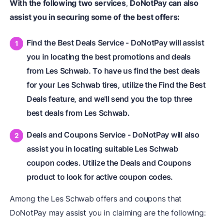
With the following two services
,
DoNotPay can also
assist you in securing some of the best offers:
Find the Best Deals Service - DoNotPay will assist
you in locating the best promotions and deals
from Les Schwab. To have us find the best deals
for your Les Schwab tires, utilize the Find the Best
Deals feature, and we'll send you the top three
best deals from Les Schwab.
Deals and Coupons Service - DoNotPay will also
assist you in locating suitable Les Schwab
coupon codes. Utilize the Deals and Coupons
product to look for active coupon codes.
Among the Les Schwab offers and coupons that
DoNotPay may assist you in claiming are the following: