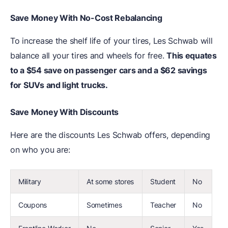
Save Money With No-Cost Rebalancing
To increase the shelf life of your tires, Les Schwab will
balance all your tires and wheels for free.
This equates
to a $54 save on passenger cars and a $62 savings
for SUVs and light trucks.
Save Money With Discounts
Here are the discounts Les Schwab offers, depending
on who you are:
Military
At some stores
Student
No
Coupons
Sometimes
Teacher
No