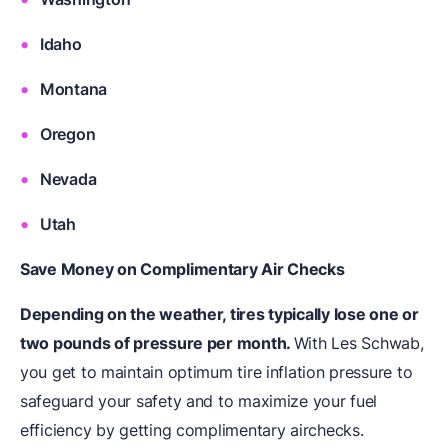
Idaho
Montana
Oregon
Nevada
Utah
Save Money on Complimentary Air Checks
Depending on the weather, tires typically lose one or
two pounds of pressure per month.
With Les Schwab,
you get to maintain optimum tire inflation pressure to
safeguard your safety and to maximize your fuel
efficiency by getting complimentary airchecks.