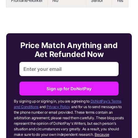
Frontline-Worker
No
Senior
Yes
Price Match Anything and
Aet Refunded Now
Sign up for DoNotPay
By signing up or signing in, you are agreeing to
DoNotPay's Terms
and Conditions
and
Privacy Policy
and for us to send messages to
the phone number or email provided. These terms contain an
arbitration agreement; please read them carefully. These blog posts
represent the opinion of DoNotPay's Writers, but each person's
situation and circumstances vary greatly. As a result, you should
make sure to do your own independent research.
Because