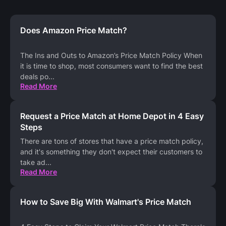
Does Amazon Price Match?
The Ins and Outs to Amazon’s Price Match Policy When
it is time to shop, most consumers want to find the best
deals po
...
Read More
Request a Price Match at Home Depot in 4 Easy
Steps
There are tons of stores that have a price match policy,
and it's something they don't expect their customers to
take ad
...
Read More
How to Save Big With Walmart's Price Match