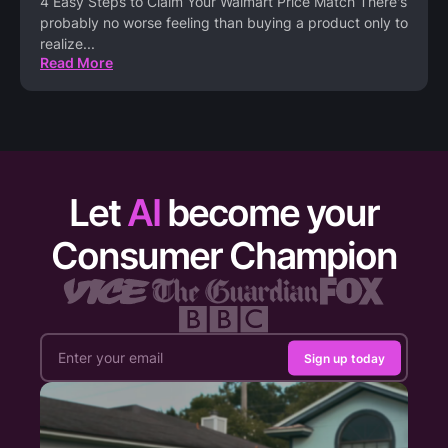
4 Easy Steps to Claim Your Walmart Price Match There's
probably no worse feeling than buying a product only to
realize
...
Read More
Let
AI
become your
Consumer Champion
Sign up today