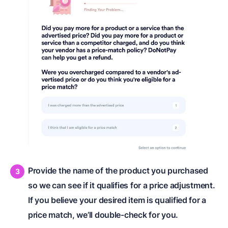
Provide the name of the product you purchased
so we can see if it qualifies for a price adjustment.
If you believe your desired item is qualified for a
price match, we’ll double-check for you.