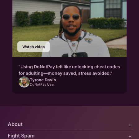
Watch video
"Using DoNotPay felt like unlocking cheat codes
for adulting—money saved, stress avoided."
Tyrone Davis
DoNotPay User
About
+
Fight Spam
+