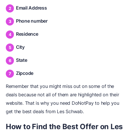
Email Address
Phone number
Residence
City
State
Zipcode
Remember that you might miss out on some of the
deals because not all of them are highlighted on their
website. That is why you need DoNotPay to help you
get the best deals from Les Schwab.
How to Find the Best Offer on Les