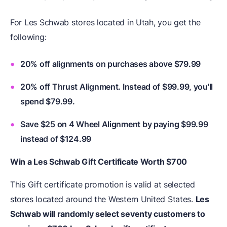
For Les Schwab stores located in Utah, you get the
following:
20% off alignments on purchases above $79.99
20% off Thrust Alignment. Instead of $99.99, you'll
spend $79.99.
Save $25 on 4 Wheel Alignment by paying $99.99
instead of $124.99
Win a Les Schwab Gift Certificate Worth $700
This Gift certificate promotion is valid at selected
stores located around the Western United States.
Les
Schwab will randomly select seventy customers to