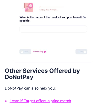
Other Services Offered by
DoNotPay
DoNotPay can also help you:
Learn if Target offers a price match