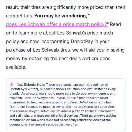
result, their tires are significantly more priced than their
competitors.
You may be wondering, “
does Les Schwab offer a price match policy?
”
Read
on to learn more about Les Schwab’s price match
policy and how incorporating DoNotPay in your
purchase of Les Schwab tires, we will aid you in saving
money by obtaining the best deals and coupons
available.
i
New Editorial Note: These blog posts represent the opinion of
DoNotPay's Writers, but each person's situation and circumstances vary
greatly. As a result, you should make sure to do your own independent
research. Because everyone is unique, our self-help tools are never
guaranteed to help with any specific situation. DoNotPay is not a law
firm, is not licensed to practice law, and is not equivalent to the services
of a licensed lawyer. DoNotPay provides a platform for legal information
and self-help, and does not offer legal services. Third party news articles
mentioned on our website do not necessarily reflect the views of the
company, or the current services that we offer.