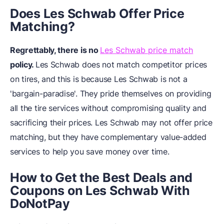
Does Les Schwab Offer Price
Matching?
Regrettably, there is no
Les Schwab price match
policy.
Les Schwab does not match competitor prices
on tires, and this is because Les Schwab is not a
'bargain-paradise'. They pride themselves on providing
all the tire services without compromising quality and
sacrificing their prices. Les Schwab may not offer price
matching, but they have complementary value-added
services to help you save money over time.
How to Get the Best Deals and
Coupons on Les Schwab With
DoNotPay