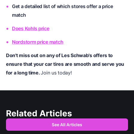
Get a detailed list of which stores offer a price
match
Does Kohls price
Nordstorm price match
Don't miss out on any of Les Schwab's offers to
ensure that your car tires are smooth and serve you
for a long time.
Join us today!
Related Articles
See All Articles