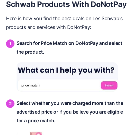
Schwab Products With DoNotPay
Here is how you find the best deals on Les Schwab's
products and services with DoNotPay:
Search for Price Match on DoNotPay and select
the product.
Select whether you were charged more than the
advertised price or if you believe you are eligible
for a price match.