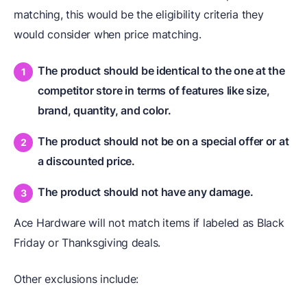
matching, this would be the eligibility criteria they
would consider when price matching.
The product should be identical to the one at the
competitor store in terms of features like size,
brand, quantity, and color.
The product should not be on a special offer or at
a discounted price.
The product should not have any damage.
Ace Hardware will not match items if labeled as Black
Friday or Thanksgiving deals.
Other exclusions include: