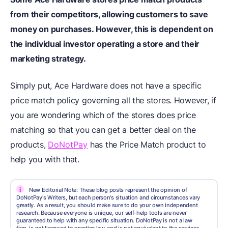
from their competitors, allowing customers to save
money on purchases. However, this is dependent on
the individual investor operating a store and their
marketing strategy.
Simply put, Ace Hardware does not have a specific
price match policy governing all the stores. However, if
you are wondering which of the stores does price
matching so that you can get a better deal on the
products,
DoNotPay
has the Price Match product to
help you with that.
i
New Editorial Note: These blog posts represent the opinion of
DoNotPay's Writers, but each person's situation and circumstances vary
greatly. As a result, you should make sure to do your own independent
research. Because everyone is unique, our self-help tools are never
guaranteed to help with any specific situation. DoNotPay is not a law