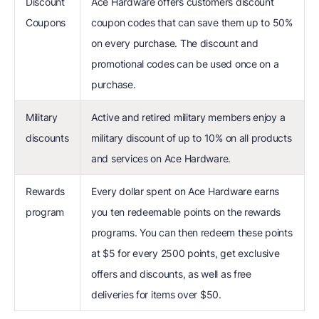
Discount
Ace Hardware offers customers discount
Coupons
coupon codes that can save them up to 50%
on every purchase. The discount and
promotional codes can be used once on a
purchase.
Military
Active and retired military members enjoy a
discounts
military discount of up to 10% on all products
and services on Ace Hardware.
Rewards
Every dollar spent on Ace Hardware earns
program
you ten redeemable points on the rewards
programs. You can then redeem these points
at $5 for every 2500 points, get exclusive
offers and discounts, as well as free
deliveries for items over $50.