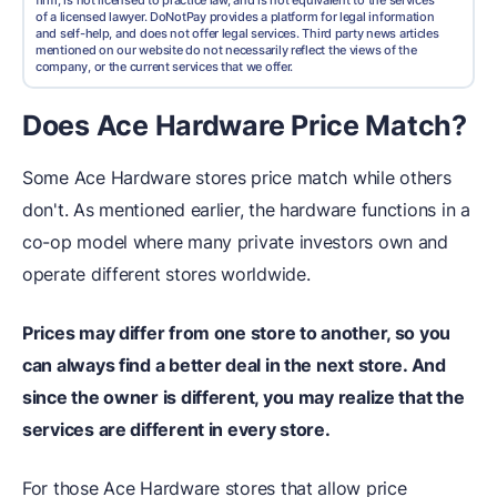
firm, is not licensed to practice law, and is not equivalent to the services
of a licensed lawyer. DoNotPay provides a platform for legal information
and self-help, and does not offer legal services. Third party news articles
mentioned on our website do not necessarily reflect the views of the
company, or the current services that we offer.
Does Ace Hardware Price Match?
Some Ace Hardware stores price match while others
don't. As mentioned earlier, the hardware functions in a
co-op model where many private investors own and
operate different stores worldwide.
Prices may differ from one store to another, so you
can always find a better deal in the next store. And
since the owner is different, you may realize that the
services are different in every store.
For those Ace Hardware stores that allow price