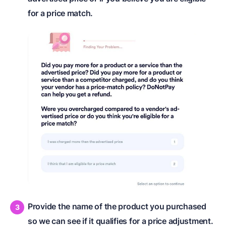
for a price match.
Provide the name of the product you purchased
so we can see if it qualifies for a price adjustment.