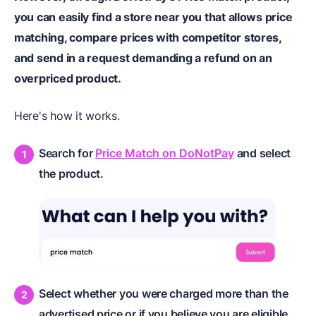
you can easily find a store near you that allows price
matching, compare prices with competitor stores,
and send in a request demanding a refund on an
overpriced product.
Here's how it works.
Search for
Price Match on DoNotPay
and select
the product.
Select whether you were charged more than the
advertised price or if you believe you are eligible