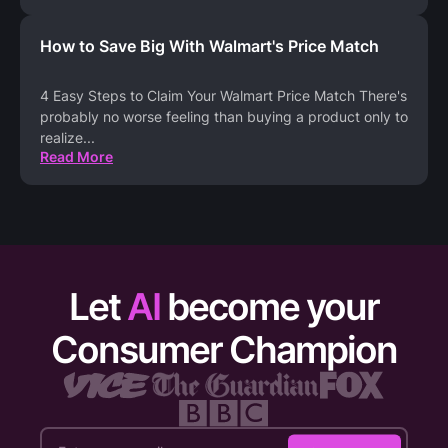
How to Save Big With Walmart's Price Match
4 Easy Steps to Claim Your Walmart Price Match There's
probably no worse feeling than buying a product only to
realize
...
Read More
Let
AI
become your
Consumer Champion