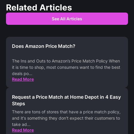
Related Articles
See All Articles
Does Amazon Price Match?
The Ins and Outs to Amazon’s Price Match Policy When
it is time to shop, most consumers want to find the best
deals po
...
Read More
Request a Price Match at Home Depot in 4 Easy
Steps
There are tons of stores that have a price match policy,
and it's something they don't expect their customers to
take ad
...
Read More