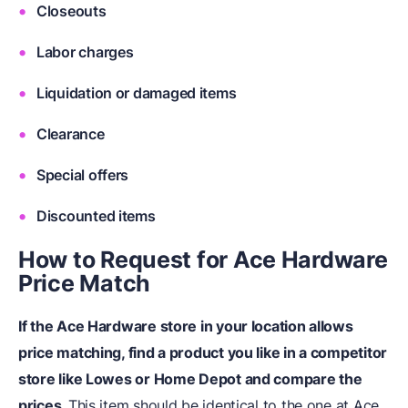
Closeouts
Labor charges
Liquidation or damaged items
Clearance
Special offers
Discounted items
How to Request for Ace Hardware
Price Match
If the Ace Hardware store in your location allows
price matching, find a product you like in a competitor
store like Lowes or Home Depot and compare the
prices.
This item should be identical to the one at Ace