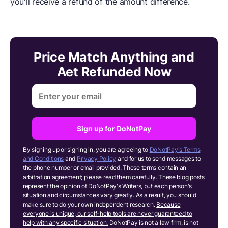
you'll receive a refund of the amount difference.
Price Match Anything and
Aet Refunded Now
Sign up for DoNotPay
By signing up or signing in, you are agreeing to
DoNotPay's Terms
and Conditions
and
Privacy Policy
and for us to send messages to
the phone number or email provided. These terms contain an
arbitration agreement; please read them carefully. These blog posts
represent the opinion of DoNotPay's Writers, but each person's
situation and circumstances vary greatly. As a result, you should
make sure to do your own independent research.
Because
everyone is unique, our self-help tools are never guaranteed to
help with any specific situation.
DoNotPay is not a law firm, is not