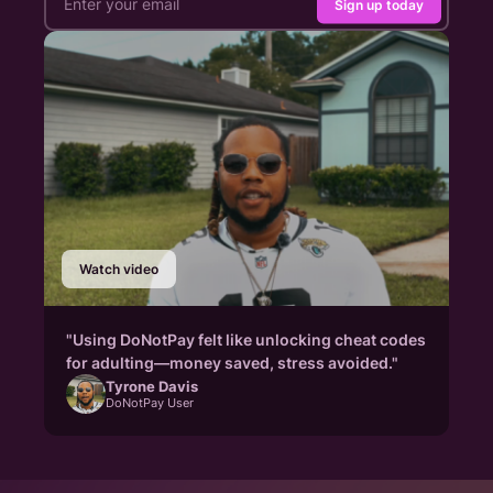
Sign up today
Watch video
"Using DoNotPay felt like unlocking cheat codes
for adulting—money saved, stress avoided."
Tyrone Davis
DoNotPay User