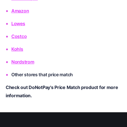
Amazon
Lowes
Costco
Kohls
Nordstrom
Other stores
that price match
Check out DoNotPay's Price Match product for more
information.