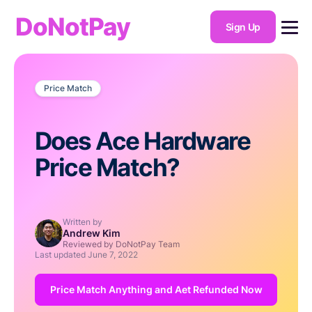
DoNotPay
Sign Up
Price Match
Does Ace Hardware
Price Match?
Written by
Andrew Kim
Reviewed by DoNotPay Team
Last updated
June 7, 2022
Price Match Anything and Aet Refunded Now