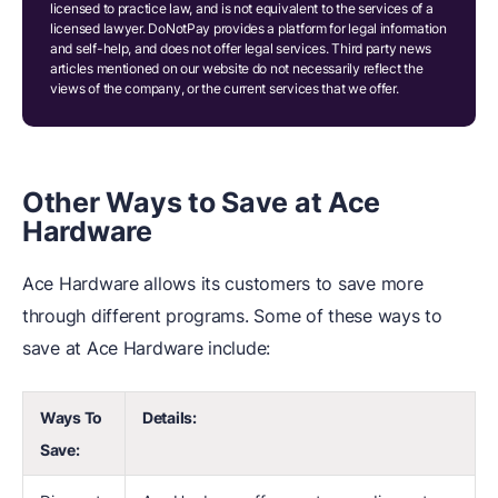
licensed to practice law, and is not equivalent to the services of a
licensed lawyer. DoNotPay provides a platform for legal information
and self-help, and does not offer legal services. Third party news
articles mentioned on our website do not necessarily reflect the
views of the company, or the current services that we offer.
Other Ways to Save at Ace
Hardware
Ace Hardware allows its customers to save more
through different programs. Some of these ways to
save at Ace Hardware include:
Ways To
Details:
Save: