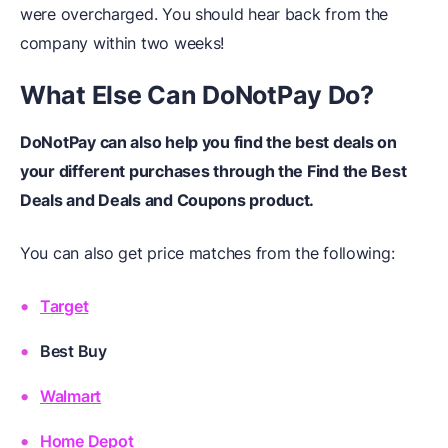
were overcharged. You should hear back from the
company within two weeks!
What Else Can DoNotPay Do?
DoNotPay can also help you find the best deals on
your different purchases through the Find the Best
Deals and Deals and Coupons product.
You can also get price matches from the following:
Target
Best Buy
Walmart
Home Depot