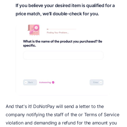
If you believe your desired item is qualified for a
price match, we'll double-check for you.
And that's it! DoNotPay will send a letter to the
company notifying the staff of the or Terms of Service
violation and demanding a refund for the amount you