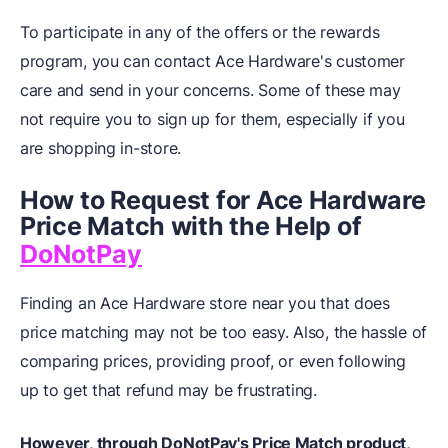
To participate in any of the offers or the rewards
program, you can contact Ace Hardware's customer
care and send in your concerns. Some of these may
not require you to sign up for them, especially if you
are shopping in-store.
How to Request for Ace Hardware
Price Match with the Help of
DoNotPay
Finding an Ace Hardware store near you that does
price matching may not be too easy. Also, the hassle of
comparing prices, providing proof, or even following
up to get that refund may be frustrating.
However, through DoNotPay's Price Match product,