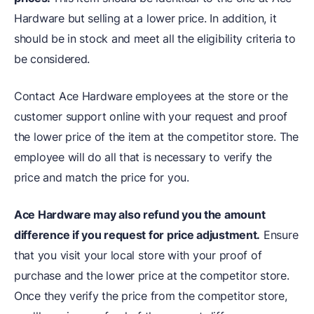
Hardware but selling at a lower price. In addition, it
should be in stock and meet all the eligibility criteria to
be considered.
Contact Ace Hardware employees at the store or the
customer support online with your request and proof
the lower price of the item at the competitor store. The
employee will do all that is necessary to verify the
price and match the price for you.
Ace Hardware may also refund you the amount
difference if you request for price adjustment.
Ensure
that you visit your local store with your proof of
purchase and the lower price at the competitor store.
Once they verify the price from the competitor store,