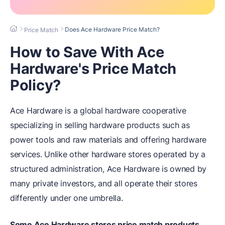
Does Ace Hardware Price Match?
Price Match
How to Save With Ace
Hardware's Price Match
Policy?
Ace Hardware is a global hardware cooperative
specializing in selling hardware products such as
power tools and raw materials and offering hardware
services. Unlike other hardware stores operated by a
structured administration, Ace Hardware is owned by
many private investors, and all operate their stores
differently under one umbrella.
Some Ace Hardware stores price match products