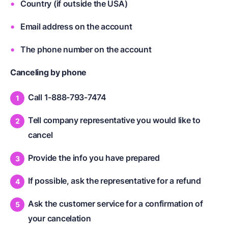
Country (if outside the USA)
Email address on the account
The phone number on the account
Canceling by phone
Call 1-888-793-7474
Tell company representative you would like to
cancel
Provide the info you have prepared
If possible, ask the representative for a refund
Ask the customer service for a confirmation of
your cancelation