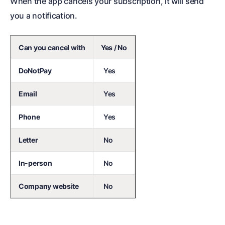
When the app cancels your subscription, it will send
you a notification.
Can you cancel with
Yes / No
DoNotPay
Yes
Email
Yes
Phone
Yes
Letter
No
In-person
No
Company website
No