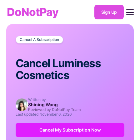
DoNotPay
Sign Up
Cancel A Subscription
Cancel Luminess
Cosmetics
Written by
Shining Wang
Reviewed by DoNotPay Team
Last updated
November 6, 2020
Cancel My Subscription Now