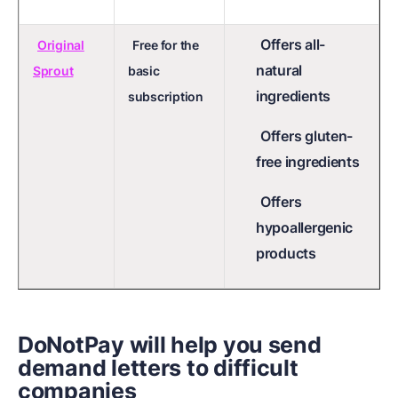
Offers all-
Original
Free for the
natural
Sprout
basic
ingredients
subscription
Offers gluten-
free ingredients
Offers
hypoallergenic
products
DoNotPay will help you send
demand letters to difficult
companies