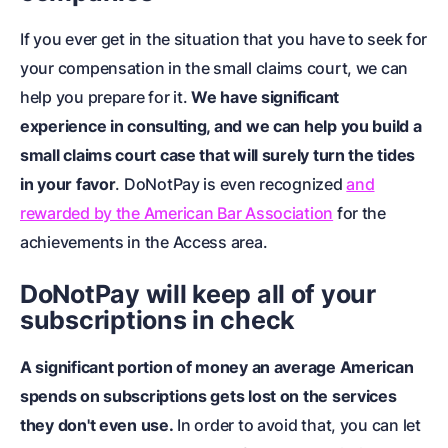
If you ever get in the situation that you have to seek for
your compensation in the small claims court, we can
help you prepare for it
.
We have significant
experience in consulting, and we can help you build a
small claims court case that will surely turn the tides
in your favor
. DoNotPay is even recognized
and
rewarded by the American Bar Association
for the
achievements in the Access area.
DoNotPay will keep all of your
subscriptions in check
A significant portion of money an average American
spends on subscriptions gets lost on the services
they don't even use.
In order to avoid that, you can let