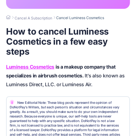
Cancel Luminess Cosmetics
Cancel A Subscription
How to cancel Luminess
Cosmetics in a few easy
steps
Luminess Cosmetics
is a makeup company that
specializes in airbrush cosmetics.
It's also known as
Luminess Direct, LLC. or Luminess Air.
i
New Editorial Note: These blog posts represent the opinion of
DoNotPay's Writers, but each person's situation and circumstances vary
greatly. As a result, you should make sure to do your own independent
research. Because everyone is unique, our self-help tools are never
guaranteed to help with any specific situation. DoNotPay is not a law
firm, is not licensed to practice law, and is not equivalent to the services
of a licensed lawyer. DoNotPay provides a platform for legal information
and self-help, and does not offer legal services. Third party news articles