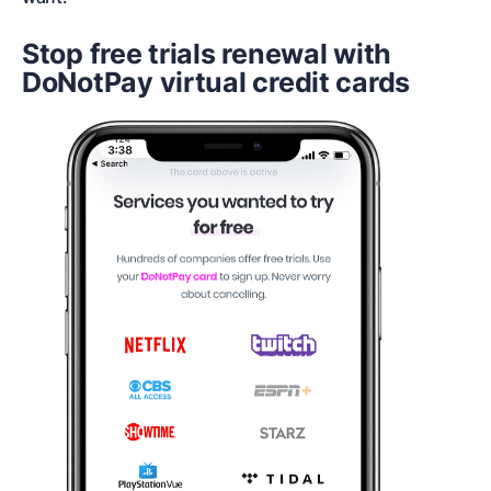
Stop free trials renewal with
DoNotPay virtual credit cards