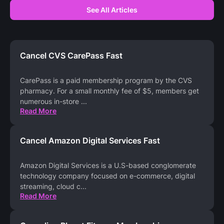
See All Articles
Cancel CVS CarePass Fast
CarePass is a paid membership program by the CVS
pharmacy. For a small monthly fee of $5, members get
numerous in-store
...
Read More
Cancel Amazon Digital Services Fast
Amazon Digital Services is a U.S-based conglomerate
technology company focused on e-commerce, digital
streaming, cloud c
...
Read More