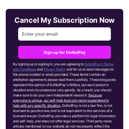
Cancel My Subscription Now
Sign up for DoNotPay
By signing up or signing in, you are agreeing to
DoNotPay's Terms
and Conditions
and
Privacy Policy
and for us to send messages to
the phone number or email provided. These terms contain an
arbitration agreement; please read them carefully. These blog posts
represent the opinion of DoNotPay's Writers, but each person's
situation and circumstances vary greatly. As a result, you should
make sure to do your own independent research.
Because
everyone is unique, our self-help tools are never guaranteed to
help with any specific situation.
DoNotPay is not a law firm, is not
licensed to practice law, and is not equivalent to the services of a
licensed lawyer. DoNotPay provides a platform for legal information
and self-help, and does not offer legal services. Third party news
articles mentioned on our website do not necessarily reflect the