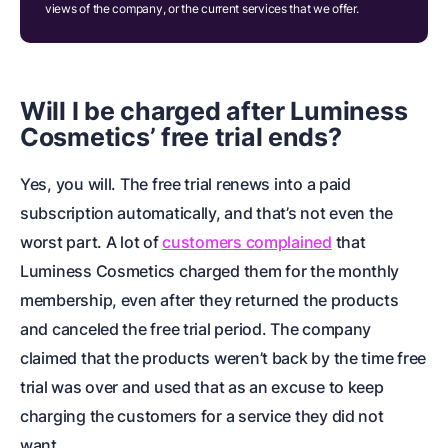
views of the company, or the current services that we offer.
Will I be charged after Luminess
Cosmetics’ free trial ends?
Yes, you will. The free trial renews into a paid
subscription automatically, and that’s not even the
worst part. A lot of
customers complained
that
Luminess Cosmetics charged them for the monthly
membership, even after they returned the products
and canceled the free trial period. The company
claimed that the products weren’t back by the time free
trial was over and used that as an excuse to keep
charging the customers for a service they did not
want.