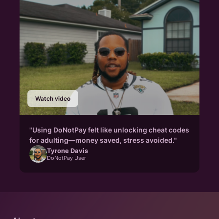
Watch video
"Using DoNotPay felt like unlocking cheat codes
for adulting—money saved, stress avoided."
Tyrone Davis
DoNotPay User