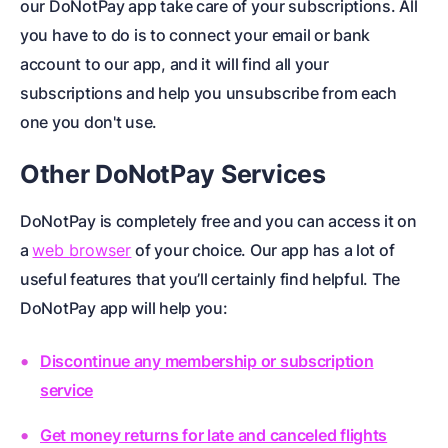
our DoNotPay app take care of your subscriptions. All
you have to do is to connect your email or bank
account to our app, and it will find all your
subscriptions and help you unsubscribe from each
one you don't use.
Other DoNotPay Services
DoNotPay is completely free and you can access it on
a
web browser
of your choice
. Our app has a lot of
useful features that you’ll certainly find helpful. The
DoNotPay app will help you:
Discontinue any membership or subscription
service
Get money returns for late and canceled flights