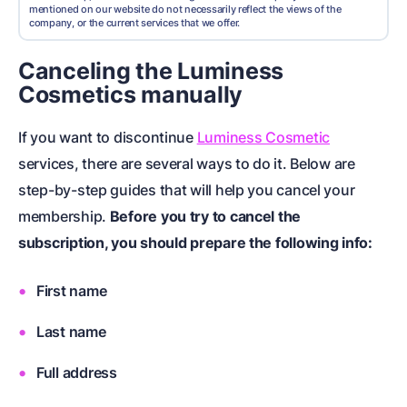
mentioned on our website do not necessarily reflect the views of the
company, or the current services that we offer.
Canceling the Luminess
Cosmetics manually
If you want to discontinue
Luminess Cosmetic
services, there are several ways to do it. Below are
step-by-step guides that will help you cancel your
membership.
Before you try to cancel the
subscription, you should prepare the following info:
First name
Last name
Full address