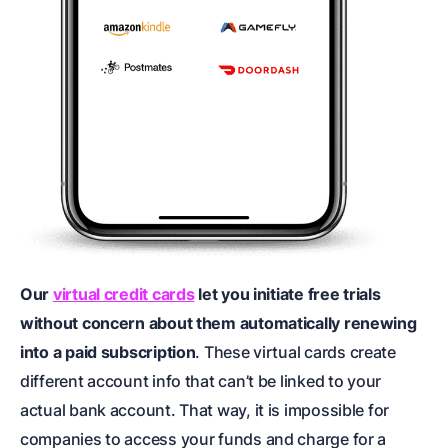
Our
virtual credit cards
let you initiate free trials
without concern about them automatically renewing
into a paid subscription
. These virtual cards create
different account info that can’t be linked to your
actual bank account. That way, it is impossible for
companies to access your funds and charge for a