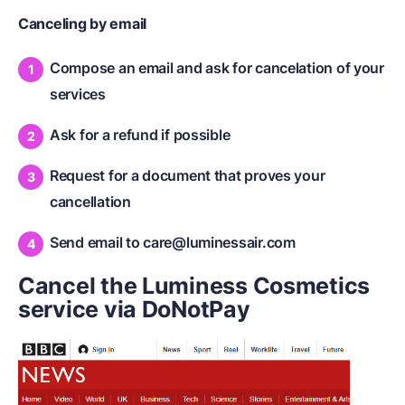
Canceling by email
Compose an email and ask for cancelation of your
services
Ask for a refund if possible
Request for a document that proves your
cancellation
Send email to
care@luminessair.com
Cancel the Luminess Cosmetics
service via DoNotPay