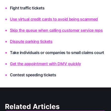
Fight traffic tickets
Use virtual credit cards to avoid being scammed
Skip the queue when calling customer service reps
Dispute parking tickets
Take individuals or companies to small claims court
Get the appointment with DMV quickly
Contest speeding tickets
Related Articles