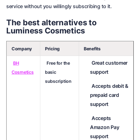
service without you willingly subscribing to it.
The best alternatives to
Luminess Cosmetics
Company
Pricing
Benefits
Great customer
BH
Free for the
support
Cosmetics
basic
subscription
Accepts debit &
prepaid card
support
Accepts
Amazon Pay
support