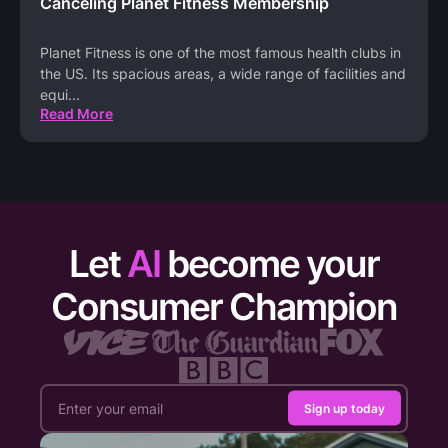
Canceling Planet Fitness Membership
Planet Fitness is one of the most famous health clubs in
the US. Its spacious areas, a wide range of facilities and
equi
...
Read More
Let
AI
become your
Consumer Champion
Sign up today