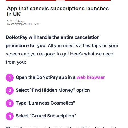
DoNotPay will handle the entire cancelation
procedure for you
. All you need is a few taps on your
screen and you’re good to go! Here’s what we need
from you:
Open the DoNotPay app in a
web browser
Select “Find Hidden Money” option
Type "Luminess Cosmetics"
Select "Cancel Subscription"