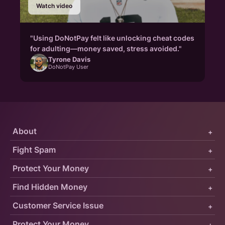
Watch video
"Using DoNotPay felt like unlocking cheat codes
for adulting—money saved, stress avoided."
Tyrone Davis
DoNotPay User
About
+
Fight Spam
+
Protect Your Money
+
Find Hidden Money
+
Customer Service Issue
+
Protect Your Money
+