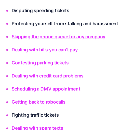
Disputing speeding tickets
Protecting yourself from stalking and harassment
Skipping the phone queue for any company
Dealing with bills you can't pay
Contesting parking tickets
Dealing with credit card problems
Scheduling a DMV appointment
Getting back to robocalls
Fighting traffic tickets
Dealing with spam texts