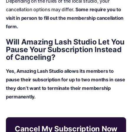
Depending on the rules of the local studio, your
cancellation options may differ.
Some require you to
visit in person to fill out the membership cancellation
form.
Will Amazing Lash Studio Let You
Pause Your Subscription Instead
of Canceling?
Yes, Amazing Lash Studio allows its members to
pause their subscription for up to two months in case
they don’t want to terminate their membership
permanently.
Cancel My Subscription Now