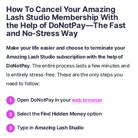
How To Cancel Your Amazing
Lash Studio Membership With
the Help of DoNotPay—The Fast
and No-Stress Way
Make your life easier and choose to terminate your
Amazing Lash Studio subscription with the help of
DoNotPay
. The entire process lasts a few minutes and
is entirely stress-free. These are the only steps you
need to follow:
Open DoNotPay in your
web browser
Select the
Find Hidden Money
option
Type in
Amazing Lash Studio