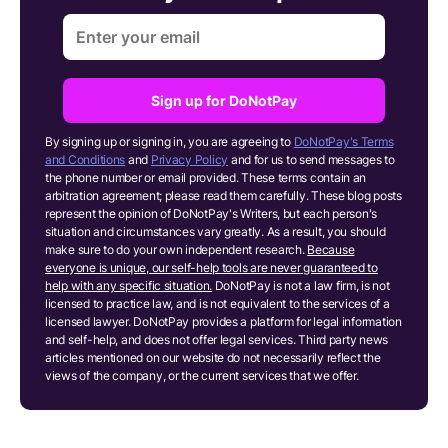
Sign up for DoNotPay
By signing up or signing in, you are agreeing to
DoNotPay's Terms
and Conditions
and
Privacy Policy
and for us to send messages to
the phone number or email provided. These terms contain an
arbitration agreement; please read them carefully. These blog posts
represent the opinion of DoNotPay's Writers, but each person's
situation and circumstances vary greatly. As a result, you should
make sure to do your own independent research.
Because
everyone is unique, our self-help tools are never guaranteed to
help with any specific situation.
DoNotPay is not a law firm, is not
licensed to practice law, and is not equivalent to the services of a
licensed lawyer. DoNotPay provides a platform for legal information
and self-help, and does not offer legal services. Third party news
articles mentioned on our website do not necessarily reflect the
views of the company, or the current services that we offer.