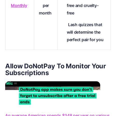
Monthly
per
free and cruelty-
month
free
Lash quizzes that
will determine the
perfect pair for you
Allow DoNotPay To Monitor Your
Subscriptions
An average American spends $348 per year on various