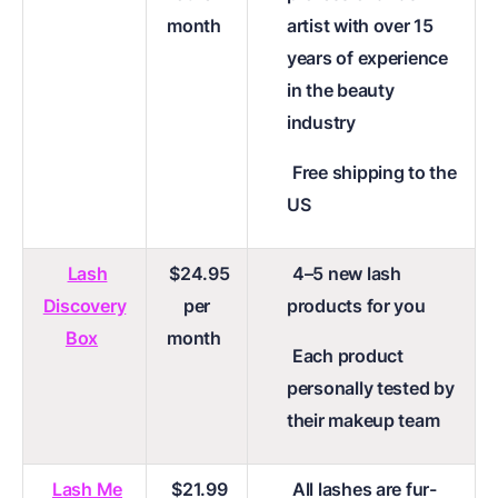
month
artist with over 15
years of experience
in the beauty
industry
Free shipping to the
US
Lash
$24.95
4–5 new lash
Discovery
per
products for you
Box
month
Each product
personally tested by
their makeup team
Lash Me
$21.99
All lashes are fur-