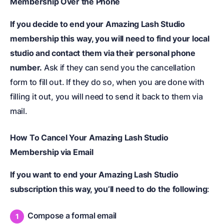
Membership Over the Phone
If you decide to end your Amazing Lash Studio
membership this way, you will need to find your local
studio and contact them via their personal phone
number.
Ask if they can send you the cancellation
form to fill out. If they do so, when you are done with
filling it out, you will need to send it back to them via
mail.
How To Cancel Your Amazing Lash Studio
Membership via Email
If you want to end your Amazing Lash Studio
subscription this way, you’ll need to do the following
:
Compose a formal email