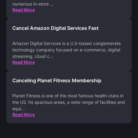
numerous in-store
...
Read More
Cancel Amazon Digital Services Fast
Amazon Digital Services is a U.S-based conglomerate
technology company focused on e-commerce, digital
streaming, cloud c
...
Read More
Canceling Planet Fitness Membership
Planet Fitness is one of the most famous health clubs in
the US. Its spacious areas, a wide range of facilities and
equi
...
Read More