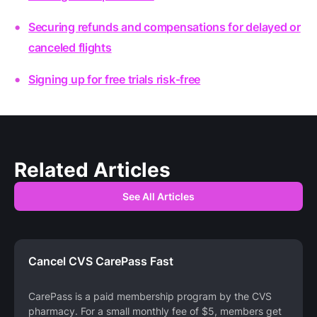
Securing refunds and compensations for delayed or
canceled flights
Signing up for free trials risk-free
Related Articles
See All Articles
Cancel CVS CarePass Fast
CarePass is a paid membership program by the CVS
pharmacy. For a small monthly fee of $5, members get