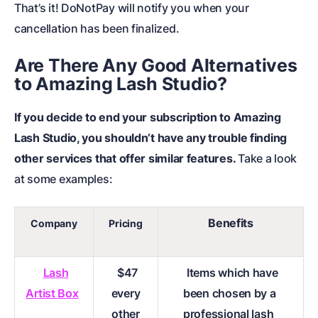
That’s it! DoNotPay will notify you when your
cancellation has been finalized.
Are There Any Good Alternatives
to Amazing Lash Studio?
If you decide to end your subscription to Amazing
Lash Studio, you shouldn’t have any trouble finding
other services that offer similar features.
Take a look
at some examples:
Benefits
Company
Pricing
Lash
$47
Items which have
Artist Box
every
been chosen by a
other
professional lash