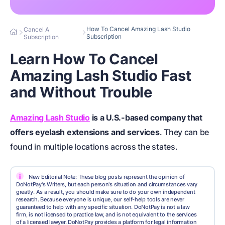
How To Cancel Amazing Lash Studio
Cancel A
Subscription
Subscription
Learn How To Cancel
Amazing Lash Studio Fast
and Without Trouble
Amazing Lash Studio
is a U.S.-based company that
offers eyelash extensions and services
. They can be
found in multiple locations across the states.
i
New Editorial Note: These blog posts represent the opinion of
DoNotPay's Writers, but each person's situation and circumstances vary
greatly. As a result, you should make sure to do your own independent
research. Because everyone is unique, our self-help tools are never
guaranteed to help with any specific situation. DoNotPay is not a law
firm, is not licensed to practice law, and is not equivalent to the services
of a licensed lawyer. DoNotPay provides a platform for legal information