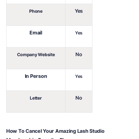
Yes
Phone
Email
Yes
No
Company Website
In Person
Yes
No
Letter
How To Cancel Your Amazing Lash Studio