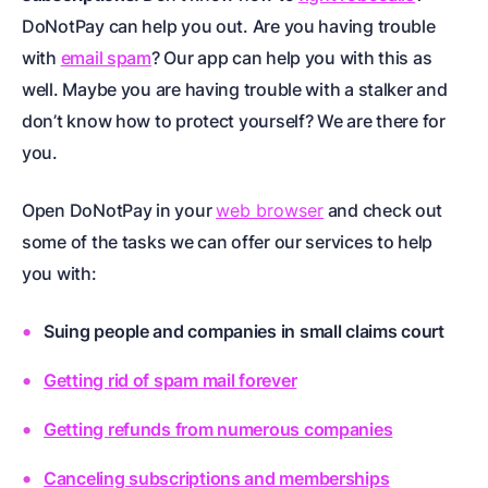
DoNotPay can help you out. Are you having trouble
with
email spam
? Our app can help you with this as
well. Maybe you are having trouble with a
stalker
and
don’t know how to protect yourself? We are there for
you.
Open DoNotPay in your
web browser
and check out
some of the tasks we can offer our services to help
you with:
Suing people and companies in small claims court
Getting rid of spam mail forever
Getting refunds from numerous companies
Canceling subscriptions and memberships