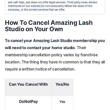
and self-help, and does not offer legal services. Third party news articles
mentioned on our website do not necessarily reflect the views of the
company, or the current services that we offer.
How To Cancel Amazing Lash
Studio on Your Own
To cancel your Amazing Lash Studio membership you
will need to contact your home studio
. Their
membership cancellation policy varies by franchise
location. The thing they have in common is that they all
require a written notice of cancellation.
Can You Cancel With
Yes/No
DoNotPay
Yes