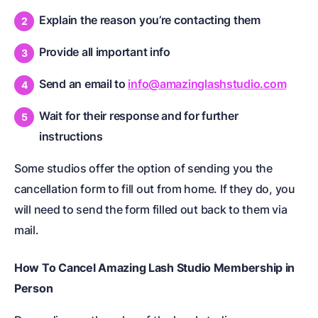
Explain the reason you’re contacting them
Provide all important info
Send an email to
info@amazinglashstudio.com
Wait for their response and for further
instructions
Some studios offer the option of sending you the
cancellation form to fill out from home. If they do, you
will need to send the form filled out back to them via
mail.
How To Cancel Amazing Lash Studio Membership in
Person