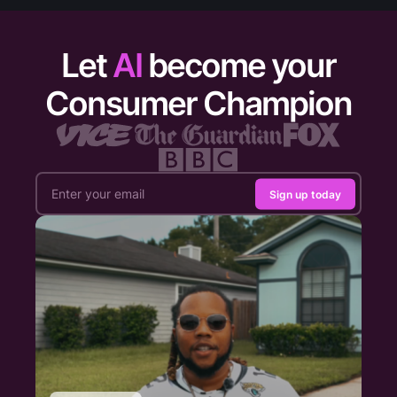
Let
AI
become your
Consumer Champion
Sign up today