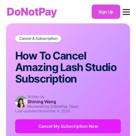
DoNotPay
Sign Up
Cancel A Subscription
How To Cancel
Amazing Lash Studio
Subscription
Written by
Shining Wang
Reviewed by DoNotPay Team
Last updated
November 4, 2020
Cancel My Subscription Now