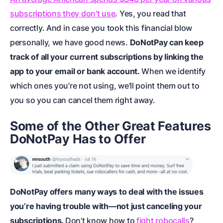
subscriptions they don't use
. Yes, you read that
correctly. And in case you took this financial blow
personally, we have good news.
DoNotPay can keep
track of all your current subscriptions by linking the
app to your email or bank account.
When we identify
which ones you’re not using, we’ll point them out to
you so you can cancel them right away.
Some of the Other Great Features
DoNotPay Has to Offer
DoNotPay offers many ways to deal with the issues
you’re having trouble with—not just canceling your
subscriptions.
Don’t know how to
fight robocalls
?