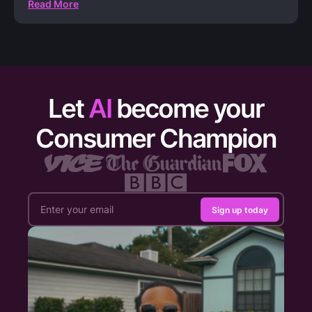
Read More
Let
AI
become your
Consumer Champion
Sign up today