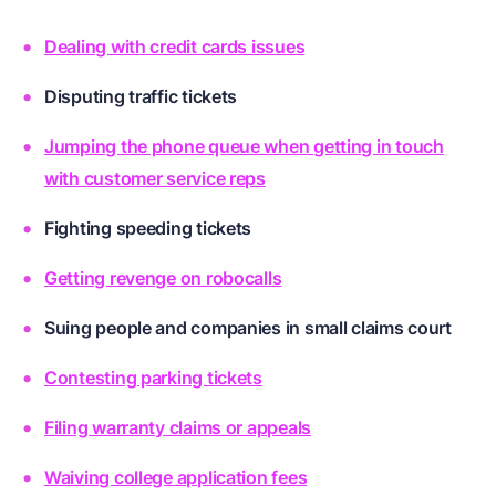
Dealing with credit cards issues
Disputing traffic tickets
Jumping the phone queue when getting in touch
with customer service reps
Fighting speeding tickets
Getting revenge on robocalls
Suing people and companies in small claims court
Contesting parking tickets
Filing warranty claims or appeals
Waiving college application fees