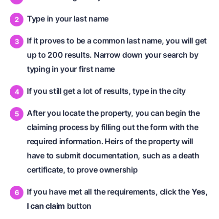
Type in your last name
If it proves to be a common last name, you will get
up to 200 results. Narrow down your search by
typing in your first name
If you still get a lot of results, type in the city
After you locate the property, you can begin the
claiming process by filling out the form with the
required information
.
Heirs of the property will
have to submit documentation, such as a death
certificate, to prove ownership
If you have met all the requirements, click the
Yes,
I can claim
button