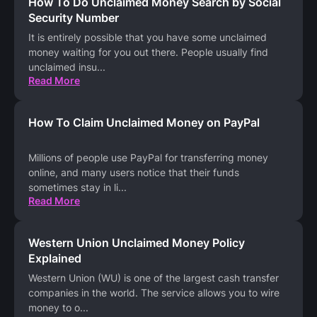
How To Do Unclaimed Money Search by Social
Security Number
It is entirely possible that you have some unclaimed
money waiting for you out there. People usually find
unclaimed insu
...
Read More
How To Claim Unclaimed Money on PayPal
Millions of people use PayPal for transferring money
online, and many users notice that their funds
sometimes stay in li
...
Read More
Western Union Unclaimed Money Policy
Explained
Western Union (WU) is one of the largest cash transfer
companies in the world. The service allows you to wire
money to o
...