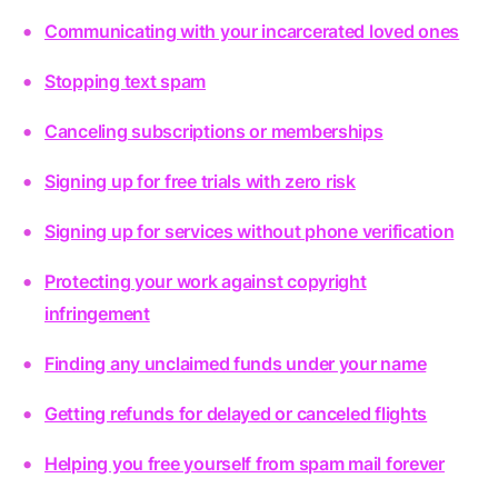
Communicating with your incarcerated loved ones
Stopping text spam
Canceling subscriptions or memberships
Signing up for free trials with zero risk
Signing up for services without phone verification
Protecting your work against copyright
infringement
Finding any unclaimed funds under your name
Getting refunds for delayed or canceled flights
Helping you free yourself from spam mail forever