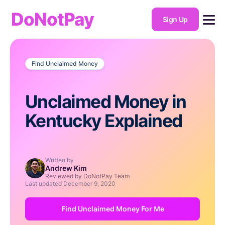
DoNotPay
Sign Up
Find Unclaimed Money
Unclaimed Money in
Kentucky Explained
Written by
Andrew Kim
Reviewed by DoNotPay Team
Last updated
December 9, 2020
Find Unclaimed Money For Me