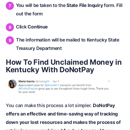
You will be taken to the
State File Inquiry
form. Fill
out the form
Click
Continue
The information will be mailed to Kentucky State
Treasury Department
How To Find Unclaimed Money in
Kentucky With DoNotPay
You can make this process a lot simpler.
DoNotPay
offers an effective and time-saving way of tracking
down your lost resources and makes the process of