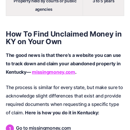
Property held by courts or public
3 to 5 years
agencies
How To Find Unclaimed Money in
KY on Your Own
The good news is that there’s a website you can use
to track down and claim your abandoned property in
Kentucky—
missingmoney.com
.
The process is similar for every state, but make sure to
acknowledge slight differences that exist and provide
required documents when requesting a specific type
of claim.
Here is how you do it in Kentucky:
Go to missingmoney.com