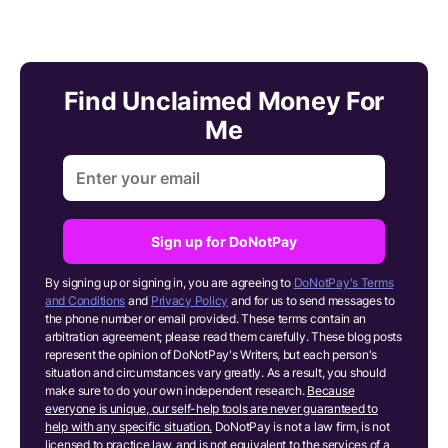
Find Unclaimed Money For
Me
Sign up for DoNotPay
By signing up or signing in, you are agreeing to
DoNotPay's Terms
and Conditions
and
Privacy Policy
and for us to send messages to
the phone number or email provided. These terms contain an
arbitration agreement; please read them carefully. These blog posts
represent the opinion of DoNotPay's Writers, but each person's
situation and circumstances vary greatly. As a result, you should
make sure to do your own independent research.
Because
everyone is unique, our self-help tools are never guaranteed to
help with any specific situation.
DoNotPay is not a law firm, is not
licensed to practice law, and is not equivalent to the services of a