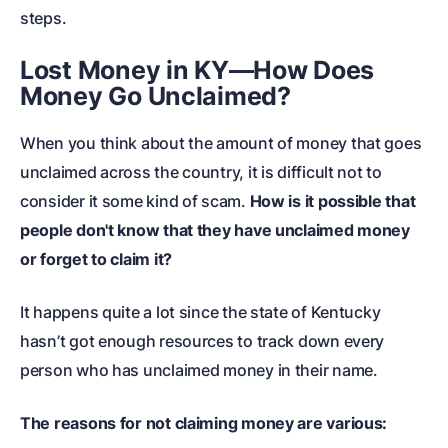
steps.
Lost Money in KY—How Does
Money Go Unclaimed?
When you think about the amount of money that goes
unclaimed across the country, it is difficult not to
consider it some kind of scam.
How is it possible that
people don't know that they have unclaimed money
or forget to claim it?
It happens quite a lot since the state of Kentucky
hasn’t got enough resources to track down every
person who has unclaimed money in their name.
The reasons for not claiming money are various: