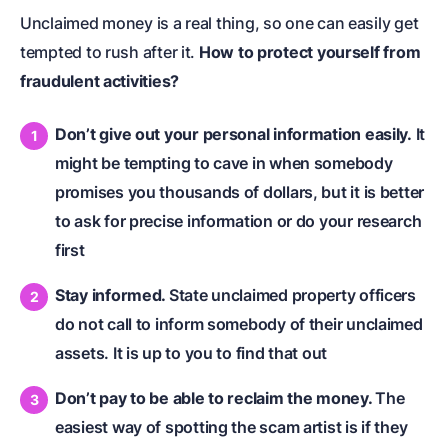
Unclaimed money is a real thing, so one can easily get
tempted to rush after it.
How to protect yourself from
fraudulent activities?
Don’t give out your personal information easily.
It
might be tempting to cave in when somebody
promises you thousands of dollars, but it is better
to ask for precise information or do your research
first
Stay informed.
State unclaimed property officers
do not call to inform somebody of their unclaimed
assets. It is up to you to find that out
Don’t pay to be able to reclaim the money.
The
easiest way of spotting the scam artist is if they