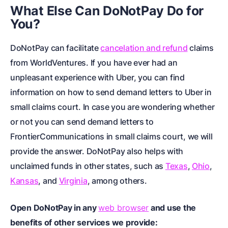
What Else Can DoNotPay Do for
You?
DoNotPay can facilitate
cancelation and refund
claims
from WorldVentures. If you have ever had an
unpleasant experience with Uber, you can find
information on
how to send demand letters to Uber in
small claims court
. In case you are wondering whether
or not you can send demand letters to
FrontierCommunications in small claims court
, we will
provide the answer. DoNotPay also helps with
unclaimed funds in other states, such as
Texas
,
Ohio
,
Kansas
, and
Virginia
, among others.
Open DoNotPay in any
web browser
and use the
benefits of other services we provide: