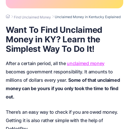
Unclaimed Money in Kentucky Explained
Find Unclaimed Money
Want To Find Unclaimed
Money in KY? Learn the
Simplest Way To Do It!
After a certain period, all the
unclaimed money
becomes government responsibility. It amounts to
millions of dollars every year.
Some of that unclaimed
money can be yours if you only took the time to find
out.
There’s an easy way to check if you are owed money.
Getting it is also rather simple with the help of
DoNotPay.