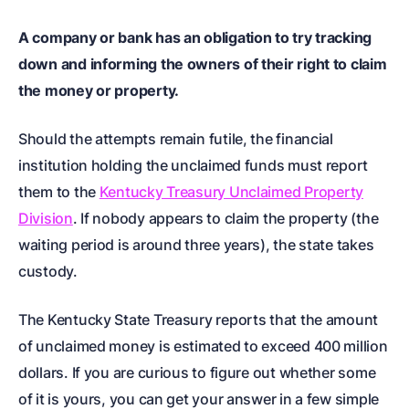
A company or bank has an obligation to try tracking
down and informing the owners of their right to claim
the money or property.
Should the attempts remain futile, the financial
institution holding the unclaimed funds must report
them to the
Kentucky Treasury Unclaimed Property
Division
. If nobody appears to claim the property (the
waiting period is around three years), the state takes
custody.
The Kentucky State Treasury reports that the amount
of unclaimed money is estimated to exceed 400 million
dollars. If you are curious to figure out whether some
of it is yours, you can get your answer in a few simple