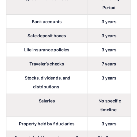
Period
Bank accounts
3 years
Safe deposit boxes
3 years
Life insurance policies
3 years
Traveler’s checks
7 years
Stocks, dividends, and
3 years
distributions
Salaries
No specific
timeline
Property held by fiduciaries
3 years