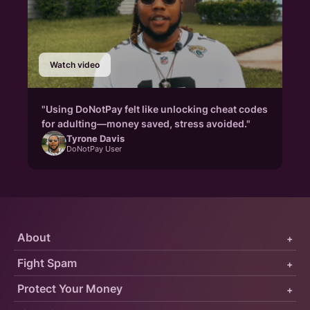
Watch video
"Using DoNotPay felt like unlocking cheat codes
for adulting—money saved, stress avoided."
Tyrone Davis
DoNotPay User
About
+
Fight Spam
+
Protect Your Money
+