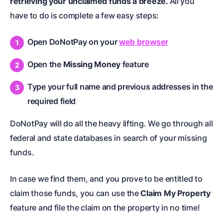
retrieving your unclaimed funds a breeze.
All you
have to do is complete a few easy steps:
Open DoNotPay on your
web browser
Open the
Missing Money
feature
Type your full name and previous addresses in the
required field
DoNotPay will do all the heavy lifting. We go through all
federal and state databases in search of your missing
funds.
In case we find them, and you prove to be entitled to
claim those funds, you can use the
Claim My Property
feature and file the claim on the property in no time!