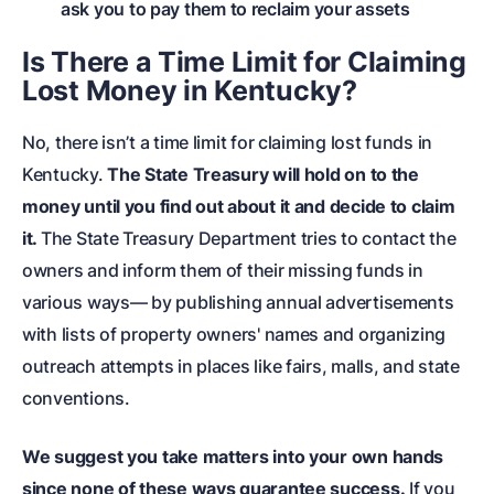
ask you to pay them to reclaim your assets
Is There a Time Limit for Claiming
Lost Money in Kentucky?
No, there isn’t a time limit for claiming lost funds in
Kentucky.
The State Treasury will hold on to the
money until you find out about it and decide to claim
it.
The State Treasury Department tries to contact the
owners and inform them of their missing funds in
various ways— by publishing annual advertisements
with lists of property owners' names and organizing
outreach attempts in places like fairs, malls, and state
conventions.
We suggest you take matters into your own hands
since none of these ways guarantee success.
If you