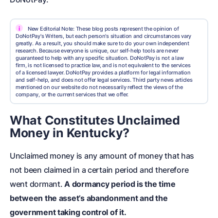
i
New Editorial Note: These blog posts represent the opinion of
DoNotPay's Writers, but each person's situation and circumstances vary
greatly. As a result, you should make sure to do your own independent
research. Because everyone is unique, our self-help tools are never
guaranteed to help with any specific situation. DoNotPay is not a law
firm, is not licensed to practice law, and is not equivalent to the services
of a licensed lawyer. DoNotPay provides a platform for legal information
and self-help, and does not offer legal services. Third party news articles
mentioned on our website do not necessarily reflect the views of the
company, or the current services that we offer.
What Constitutes Unclaimed
Money in Kentucky?
Unclaimed money is any amount of money that has
not been claimed in a certain period and therefore
went dormant.
A dormancy period is the time
between the asset’s abandonment and the
government taking control of it.