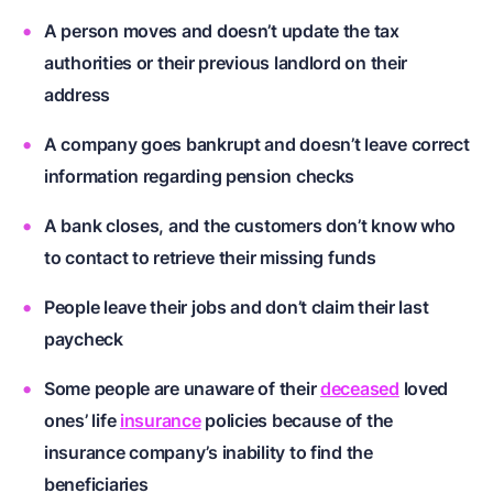
A person moves and doesn’t update the tax
authorities or their previous landlord on their
address
A company goes bankrupt and doesn’t leave correct
information regarding pension checks
A bank closes, and the customers don’t know who
to contact to retrieve their missing funds
People leave their jobs and don’t claim their last
paycheck
Some people are unaware of their
deceased
loved
ones’ life
insurance
policies because of the
insurance company’s inability to find the
beneficiaries