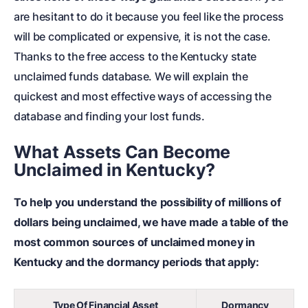
are hesitant to do it because you feel like the process
will be complicated or expensive, it is not the case.
Thanks to the free access to the Kentucky state
unclaimed funds database. We will explain the
quickest and most effective ways of accessing the
database and finding your lost funds.
What Assets Can Become
Unclaimed in Kentucky?
To help you understand the possibility of millions of
dollars being unclaimed, we have made a table of the
most common sources of unclaimed money in
Kentucky and the dormancy periods that apply:
Type Of Financial Asset
Dormancy