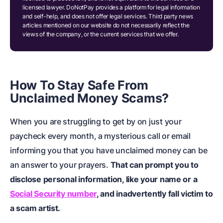
licensed lawyer. DoNotPay provides a platform for legal information
and self-help, and does not offer legal services. Third party news
articles mentioned on our website do not necessarily reflect the
views of the company, or the current services that we offer.
How To Stay Safe From
Unclaimed Money Scams?
When you are struggling to get by on just your
paycheck every month, a mysterious call or email
informing you that you have unclaimed money can be
an answer to your prayers.
That can prompt you to
disclose personal information, like your name or a
Social Security number
, and inadvertently fall victim to
a scam artist.