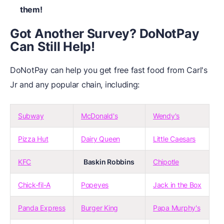
them!
Got Another Survey? DoNotPay
Can Still Help!
DoNotPay can help you get free fast food from Carl's
Jr and any popular chain, including:
Subway
McDonald's
Wendy's
Pizza Hut
Dairy Queen
Little Caesars
KFC
Baskin Robbins
Chipotle
Chick-fil-A
Popeyes
Jack in the Box
Panda Express
Burger King
Papa Murphy's