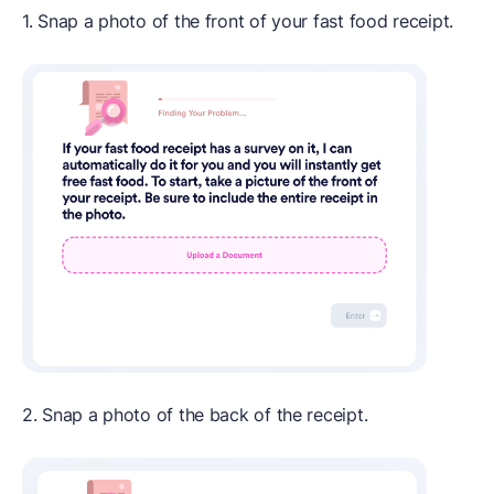
1. Snap a photo of the front of your fast food receipt.
2. Snap a photo of the back of the receipt.