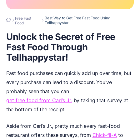
Best Way to Get Free Fast Food Using
Free Fast
Tellhappystar
Food
Unlock the Secret of Free
Fast Food Through
Tellhappystar!
Fast food purchases can quickly add up over time, but
every purchase can lead to a discount. You've
probably seen that you can
get free food from Carl’s Jr.
by taking that survey at
the bottom of the receipt.
Aside from Carl’s Jr., pretty much every fast-food
restaurant offers these surveys, from
Chick-fil-A
to