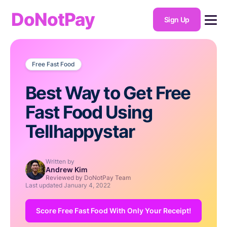
DoNotPay
Sign Up
Free Fast Food
Best Way to Get Free
Fast Food Using
Tellhappystar
Written by
Andrew Kim
Reviewed by DoNotPay Team
Last updated
January 4, 2022
Score Free Fast Food With Only Your Receipt!