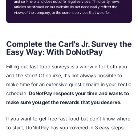
and self-help, and does not offer legal services. Third party news
articles mentioned on our website do not necessarily reflect the
views of the company, or the current services that we offer.
Complete the Carl's Jr. Survey the
Easy Way: With DoNotPay
Filling out fast food surveys is a win-win for both you
and the store! Of course, it's not always possible to
make time for an extensive questionnaire in your hectic
schedule.
DoNotPay respects your time and wants to
make sure you get the rewards that you deserve.
If you want to get free fast food but don't know where
to start, DoNotPay has you covered in 3 easy steps: