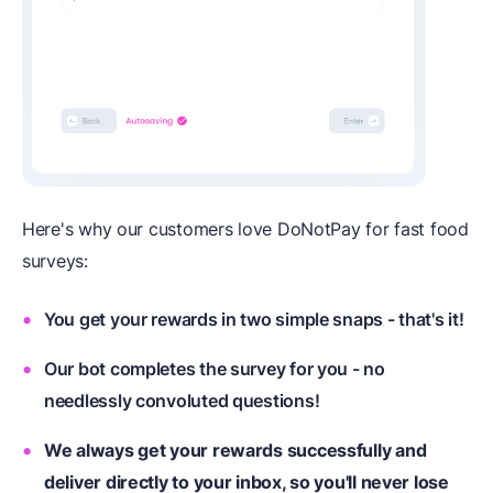
Here's why our customers love DoNotPay for fast food
surveys:
You get your rewards in two simple snaps - that's it!
Our bot completes the survey for you - no
needlessly convoluted questions!
We always get your rewards successfully and
deliver directly to your inbox, so you'll never lose