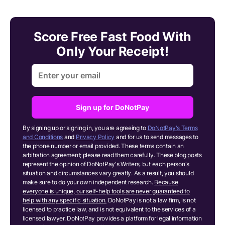
Score Free Fast Food With
Only Your Receipt!
Sign up for DoNotPay
By signing up or signing in, you are agreeing to
DoNotPay's Terms
and Conditions
and
Privacy Policy
and for us to send messages to
the phone number or email provided. These terms contain an
arbitration agreement; please read them carefully. These blog posts
represent the opinion of DoNotPay's Writers, but each person's
situation and circumstances vary greatly. As a result, you should
make sure to do your own independent research.
Because
everyone is unique, our self-help tools are never guaranteed to
help with any specific situation.
DoNotPay is not a law firm, is not
licensed to practice law, and is not equivalent to the services of a
licensed lawyer. DoNotPay provides a platform for legal information