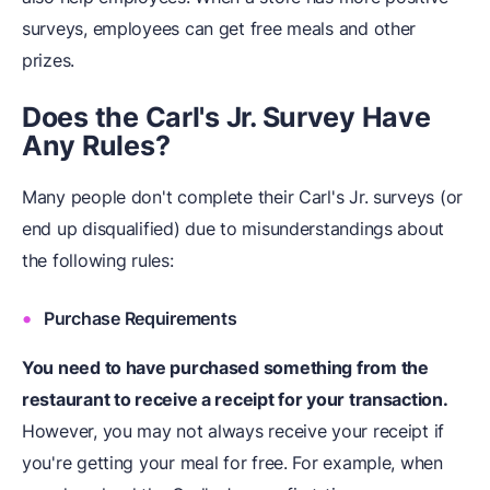
surveys, employees can get free meals and other
prizes.
Does the Carl's Jr. Survey Have
Any Rules?
Many people don't complete their Carl's Jr. surveys (or
end up disqualified) due to misunderstandings about
the following rules:
Purchase Requirements
You need to have purchased something from the
restaurant to receive a receipt for your transaction.
However, you may not always receive your receipt if
you're getting your meal for free. For example, when