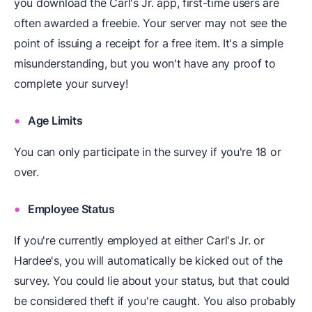
you download the Carl's Jr. app, first-time users are
often awarded a freebie. Your server may not see the
point of issuing a receipt for a free item. It's a simple
misunderstanding, but you won't have any proof to
complete your survey!
Age Limits
You can only participate in the survey if you're 18 or
over.
Employee Status
If you're currently employed at either Carl's Jr. or
Hardee's, you will automatically be kicked out of the
survey. You could lie about your status, but that could
be considered theft if you're caught. You also probably