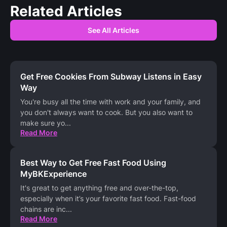
Related Articles
See All Articles
Get Free Cookies From Subway Listens in Easy
Way
You're busy all the time with work and your family, and
you don't always want to cook. But you also want to
make sure yo
...
Read More
Best Way to Get Free Fast Food Using
MyBKExperience
It's great to get anything free and over-the-top,
especially when it’s your favorite fast food. Fast-food
chains are inc
...
Read More