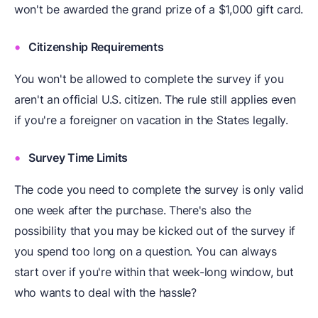
won't be awarded the grand prize of a $1,000 gift card.
Citizenship Requirements
You won't be allowed to complete the survey if you
aren't an official U.S. citizen. The rule still applies even
if you're a foreigner on vacation in the States legally.
Survey Time Limits
The code you need to complete the survey is only valid
one week after the purchase. There's also the
possibility that you may be kicked out of the survey if
you spend too long on a question. You can always
start over if you're within that week-long window, but
who wants to deal with the hassle?