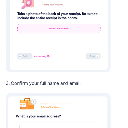
3. Confirm your full name and email.