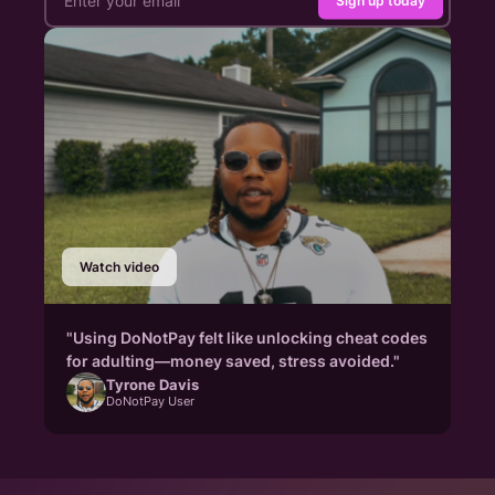
Sign up today
Watch video
"Using DoNotPay felt like unlocking cheat codes
for adulting—money saved, stress avoided."
Tyrone Davis
DoNotPay User