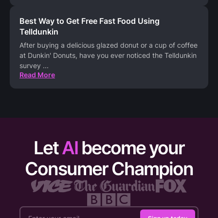
Best Way to Get Free Fast Food Using
Telldunkin
After buying a delicious glazed donut or a cup of coffee
at Dunkin' Donuts, have you ever noticed the Telldunkin
survey
...
Read More
Let
AI
become your
Consumer Champion