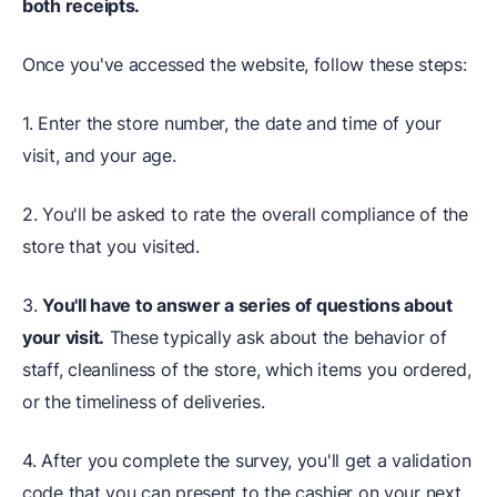
both receipts.
Once you've accessed the website, follow these steps:
1. Enter the store number, the date and time of your
visit, and your age.
2. You'll be asked to rate the overall compliance of the
store that you visited.
3.
You'll have to answer a series of questions about
your visit.
These typically ask about the behavior of
staff, cleanliness of the store, which items you ordered,
or the timeliness of deliveries.
4. After you complete the survey, you'll get a validation
code that you can present to the cashier on your next