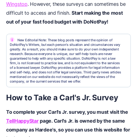
Wingstop
. However, these surveys can sometimes be
difficult to access and finish.
Start making the most
out of your fast food budget with DoNotPay!
i
New Editorial Note: These blog posts represent the opinion of
DoNotPay's Writers, but each person's situation and circumstances vary
greatly. As a result, you should make sure to do your own independent
research. Because everyone is unique, our self-help tools are never
guaranteed to help with any specific situation. DoNotPay is not a law
firm, is not licensed to practice law, and is not equivalent to the services
of a licensed lawyer. DoNotPay provides a platform for legal information
and self-help, and does not offer legal services. Third party news articles
mentioned on our website do not necessarily reflect the views of the
company, or the current services that we offer.
How to Take a Carl's Jr. Survey
To complete your Carl's Jr. survey, you must visit the
TellHappyStar
page. Carl's Jr. is owned by the same
company as Hardee's, so you can use this website for