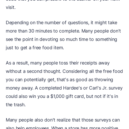
visit.
Depending on the number of questions, it might take
more than 30 minutes to complete. Many people don't
see the point in devoting so much time to something
just to get a free food item.
As a result, many people toss their receipts away
without a second thought. Considering all the free food
you can potentially get, that's as good as throwing
money away. A completed Hardee's or Carl's Jr. survey
could also win you a $1,000 gift card, but not if it's in
the trash.
Many people also don't realize that those surveys can
also help employees. When a store has more positive