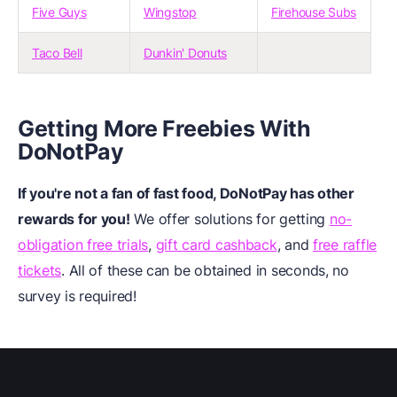
Five Guys
Wingstop
Firehouse Subs
Taco Bell
Dunkin' Donuts
Getting More Freebies With
DoNotPay
If you're not a fan of fast food, DoNotPay has other
rewards for you!
We offer solutions for getting
no-
obligation free trials
,
gift card cashback
, and
free raffle
tickets
. All of these can be obtained in seconds, no
survey is required!