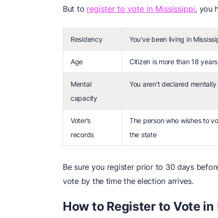
But to
register to vote in Mississippi
, you 
Residency
You've been living in Mississ
Age
Citizen is more than 18 years
Mental
You aren't declared mentally 
capacity
Voter’s
The person who wishes to vot
records
the state
Be sure you register prior to 30 days before
vote by the time the election arrives.
How to Register to Vote in