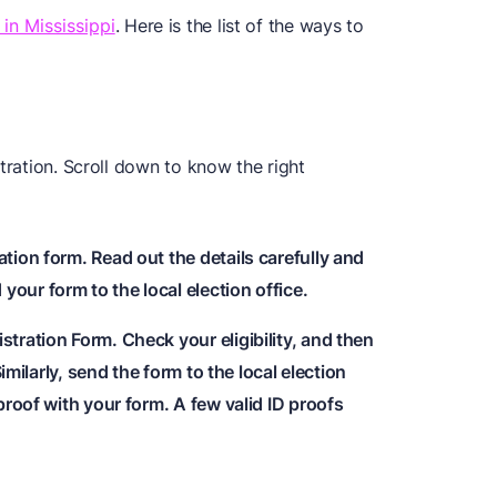
 in Mississippi
. Here is the list of the ways to
tration. Scroll down to know the right
ation form. Read out the details carefully and
our form to the local election office.
stration Form. Check your eligibility, and then
 Similarly, send the form to the local election
 proof with your form. A few valid ID proofs