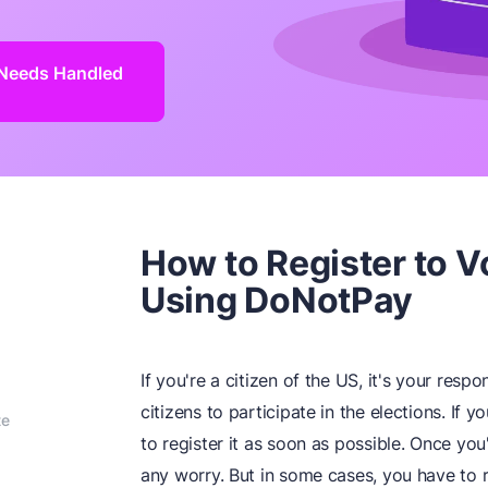
n Needs Handled
How to Register to Vo
Using DoNotPay
If you're a citizen of the US, it's your resp
citizens to participate in the elections. If 
te
to register it as soon as possible. Once yo
any worry. But in some cases, you have to 