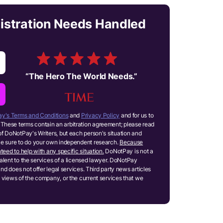
gistration Needs Handled
“
The Hero The World Needs.
”
y's Terms and Conditions
and
Privacy Policy
and for us to
These terms contain an arbitration agreement; please read
of DoNotPay's Writers, but each person's situation and
ake sure to do your own independent research.
Because
teed to help with any specific situation.
DoNotPay is not a
ivalent to the services of a licensed lawyer. DoNotPay
and does not offer legal services. Third party news articles
 views of the company, or the current services that we