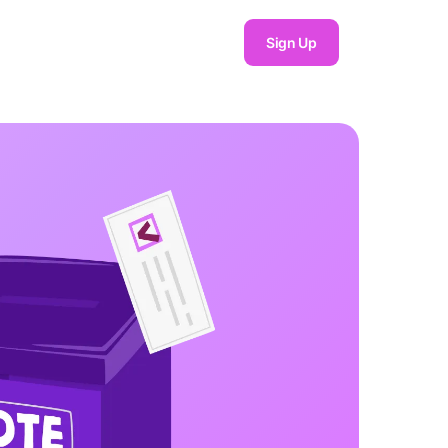
Sign Up