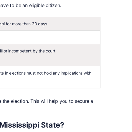
have to be an eligible citizen.
ippi for more than 30 days
ill or incompetent by the court
e in elections must not hold any implications with
 the election. This will help you to secure a
 Mississippi State?