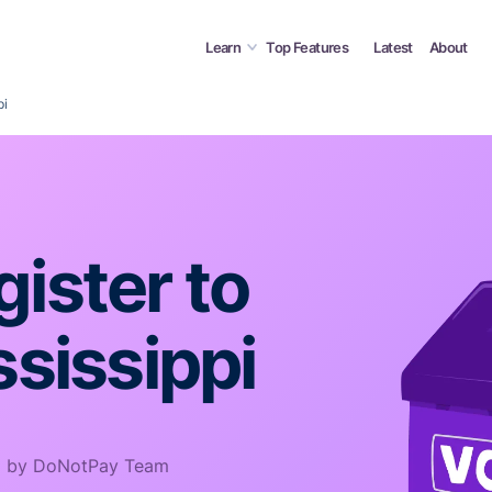
Learn
Top Features
Latest
About
pi
ister to
ssissippi
 by DoNotPay Team