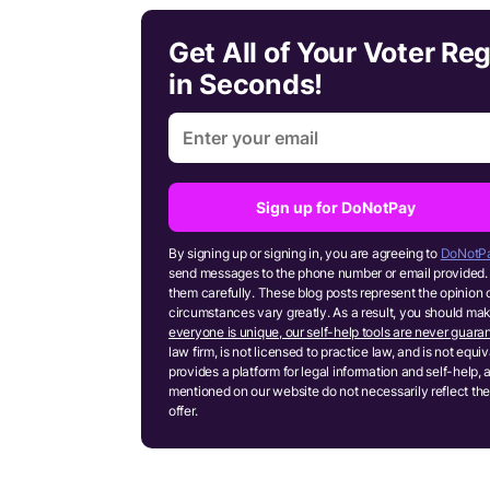
Get All of Your Voter Re
in Seconds!
Sign up for DoNotPay
By signing up or signing in, you are agreeing to
DoNotPa
send messages to the phone number or email provided. 
them carefully. These blog posts represent the opinion 
circumstances vary greatly. As a result, you should m
everyone is unique, our self-help tools are never guaran
law firm, is not licensed to practice law, and is not equ
provides a platform for legal information and self-help, 
mentioned on our website do not necessarily reflect the
offer.