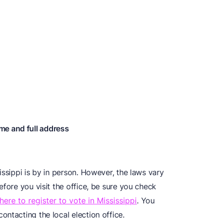
me and full address
issippi is by in person. However, the laws vary
efore you visit the office, be sure you check
here to register to vote in Mississippi
. You
ntacting the local election office.