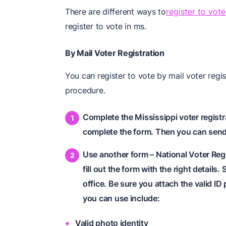
There are different ways to
register to vote
register to vote in ms.
By Mail Voter Registration
You can register to vote by mail voter regis
procedure.
Complete the Mississippi voter registr
complete the form. Then you can send y
Use another form – National Voter Regi
fill out the form with the right details.
office. Be sure you attach the valid ID
you can use include:
Valid photo identity