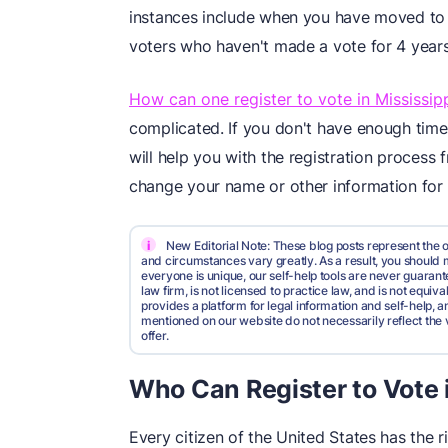
instances include when you have moved to
voters who haven't made a vote for 4 years 
How can one register to vote in Mississip
complicated. If you don't have enough time
will help you with the registration process f
change your name or other information for 
i
New Editorial Note: These blog posts represent the o
and circumstances vary greatly. As a result, you shoul
everyone is unique, our self-help tools are never guarante
law firm, is not licensed to practice law, and is not equi
provides a platform for legal information and self-help, a
mentioned on our website do not necessarily reflect the 
offer.
Who Can Register to Vote i
Every citizen of the United States has the ri