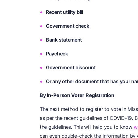
Recent utility bill
Government check
Bank statement
Paycheck
Government discount
Or any other document that has your na
By In-Person Voter Registration
The next method to register to vote in Miss
as per the recent guidelines of COVID-19. B
the guidelines. This will help you to know
w
can even double-check the information by co