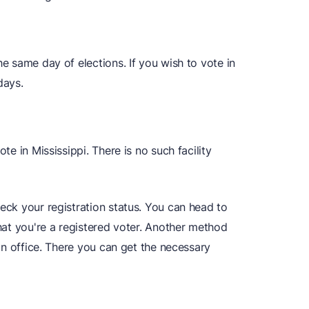
he same day of elections. If you wish to vote in
days.
ote in Mississippi. There is no such facility
heck your registration status. You can head to
that you're a registered voter. Another method
tion office. There you can get the necessary