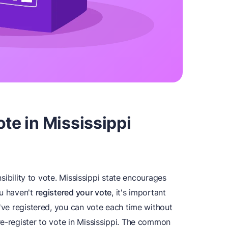
te in Mississippi
onsibility to vote. Mississippi state encourages
you haven't
registered your vote
, it's important
u've registered, you can vote each time without
re-register to vote in Mississippi. The common