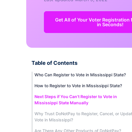
Get All of Your Voter Registratio
in Seconds!
Table of Contents
Who Can Register to Vote in Mississippi State?
How to Register to Vote in Mississippi State?
Next Steps if You Can’t Register to Vote in
Mississippi State Manually
Why Trust DoNotPay to Register, Cancel, or Upda
Vote in Mississippi?
Are There Any Other Products of DoNotPay?