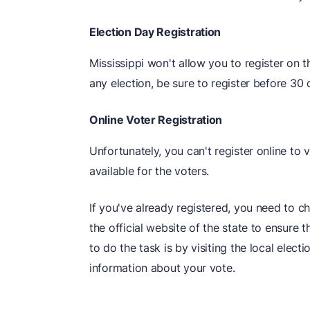
Election Day Registration
Mississippi won't allow you to register on t
any election, be sure to register before 30 
Online Voter Registration
Unfortunately, you can't register online to v
available for the voters.
If you've already registered, you need to c
the official website of the state to ensure 
to do the task is by visiting the local elec
information about your vote.