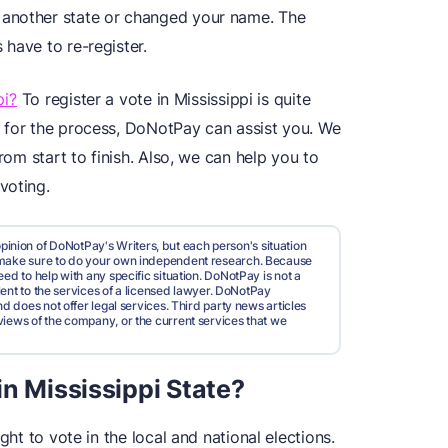
 another state or changed your name. The
have to re-register.
pi?
To register a vote in Mississippi is quite
 for the process, DoNotPay can assist you. We
rom start to finish. Also, we can help you to
voting.
pinion of DoNotPay's Writers, but each person's situation
d make sure to do your own independent research. Because
ed to help with any specific situation. DoNotPay is not a
valent to the services of a licensed lawyer. DoNotPay
nd does not offer legal services. Third party news articles
views of the company, or the current services that we
n Mississippi State?
ght to vote in the local and national elections.