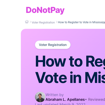
DoNotPay
How to Register to Vote in Mississip
Voter Registration
Voter Registration
How to Reg
Vote in Mi
Written by
Abraham L. Apellanes
•
Reviewed
Last updated
March 9, 2022