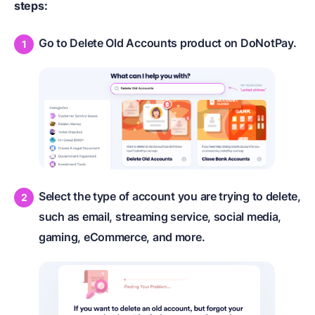
steps:
Go to Delete Old Accounts product on DoNotPay.
Select the type of account you are trying to delete,
such as email, streaming service, social media,
gaming, eCommerce, and more.