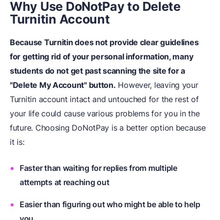
Why Use DoNotPay to Delete
Turnitin Account
Because Turnitin does not provide clear guidelines
for getting rid of your personal information, many
students do not get past scanning the site for a
"Delete My Account" button.
However, leaving your
Turnitin account intact and untouched for the rest of
your life could cause various problems for you in the
future. Choosing DoNotPay is a better option because
it is:
Faster than waiting for replies from multiple
attempts at reaching out
Easier than figuring out who might be able to help
you