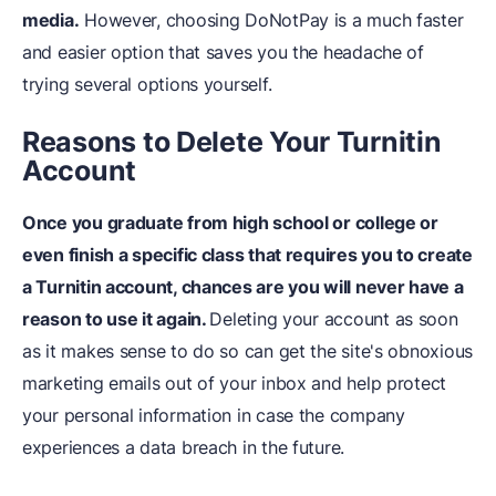
media.
However, choosing DoNotPay is a much faster
and easier option that saves you the headache of
trying several options yourself.
Reasons to Delete Your Turnitin
Account
Once you graduate from high school or college or
even finish a specific class that requires you to create
a Turnitin account, chances are you will never have a
reason to use it again.
Deleting your account as soon
as it makes sense to do so can get the site's obnoxious
marketing emails out of your inbox and help protect
your personal information in case the company
experiences a data breach in the future.