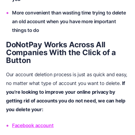
More convenient than wasting time trying to delete
an old account when you have more important
things to do
DoNotPay Works Across All
Companies With the Click of a
Button
Our account deletion process is just as quick and easy,
no matter what type of account you want to delete.
If
you're looking to improve your online privacy by
getting rid of accounts you do not need, we can help
you delete your:
Facebook account