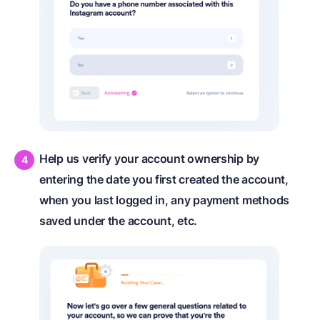
Help us verify your account ownership by
entering the date you first created the account,
when you last logged in, any payment methods
saved under the account, etc.