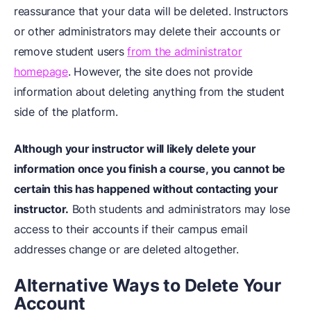
reassurance that your data will be deleted. Instructors
or other administrators may delete their accounts or
remove student users
from the administrator
homepage
. However, the site does not provide
information about deleting anything from the student
side of the platform.
Although your instructor will likely delete your
information once you finish a course, you cannot be
certain this has happened without contacting your
instructor.
Both students and administrators may lose
access to their accounts if their campus email
addresses change or are deleted altogether.
Alternative Ways to Delete Your
Account