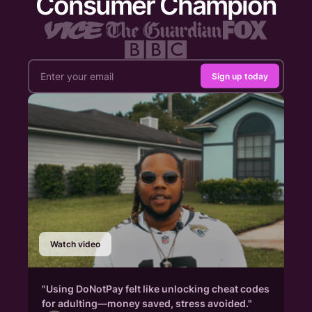
Consumer Champion
Sign up today
Watch video
"Using DoNotPay felt like unlocking cheat codes
for adulting—money saved, stress avoided."