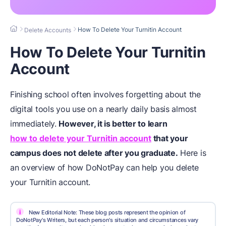
How To Delete Your Turnitin Account
Delete Accounts
How To Delete Your Turnitin
Account
Finishing school often involves forgetting about the
digital tools you use on a nearly daily basis almost
immediately.
However, it is better to learn
how to delete your Turnitin account
that your
campus does not delete after you graduate.
Here is
an overview of how DoNotPay can help you delete
your Turnitin account.
i
New Editorial Note: These blog posts represent the opinion of
DoNotPay's Writers, but each person's situation and circumstances vary