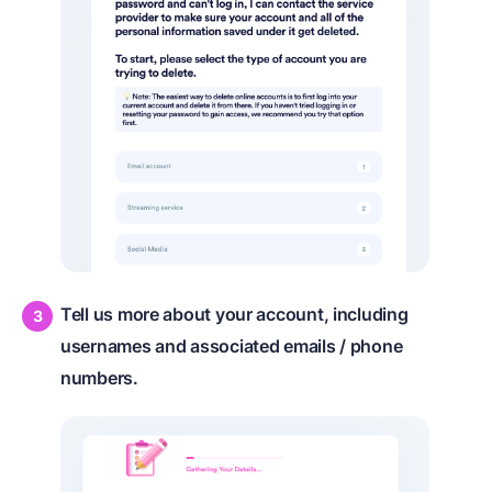
Tell us more about your account, including
usernames and associated emails / phone
numbers.