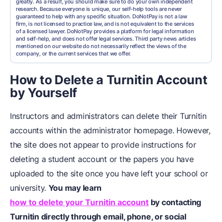
greatly. As a result, you should make sure to do your own independent
research. Because everyone is unique, our self-help tools are never
guaranteed to help with any specific situation. DoNotPay is not a law
firm, is not licensed to practice law, and is not equivalent to the services
of a licensed lawyer. DoNotPay provides a platform for legal information
and self-help, and does not offer legal services. Third party news articles
mentioned on our website do not necessarily reflect the views of the
company, or the current services that we offer.
How to Delete a Turnitin Account
by Yourself
Instructors and administrators can delete their Turnitin
accounts within the administrator homepage. However,
the site does not appear to provide instructions for
deleting a student account or the papers you have
uploaded to the site once you have left your school or
university.
You may learn
how to delete your Turnitin account
by contacting
Turnitin directly through email, phone, or social