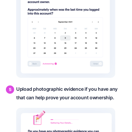
Upload photographic evidence if you have any
that can help prove your account ownership.