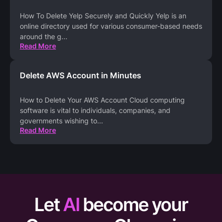
How To Delete Yelp Securely and Quickly Yelp is an
online directory used for various consumer-based needs
around the g
...
Read More
Delete AWS Account in Minutes
How to Delete Your AWS Account Cloud computing
software is vital to individuals, companies, and
governments wishing to
...
Read More
Let
AI
become your