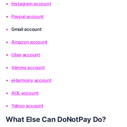
Instagram account
Paypal account
Gmail account
Amazon account
Uber account
Venmo account
eHarmony account
AOL account
Yahoo account
What Else Can DoNotPay Do?