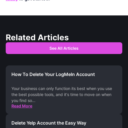
Related Articles
See All Articles
How To Delete Your LogMeIn Account
Your business can only function its best when you use
the best possible tools, and it's time to move on when
you find so
...
Read More
Delete Yelp Account the Easy Way