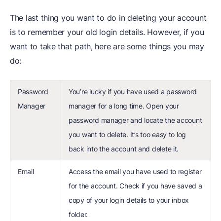
The last thing you want to do in deleting your account
is to remember your old login details. However, if you
want to take that path, here are some things you may
do:
Password
You’re lucky if you have used a password
Manager
manager for a long time. Open your
password manager and locate the account
you want to delete. It’s too easy to log
back into the account and delete it.
Email
Access the email you have used to register
for the account. Check if you have saved a
copy of your login details to your inbox
folder.