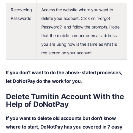
Recovering
Access the website where you want to
Passwords
delete your account. Click on “Forgot
Password?” and follow the prompts. Hope
that the mobile number or email address
you are using now is the same as what is
registered on your account.
If you don’t want to do the above-stated processes,
let DoNotPay do the work for you.
Delete Turnitin Account With the
Help of DoNotPay
If you want to delete old accounts but don't know
where to start, DoNotPay has you covered in 7 easy