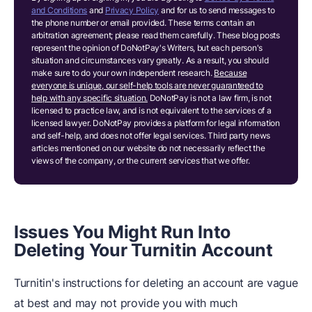
and Conditions
and
Privacy Policy
and for us to send messages to
the phone number or email provided. These terms contain an
arbitration agreement; please read them carefully. These blog posts
represent the opinion of DoNotPay's Writers, but each person's
situation and circumstances vary greatly. As a result, you should
make sure to do your own independent research.
Because
everyone is unique, our self-help tools are never guaranteed to
help with any specific situation.
DoNotPay is not a law firm, is not
licensed to practice law, and is not equivalent to the services of a
licensed lawyer. DoNotPay provides a platform for legal information
and self-help, and does not offer legal services. Third party news
articles mentioned on our website do not necessarily reflect the
views of the company, or the current services that we offer.
Issues You Might Run Into
Deleting Your Turnitin Account
Turnitin's instructions for deleting an account are vague
at best and may not provide you with much