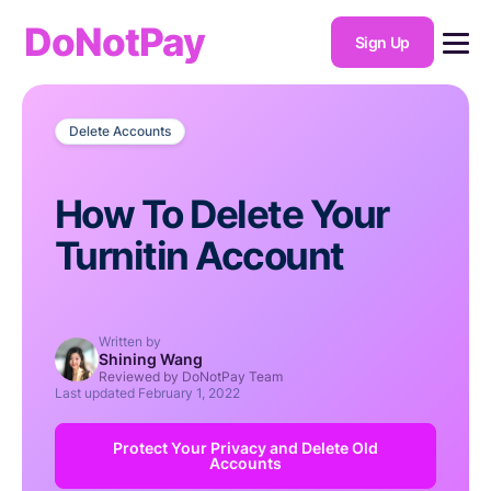
DoNotPay
Sign Up
Delete Accounts
How To Delete Your
Turnitin Account
Written by
Shining Wang
Reviewed by DoNotPay Team
Last updated
February 1, 2022
Protect Your Privacy and Delete Old
Accounts