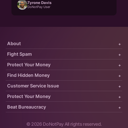
Tyrone Davis
DoNotPay User
About
+
Fight Spam
+
Protect Your Money
+
Find Hidden Money
+
Customer Service Issue
+
Protect Your Money
+
Beat Bureaucracy
+
©
2026
DoNotPay All rights reserved.