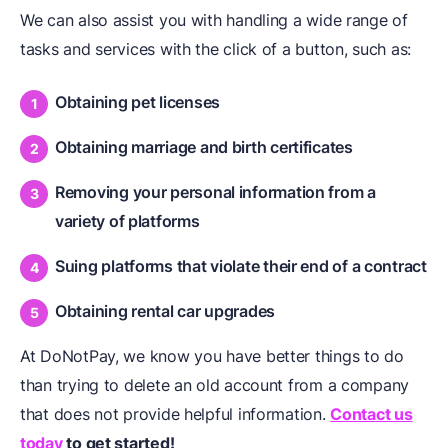
We can also assist you with handling a wide range of
tasks and services with the click of a button, such as:
Obtaining pet licenses
Obtaining marriage and birth certificates
Removing your personal information from a
variety of platforms
Suing platforms that violate their end of a contract
Obtaining rental car upgrades
At DoNotPay, we know you have better things to do
than trying to delete an old account from a company
that does not provide helpful information.
Contact us
today
to get started!