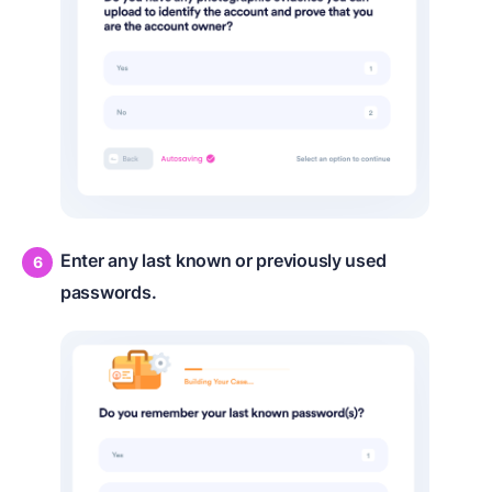
Enter any last known or previously used
passwords.