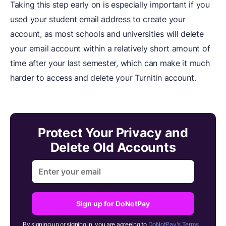
Taking this step early on is especially important if you
used your student email address to create your
account, as most schools and universities will delete
your email account within a relatively short amount of
time after your last semester, which can make it much
harder to access and delete your Turnitin account.
Protect Your Privacy and
Delete Old Accounts
Sign up for DoNotPay
By signing up or signing in, you are agreeing to
DoNotPay's Terms