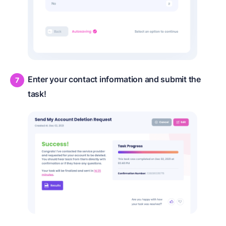
Enter your contact information and submit the
task!