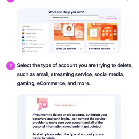
Select the type of account you are trying to delete,
such as email, streaming service, social media,
gaming, eCommerce, and more.