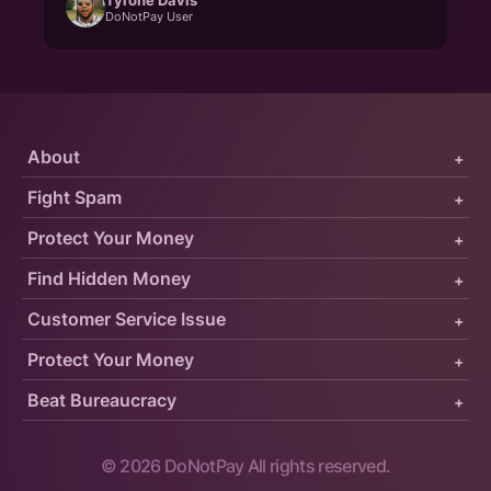
DoNotPay User
About
+
Fight Spam
+
Protect Your Money
+
Find Hidden Money
+
Customer Service Issue
+
Protect Your Money
+
Beat Bureaucracy
+
©
2026
DoNotPay All rights reserved.