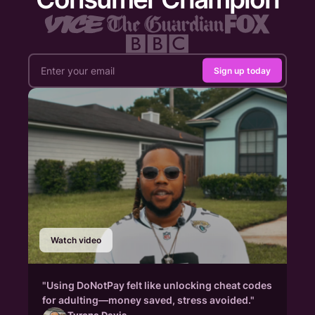
Sign up today
Watch video
"Using DoNotPay felt like unlocking cheat codes
for adulting—money saved, stress avoided."
Tyrone Davis