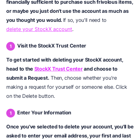
financially sufficient to purchase such frivolous items,
or maybe you just don't
use the account
as much as
you thought you would.
If so, you'll need to
delete your StockX account
.
Visit the StockX Trust Center
To get started with deleting your StockX account,
head to the
StockX Trust Center
and choose to
submit a Request.
Then, choose whether you're
making a request for yourself or someone else. Click
on the Delete button.
Enter Your Information
Once you've selected to delete your account, you'll be
asked to enter your email address, your first and last