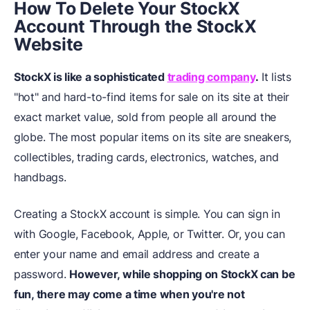
How To Delete Your StockX
Account Through the StockX
Website
StockX is like a sophisticated
trading company
.
It lists
"hot" and hard-to-find items for sale on its site at their
exact market value, sold from people all around the
globe. The most popular items on its site are sneakers,
collectibles, trading cards, electronics, watches, and
handbags.
Creating a StockX account is simple. You can sign in
with Google, Facebook, Apple, or Twitter. Or, you can
enter your name and email address and create a
password.
However, while shopping on StockX can be
fun, there may come a time when you're not