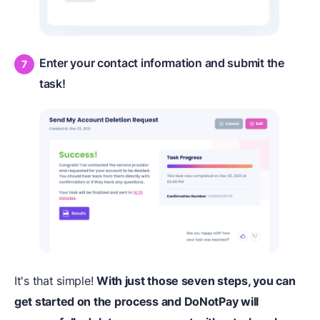
Enter your contact information and submit the
task!
It's that simple!
With just those seven steps, you can
get started on the process and DoNotPay will