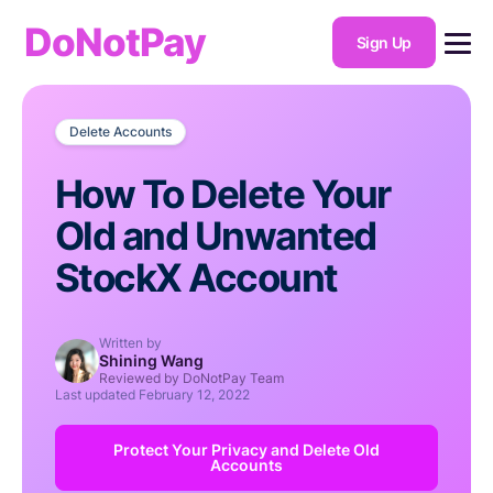
DoNotPay
Sign Up
Delete Accounts
How To Delete Your
Old and Unwanted
StockX Account
Written by
Shining Wang
Reviewed by DoNotPay Team
Last updated
February 12, 2022
Protect Your Privacy and Delete Old
Accounts