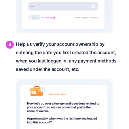
Help us verify your account ownership by
entering the date you first created the account,
when you last logged in, any payment methods
saved under the account, etc.