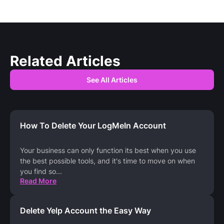
Related Articles
See All Articles
How To Delete Your LogMeIn Account
Your business can only function its best when you use
the best possible tools, and it's time to move on when
you find so
...
Read More
Delete Yelp Account the Easy Way