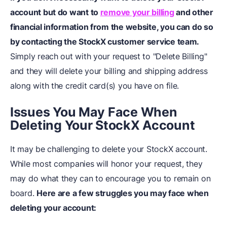
account but do want to
remove your billing
and
other
financial information
from the website, you can do so
by contacting the StockX customer service team.
Simply reach out with your request to "Delete Billing"
and they will delete your billing and shipping address
along with the credit card(s) you have on file.
Issues You May Face When
Deleting Your StockX Account
It may be challenging to delete your StockX account.
While most companies will honor your request, they
may do what they can to encourage you to remain on
board.
Here are a few struggles you may face when
deleting your account: