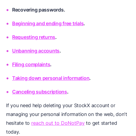
Recovering passwords.
Beginning and ending free trials
.
Requesting returns
.
Unbanning accounts
.
Filing complaints
.
Taking down personal information
.
Canceling subscriptions
.
If you need help deleting your StockX account or
managing your personal information on the web, don't
hesitate to
reach out to DoNotPay
to get started
today.