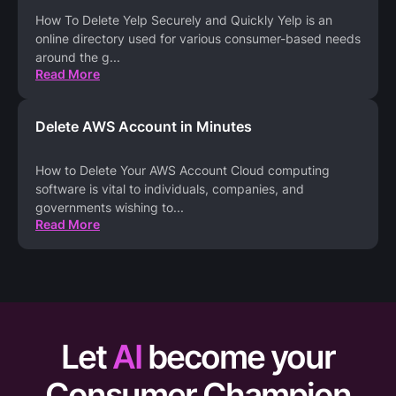
How To Delete Yelp Securely and Quickly Yelp is an
online directory used for various consumer-based needs
around the g
...
Read More
Delete AWS Account in Minutes
How to Delete Your AWS Account Cloud computing
software is vital to individuals, companies, and
governments wishing to
...
Read More
Let
AI
become your
Consumer Champion