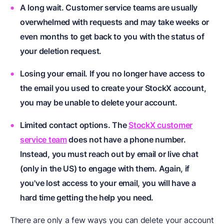
A long wait. Customer service teams are usually
overwhelmed with requests and may take weeks or
even months to get back to you with the status of
your deletion request.
Losing your email. If you no longer have access to
the email you used to create your StockX account,
you may be unable to delete your account.
Limited contact options. The
StockX customer
service team
does not have a phone number.
Instead, you must reach out by email or live chat
(only in the US) to engage with them. Again, if
you've lost access to your email, you will have a
hard time getting the help you need.
There are only a few ways you can delete your account