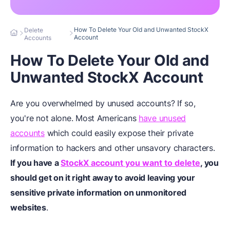
How To Delete Your Old and Unwanted StockX
Delete
Account
Accounts
How To Delete Your Old and
Unwanted StockX Account
Are you overwhelmed by unused accounts? If so,
you're not alone. Most Americans
have unused
accounts
which could easily expose their private
information to hackers and other unsavory characters.
If you have a
StockX account you want to delete
, you
should get on it right away to avoid leaving your
sensitive private information on unmonitored
websites
.