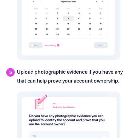
Upload photographic evidence if you have any
that can help prove your account ownership.