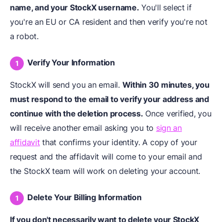
name, and your StockX username.
You'll select if
you're an EU or CA resident and then verify you're not
a robot.
Verify Your Information
StockX will send you an email.
Within 30 minutes, you
must respond to the email to verify your address and
continue with the
deletion process
.
Once verified, you
will receive another email asking you to
sign an
affidavit
that confirms your identity. A copy of your
request and the affidavit will come to your email and
the StockX team will work on deleting your account.
Delete Your Billing Information
If you don't necessarily want to delete your StockX