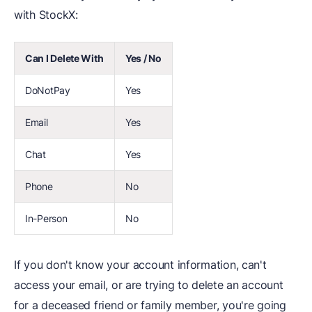
with StockX:
Can I Delete With
Yes / No
DoNotPay
Yes
Email
Yes
Chat
Yes
Phone
No
In-Person
No
If you don't know your account information, can't
access your email, or are trying to delete an account
for a deceased friend or family member, you're going