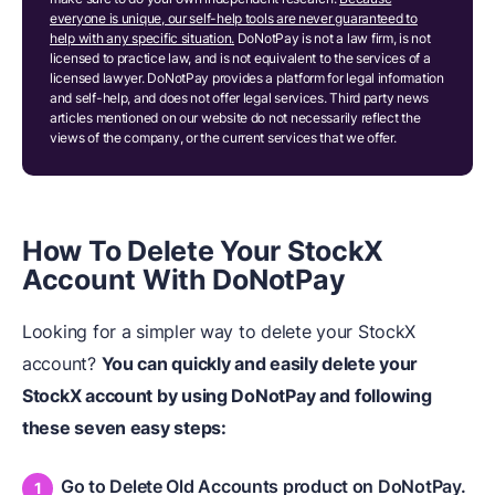
everyone is unique, our self-help tools are never guaranteed to
help with any specific situation.
DoNotPay is not a law firm, is not
licensed to practice law, and is not equivalent to the services of a
licensed lawyer. DoNotPay provides a platform for legal information
and self-help, and does not offer legal services. Third party news
articles mentioned on our website do not necessarily reflect the
views of the company, or the current services that we offer.
How To Delete Your StockX
Account With DoNotPay
Looking for a simpler way to delete your StockX
account?
You can quickly and easily delete your
StockX account by using DoNotPay and following
these seven easy steps:
Go to Delete Old Accounts product on DoNotPay.