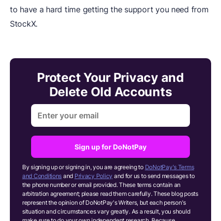
to have a hard time getting the support you need from
StockX.
Protect Your Privacy and
Delete Old Accounts
Sign up for DoNotPay
By signing up or signing in, you are agreeing to
DoNotPay's Terms
and Conditions
and
Privacy Policy
and for us to send messages to
the phone number or email provided. These terms contain an
arbitration agreement; please read them carefully. These blog posts
represent the opinion of DoNotPay's Writers, but each person's
situation and circumstances vary greatly. As a result, you should
make sure to do your own independent research.
Because