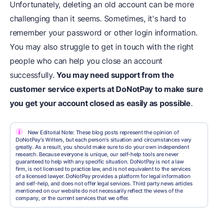
Unfortunately, deleting an old account can be more
challenging than it seems. Sometimes, it's hard to
remember your password or other login information.
You may also struggle to get in touch with the right
people who can help you close an account
successfully.
You may need support from the
customer service experts at DoNotPay to make sure
you
get your account closed
as easily as possible
.
i
New Editorial Note: These blog posts represent the opinion of
DoNotPay's Writers, but each person's situation and circumstances vary
greatly. As a result, you should make sure to do your own independent
research. Because everyone is unique, our self-help tools are never
guaranteed to help with any specific situation. DoNotPay is not a law
firm, is not licensed to practice law, and is not equivalent to the services
of a licensed lawyer. DoNotPay provides a platform for legal information
and self-help, and does not offer legal services. Third party news articles
mentioned on our website do not necessarily reflect the views of the
company, or the current services that we offer.