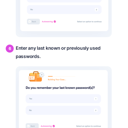
Enter any last known or previously used
passwords.