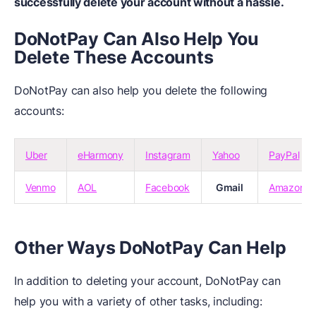
successfully delete your account without a hassle.
DoNotPay Can Also Help You
Delete These Accounts
DoNotPay can also help you delete the following
accounts:
Uber
eHarmony
Instagram
Yahoo
PayPal
Venmo
AOL
Facebook
Gmail
Amazon
Other Ways DoNotPay Can Help
In addition to deleting your account, DoNotPay can
help you with a variety of other tasks, including: