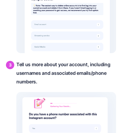
Tell us more about your account, including
usernames and associated emails/phone
numbers.