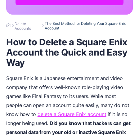
The Best Method for Deleting Your Square Enix
Delete
Account
Accounts
How to Delete a Square Enix
Account the Quick and Easy
Way
Square Enix is a Japanese entertainment and video
company that offers well-known role-playing video
games like Final Fantasy to its users. While most
people can open an account quite easily, many do not
know how to
delete a Square Enix account
if it is no
longer being used.
Did you know that hackers can get
personal data from your old or inactive Square Enix