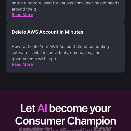
online directory used for various consumer-based needs
around the g
...
Read More
Delete AWS Account in Minutes
How to Delete Your AWS Account Cloud computing
software is vital to individuals, companies, and
governments wishing to
...
Read More
Let
AI
become your
Consumer Champion