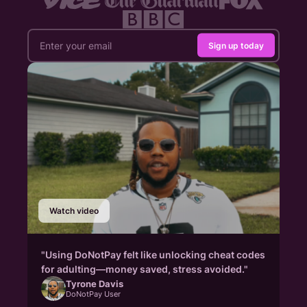
Sign up today
Watch video
"Using DoNotPay felt like unlocking cheat codes
for adulting—money saved, stress avoided."
Tyrone Davis
DoNotPay User