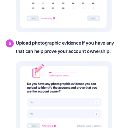
Upload photographic evidence if you have any
that can help prove your account ownership.