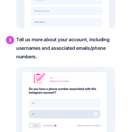
Tell us more about your account, including
usernames and associated emails/phone
numbers.