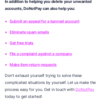
In addition to helping you delete your unwanted
accounts, DoNotPay can also help you:
Submit an appeal for a banned account
Eliminate spam emails
Get free trials
File a complaint against a company
Make item return requests
Don’t exhaust yourself trying to solve these
complicated situations by yourself. Let us make the
process easy for you. Get in touch with
DoNotPay
today to get started!