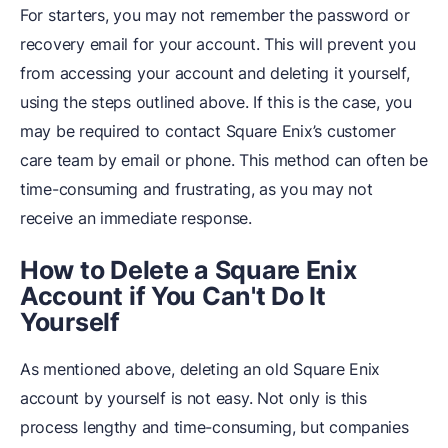
For starters, you may not remember the password or
recovery email for your account. This will prevent you
from accessing your account and deleting it yourself,
using the steps outlined above. If this is the case, you
may be required to contact Square Enix’s customer
care team by email or phone. This method can often be
time-consuming and frustrating, as you may not
receive an immediate response.
How to Delete a Square Enix
Account if You Can't Do It
Yourself
As mentioned above, deleting an old Square Enix
account by yourself is not easy. Not only is this
process lengthy and time-consuming, but companies