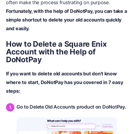
often make the process frustrating on purpose.
Fortunately, with the help of DoNotPay, you can take a
simple shortcut to delete your old accounts quickly
and easily.
How to Delete a Square Enix
Account with the Help of
DoNotPay
If you want to delete old accounts but don't know
where to start, DoNotPay has you covered in 7 easy
steps:
Go to Delete Old Accounts product on DoNotPay.