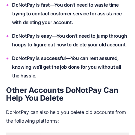
DoNotPay is
fast
—You don't need to waste time
trying to contact customer service for assistance
with deleting your account.
DoNotPay is
easy
—You don't need to jump through
hoops to figure out how to delete your old account.
DoNotPay is
successful
—You can rest assured,
knowing we’ll get the job done for you without all
the hassle.
Other Accounts DoNotPay Can
Help You Delete
DoNotPay can also help you delete old accounts from
the following platforms: