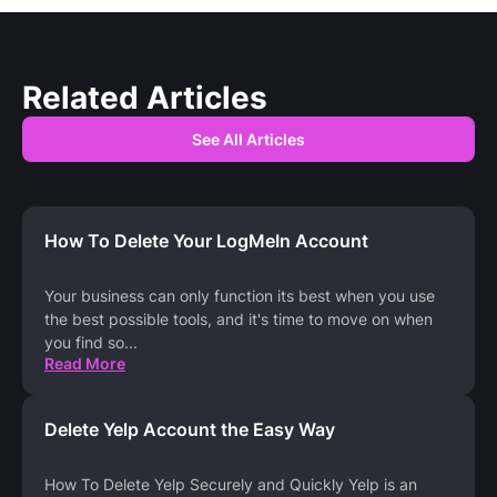
Related Articles
See All Articles
How To Delete Your LogMeIn Account
Your business can only function its best when you use
the best possible tools, and it's time to move on when
you find so
...
Read More
Delete Yelp Account the Easy Way
How To Delete Yelp Securely and Quickly Yelp is an