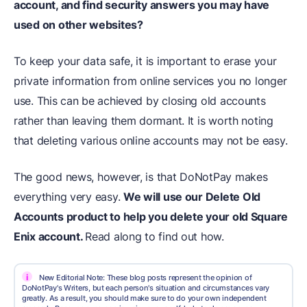
account, and find security answers you may have
used on other websites?
To keep your data safe, it is important to erase your
private information from online services you no longer
use. This can be achieved by closing old accounts
rather than leaving them dormant. It is worth noting
that deleting various online accounts may not be easy.
The good news, however, is that DoNotPay makes
everything very easy.
We will use our Delete Old
Accounts product to help you delete your old Square
Enix account.
Read along to find out how.
i
New Editorial Note: These blog posts represent the opinion of
DoNotPay's Writers, but each person's situation and circumstances vary
greatly. As a result, you should make sure to do your own independent