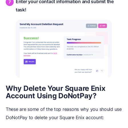
Enter your contact information and submit the
task!
Why Delete Your Square Enix
Account Using DoNotPay?
These are some of the top reasons why you should use
DoNotPay to delete your Square Enix account: