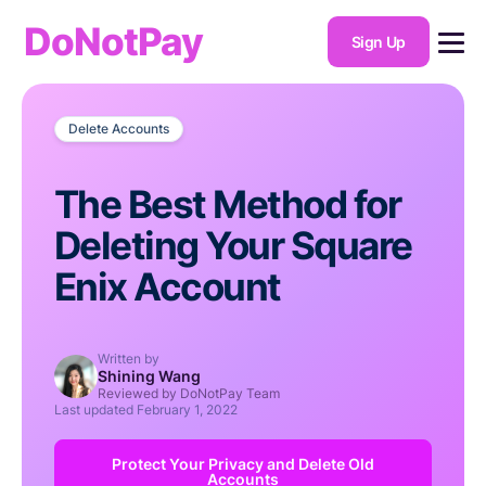
DoNotPay
Sign Up
Delete Accounts
The Best Method for
Deleting Your Square
Enix Account
Written by
Shining Wang
Reviewed by DoNotPay Team
Last updated
February 1, 2022
Protect Your Privacy and Delete Old
Accounts