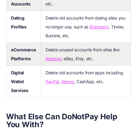
Accounts
etc.
Dating
Delete old accounts from dating sites you
Profiles
no longer use, such as
Eharmony
, Tinder,
Bumble, etc.
eCommerce
Delete unused accounts from sites like
Platforms
Amazon
, eBay, Etsy, etc.
Digital
Delete old accounts from apps including
Wallet
PayPal
,
Venmo
, CashApp, etc.
Services
What Else Can DoNotPay Help
You With?