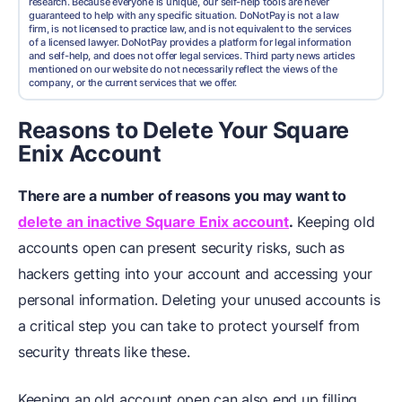
research. Because everyone is unique, our self-help tools are never
guaranteed to help with any specific situation. DoNotPay is not a law
firm, is not licensed to practice law, and is not equivalent to the services
of a licensed lawyer. DoNotPay provides a platform for legal information
and self-help, and does not offer legal services. Third party news articles
mentioned on our website do not necessarily reflect the views of the
company, or the current services that we offer.
Reasons to Delete Your Square
Enix Account
There are a number of reasons you may want to
delete an inactive Square Enix account
.
Keeping old
accounts open can present security risks, such as
hackers getting into your account and accessing your
personal information. Deleting your unused accounts is
a critical step you can take to protect yourself from
security threats like these.
Keeping an old account open can also end up filling