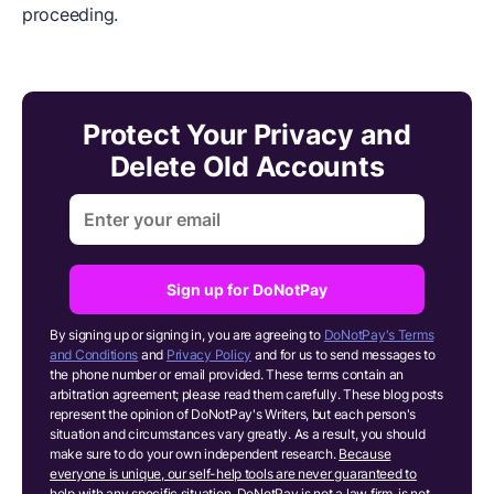
proceeding.
Protect Your Privacy and
Delete Old Accounts
Sign up for DoNotPay
By signing up or signing in, you are agreeing to
DoNotPay's Terms
and Conditions
and
Privacy Policy
and for us to send messages to
the phone number or email provided. These terms contain an
arbitration agreement; please read them carefully. These blog posts
represent the opinion of DoNotPay's Writers, but each person's
situation and circumstances vary greatly. As a result, you should
make sure to do your own independent research.
Because
everyone is unique, our self-help tools are never guaranteed to
help with any specific situation.
DoNotPay is not a law firm, is not