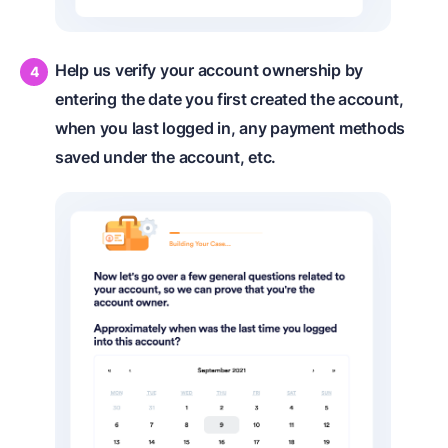
Help us verify your account ownership by
entering the date you first created the account,
when you last logged in, any payment methods
saved under the account, etc.