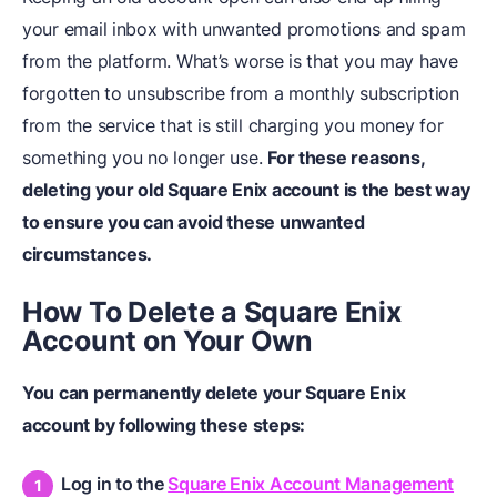
your email inbox with unwanted promotions and spam
from the platform. What’s worse is that you may have
forgotten to unsubscribe from a monthly subscription
from the service that is still charging you money for
something you no longer use.
For these reasons,
deleting your old Square Enix account is the best way
to ensure you can avoid these unwanted
circumstances.
How To Delete a Square Enix
Account on Your Own
You can permanently delete your Square Enix
account by following these steps:
Log in to the
Square Enix Account Management