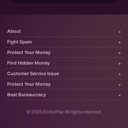
About
+
Fight Spam
+
Protect Your Money
+
Find Hidden Money
+
Customer Service Issue
+
Protect Your Money
+
Beat Bureaucracy
+
©
2026
DoNotPay All rights reserved.