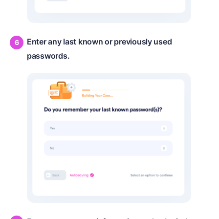
Enter any last known or previously used
passwords.