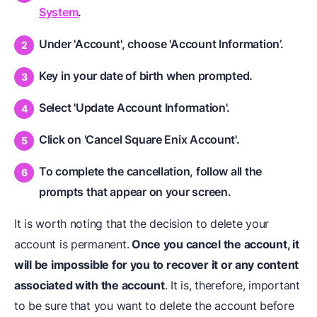
System
.
Under 'Account', choose 'Account Information’.
Key in your date of birth when prompted.
Select 'Update Account Information'.
Click on 'Cancel Square Enix Account'.
To complete the cancellation, follow all the
prompts that appear on your screen.
It is worth noting that the decision to delete your
account is permanent.
Once you cancel the account, it
will be impossible for you to recover it or any content
associated with the account
. It is, therefore, important
to be sure that you want to delete the account before