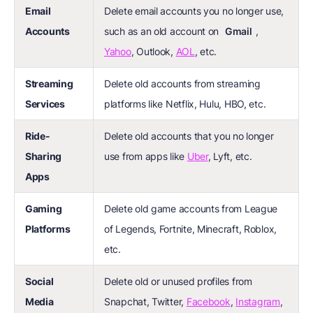
Email
Delete email accounts you no longer use,
Accounts
such as an old account on
Gmail
,
Yahoo
, Outlook,
AOL
, etc.
Streaming
Delete old accounts from streaming
Services
platforms like Netflix, Hulu, HBO, etc.
Ride-
Delete old accounts that you no longer
Sharing
use from apps like
Uber
, Lyft, etc.
Apps
Gaming
Delete old game accounts from League
Platforms
of Legends, Fortnite, Minecraft, Roblox,
etc.
Social
Delete old or unused profiles from
Media
Snapchat, Twitter,
Facebook
,
Instagram
,