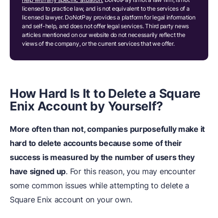
licensed to practice law, and is not equivalent to the services of a
licensed lawyer. DoNotPay provides a platform for legal information
and self-help, and does not offer legal services. Third party news
articles mentioned on our website do not necessarily reflect the
views of the company, or the current services that we offer.
How Hard Is It to Delete a Square
Enix Account by Yourself?
More often than not, companies purposefully make it
hard to delete accounts because some of their
success is measured by the number of users they
have signed up
. For this reason, you may encounter
some common issues while attempting to delete a
Square Enix account on your own.