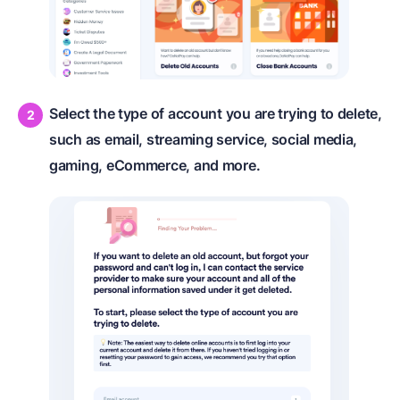
Select the type of account you are trying to delete,
such as email, streaming service, social media,
gaming, eCommerce, and more.