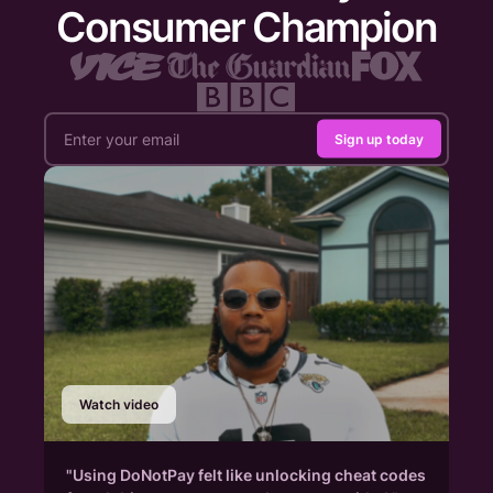
Consumer Champion
Sign up today
Watch video
"Using DoNotPay felt like unlocking cheat codes