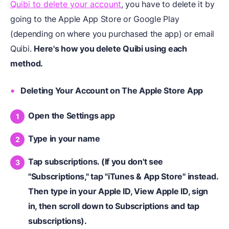
Quibi to delete your account
, you have to delete it by
going to the Apple App Store or Google Play
(depending on where you purchased the app) or email
Quibi.
Here's how you delete Quibi using each
method.
Deleting Your Account on The Apple Store App
Open the Settings app
Type in your name
Tap subscriptions. (If you don't see
"Subscriptions," tap "iTunes & App Store" instead.
Then type in your Apple ID, View Apple ID, sign
in, then scroll down to Subscriptions and tap
subscriptions).