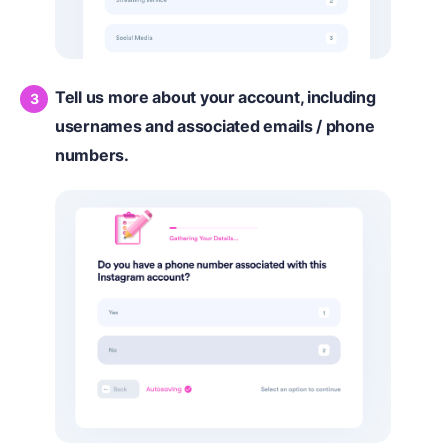
Tell us more about your account, including
usernames and associated emails / phone
numbers.