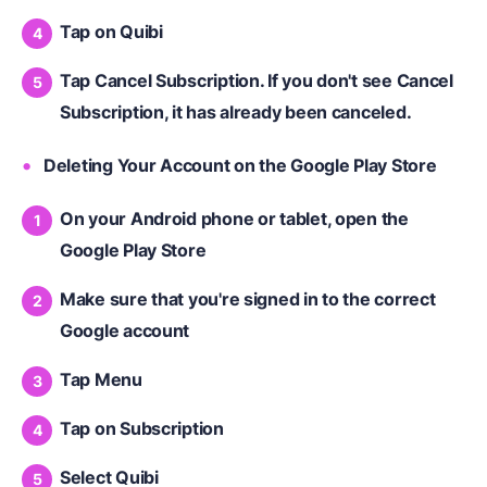
Tap on Quibi
Tap Cancel Subscription. If you don't see Cancel
Subscription, it has already been canceled.
Deleting Your Account on the Google Play Store
On your Android phone or tablet, open the
Google Play Store
Make sure that you're signed in to the correct
Google account
Tap Menu
Tap on Subscription
Select Quibi