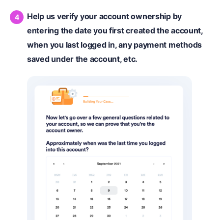
Help us verify your account ownership by
entering the date you first created the account,
when you last logged in, any payment methods
saved under the account, etc.