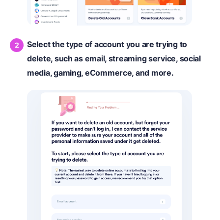
Select the type of account you are trying to
delete, such as email, streaming service, social
media, gaming, eCommerce, and more.