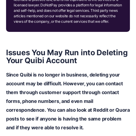
licensed lawyer. DoNotPay provides a platform for legal information
and self-help, and does not offer legal services. Third party news
articles mentioned on our website do not necessarily reflect the
views of the company, or the current services that we offer.
Issues You May Run into Deleting
Your Quibi Account
Since Quibi is no longer in business, deleting your
account may be difficult.
However, you can contact
them through customer support through contact
forms, phone numbers, and even mail
correspondence. You can also look at Reddit or Quora
posts to see if anyone is having the same problem
and if they were able to resolve it.