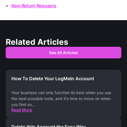
Item Return Requests
Related Articles
See All Articles
How To Delete Your LogMeIn Account
Your business can only function its best when you use
the best possible tools, and it's time to move on when
you find so
...
Read More
Delete Yelp Account the Easy Way