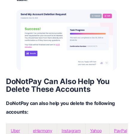
DoNotPay Can Also Help You
Delete These Accounts
DoNotPay can also help you delete the following
accounts:
Uber
eHarmony
Instagram
Yahoo
PayPal