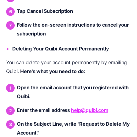
Tap Cancel Subscription
Follow the on-screen instructions to cancel your
subscription
Deleting Your Quibi Account Permanently
You can delete your account permanently by emailing
Quibi.
Here's what you need to do:
Open the email account that you registered with
Quibi.
Enter the email address
help@quibi.com
On the Subject Line, write "Request to Delete My
Account."