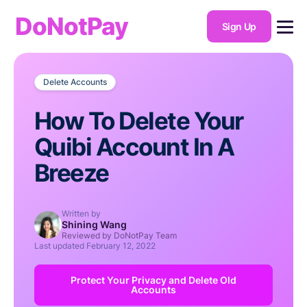
DoNotPay
Sign Up
Delete Accounts
How To Delete Your
Quibi Account In A
Breeze
Written by
Shining Wang
Reviewed by DoNotPay Team
Last updated
February 12, 2022
Protect Your Privacy and Delete Old
Accounts