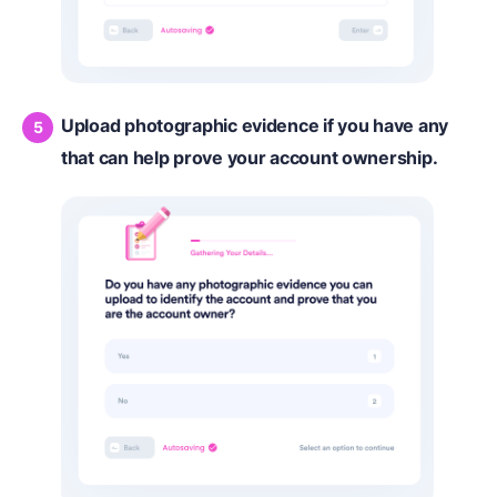
Upload photographic evidence if you have any
that can help prove your account ownership.