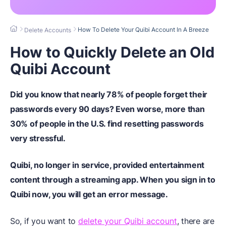
How To Delete Your Quibi Account In A Breeze
Delete Accounts
How to Quickly Delete an Old
Quibi Account
Did you know that nearly 78% of people forget their
passwords every 90 days? Even worse, more than
30% of people in the U.S. find resetting passwords
very stressful.
Quibi, no longer in service, provided entertainment
content through a streaming app.
When you sign in to
Quibi now, you will get an error message.
So, if you want to
delete your Quibi account
, there are