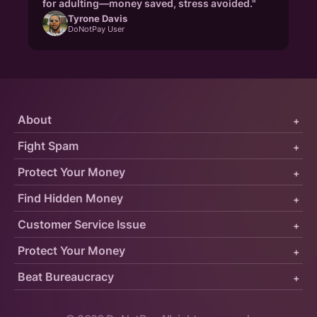
for adulting—money saved, stress avoided."
Tyrone Davis
DoNotPay User
About
+
Fight Spam
+
Protect Your Money
+
Find Hidden Money
+
Customer Service Issue
+
Protect Your Money
+
Beat Bureaucracy
+