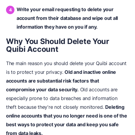
Write your email requesting to delete your
account from their database and wipe out all
information they have on you if any.
Why You Should Delete Your
Quibi Account
The main reason you should delete your Quibi account
is to protect your privacy.
Old and inactive online
accounts are substantial risk factors that
compromise your data security.
Old accounts are
especially prone to data breaches and information
theft because they're not closely monitored.
Deleting
online accounts that you no longer need is one of the
best ways to protect your data and keep you safe
from data leaks.