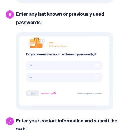
Enter any last known or previously used
passwords.
Enter your contact information and submit the
task!