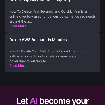
How To Delete Yelp Securely and Quickly Yelp is an
online directory used for various consumer-based needs
around the g
...
Read More
Delete AWS Account in Minutes
How to Delete Your AWS Account Cloud computing
software is vital to individuals, companies, and
governments wishing to
...
Read More
Let
AI
become your