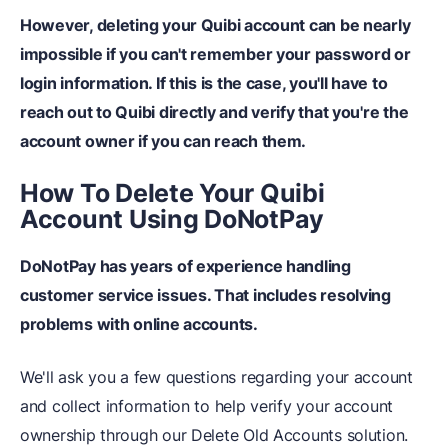
However, deleting your Quibi account can be nearly
impossible if you can't remember your password or
login information.
If this is the case, you'll have to
reach out to Quibi directly and verify that you're the
account owner if you can reach them.
How To Delete Your Quibi
Account Using DoNotPay
DoNotPay has years of experience handling
customer service issues.
That includes resolving
problems with online accounts.
We'll ask you a few questions regarding your account
and collect information to help verify your account
ownership through our Delete Old Accounts solution.