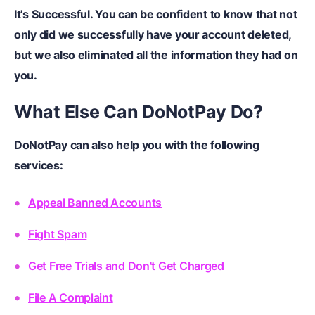
It's Successful.
You can be confident to know that not
only did we successfully have your account deleted,
but we also eliminated all the information they had on
you.
What Else Can DoNotPay Do?
DoNotPay can also help you with the following
services:
Appeal Banned Accounts
Fight Spam
Get Free Trials and Don't Get Charged
File A Complaint