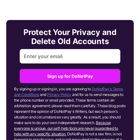
Protect Your Privacy and
Delete Old Accounts
Sign up for DoNotPay
By signing up or signing in, you are agreeing to
DoNotPay's Terms
and Conditions
and
Privacy Policy
and for us to send messages to
the phone number or email provided. These terms contain an
arbitration agreement; please read them carefully. These blog posts
represent the opinion of DoNotPay's Writers, but each person's
situation and circumstances vary greatly. As a result, you should
make sure to do your own independent research.
Because
everyone is unique, our self-help tools are never guaranteed to
help with any specific situation.
DoNotPay is not a law firm, is not
licensed to practice law, and is not equivalent to the services of a