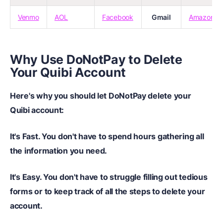
Venmo
AOL
Facebook
Gmail
Amazon
Why Use DoNotPay to Delete
Your Quibi Account
Here's why you should let DoNotPay delete your
Quibi account:
It's Fast.
You don't have to spend hours gathering all
the information you need.
It's Easy.
You don't have to struggle filling out tedious
forms or to keep track of all the steps to delete your
account.