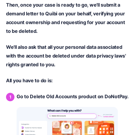
Then, once your case is ready to go, we'll submit a
demand letter to Quibi on your behalf, verifying your
account ownership and requesting for your account
to be deleted.
We'll also ask that all your personal data associated
with the account be deleted under data privacy laws'
rights granted to you.
All you have to do is:
Go to Delete Old Accounts product on DoNotPay.