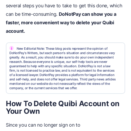
several steps you have to take to get this done, which
can be time-consuming.
DoNotPay can show you a
faster, more convenient way to delete your Quibi
account.
i
New Editorial Note: These blog posts represent the opinion of
DoNotPay's Writers, but each person's situation and circumstances vary
greatly. As a result, you should make sure to do your own independent
research. Because everyone is unique, our self-help tools are never
guaranteed to help with any specific situation. DoNotPay is not a law
firm, is not licensed to practice law, and is not equivalent to the services
of a licensed lawyer. DoNotPay provides a platform for legal information
and self-help, and does not offer legal services. Third party news articles
mentioned on our website do not necessarily reflect the views of the
company, or the current services that we offer.
How To Delete Quibi Account on
Your Own
Since you can no longer sign on to