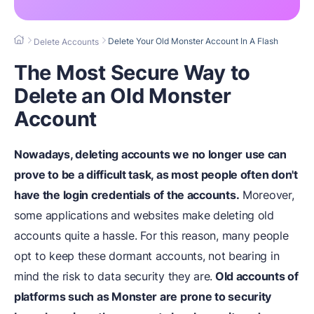
Delete Your Old Monster Account In A Flash
Delete Accounts
The Most Secure Way to
Delete an Old Monster
Account
Nowadays, deleting accounts we no longer use can
prove to be a difficult task, as most people often don't
have the login credentials of the accounts.
Moreover,
some applications and websites make deleting old
accounts quite a hassle. For this reason, many people
opt to keep these dormant accounts, not bearing in
mind the risk to data security they are.
Old accounts of
platforms such as Monster are prone to security