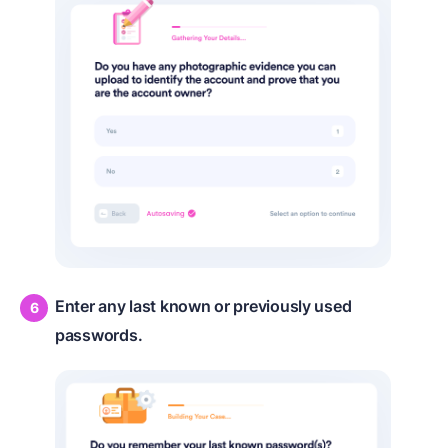
Enter any last known or previously used
passwords.