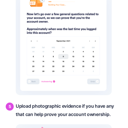
Upload photographic evidence if you have any
that can help prove your account ownership.