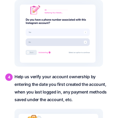
Help us verify your account ownership by
entering the date you first created the account,
when you last logged in, any payment methods
saved under the account, etc.