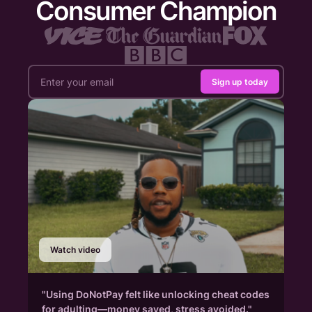
Consumer Champion
Sign up today
Watch video
"Using DoNotPay felt like unlocking cheat codes
for adulting—money saved, stress avoided."