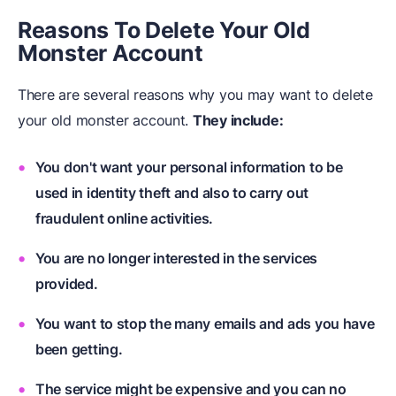
Reasons To Delete Your Old
Monster Account
There are several reasons why you may want to delete
your old monster account.
They include:
You don't want your personal information to be
used in identity theft and also to carry out
fraudulent online activities.
You are no longer interested in the services
provided.
You want to stop the many emails and ads you have
been getting.
The service might be expensive and you can no