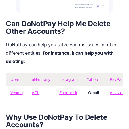
Can DoNotPay Help Me Delete
Other Accounts?
DoNotPay can help you solve various issues in other
different entities.
For instance, it can help you with
deleting:
Uber
eHarmony
Instagram
Yahoo
PayPal
Venmo
AOL
Facebook
Gmail
Amazon
Why Use DoNotPay To Delete
Accounts?