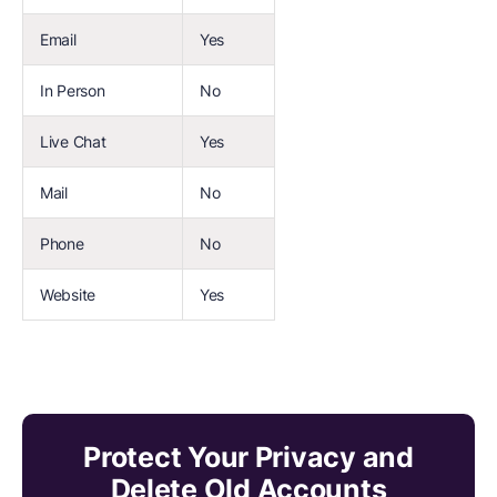
Email
Yes
In Person
No
Live Chat
Yes
Mail
No
Phone
No
Website
Yes
Protect Your Privacy and
Delete Old Accounts