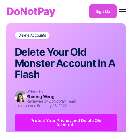
DoNotPay
Sign Up
Delete Accounts
Delete Your Old
Monster Account In A
Flash
Written by
Shining Wang
Reviewed by DoNotPay Team
Last updated
February 18, 2022
Protect Your Privacy and Delete Old
Accounts