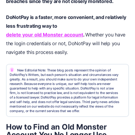
breaches since they are not closely monitored.
DoNotPay
is a faster, more convenient, and relatively
less frustrating way to
delete your old Monster account
.
Whether you have
the login credentials or not, DoNotPay will help you
navigate this process easily.
i
New Editorial Note: These blog posts represent the opinion of
DoNotPay's Writers, but each person's situation and circumstances vary
greatly. As a result, you should make sure to do your own independent
research. Because everyone is unique, our self-help tools are never
guaranteed to help with any specific situation. DoNotPay is not a law
firm, is not licensed to practice law, and is not equivalent to the services
of a licensed lawyer. DoNotPay provides a platform for legal information
and self-help, and does not offer legal services. Third party news articles
mentioned on our website do not necessarily reflect the views of the
company, or the current services that we offer.
How to Find an Old Monster
Account You No Longer Use