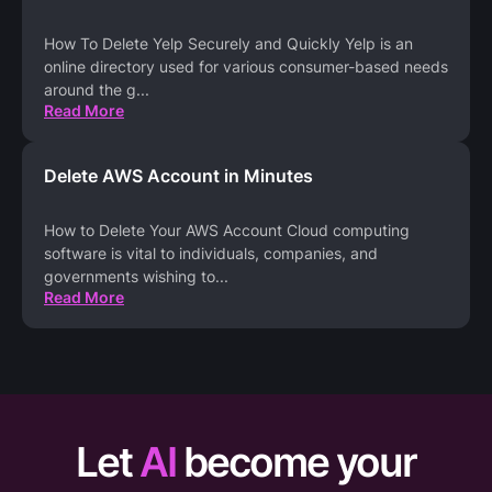
How To Delete Yelp Securely and Quickly Yelp is an
online directory used for various consumer-based needs
around the g
...
Read More
Delete AWS Account in Minutes
How to Delete Your AWS Account Cloud computing
software is vital to individuals, companies, and
governments wishing to
...
Read More
Let
AI
become your