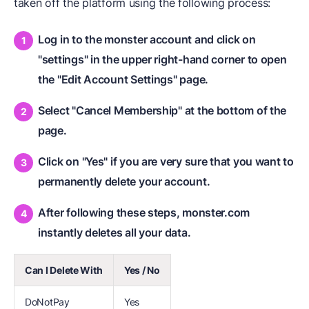
taken off the platform using the following process:
Log in to the monster account and click on
"settings" in the upper right-hand corner to open
the "Edit Account Settings" page.
Select "Cancel Membership" at the bottom of the
page.
Click on "Yes" if you are very sure that you want to
permanently delete your account.
After following these steps, monster.com
instantly deletes all your data.
Can I Delete With
Yes / No
DoNotPay
Yes