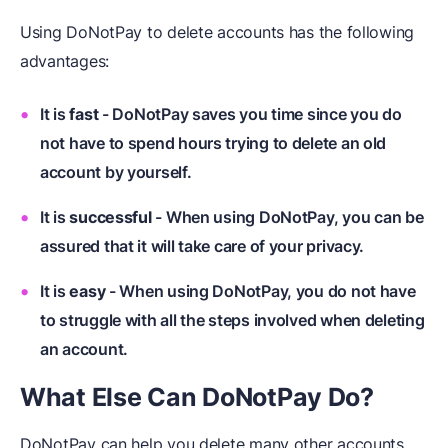
Using DoNotPay to delete accounts has the following
advantages:
It is
fast
- DoNotPay saves you time since you do
not have to spend hours trying to delete an old
account by yourself.
It is
successful
- When using DoNotPay, you can be
assured that it will take care of your privacy.
It is
easy
- When using DoNotPay, you do not have
to struggle with all the steps involved when deleting
an account.
What Else Can DoNotPay Do?
DoNotPay can help you delete many other accounts,