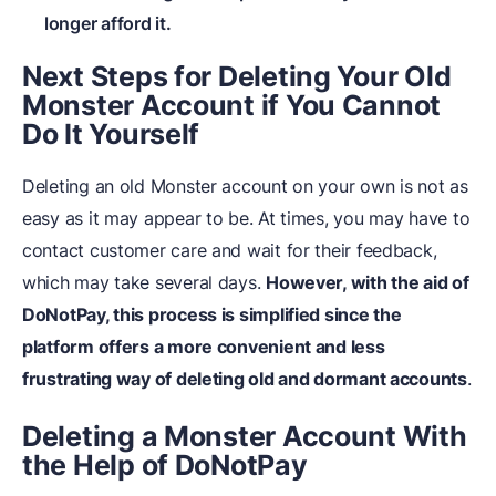
longer afford it.
Next Steps for Deleting Your Old
Monster Account if You Cannot
Do It Yourself
Deleting an old Monster account on your own is not as
easy as it may appear to be. At times, you may have to
contact customer care and wait for their feedback,
which may take several days.
However, with the aid of
DoNotPay, this process is simplified since the
platform offers a more convenient and less
frustrating way of deleting old and dormant accounts
.
Deleting a Monster Account With
the Help of DoNotPay