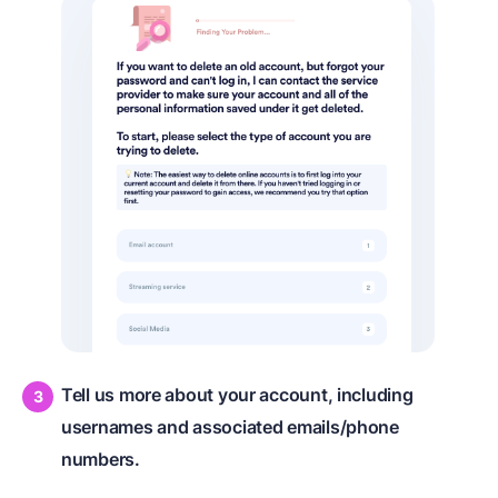
Tell us more about your account, including
usernames and associated emails/phone
numbers.