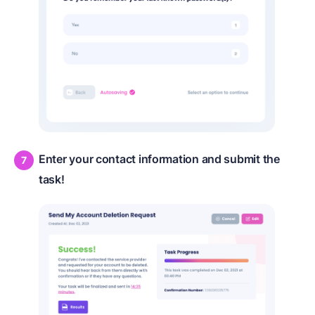
Enter your contact information and submit the
task!