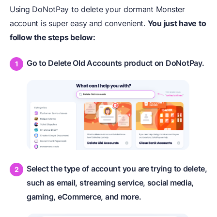
Using DoNotPay to delete your dormant Monster
account is super easy and convenient.
You just have to
follow the steps below:
Go to Delete Old Accounts product on DoNotPay.
Select the type of account you are trying to delete,
such as email, streaming service, social media,
gaming, eCommerce, and more.