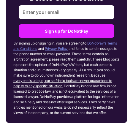
Sign up for DoNotPay
By signing up or signing in, you are agreeing to
DoNotPay's Terms
and Conditions
and
Privacy Policy
and for us to send messages to
the phone number or email provided. These terms contain an
arbitration agreement; please read them carefully. These blog posts
represent the opinion of DoNotPay's Writers, but each person's
situation and circumstances vary greatly. As a result, you should
make sure to do your own independent research.
Because
everyone is unique, our self-help tools are never guaranteed to
help with any specific situation.
DoNotPay is not a law firm, is not
licensed to practice law, and is not equivalent to the services of a
licensed lawyer. DoNotPay provides a platform for legal information
and self-help, and does not offer legal services. Third party news
articles mentioned on our website do not necessarily reflect the
views of the company, or the current services that we offer.