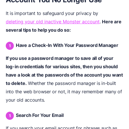
It is important to safeguard your privacy by
deleting your old inactive Monster account
.
Here are
several tips to help you do so:
Have a Check-In With Your Password Manager
If you use a password manager to save all of your
log-in credentials for various sites, then you should
have a look at the passwords of the account you want
to delete.
Whether the password manager is in-built
into the web browser or not, it may remember many of
your old accounts.
Search For Your Email
If you search your email account for phrases such as