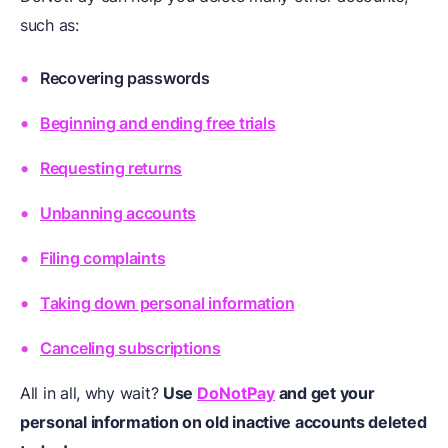
such as:
Recovering passwords
Beginning and ending free trials
Requesting returns
Unbanning accounts
Filing complaints
Taking down personal information
Canceling subscriptions
All in all, why wait?
Use
DoNotPay
and get your
personal information on old inactive accounts deleted