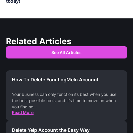
today!
Related Articles
See All Articles
How To Delete Your LogMeIn Account
Your business can only function its best when you use
the best possible tools, and it's time to move on when
you find so
...
Read More
Delete Yelp Account the Easy Way