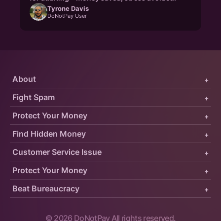
Tyrone Davis
DoNotPay User
About
+
Fight Spam
+
Protect Your Money
+
Find Hidden Money
+
Customer Service Issue
+
Protect Your Money
+
Beat Bureaucracy
+
©
2026
DoNotPay All rights reserved.