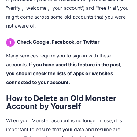
"verify", "welcome", "your account", and "free trial", you
might come across some old accounts that you were
not aware of.
Check Google, Facebook, or Twitter
Many services require you to sign in with these
accounts.
If you have used this feature in the past,
you should check the lists of apps or websites
connected to your account.
How to Delete an Old Monster
Account by Yourself
When your Monster account is no longer in use, it is
important to ensure that your data and resume are