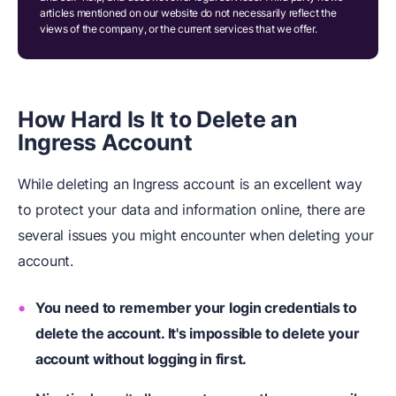
articles mentioned on our website do not necessarily reflect the
views of the company, or the current services that we offer.
How Hard Is It to Delete an
Ingress Account
While deleting an Ingress account is an excellent way
to protect your data and information online, there are
several issues you might encounter when deleting your
account.
You need to remember your login credentials to
delete the account. It's impossible to delete your
account without logging in first.