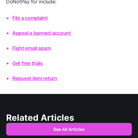
DoNotPay for include:
File a complaint
Appeal a banned account
Fight email spam
Get free trials
Request item return
Related Articles
See All Articles