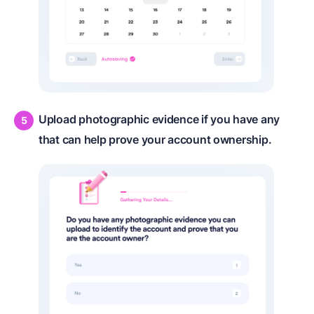
Upload photographic evidence if you have any
that can help prove your account ownership.