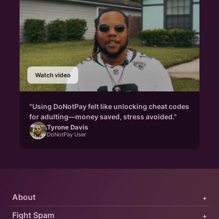
Watch video
"Using DoNotPay felt like unlocking cheat codes
for adulting—money saved, stress avoided."
Tyrone Davis
DoNotPay User
About
+
Fight Spam
+