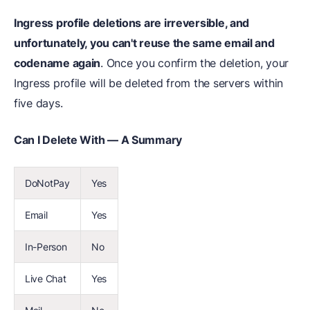
Ingress profile deletions are irreversible, and
unfortunately, you can't reuse the same email and
codename again
. Once you confirm the deletion, your
Ingress profile will be deleted from the servers within
five days.
Can I Delete With — A Summary
DoNotPay
Yes
Email
Yes
In-Person
No
Live Chat
Yes