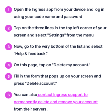
Open the Ingress app from your device and log in
using your code name and password
Tap on the three lines in the top left corner of your
screen and select "Settings" from the menu
Now, go to the very bottom of the list and select
"Help & feedback."
On this page, tap on "Delete my account."
Fill in the form that pops up on your screen and
press "Delete account."
You can also
contact Ingress support to
permanently delete and remove your account
from their servers.