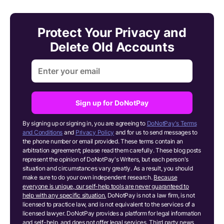
Protect Your Privacy and
Delete Old Accounts
Sign up for DoNotPay
By signing up or signing in, you are agreeing to
DoNotPay's Terms
and Conditions
and
Privacy Policy
and for us to send messages to
the phone number or email provided. These terms contain an
arbitration agreement; please read them carefully. These blog posts
represent the opinion of DoNotPay's Writers, but each person's
situation and circumstances vary greatly. As a result, you should
make sure to do your own independent research.
Because
everyone is unique, our self-help tools are never guaranteed to
help with any specific situation.
DoNotPay is not a law firm, is not
licensed to practice law, and is not equivalent to the services of a
licensed lawyer. DoNotPay provides a platform for legal information
and self-help, and does not offer legal services. Third party news