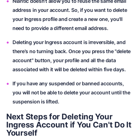
Niantic doesn't allow you to reuse the same email
address in your account. So, if you want to delete
your Ingress profile and create a new one, you'll
need to provide a different email address.
Deleting your Ingress account is irreversible, and
there's no turning back. Once you press the "delete
account" button, your profile and all the data
associated with it will be deleted within five days.
If you have any suspended or banned accounts,
you will not be able to delete your account until the
suspension is lifted.
Next Steps for Deleting Your
Ingress Account if You Can't Do It
Yourself