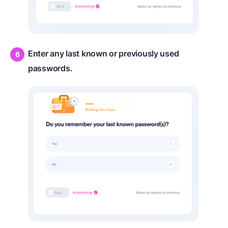
Enter any last known or previously used
passwords.