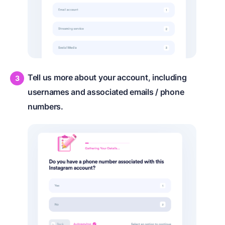
Tell us more about your account, including
usernames and associated emails / phone
numbers.