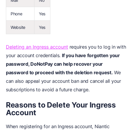
Mail
No
Phone
Yes
Website
Yes
Deleting an Ingress account
requires you to log in with
your account credentials.
If you have forgotten your
password, DoNotPay can help recover your
password to proceed with the deletion request.
We
can also appeal your account ban and cancel all your
subscriptions to avoid a future charge.
Reasons to Delete Your Ingress
Account
When registering for an Ingress account, Niantic