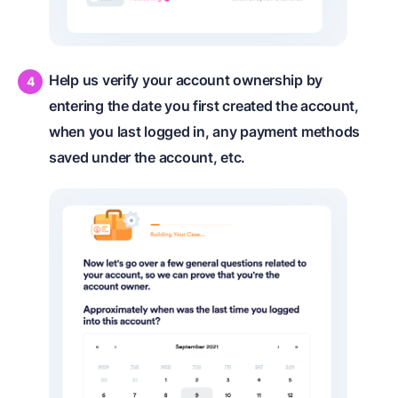
Help us verify your account ownership by
entering the date you first created the account,
when you last logged in, any payment methods
saved under the account, etc.