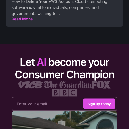
How to Delete Your AWS Account Cloud computing
software is vital to individuals, companies, and
governments wishing to
...
Read More
Let
AI
become your
Consumer Champion
Sign up today