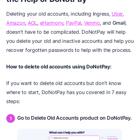
Deleting your old accounts, including Ingress,
Uber
,
Amazon
,
AOL
,
eHarmony
,
PayPal
,
Venmo
, and
Gmail
,
doesn't have to be complicated. DoNotPay will help
you delete your old and inactive accounts and help you
recover forgotten passwords to help with the process.
How to delete old accounts using DoNotPay:
If you want to delete old accounts but don't know
where to start, DoNotPay has you covered in 7 easy
steps:
Go to Delete Old Accounts product on DoNotPay.