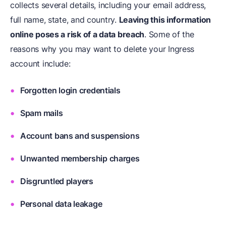
collects several details, including your email address,
full name, state, and country.
Leaving this information
online poses a risk of a data breach
. Some of the
reasons why you may want to delete your Ingress
account include:
Forgotten login credentials
Spam mails
Account bans and suspensions
Unwanted membership charges
Disgruntled players
Personal data leakage