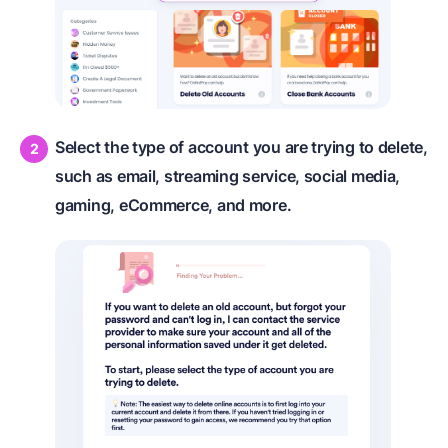
Select the type of account you are trying to delete,
such as email, streaming service, social media,
gaming, eCommerce, and more.