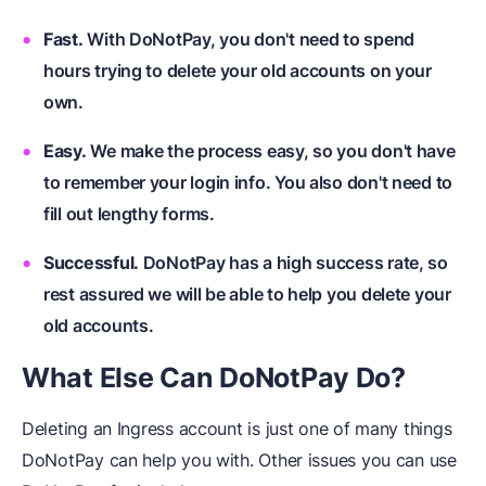
Fast.
With DoNotPay, you don't need to spend
hours trying to delete your old accounts on your
own.
Easy.
We make the process easy, so you don't have
to remember your login info. You also don't need to
fill out lengthy forms.
Successful.
DoNotPay has a high success rate, so
rest assured we will be able to help you delete your
old accounts.
What Else Can DoNotPay Do?
Deleting an Ingress account is just one of many things
DoNotPay can help you with. Other issues you can use