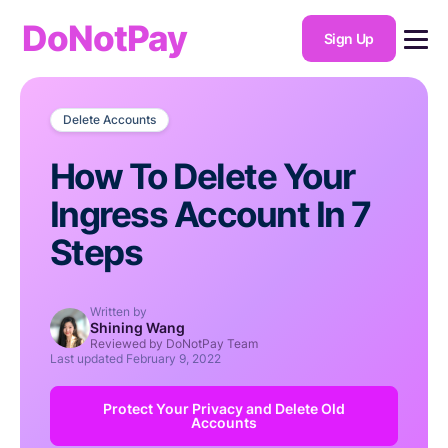
DoNotPay
Sign Up
Delete Accounts
How To Delete Your
Ingress Account In 7
Steps
Written by
Shining Wang
Reviewed by DoNotPay Team
Last updated
February 9, 2022
Protect Your Privacy and Delete Old
Accounts