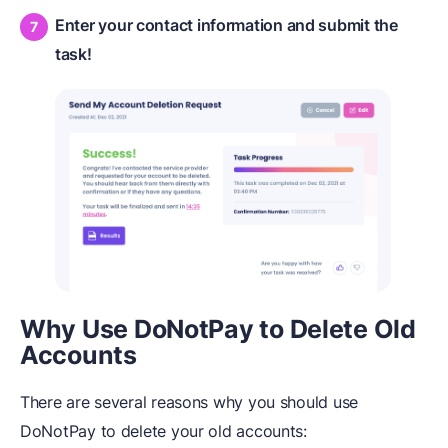
Enter your contact information and submit the
task!
Why Use DoNotPay to Delete Old
Accounts
There are several reasons why you should use
DoNotPay to delete your old accounts: