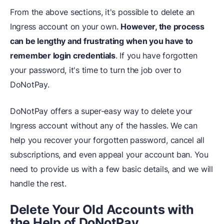
From the above sections, it's possible to delete an
Ingress account on your own.
However, the process
can be lengthy and frustrating when you have to
remember login credentials
. If you have forgotten
your password, it's time to turn the job over to
DoNotPay.
DoNotPay offers a super-easy way to delete your
Ingress account without any of the hassles. We can
help you recover your forgotten password, cancel all
subscriptions, and even appeal your account ban. You
need to provide us with a few basic details, and we will
handle the rest.
Delete Your Old Accounts with
the Help of DoNotPay