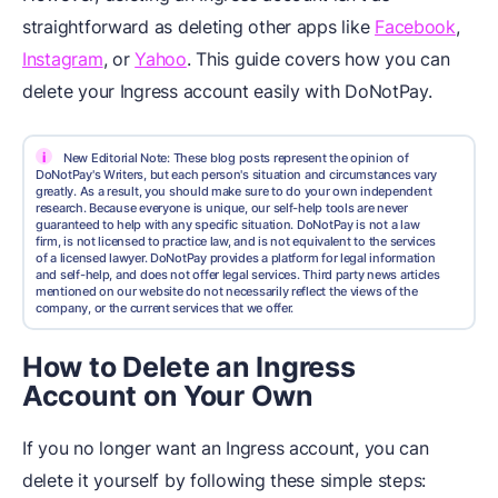
straightforward as deleting other apps like
Facebook
,
Instagram
, or
Yahoo
. This guide covers how you can
delete your Ingress account easily with DoNotPay.
i
New Editorial Note: These blog posts represent the opinion of
DoNotPay's Writers, but each person's situation and circumstances vary
greatly. As a result, you should make sure to do your own independent
research. Because everyone is unique, our self-help tools are never
guaranteed to help with any specific situation. DoNotPay is not a law
firm, is not licensed to practice law, and is not equivalent to the services
of a licensed lawyer. DoNotPay provides a platform for legal information
and self-help, and does not offer legal services. Third party news articles
mentioned on our website do not necessarily reflect the views of the
company, or the current services that we offer.
How to Delete an Ingress
Account on Your Own
If you no longer want an Ingress account, you can
delete it yourself by following these simple steps: