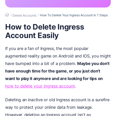
How To Delete Your Ingress Account In 7 Steps
Delete Accounts
How to Delete Ingress
Account Easily
If you are a fan of Ingress, the most popular
augmented reality game on Android and IOS, you might
have bumped into a bit of a problem.
Maybe you don't
have enough time for the game, or you just don't
want to play it anymore and are looking for tips on
how to delete your Ingress account
.
Deleting an inactive or old Ingress account is a surefire
way to protect your online data from leakage.
However, deleting an Ingress account isn't as