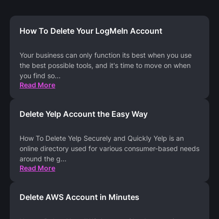
How To Delete Your LogMeIn Account
Your business can only function its best when you use
the best possible tools, and it's time to move on when
you find so
...
Read More
Delete Yelp Account the Easy Way
How To Delete Yelp Securely and Quickly Yelp is an
online directory used for various consumer-based needs
around the g
...
Read More
Delete AWS Account in Minutes