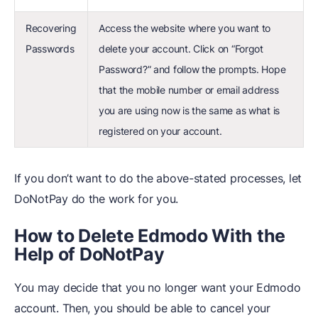
Recovering
Access the website where you want to
Passwords
delete your account. Click on “Forgot
Password?” and follow the prompts. Hope
that the mobile number or email address
you are using now is the same as what is
registered on your account.
If you don’t want to do the above-stated processes, let
DoNotPay do the work for you.
How to Delete Edmodo With the
Help of DoNotPay
You may decide that you no longer want your Edmodo
account. Then, you should be able to cancel your