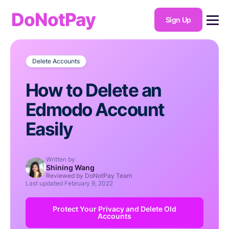
DoNotPay
Sign Up
Delete Accounts
How to Delete an
Edmodo Account
Easily
Written by
Shining Wang
Reviewed by DoNotPay Team
Last updated
February 9, 2022
Protect Your Privacy and Delete Old
Accounts