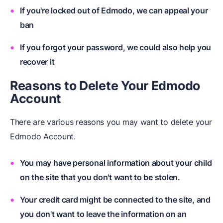
If you're locked out of Edmodo, we can appeal your
ban
If you forgot your password, we could also help you
recover it
Reasons to Delete Your Edmodo
Account
There are various reasons you may want to delete your
Edmodo Account.
You may have personal information about your child
on the site that you don't want to be stolen.
Your credit card might be connected to the site, and
you don't want to leave the information on an