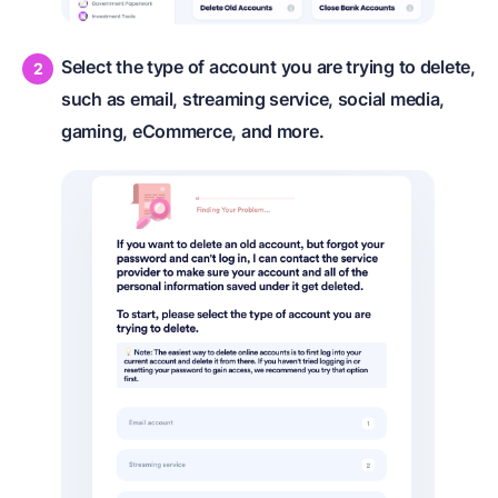
Select the type of account you are trying to delete,
such as email, streaming service, social media,
gaming, eCommerce, and more.