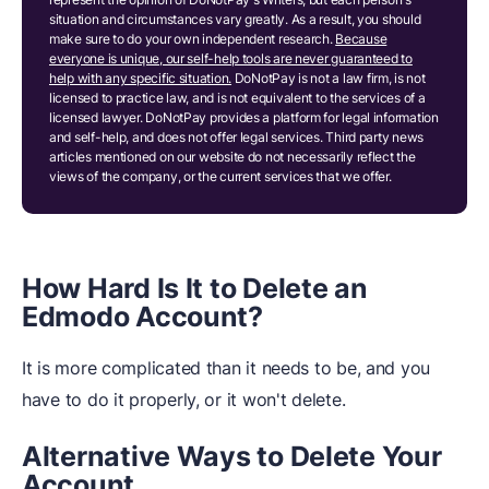
situation and circumstances vary greatly. As a result, you should
make sure to do your own independent research.
Because
everyone is unique, our self-help tools are never guaranteed to
help with any specific situation.
DoNotPay is not a law firm, is not
licensed to practice law, and is not equivalent to the services of a
licensed lawyer. DoNotPay provides a platform for legal information
and self-help, and does not offer legal services. Third party news
articles mentioned on our website do not necessarily reflect the
views of the company, or the current services that we offer.
How Hard Is It to Delete an
Edmodo Account?
It is more complicated than it needs to be, and you
have to do it properly, or it won't delete.
Alternative Ways to Delete Your
Account