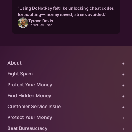
"Using DoNotPay felt like unlocking cheat codes
for adulting—money saved, stress avoided."
Tyrone Davis
DoNotPay User
About
+
Fight Spam
+
Protect Your Money
+
Find Hidden Money
+
Customer Service Issue
+
Protect Your Money
+
Beat Bureaucracy
+