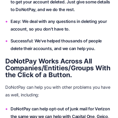
to get your account deleted. Just give some details
to DoNotPay, and we do the rest.
Easy: We deal with any questions in deleting your
account, so you don't have to.
Successful: We've helped thousands of people
delete their accounts, and we can help you.
DoNotPay Works Across All
Companies/Entities/Groups With
the Click of a Button.
DoNotPay can help you with other problems you have
as well, including:
DoNotPay can help opt-out of junk mail for Verizon
the same way we can help with Capital One, Geico,