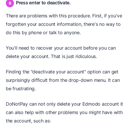
Press enter to deactivate.
There are problems with this procedure. First, if you've
forgotten your account information, there's no way to
do this by phone or talk to anyone.
You'll need to recover your account before you can
delete your account. That is just ridiculous.
Finding the "deactivate your account" option can get
surprisingly difficult from the drop-down menu. It can
be frustrating.
DoNotPay can not only delete your Edmodo account it
can also help with other problems you might have with
the account, such as: