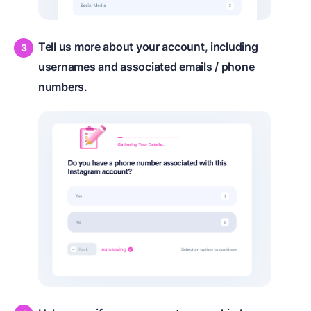
Tell us more about your account, including
usernames and associated emails / phone
numbers.