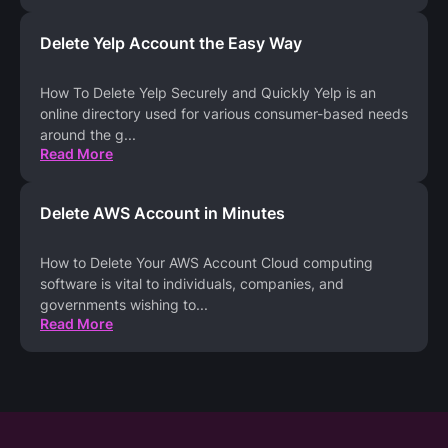
Delete Yelp Account the Easy Way
How To Delete Yelp Securely and Quickly Yelp is an
online directory used for various consumer-based needs
around the g
...
Read More
Delete AWS Account in Minutes
How to Delete Your AWS Account Cloud computing
software is vital to individuals, companies, and
governments wishing to
...
Read More