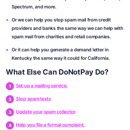
Spectrum, and more.
Or we can help you stop spam mail from credit
providers and banks the same way we can help with
spam mail from charities and retail companies.
Or it can help you generate a demand letter in
Kentucky the same way it could for California.
What Else Can DoNotPay Do?
Set up a mailing service.
Stop spam texts
Update your spam collector
Help you file a formal complaint.