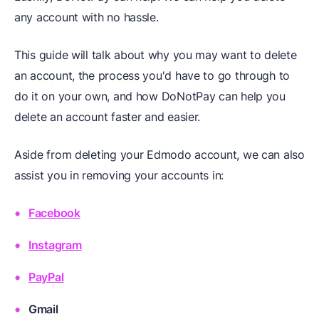
any account with no hassle.
This guide will talk about why you may want to delete
an account, the process you'd have to go through to
do it on your own, and how DoNotPay can help you
delete an account faster and easier.
Aside from deleting your Edmodo account, we can also
assist you in removing your accounts in:
Facebook
Instagram
PayPal
Gmail