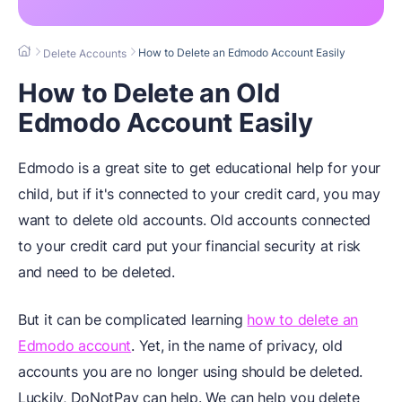
How to Delete an Edmodo Account Easily
Delete Accounts
How to Delete an Old
Edmodo Account Easily
Edmodo is a great site to get educational help for your
child, but if it's connected to your credit card, you may
want to delete old accounts. Old accounts connected
to your credit card put your financial security at risk
and need to be deleted.
But it can be complicated learning
how to delete an
Edmodo account
. Yet, in the name of privacy, old
accounts you are no longer using should be deleted.
Luckily, DoNotPay can help. We can help you delete