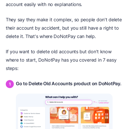
account easily with no explanations.
They say they make it complex, so people don't delete
their account by accident, but you still have a right to
delete it. That's where DoNotPay can help.
If you want to delete old accounts but don't know
where to start, DoNotPay has you covered in 7 easy
steps:
Go to Delete Old Accounts product on DoNotPay.