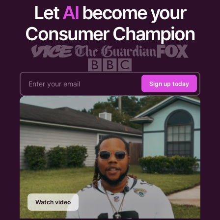
Let
AI
become your
Consumer Champion
Sign up today
Watch video