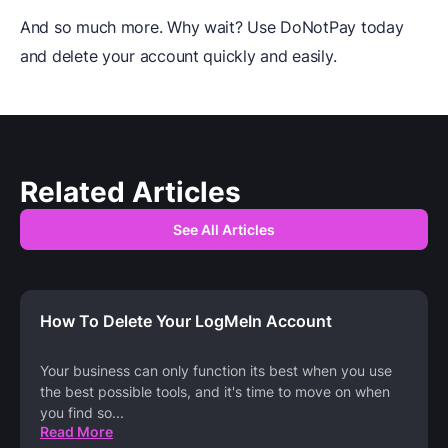
And so much more. Why wait? Use DoNotPay today
and delete your account quickly and easily.
Related Articles
See All Articles
How To Delete Your LogMeIn Account
Your business can only function its best when you use
the best possible tools, and it's time to move on when
you find so
...
Read More