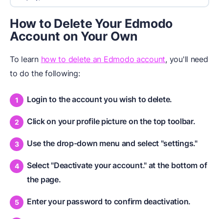
How to Delete Your Edmodo
Account on Your Own
To learn
how to delete an Edmodo account
, you'll need
to do the following:
Login to the account you wish to delete.
Click on your profile picture on the top toolbar.
Use the drop-down menu and select "settings."
Select "Deactivate your account." at the bottom of
the page.
Enter your password to confirm deactivation.