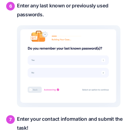
Enter any last known or previously used
passwords.
Enter your contact information and submit the
task!