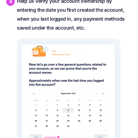
Help us verify your account ownership by
entering the date you first created the account,
when you last logged in, any payment methods
saved under the account, etc.