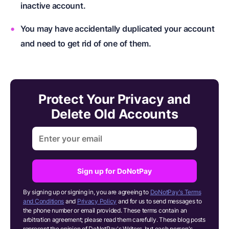
inactive account.
You may have accidentally duplicated your account
and need to get rid of one of them.
Protect Your Privacy and
Delete Old Accounts
Sign up for DoNotPay
By signing up or signing in, you are agreeing to
DoNotPay's Terms
and Conditions
and
Privacy Policy
and for us to send messages to
the phone number or email provided. These terms contain an
arbitration agreement; please read them carefully. These blog posts
represent the opinion of DoNotPay's Writers, but each person's