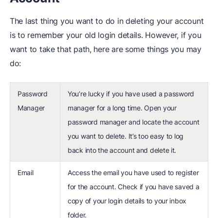
The last thing you want to do in deleting your account
is to remember your old login details. However, if you
want to take that path, here are some things you may
do:
Password
You’re lucky if you have used a password
Manager
manager for a long time. Open your
password manager and locate the account
you want to delete. It’s too easy to log
back into the account and delete it.
Email
Access the email you have used to register
for the account. Check if you have saved a
copy of your login details to your inbox
folder.