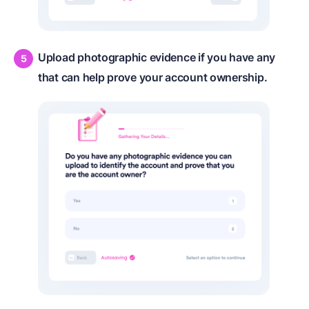
Upload photographic evidence if you have any
that can help prove your account ownership.