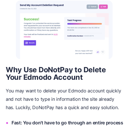
Why Use DoNotPay to Delete
Your Edmodo Account
You may want to delete your Edmodo account quickly
and not have to type in information the site already
has. Luckily, DoNotPay has a quick and easy solution.
Fast: You don't have to go through an entire process