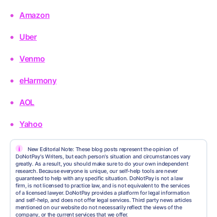
Amazon
Uber
Venmo
eHarmony
AOL
Yahoo
i
New Editorial Note: These blog posts represent the opinion of
DoNotPay's Writers, but each person's situation and circumstances vary
greatly. As a result, you should make sure to do your own independent
research. Because everyone is unique, our self-help tools are never
guaranteed to help with any specific situation. DoNotPay is not a law
firm, is not licensed to practice law, and is not equivalent to the services
of a licensed lawyer. DoNotPay provides a platform for legal information
and self-help, and does not offer legal services. Third party news articles
mentioned on our website do not necessarily reflect the views of the
company, or the current services that we offer.