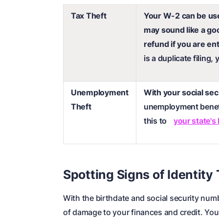
Tax Theft
Your W-2 can be used
may sound like a goo
refund if you are ent
is a duplicate filing,
Unemployment
With your social se
Theft
unemployment benef
this to
your state's
Spotting Signs of Identity
With the birthdate and social security nu
of damage to your finances and credit. You