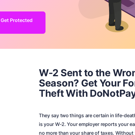
 Get Protected
W-2 Sent to the Wro
Season? Get Your Fo
Theft With DoNotPa
They say two things are certain in life-deat
is your W-2. Your employer reports your ea
no more than your share of taxes. Without tha