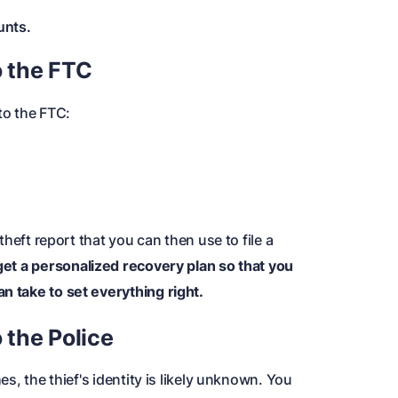
unts.
o the FTC
 to the FTC
:
 theft report that you can then use to file a
get a personalized recovery plan so that you
n take to set everything right.
 the Police
hes, the thief's identity is likely unknown. You