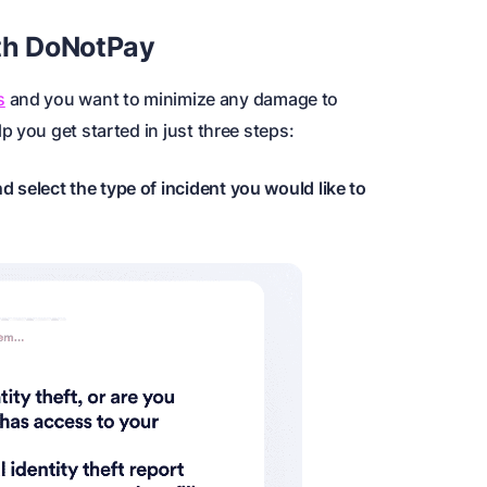
ith DoNotPay
s
and you want to minimize any damage to
 you get started in just three steps:
d select the type of incident you would like to