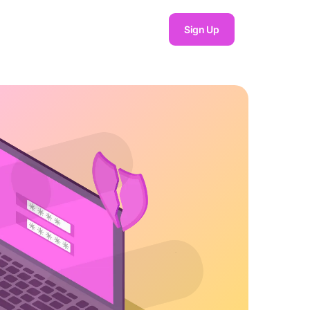
Sign Up