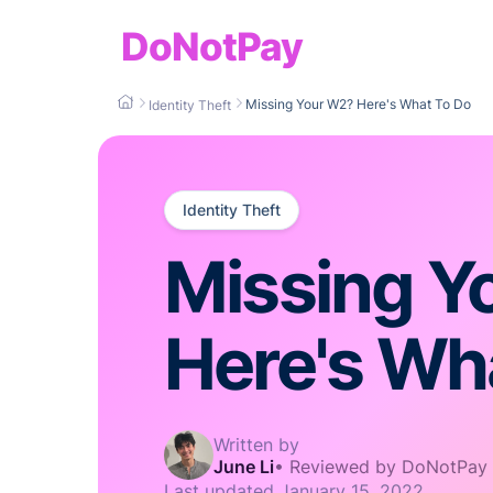
DoNotPay
Missing Your W2? Here's What To Do
Identity Theft
Identity Theft
Missing Y
Here's Wh
Written by
June Li
•
Reviewed by DoNotPay
Last updated
January 15, 2022