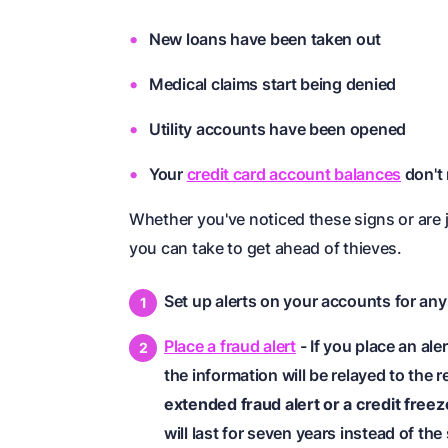
New loans have been taken out
Medical claims start being denied
Utility accounts have been opened
Your
credit card account balances
don't
Whether you've noticed these signs or are 
you can take to get ahead of thieves.
Set up alerts on your accounts for any
Place a fraud alert
- If you place an ale
the information will be relayed to the
extended fraud alert or a credit freez
will last for seven years instead of th