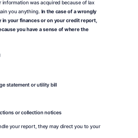
r information was acquired because of lax
 gain you anything.
In the case of a wrongly
y in your finances or on your credit report,
because you have a sense of where the
g
 statement or utility bill
ctions or collection notices
ndle your report, they may direct you to your