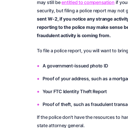
may still be
entitled to compensation
if you
security, but filing a police report may not
sent W-2, if you notice any strange activit
reporting to the police may make sense 
fraudulent activity is coming from.
To file a police report, you will want to brin
A government-issued photo ID
Proof of your address, such as a mortgage
Your FTC Identity Theft Report
Proof of theft, such as fraudulent transa
If the police don't have the resources to ha
state attorney general.