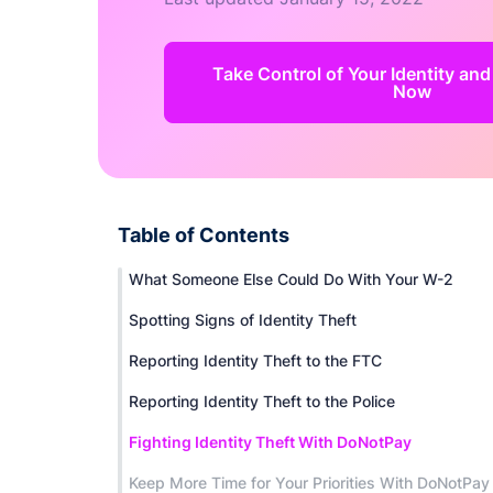
Take Control of Your Identity and
Now
Table of Contents
What Someone Else Could Do With Your W-2
Spotting Signs of Identity Theft
Reporting Identity Theft to the FTC
Reporting Identity Theft to the Police
Fighting Identity Theft With DoNotPay
Keep More Time for Your Priorities With DoNotPay