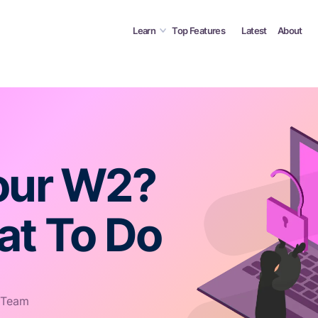
Learn
Top Features
Latest
About
our W2?
at To Do
 Team