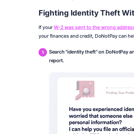
Fighting Identity Theft W
If your
W-2 was sent to the wrong addres
your finances and credit, DoNotPay can help
Search "identity theft" on DoNotPay an
report.