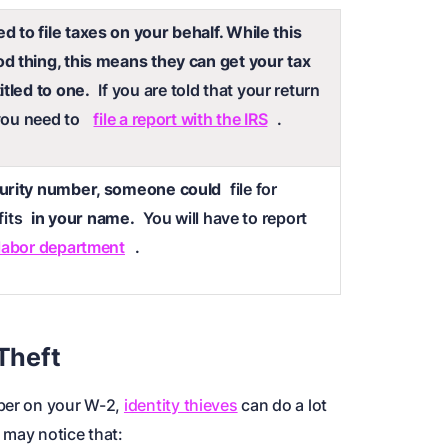
 to file taxes on your behalf. While this
d thing, this means they can get your tax
itled to one.
If you are told that your return
 you need to
file a report with the IRS
.
curity number, someone could
file for
its
in your name.
You will have to report
 labor department
.
 Theft
mber on your W-2,
identity thieves
can do a lot
 may notice that: