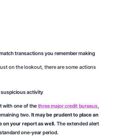
 match transactions you remember making
just on the lookout, there are some actions
 suspicious activity
rt with one of the
three major credit bureaus
,
 remaining two.
It may be prudent to place an
e on your report as well.
The extended alert
e standard one-year period.