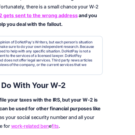
fortunately, there is a small chance your W-2
 gets sent to the wrong address
and you
lp you deal with the fallout.
pinion of DoNotPay's Writers, but each person's situation
d make sure to do your own independent research. Because
ed to help with any specific situation. DoNotPay is not a
valent to the services of a licensed lawyer. DoNotPay
nd does not offer legal services. Third party news articles
views of the company, or the current services that we
 Do With Your W-2
file your taxes with the
IRS
, but your W-2 is
 can be used for other financial purposes like
s your social security number and all your
e for
work-related ben
e
fits
.