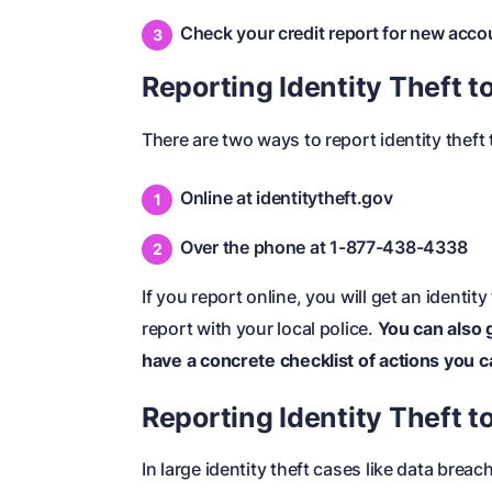
Check your credit report for new acco
Reporting Identity Theft t
There are two ways to
report identity theft
Online at
identitytheft.gov
Over the phone at 1-877-438-4338
If you report online, you will get an identity
report with your local police.
You can also 
have a concrete checklist of actions you ca
Reporting Identity Theft to
In large identity theft cases like data breac