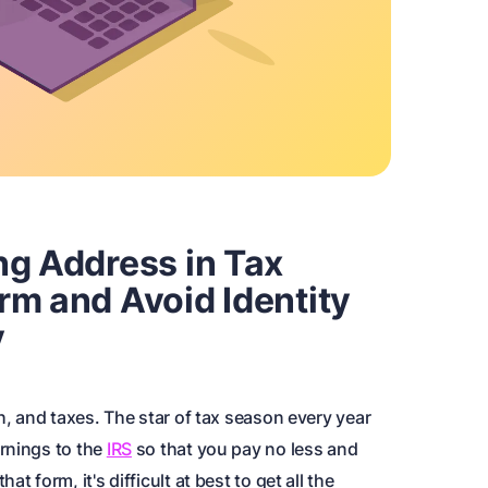
ng Address in Tax
rm and Avoid Identity
y
h, and taxes. The star of tax season every year
rnings to the
IRS
so that you pay no less and
t form, it's difficult at best to get all the