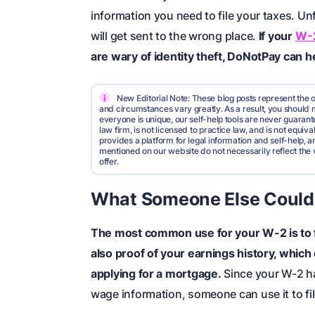
information you need to file your taxes. Un
will get sent to the wrong place.
If your
W-2
are wary of identity theft, DoNotPay can he
i
New Editorial Note: These blog posts represent the o
and circumstances vary greatly. As a result, you shoul
everyone is unique, our self-help tools are never guarante
law firm, is not licensed to practice law, and is not equi
provides a platform for legal information and self-help, a
mentioned on our website do not necessarily reflect the 
offer.
What Someone Else Could
The most
common
use for your W-2 is to 
also proof of your earnings history, which
applying for a mortgage.
Since your W-2 ha
wage information, someone can use it to fil