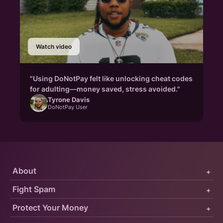
Watch video
"Using DoNotPay felt like unlocking cheat codes
for adulting—money saved, stress avoided."
Tyrone Davis
DoNotPay User
About
+
Fight Spam
+
Protect Your Money
+