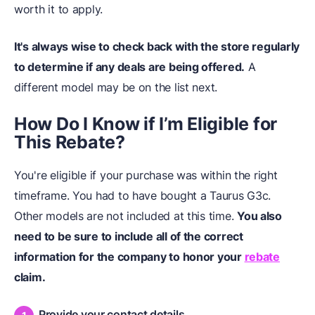
worth it to apply.
It's always wise to check back with the store regularly
to determine if any deals are being offered.
A
different model may be on the list next.
How Do I Know if I’m Eligible for
This Rebate?
You're eligible if your purchase was within the right
timeframe. You had to have bought a Taurus G3c.
Other models are not included at this time.
You also
need to be sure to include all of the correct
information for the company to honor your
rebate
claim.
Provide your contact details.