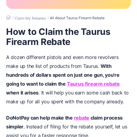
All About Taurus Firearm Rebate
Claim My Rebates
How to Claim the Taurus
Firearm Rebate
A dozen different pistols and even more revolvers
make up the list of products from Taurus.
With
hundreds of dollars spent on just one gun, you're
going to want to claim the
Taurus firearm rebate
when it arises
. It will help you earn some cash back to
make up for all you spent with the company already.
DoNotPay can help make the
rebate
claim process
simpler
. Instead of filing for the rebate yourself, let us
assist you for a faster response time.