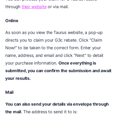
through
their website
or via mail.
Online
As soon as you view the Taurus website, a pop-up
directs you to claim your G3c rebate. Click "Claim
Now!" to be taken to the correct form. Enter your
name, address, and email and click "Next" to detail
your purchase information.
Once everything is
submitted, you can confirm the submission and await
your results.
Mail
You can also send your details via envelope through
the mail
. The address to send it to is: