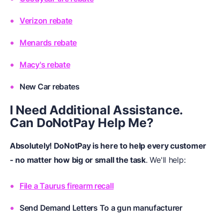
Verizon rebate
Menards rebate
Macy's rebate
New Car rebates
I Need Additional Assistance.
Can DoNotPay Help Me?
Absolutely! DoNotPay is here to help every customer
- no matter how big or small the task
. We'll help:
File a Taurus firearm recall
Send Demand Letters To a gun manufacturer