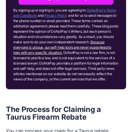
By signing up or signing in, you are agreeing to
DoNotPay's Terms
and Conditions
and
Privacy Policy
and for us to send messages to
the phone number or email provided. These terms contain an
arbitration agreement; please read them carefully. These blog posts
represent the opinion of DoNotPay's Writers, but each person's
situation and circumstances vary greatly. As a result, you should
make sure to do your own independent research.
Because
everyone is unique, our self-help tools are never guaranteed to
help with any specific situation.
DoNotPay is not a law firm, is not
licensed to practice law, and is not equivalent to the services of a
licensed lawyer. DoNotPay provides a platform for legal information
and self-help, and does not offer legal services. Third party news
articles mentioned on our website do not necessarily reflect the
views of the company, or the current services that we offer.
The Process for Claiming a
Taurus Firearm Rebate
You can process your claim for a Taurus rebate