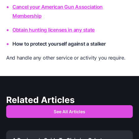
Cancel your American Gun Association
Membership
Obtain hunting licenses in any state
How to protect yourself against a stalker
And handle any other service or activity you require.
Related Articles
See All Articles