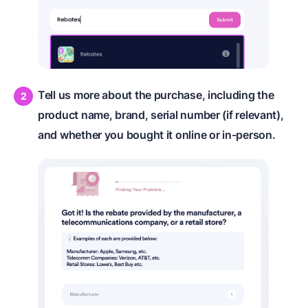
Tell us more about the purchase, including the
product name, brand, serial number (if relevant),
and whether you bought it online or in-person.