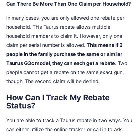
Can There Be More Than One Claim per Household?
In many cases, you are only allowed one rebate per
household. This Taurus rebate allows multiple
household members to claim it. However, only one
claim per serial number is allowed.
This means if 2
people in the family purchase the same or similar
Taurus G3c model, they can each get a rebate
. Two
people cannot get a rebate on the same exact gun,
though. The second claim will be denied.
How Can I Track My Rebate
Status?
You are able to track a Taurus rebate in two ways. You
can either utilize the online tracker or call in to ask.