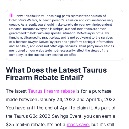
i
New Editorial Note: These blog posts represent the opinion of
DoNotPay's Writers, but each person's situation and circumstances vary
greatly. As a result, you should make sure to do your own independent
research. Because everyone is unique, our self-help tools are never
guaranteed to help with any specific situation. DoNotPay is not a law
firm, is not licensed to practice law, and is not equivalent to the services
of a licensed lawyer. DoNotPay provides a platform for legal information
and self-help, and does not offer legal services. Third party news articles
mentioned on our website do not necessarily reflect the views of the
company, or the current services that we offer.
What Does the Latest Taurus
Firearm Rebate Entail?
The latest
Taurus firearm rebate
is for a purchase
made between January 24, 2022 and April 15, 2022.
You have until the end of April to claim it. As part of
the Taurus G3c 2022 Savings Event, you can earn a
$25 mail-in rebate. It's not a
mass save
, but it's still