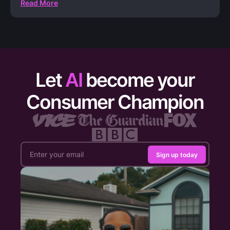
Read More
Let
AI
become your
Consumer Champion
Sign up today