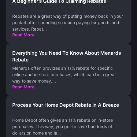
A Beginner's Guide To Claiming Rebates
Rebates are a great way of putting money back in your
pocket after spending so much paying for goods and
services. Rebat
...
Read More
Everything You Need To Know About Menards
Rebate
Menards often provides an 11% rebate for specific
online and in-store purchases, which can be a great
way to save money.
...
Read More
Process Your Home Depot Rebate In A Breeze
Home Depot often gives an 11% rebate on in-store
purchases. This way, you get to save hundreds of
dollars on home and la
...