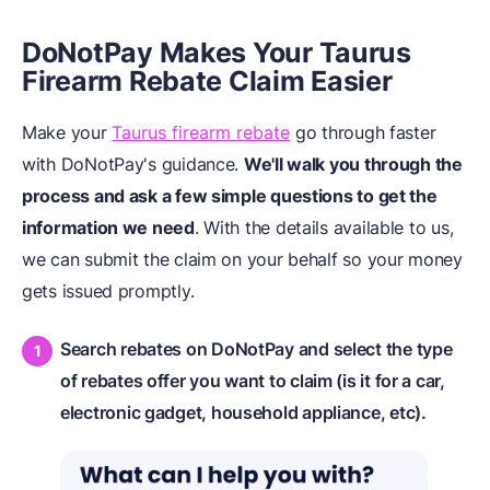
DoNotPay Makes Your Taurus
Firearm Rebate Claim Easier
Make your
Taurus firearm rebate
go through faster
with DoNotPay's guidance.
We'll walk you through the
process and ask a few simple questions to get the
information we need
. With the details available to us,
we can submit the claim on your behalf so your money
gets issued promptly.
Search rebates on DoNotPay and select the type
of rebates offer you want to claim (is it for a car,
electronic gadget, household appliance, etc).