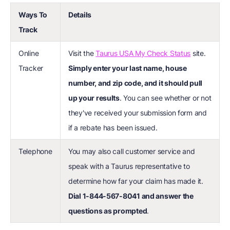
Ways To
Details
Track
Online
Visit the
Taurus USA My Check Status
site.
Tracker
Simply enter your last name, house
number, and zip code, and it should pull
up your results
. You can see whether or not
they've received your submission form and
if a rebate has been issued.
Telephone
You may also call customer service and
speak with a Taurus representative to
determine how far your claim has made it.
Dial 1-844-567-8041 and answer the
questions as prompted
.