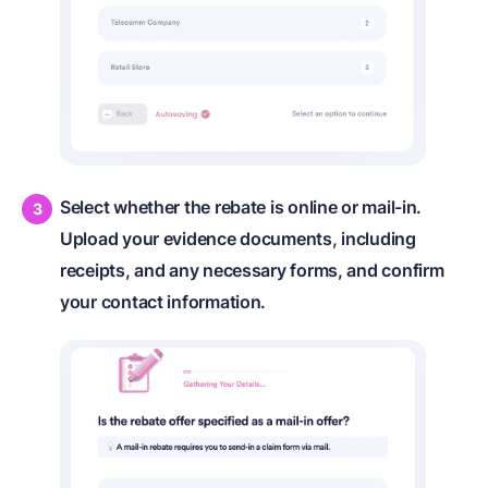
Select whether the rebate is online or mail-in.
Upload your evidence documents, including
receipts, and any necessary forms, and confirm
your contact information.