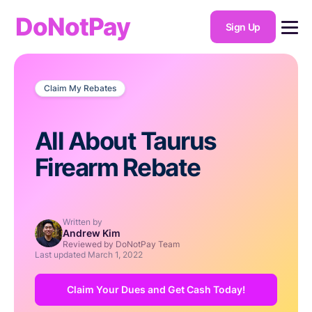
DoNotPay
Sign Up
Claim My Rebates
All About Taurus
Firearm Rebate
Written by
Andrew Kim
Reviewed by DoNotPay Team
Last updated
March 1, 2022
Claim Your Dues and Get Cash Today!