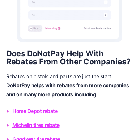
Does DoNotPay Help With
Rebates From Other Companies?
Rebates on pistols and parts are just the start.
DoNotPay helps with rebates from more companies
and on many more products
including
Home Depot rebate
Michelin tires rebate
Goodyear tire rebate