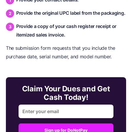
Provide the original UPC label from the packaging.
Provide a copy of your cash register receipt or
itemized sales invoice.
The submission form requests that you include the
purchase date, serial number, and model number.
Claim Your Dues and Get
Cash Today!
Sign up for DoNotPay