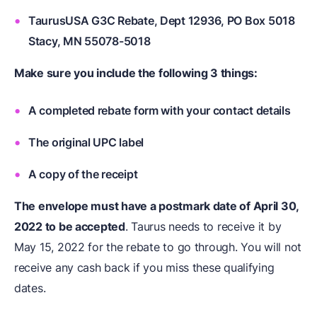
TaurusUSA G3C Rebate, Dept 12936, PO Box 5018
Stacy, MN 55078-5018
Make sure you include the following 3 things:
A completed rebate form with your contact details
The original UPC label
A copy of the receipt
The envelope must have a postmark date of April 30,
2022 to be accepted
. Taurus needs to receive it by
May 15, 2022 for the rebate to go through. You will not
receive any cash back if you miss these qualifying
dates.