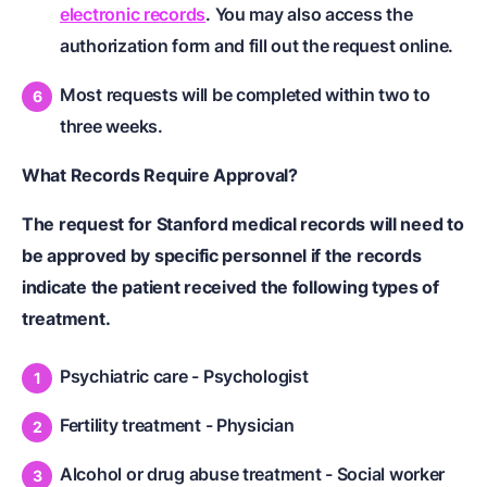
electronic records
. You may also access the
authorization form and fill out the request online.
Most requests will be completed within two to
three weeks.
What Records Require Approval?
The request for Stanford medical records will need to
be approved by specific personnel if the records
indicate the patient received the following types of
treatment.
Psychiatric care - Psychologist
Fertility treatment - Physician
Alcohol or drug abuse treatment - Social worker