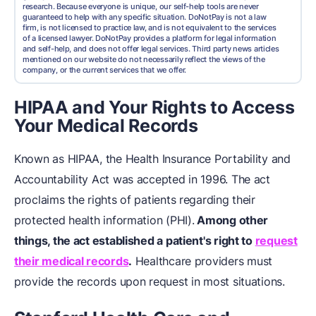
research. Because everyone is unique, our self-help tools are never
guaranteed to help with any specific situation. DoNotPay is not a law
firm, is not licensed to practice law, and is not equivalent to the services
of a licensed lawyer. DoNotPay provides a platform for legal information
and self-help, and does not offer legal services. Third party news articles
mentioned on our website do not necessarily reflect the views of the
company, or the current services that we offer.
HIPAA and Your Rights to Access
Your Medical Records
Known as HIPAA, the Health Insurance Portability and
Accountability Act was accepted in 1996. The act
proclaims the rights of patients regarding their
protected health information (PHI).
Among other
things, the act established a patient's right to
request
their medical records
.
Healthcare providers must
provide the records upon request in most situations.