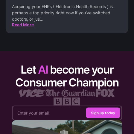
Acquiring your EHRs ( Electronic Health Records ) is
perhaps a top priority right now if you've switched
doctors, or jus
...
Read More
Let
AI
become your
Consumer Champion
Sign up today