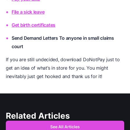
File a sick leave
Get birth certificates
Send Demand Letters To anyone in small claims
court
If you are still undecided, download DoNotPay just to
get an idea of what’s in store for you. You might
inevitably just get hooked and thank us for it!
Related Articles
See All Articles