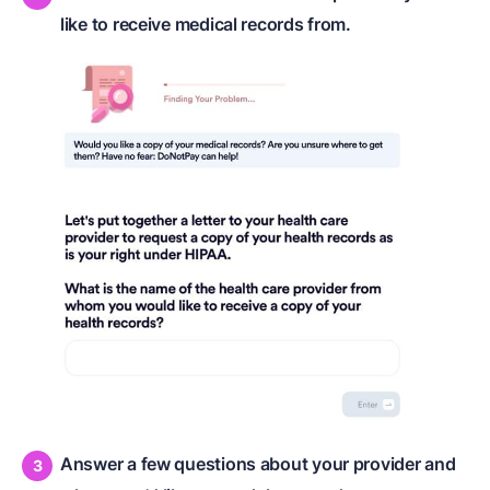
like to receive medical records from.
Answer a few questions about your provider and