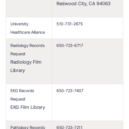
Redwood City, CA 94063
University
510-731-2675
Healthcare Alliance
Radiology Records
650-723-6717
Request
Radiology Film
Library
EKG Records
650-723-7407
Request
EKG Film Library
Pathology Records
650-723-7211