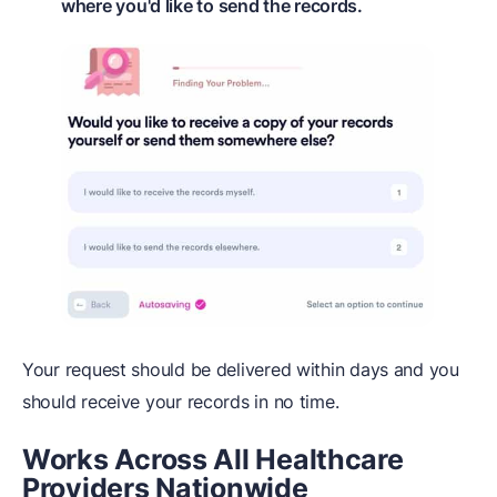
where you'd like to send the records.
Your request should be delivered within days and you
should receive your records in no time.
Works Across All Healthcare
Providers Nationwide