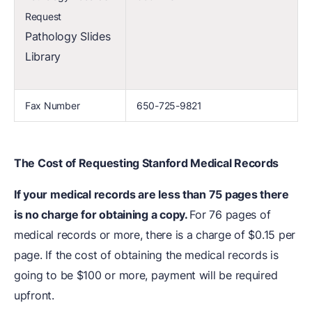
Request
Pathology Slides
Library
Fax Number
650-725-9821
The Cost of Requesting Stanford Medical Records
If your medical records are less than 75 pages there
is no charge for obtaining a copy.
For 76 pages of
medical records or more, there is a charge of $0.15 per
page. If the cost of obtaining the medical records is
going to be $100 or more, payment will be required
upfront.