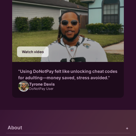
Watch video
"Using DoNotPay felt like unlocking cheat codes
for adulting—money saved, stress avoided."
Tyrone Davis
DoNotPay User
About
+