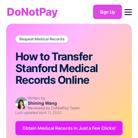
DoNotPay
Sign Up
Request Medical Records
How to Transfer
Stanford Medical
Records Online
Written by
Shining Wang
Reviewed by DoNotPay Team
Last updated
April 11, 2022
Obtain Medical Records in Just a Few Clicks!