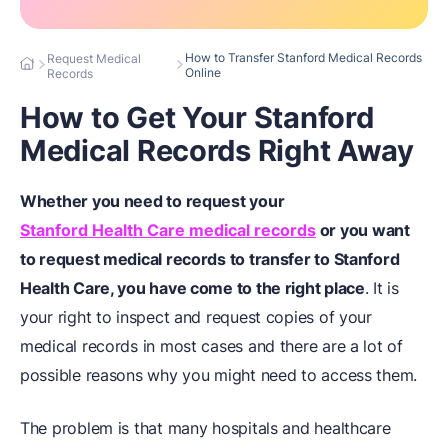
How to Transfer Stanford Medical Records
Request Medical
Online
Records
How to Get Your Stanford
Medical Records Right Away
Whether you need to request your
Stanford Health Care medical records
or you want
to request medical records to transfer to Stanford
Health Care, you have come to the right place
. It is
your right to inspect and request copies of your
medical records in most cases and there are a lot of
possible reasons why you might need to access them.
The problem is that many hospitals and healthcare