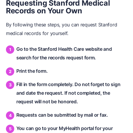
Requesting Stanford Medical
Records on Your Own
By following these steps, you can request Stanford
medical records for yourself.
Go to the Stanford Health Care website and
search for the records request form.
Print the form.
Fill in the form completely. Do not forget to sign
and date the request. If not completed, the
request will not be honored.
Requests can be submitted by mail or fax.
You can go to your MyHealth portal for your