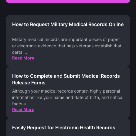
How to Request Military Medical Records Online
Military medical records are important pieces of paper
or electronic evidence that help veterans establish that
certai
...
Read More
How to Complete and Submit Medical Records
Release Forms
Although your medical records contain highly personal
information like your name and date of birth, and critical
facts a
...
Read More
Easily Request for Electronic Health Records