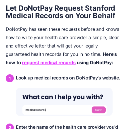
Let DoNotPay Request Stanford
Medical Records on Your Behalf
DoNotPay has seen these requests before and knows
how to write your health care provider a simple, clear,
and effective letter that will get your legally-
guaranteed health records for you in no time.
Here’s
how to
request medical records
using DoNotPay:
Look up medical records on DoNotPay's website.
Enter the name of the health care provider you'd