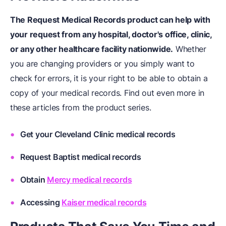
The Request Medical Records product can help with
your request from any hospital, doctor's office, clinic,
or any other healthcare facility nationwide.
Whether
you are changing providers or you simply want to
check for errors, it is your right to be able to obtain a
copy of your medical records. Find out even more in
these articles from the product series.
Get your
Cleveland Clinic medical records
Request
Baptist medical records
Obtain
Mercy medical records
Accessing
Kaiser medical records