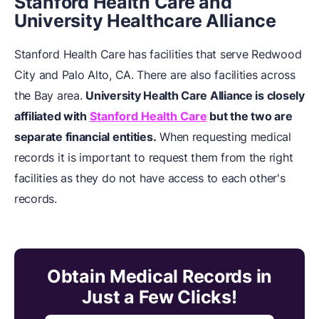
Stanford Health Care and
University Healthcare Alliance
Stanford Health Care has facilities that serve Redwood
City and Palo Alto, CA. There are also facilities across
the Bay area.
University Health Care Alliance is closely
affiliated with
Stanford Health Care
but the two are
separate financial entities.
When requesting medical
records it is important to request them from the right
facilities as they do not have access to each other's
records.
Obtain Medical Records in
Just a Few Clicks!