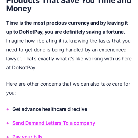
Products That Save You Time and
Money
Time is the most precious currency and by leaving it
up to DoNotPay, you are definitely saving a fortune.
Imagine how liberating it is, knowing the tasks that you
need to get done is being handled by an experienced
lawyer. That’s exactly what it’s like working with us here
at DoNotPay.
Here are other concerns that we can also take care for
you:
Get advance healthcare directive
Send Demand Letters To a company
Pay your bills