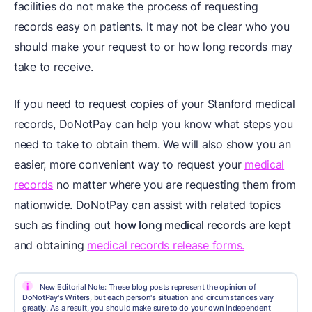
facilities do not make the process of requesting
records easy on patients. It may not be clear who you
should make your request to or how long records may
take to receive.
If you need to request copies of your Stanford medical
records, DoNotPay can help you know what steps you
need to take to obtain them. We will also show you an
easier, more convenient way to request your
medical
records
no matter where you are requesting them from
nationwide. DoNotPay can assist with related topics
such as finding out
how long medical records are kept
and obtaining
medical records release forms.
i
New Editorial Note: These blog posts represent the opinion of
DoNotPay's Writers, but each person's situation and circumstances vary
greatly. As a result, you should make sure to do your own independent