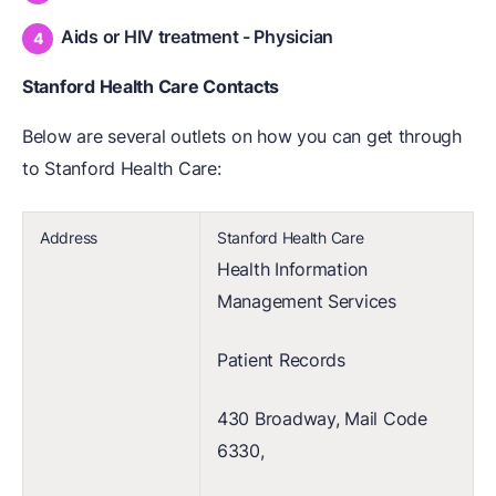
Aids or HIV treatment - Physician
Stanford Health Care Contacts
Below are several outlets on how you can get through
to Stanford Health Care:
Address
Stanford Health Care
Health Information
Management Services
Patient Records
430 Broadway, Mail Code
6330,