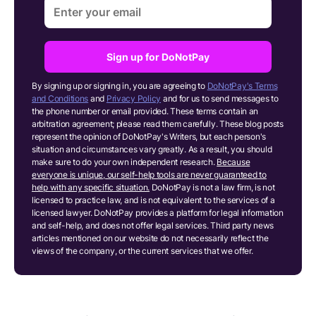
Sign up for DoNotPay
By signing up or signing in, you are agreeing to
DoNotPay's Terms
and Conditions
and
Privacy Policy
and for us to send messages to
the phone number or email provided. These terms contain an
arbitration agreement; please read them carefully. These blog posts
represent the opinion of DoNotPay's Writers, but each person's
situation and circumstances vary greatly. As a result, you should
make sure to do your own independent research.
Because
everyone is unique, our self-help tools are never guaranteed to
help with any specific situation.
DoNotPay is not a law firm, is not
licensed to practice law, and is not equivalent to the services of a
licensed lawyer. DoNotPay provides a platform for legal information
and self-help, and does not offer legal services. Third party news
articles mentioned on our website do not necessarily reflect the
views of the company, or the current services that we offer.