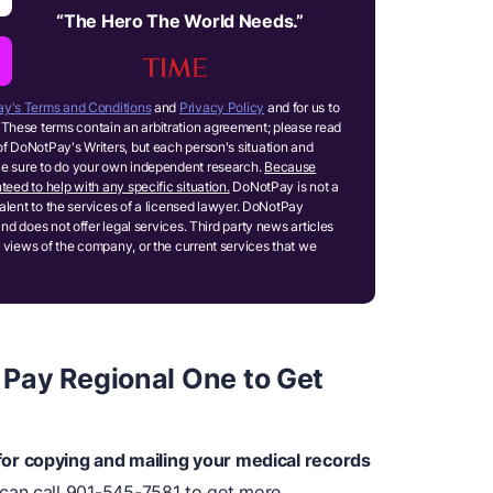
“
The Hero The World Needs.
”
y's Terms and Conditions
and
Privacy Policy
and for us to
These terms contain an arbitration agreement; please read
of DoNotPay's Writers, but each person's situation and
ake sure to do your own independent research.
Because
teed to help with any specific situation.
DoNotPay is not a
ivalent to the services of a licensed lawyer. DoNotPay
and does not offer legal services. Third party news articles
 views of the company, or the current services that we
Pay Regional One to Get
or copying and mailing your medical records
can call 901-545-7581 to get more