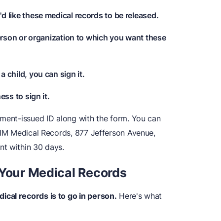
d like these medical records to be released.
person or organization to which you want these
r a child, you can sign it.
ess to sign it.
nment-issued ID along with the form. You can
 HIM Medical Records, 877 Jefferson Avenue,
nt within 30 days.
 Your Medical Records
cal records is to go in person.
Here's what