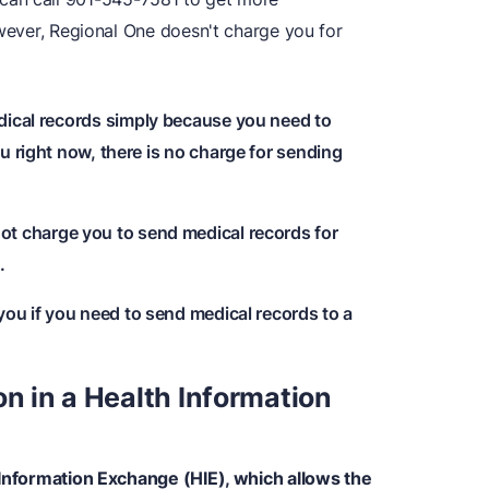
owever, Regional One doesn't charge you for
edical records simply because you need to
u right now, there is no charge for sending
 not charge you to send medical records for
.
 you if you need to send medical records to a
on in a Health Information
 Information Exchange (HIE), which allows the