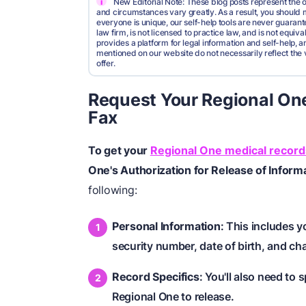
i
New Editorial Note: These blog posts represent the o
and circumstances vary greatly. As a result, you shoul
everyone is unique, our self-help tools are never guarante
law firm, is not licensed to practice law, and is not equi
provides a platform for legal information and self-help, a
mentioned on our website do not necessarily reflect the 
offer.
Request Your Regional One
Fax
To get your
Regional One medical record
One's Authorization for Release of Inform
following:
Personal Information
: This includes 
security number, date of birth, and ch
Record Specifics
: You'll also need to
Regional One to release.