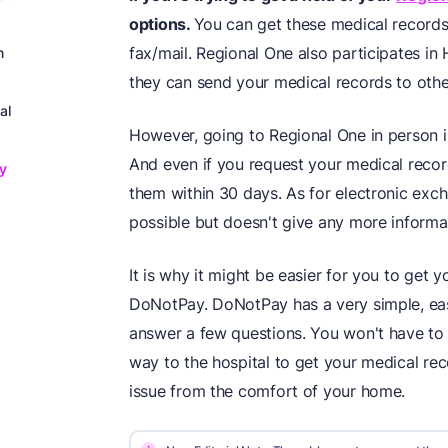
options.
You can get these medical records
fax/mail. Regional One also participates in
n
they can send your medical records to other
al
However, going to Regional One in person is
And even if you request your medical recor
y
them within 30 days. As for electronic exch
possible but doesn't give any more inform
It is why it might be easier for you to get 
DoNotPay. DoNotPay has a very simple, eas
answer a few questions. You won't have to 
way to the hospital to get your medical rec
issue from the comfort of your home.