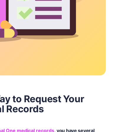
Way to Request Your
l Records
al One medical records
, you have several