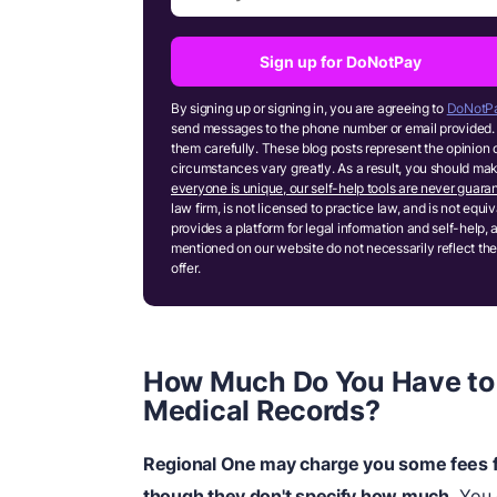
Sign up for DoNotPay
By signing up or signing in, you are agreeing to
DoNotPa
send messages to the phone number or email provided. 
them carefully. These blog posts represent the opinion 
circumstances vary greatly. As a result, you should m
everyone is unique, our self-help tools are never guaran
law firm, is not licensed to practice law, and is not equ
provides a platform for legal information and self-help, 
mentioned on our website do not necessarily reflect the
offer.
How Much Do You Have to 
Medical Records?
Regional One may charge you some fees f
though they don't specify how much.
You 