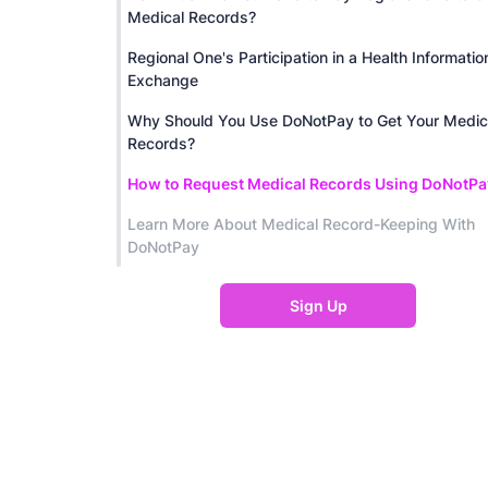
Medical Records?
Regional One's Participation in a Health Informatio
Exchange
Why Should You Use DoNotPay to Get Your Medic
Records?
How to Request Medical Records Using DoNotPa
Learn More About Medical Record-Keeping With
DoNotPay
Sign Up