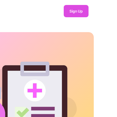
Sign Up