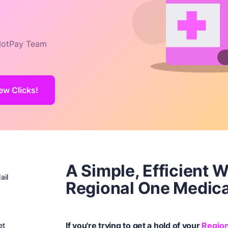
otPay Team
ew Clicks!
A Simple, Efficient 
ail
Regional One Medica
If you're trying to get a hold of your
Region
et