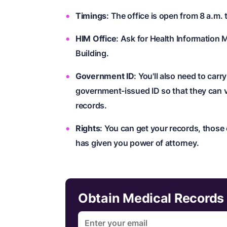
Timings
: The office is open from 8 a.m. 
HIM Office
: Ask for Health Information 
Building.
Government ID
: You'll also need to carr
government-issued ID so that they can v
records.
Rights
: You can get your records, those
has given you power of attorney.
Obtain Medical Records 