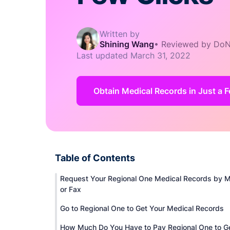
Written by
Shining Wang
•
Reviewed by DoN
Last updated
March 31, 2022
Obtain Medical Records in Just a F
Table of Contents
Request Your Regional One Medical Records by M
or Fax
Go to Regional One to Get Your Medical Records
How Much Do You Have to Pay Regional One to G