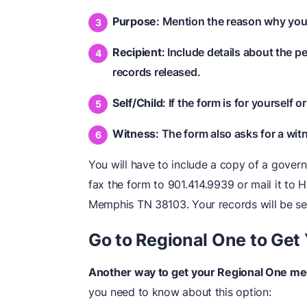
Purpose
: Mention the reason why you'
Recipient
: Include details about the 
records released.
Self/Child
: If the form is for yourself o
Witness
: The form also asks for a witn
You will have to include a copy of a gover
fax the form to 901.414.9939 or mail it to
Memphis TN 38103. Your records will be se
Go to Regional One to Get
Another way to get your Regional One medi
you need to know about this option: