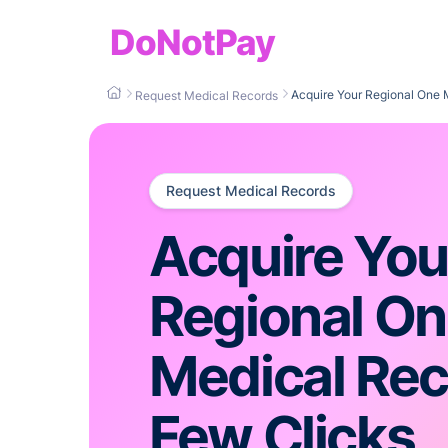
DoNotPay
Acquire Your Regional One 
Request Medical Records
Request Medical Records
Acquire You
Regional O
Medical Rec
Few Clicks