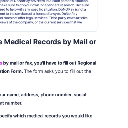
pinion of DoNotPay's Writers, but each person's situation
d make sure to do your own independent research. Because
ed to help with any specific situation. DoNotPay is not a
valent to the services of a licensed lawyer. DoNotPay
nd does not offer legal services. Third party news articles
views of the company, or the current services that we
 Medical Records by Mail or
s
by mail or fax, you'll have to fill out Regional
ation Form.
The form asks you to fill out the
your name, address, phone number, social
art number.
 specify which medical records you would like