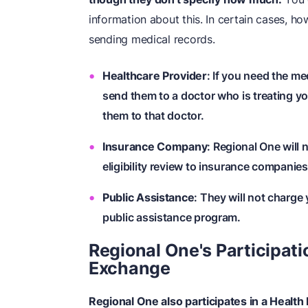
information about this. In certain cases, h
sending medical records.
Healthcare Provider
: If you need the m
send them to a doctor who is treating yo
them to that doctor.
Insurance Company
: Regional One will
eligibility review to insurance companies
Public Assistance
: They will not charge
public assistance program.
Regional One's Participati
Exchange
Regional One also participates in a Health