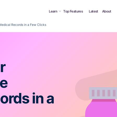
Learn
Top Features
Latest
About
Medical Records in a Few Clicks
r
ne
ords in a