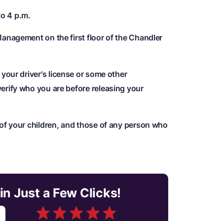
to 4 p.m.
Management on the first floor of the Chandler
y your driver's license or some other
erify who you are before releasing your
 of your children, and those of any person who
in Just a Few Clicks!