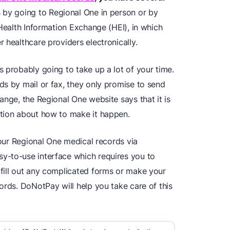
 by going to Regional One in person or by
 Health Information Exchange (HEI), in which
 healthcare providers electronically.
 probably going to take up a lot of your time.
ds by mail or fax, they only promise to send
ange, the Regional One website says that it is
ation about how to make it happen.
your Regional One medical records via
y-to-use interface which requires you to
fill out any complicated forms or make your
ords. DoNotPay will help you take care of this