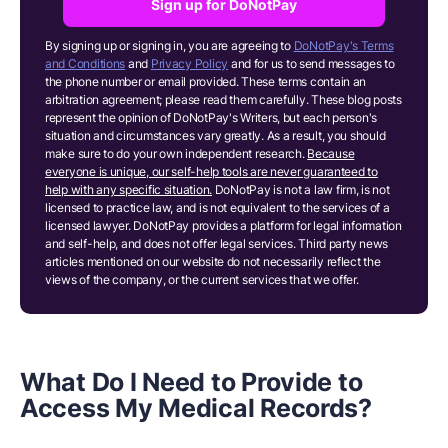
Sign up for DoNotPay
By signing up or signing in, you are agreeing to
DoNotPay's Terms
and Conditions
and
Privacy Policy
and for us to send messages to
the phone number or email provided. These terms contain an
arbitration agreement; please read them carefully. These blog posts
represent the opinion of DoNotPay's Writers, but each person's
situation and circumstances vary greatly. As a result, you should
make sure to do your own independent research.
Because
everyone is unique, our self-help tools are never guaranteed to
help with any specific situation.
DoNotPay is not a law firm, is not
licensed to practice law, and is not equivalent to the services of a
licensed lawyer. DoNotPay provides a platform for legal information
and self-help, and does not offer legal services. Third party news
articles mentioned on our website do not necessarily reflect the
views of the company, or the current services that we offer.
What Do I Need to Provide to
Access My Medical Records?