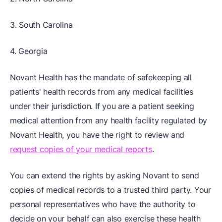
3. South Carolina
4. Georgia
Novant Health has the mandate of safekeeping all
patients' health records from any medical facilities
under their jurisdiction. If you are a patient seeking
medical attention from any health facility regulated by
Novant Health, you have the right to review and
request copies of your medical reports
.
You can extend the rights by asking Novant to send
copies of medical records to a trusted third party. Your
personal representatives who have the authority to
decide on your behalf can also exercise these health