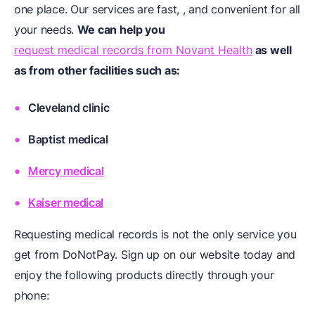
one place. Our services are fast, , and convenient for all
your needs.
We can help you
request medical records from Novant Health
as well
as from other facilities such as:
Cleveland clinic
Baptist medical
Mercy medical
Kaiser medical
Requesting medical records is not the only service you
get from DoNotPay. Sign up on our website today and
enjoy the following products directly through your
phone: