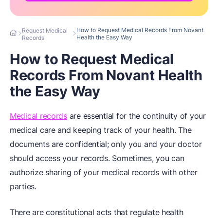
How to Request Medical Records From Novant
Request Medical
Health the Easy Way
Records
How to Request Medical
Records From Novant Health
the Easy Way
Medical records
are essential for the continuity of your
medical care and keeping track of your health. The
documents are confidential; only you and your doctor
should access your records. Sometimes, you can
authorize sharing of your medical records with other
parties.
There are constitutional acts that regulate health