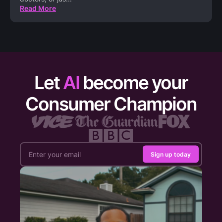
Read More
Let
AI
become your
Consumer Champion
Sign up today