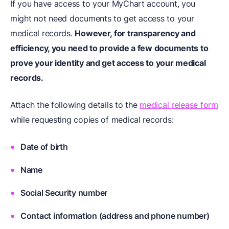
If you have access to your MyChart account, you
might not need documents to get access to your
medical records.
However, for transparency and
efficiency, you need to provide a few documents to
prove your identity and get access to your medical
records.
Attach the following details to the
medical release form
while requesting copies of medical records:
Date of birth
Name
Social Security number
Contact information (address and phone number)