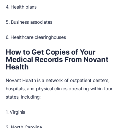
4. Health plans
5. Business associates
6. Healthcare clearinghouses
How to Get Copies of Your
Medical Records From Novant
Health
Novant Health is a network of outpatient centers,
hospitals, and physical clinics operating within four
states, including:
1. Virginia
2. North Carolina