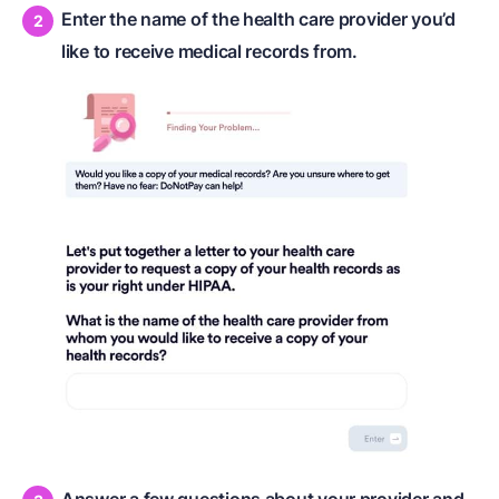
Enter the name of the health care provider you’d
like to receive medical records from.
Answer a few questions about your provider and