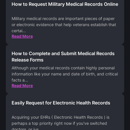
How to Request Military Medical Records Online
Military medical records are important pieces of paper
or electronic evidence that help veterans establish that
certai
...
Read More
How to Complete and Submit Medical Records
Release Forms
Although your medical records contain highly personal
information like your name and date of birth, and critical
facts a
...
Read More
Easily Request for Electronic Health Records
Acquiring your EHRs ( Electronic Health Records ) is
perhaps a top priority right now if you've switched
doctors, or jus
...