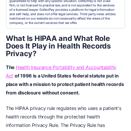
guaranteed to help with any specific situation. DoNotPay is not a law
firm, is not licensed to practice law, and is not equivalent to the services
of a licensed lawyer. DoNotPay provides a platform for legal information
and self-help, and does not offer legal services. Third party news articles
mentioned on our website do not necessarily reflect the views of the
company, or the current services that we offer.
What Is HIPAA and What Role
Does It Play in Health Records
Privacy?
The
Health Insurance Portability and Accountability
Act
of 1996 is a United States federal statute put in
place with a mission to protect patient health records
from disclosure without consent.
The HIPAA privacy rule regulates who uses a patient's
health records through the protected health
information Privacy Rule. The Privacy Rule has