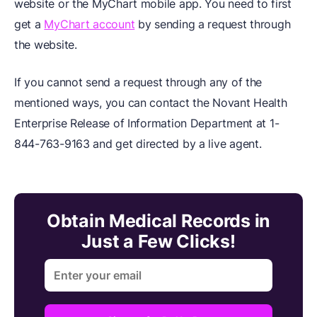
website or the MyChart mobile app. You need to first
get a
MyChart account
by sending a request through
the website.
If you cannot send a request through any of the
mentioned ways, you can contact the Novant Health
Enterprise Release of Information Department at 1-
844-763-9163 and get directed by a live agent.
Obtain Medical Records in
Just a Few Clicks!