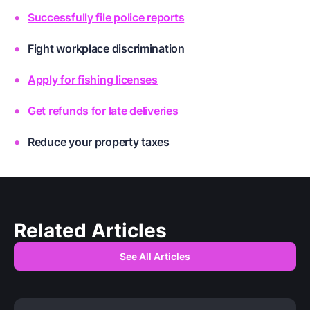
Successfully file police reports
Fight workplace discrimination
Apply for fishing licenses
Get refunds for late deliveries
Reduce your property taxes
Related Articles
See All Articles