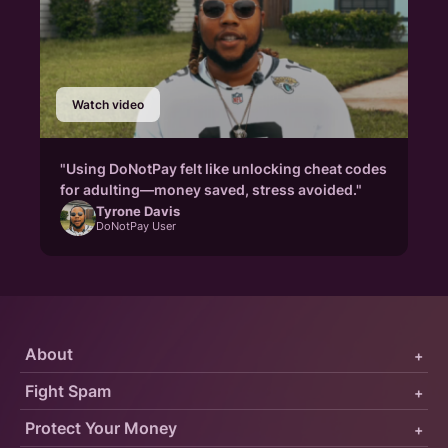
Watch video
"Using DoNotPay felt like unlocking cheat codes
for adulting—money saved, stress avoided."
Tyrone Davis
DoNotPay User
About
+
Fight Spam
+
Protect Your Money
+