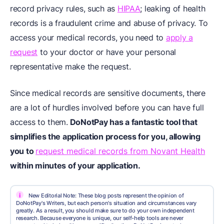
record privacy rules, such as
HIPAA
; leaking of health
records is a fraudulent crime and abuse of privacy. To
access your medical records, you need to
apply a
request
to your doctor or have your personal
representative make the request.
Since medical records are sensitive documents, there
are a lot of hurdles involved before you can have full
access to them.
DoNotPay has a fantastic tool that
simplifies the application process for you, allowing
you to
request medical records from Novant Health
within minutes of your application.
i
New Editorial Note: These blog posts represent the opinion of
DoNotPay's Writers, but each person's situation and circumstances vary
greatly. As a result, you should make sure to do your own independent
research. Because everyone is unique, our self-help tools are never