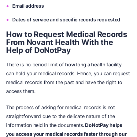
Email address
Dates of service and specific records requested
How to Request Medical Records
From Novant Health
W
ith the
H
elp of DoNotPay
There is no period limit of
how long a health facility
can hold your medical records. Hence, you can request
medical records from the past and have the right to
access them.
The process of asking for medical records is not
straightforward due to the delicate nature of the
information held in the documents.
DoNotPay helps
you access your medical records faster through our