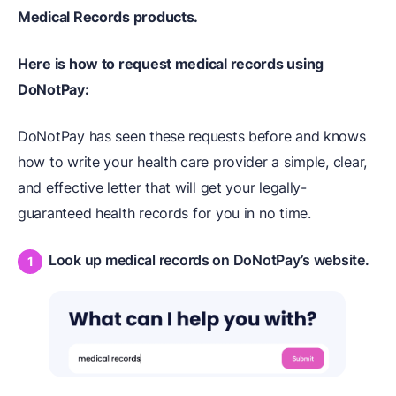
Medical Records products.
Here is how to request medical records using
DoNotPay:
DoNotPay has seen these requests before and knows
how to write your health care provider a simple, clear,
and effective letter that will get your legally-
guaranteed health records for you in no time.
Look up medical records on DoNotPay’s website.