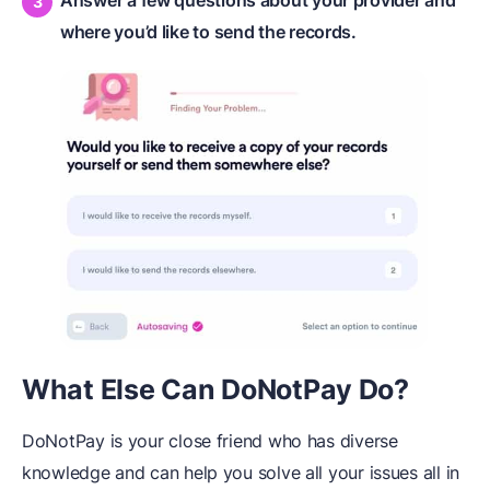
where you’d like to send the records.
What Else Can DoNotPay Do?
DoNotPay is your close friend who has diverse
knowledge and can help you solve all your issues all in