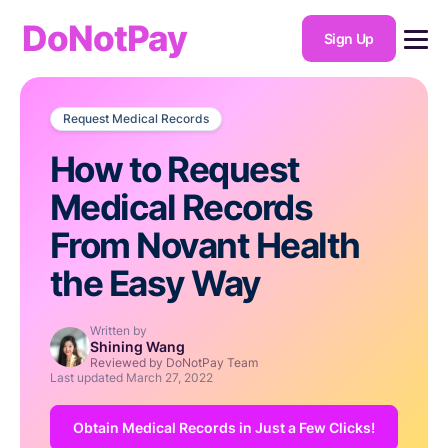
DoNotPay
Sign Up
Request Medical Records
How to Request
Medical Records
From Novant Health
the Easy Way
Written by
Shining Wang
Reviewed by DoNotPay Team
Last updated
March 27, 2022
Obtain Medical Records in Just a Few Clicks!