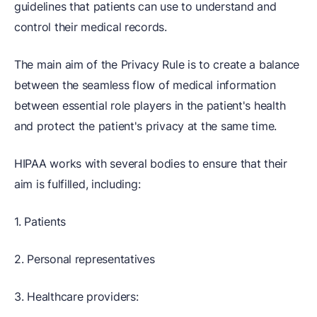
guidelines that patients can use to understand and
control their medical records.
The main aim of the Privacy Rule is to create a balance
between the seamless flow of medical information
between essential role players in the patient's health
and protect the patient's privacy at the same time.
HIPAA works with several bodies to ensure that their
aim is fulfilled, including:
1. Patients
2. Personal representatives
3. Healthcare providers: