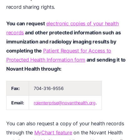
record sharing rights.
You can request
electronic copies of your health
records
and other protected information such as
immunization and radiology imaging results by
completing the
Patient Request for Access to
Protected Health Information form
and sending it to
Novant Health through:
Fax:
704-316-9556
Email:
roienterprise@novanthealth.org
.
You can also request a copy of your health records
through the
MyChart feature
on the Novant Health