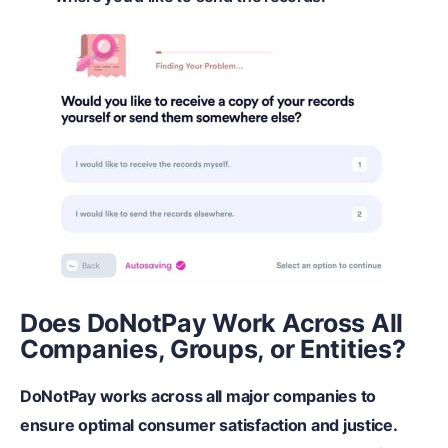
Does DoNotPay Work Across All
Companies, Groups, or Entities?
DoNotPay works across all major companies to
ensure optimal consumer satisfaction and justice.