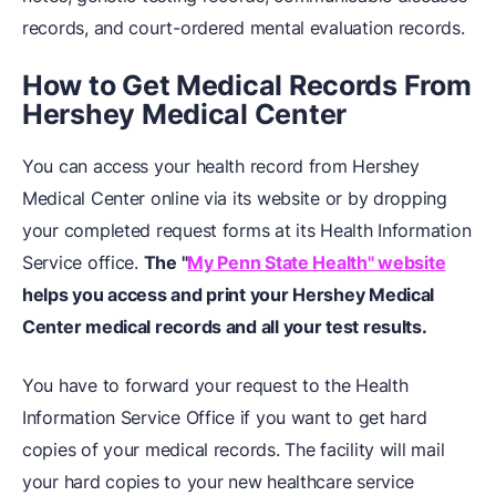
records, and court-ordered mental evaluation records.
How to Get Medical Records From
Hershey Medical Center
You can access your health record from Hershey
Medical Center online via its website or by dropping
your completed request forms at its Health Information
Service office.
The "
My Penn State Health" website
helps you access and print your Hershey Medical
Center medical records and all your test results.
You have to forward your request to the Health
Information Service Office if you want to get hard
copies of your medical records. The facility will mail
your hard copies to your new healthcare service