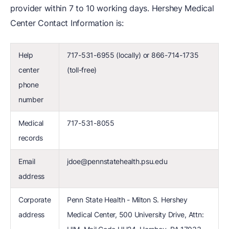
provider within 7 to 10 working days. Hershey Medical
Center Contact Information is:
Help
717-531-6955 (locally) or 866-714-1735
center
(toll-free)
phone
number
Medical
717-531-8055
records
Email
jdoe@pennstatehealth.psu.edu
address
Corporate
Penn State Health - Milton S. Hershey
address
Medical Center, 500 University Drive, Attn: