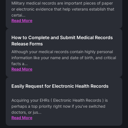
Military medical records are important pieces of paper
or electronic evidence that help veterans establish that
certai
...
Read More
How to Complete and Submit Medical Records
Release Forms
Although your medical records contain highly personal
information like your name and date of birth, and critical
facts a
...
Read More
Easily Request for Electronic Health Records
Acquiring your EHRs ( Electronic Health Records ) is
perhaps a top priority right now if you've switched
doctors, or jus
...
Read More