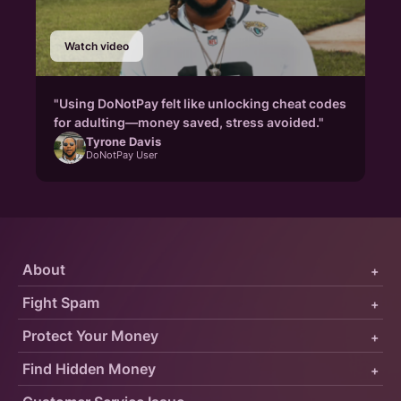
Watch video
"Using DoNotPay felt like unlocking cheat codes
for adulting—money saved, stress avoided."
Tyrone Davis
DoNotPay User
About
+
Fight Spam
+
Protect Your Money
+
Find Hidden Money
+