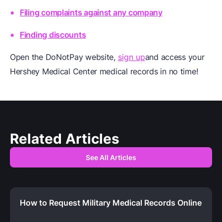
Filing complaints against any company
Finding discounts
Open the DoNotPay website,
sign up
and access your
Hershey Medical Center medical records in no time!
Related Articles
See All Articles
How to Request Military Medical Records Online