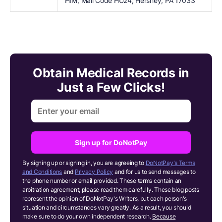
HIM, Mail Code HU24, Hershey, PA 17033
Obtain Medical Records in
Just a Few Clicks!
Sign up for DoNotPay
By signing up or signing in, you are agreeing to
DoNotPay's Terms
and Conditions
and
Privacy Policy
and for us to send messages to
the phone number or email provided. These terms contain an
arbitration agreement; please read them carefully. These blog posts
represent the opinion of DoNotPay's Writers, but each person's
situation and circumstances vary greatly. As a result, you should
make sure to do your own independent research.
Because