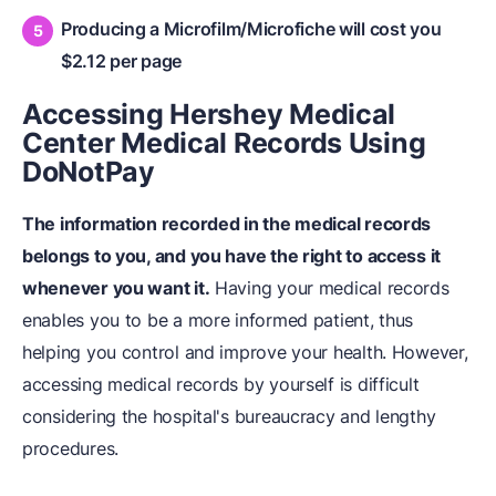
Producing a Microfilm/Microfiche will cost you
$2.12 per page
Accessing Hershey Medical
Center Medical Records Using
DoNotPay
The information recorded in the medical records
belongs to you, and you have the right to access it
whenever you want it.
Having your medical records
enables you to be a more informed patient, thus
helping you control and improve your health. However,
accessing medical records by yourself is difficult
considering the hospital's bureaucracy and lengthy
procedures.