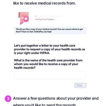
like to receive medical records from.
Answer a few questions about your provider and
where you’d like to send the records.