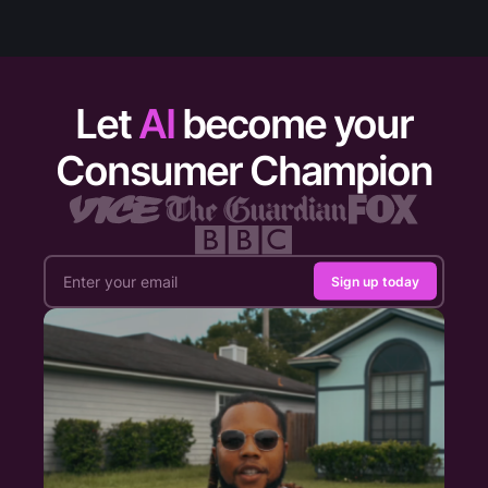
Let
AI
become your
Consumer Champion
Sign up today