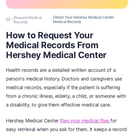
Obtain Your Hershey Medical Center
Request Medical
Medical Records
Records
How to Request Your
Medical Records From
Hershey Medical Center
Health records are a detailed written account of a
person's medical history. Doctors and caregivers use
medical records, especially if the patient is suffering
from a chronic illness, elderly, a child, or someone with
a disability, to give them effective medical care.
Hershey Medical Center
files your medical files
for
easy retrieval when you ask for them. It keeps a record