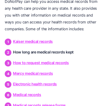
DoNotPay can help you access medical records from
any health care provider in any state. It also provides
you with other information on medical records and
ways you can access your health records from other
companies. Some of the information includes:
Kaiser medical records
How long are medical records kept
How to request medical records
Mercy medical records
Electronic health records
Medical records
Medical records release forms