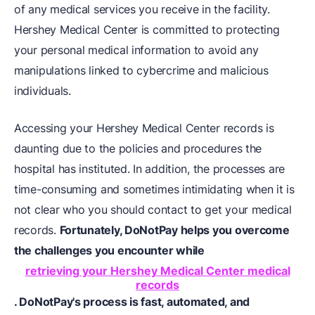
of any medical services you receive in the facility.
Hershey Medical Center is committed to protecting
your personal medical information to avoid any
manipulations linked to cybercrime and malicious
individuals.
Accessing your Hershey Medical Center records is
daunting due to the policies and procedures the
hospital has instituted. In addition, the processes are
time-consuming and sometimes intimidating when it is
not clear who you should contact to get your medical
records.
Fortunately, DoNotPay helps you overcome
the challenges you encounter while
retrieving your Hershey Medical Center medical
records
. DoNotPay's process is fast, automated, and