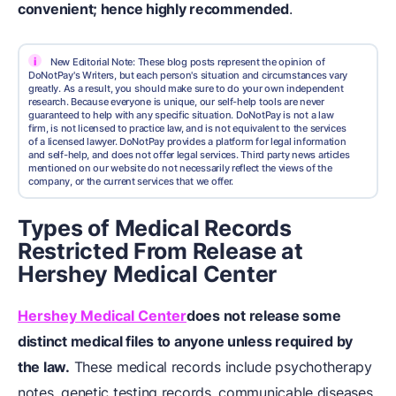
convenient; hence highly recommended
.
i
New Editorial Note: These blog posts represent the opinion of
DoNotPay's Writers, but each person's situation and circumstances vary
greatly. As a result, you should make sure to do your own independent
research. Because everyone is unique, our self-help tools are never
guaranteed to help with any specific situation. DoNotPay is not a law
firm, is not licensed to practice law, and is not equivalent to the services
of a licensed lawyer. DoNotPay provides a platform for legal information
and self-help, and does not offer legal services. Third party news articles
mentioned on our website do not necessarily reflect the views of the
company, or the current services that we offer.
Types of Medical Records
Restricted From Release at
Hershey Medical Center
Hershey Medical Center
does not release some
distinct medical files to anyone unless required by
the law.
These medical records include psychotherapy
notes, genetic testing records, communicable diseases