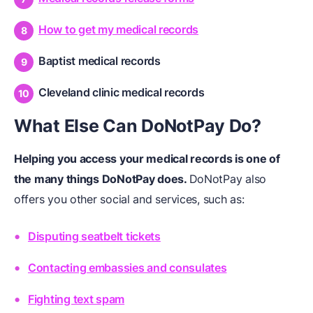
How to get my medical records
Baptist medical records
Cleveland clinic medical records
What Else Can DoNotPay Do?
Helping you access your medical records is one of
the many things DoNotPay does.
DoNotPay also
offers you other social and services, such as:
Disputing seatbelt tickets
Contacting embassies and consulates
Fighting text spam