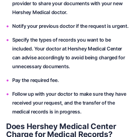
provider to share your documents with your new
Hershey Medical doctor.
Notify your previous doctor if the request is urgent.
Specify the types of records you want to be
included. Your doctor at Hershey Medical Center
can advise accordingly to avoid being charged for
unnecessary documents.
Pay the required fee.
Follow up with your doctor to make sure they have
received your request, and the transfer of the
medical records is in progress.
Does Hershey Medical Center
Charge for Medical Records?