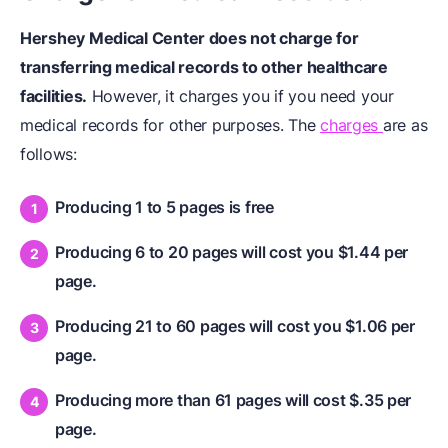
Hershey Medical Center does not charge for
transferring medical records to other healthcare
facilities.
However, it charges you if you need your
medical records for other purposes. The
charges
are as
follows:
Producing 1 to 5 pages is free
Producing 6 to 20 pages will cost you $1.44 per
page.
Producing 21 to 60 pages will cost you $1.06 per
page.
Producing more than 61 pages will cost $.35 per
page.