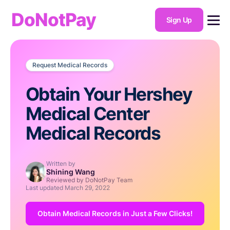
DoNotPay
Sign Up
Request Medical Records
Obtain Your Hershey
Medical Center
Medical Records
Written by
Shining Wang
Reviewed by DoNotPay Team
Last updated
March 29, 2022
Obtain Medical Records in Just a Few Clicks!