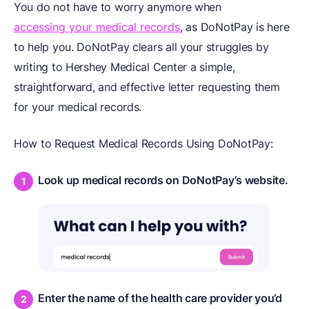
You do not have to worry anymore when
accessing your medical records
, as DoNotPay is here
to help you. DoNotPay clears all your struggles by
writing to Hershey Medical Center a simple,
straightforward, and effective letter requesting them
for your medical records.
How to Request Medical Records Using DoNotPay:
Look up medical records on DoNotPay’s website.
Enter the name of the health care provider you’d