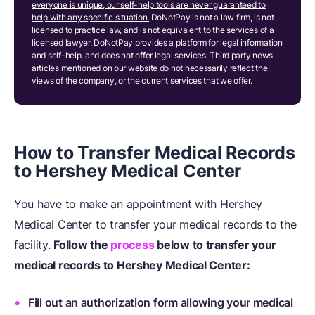
everyone is unique, our self-help tools are never guaranteed to
help with any specific situation.
DoNotPay is not a law firm, is not
licensed to practice law, and is not equivalent to the services of a
licensed lawyer. DoNotPay provides a platform for legal information
and self-help, and does not offer legal services. Third party news
articles mentioned on our website do not necessarily reflect the
views of the company, or the current services that we offer.
How to Transfer Medical Records
to Hershey Medical Center
You have to make an appointment with Hershey
Medical Center to transfer your medical records to the
facility.
Follow the
process
below to transfer your
medical records to Hershey Medical Center:
Fill out an authorization form allowing your medical