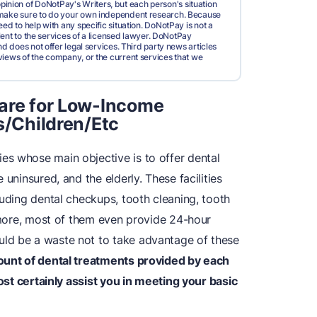
pinion of DoNotPay's Writers, but each person's situation
d make sure to do your own independent research. Because
ed to help with any specific situation. DoNotPay is not a
valent to the services of a licensed lawyer. DoNotPay
nd does not offer legal services. Third party news articles
views of the company, or the current services that we
Care for Low-Income
s/Children/Etc
ies whose main objective is to offer dental
 uninsured, and the elderly. These facilities
luding dental checkups, tooth cleaning, tooth
ermore, most of them even provide 24-hour
ld be a waste not to take advantage of these
ount of dental treatments provided by each
most certainly assist you in meeting your basic