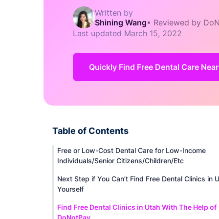
Written by
Shining Wang
•
Reviewed by DoN
Last updated
March 15, 2022
Quickly Find Free Dental Care Nea
Table of Contents
Free or Low-Cost Dental Care for Low-Income
Individuals/Senior Citizens/Children/Etc
Next Step if You Can’t Find Free Dental Clinics in 
Yourself
Find Free Dental Clinics in Utah With The Help of
DoNotPay