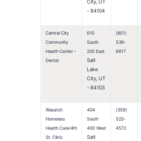
City, UT
- 84104
Central City
610
(801)
Community
South
539-
Health Center -
200 East
8617
Salt
Dental
Lake
City, UT
- 84103
Wasatch
404
(358)
Homeless
South
523-
Health Care/4th
400 West
4572
Salt
St. Clinic