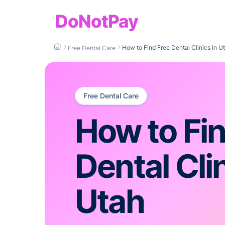
DoNotPay
How to Find Free Dental Clinics In U
Free Dental Care
Free Dental Care
How to Fin
Dental Clin
Utah