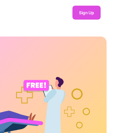
Sign Up