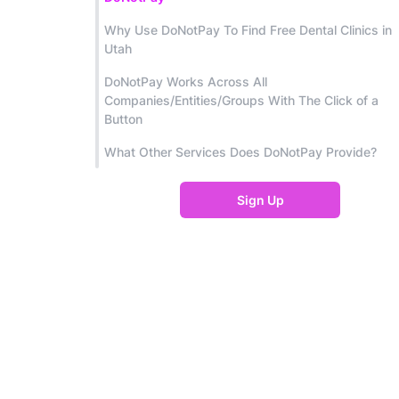
Why Use DoNotPay To Find Free Dental Clinics in
Utah
DoNotPay Works Across All
Companies/Entities/Groups With The Click of a
Button
What Other Services Does DoNotPay Provide?
Sign Up