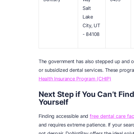
Salt
Lake
City, UT
- 84108
The government has also stepped up and of
or subsidized dental services. These progr
Health Insurance Program (CHIP)
Next Step if You Can’t Find
Yourself
Finding accessible and
free dental care faci
and requires extreme patience. If your searc
not despair. DoNotPay offers the ideal solu