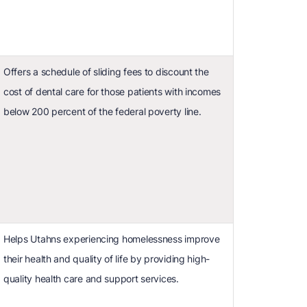
Offers a schedule of sliding fees to discount the
cost of dental care for those patients with incomes
below 200 percent of the federal poverty line.
Helps Utahns experiencing homelessness improve
their health and quality of life by providing high-
quality health care and support services.