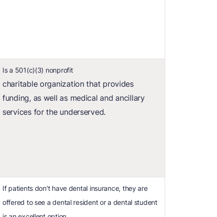
Is a 501(c)(3) nonprofit
charitable organization that provides
funding, as well as medical and ancillary
services for the underserved.
If patients don't have dental insurance, they are
offered to see a dental resident or a dental student
is an excellent option.