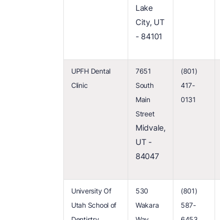
Lake
City, UT
- 84101
UPFH Dental
7651
(801)
Clinic
South
417-
Main
0131
Street
Midvale,
UT -
84047
University Of
530
(801)
Utah School of
Wakara
587-
Dentistry
Way
6453