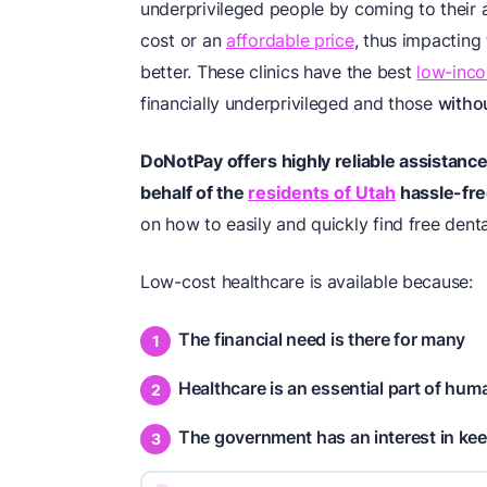
underprivileged people by coming to their a
cost or an
affordable price
, thus impacting
better. These clinics have the best
low-inco
financially underprivileged and those
witho
DoNotPay offers highly reliable assistance i
behalf of the
residents of Utah
hassle-fre
on how to easily and quickly find free dental
Low-cost healthcare is available because:
The financial need is there for many
Healthcare is an essential part of huma
The government has an interest in kee