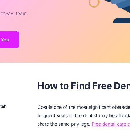
otPay Team
r You
How to Find Free Dent
Utah
Cost is one of the most significant obstacl
frequent visits to the dentist may be affor
share the same privilege.
Free dental care c