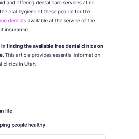
id and offering dental care services at no
 the oral hygiene of these people for the
me dentists
available at the service of the
ut insurance
.
n finding the available free dental clinics on
e.
This article provides essential information
 clinics in Utah.
n life
ping people healthy