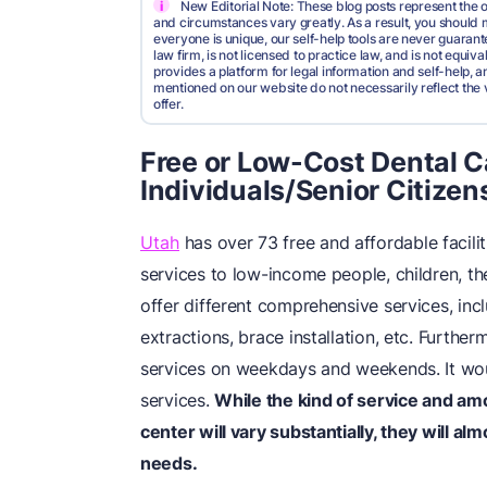
i
New Editorial Note: These blog posts represent the o
and circumstances vary greatly. As a result, you shoul
everyone is unique, our self-help tools are never guarante
law firm, is not licensed to practice law, and is not equi
provides a platform for legal information and self-help, a
mentioned on our website do not necessarily reflect the 
offer.
Free or Low-Cost Dental 
Individuals/Senior Citizen
Utah
has over 73 free and affordable facilit
services to low-income people, children, the
offer different comprehensive services, inc
extractions, brace installation, etc. Furth
services on weekdays and weekends. It wou
services.
While the kind of service and am
center will vary substantially, they will al
needs.