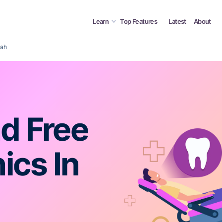
Learn
Top Features
Latest
About
tah
d Free
ics In