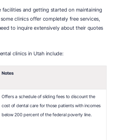
 facilities and getting started on maintaining
 some clinics offer completely free services,
eed to inquire extensively about their quotes
tal clinics in Utah include:
Notes
Offers a schedule of sliding fees to discount the
cost of dental care for those patients with incomes
below 200 percent of the federal poverty line.