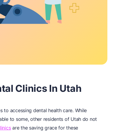
al Clinics In Utah
es to accessing dental health care. While
dable to some, other residents of Utah do not
linics
are the saving grace for these