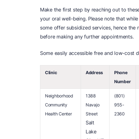
Make the first step by reaching out to these
your oral well-being. Please note that while
some offer subsidized services, hence the n
before making any further appointments.
Some easily accessible free and low-cost den
Clinic
Address
Phone
Number
Neighborhood
1388
(801)
Community
Navajo
955-
Health Center
Street
2360
Salt
Lake