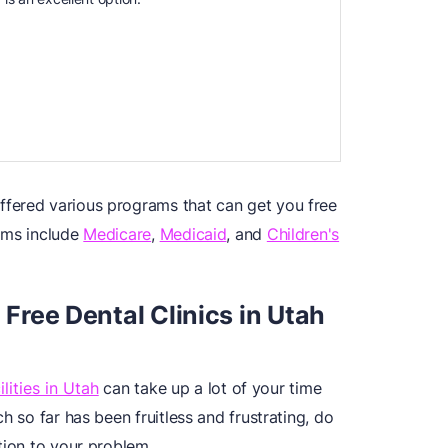
fered various programs that can get you free
ams include
Medicare
,
Medicaid
, and
Children's
 Free Dental Clinics in Utah
lities in Utah
can take up a lot of your time
h so far has been fruitless and frustrating, do
tion to your problem.