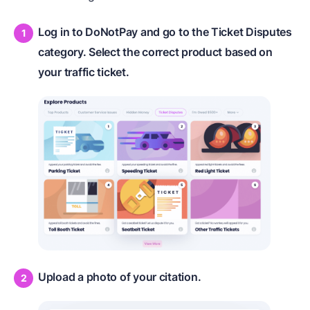
Log in to DoNotPay and go to the Ticket Disputes
category. Select the correct product based on
your traffic ticket.
Upload a photo of your citation.