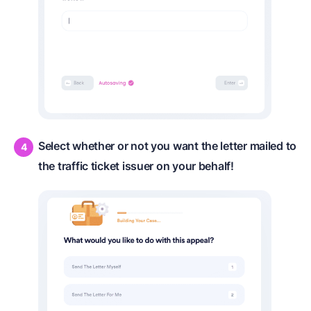
Select whether or not you want the letter mailed to
the traffic ticket issuer on your behalf!