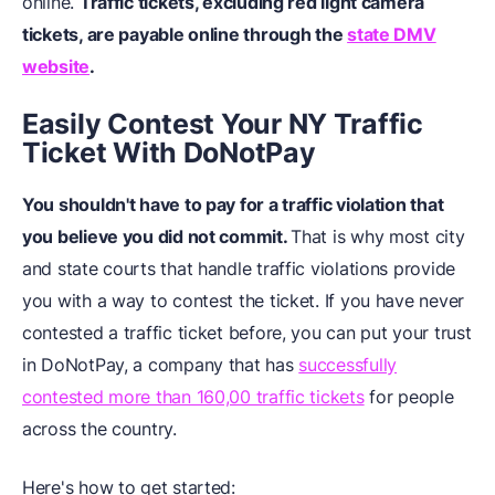
online.
Traffic tickets, excluding red light camera
tickets, are payable online through the
state DMV
website
.
Easily Contest Your NY Traffic
Ticket
W
ith DoNotPay
You shouldn't have to pay for a traffic violation that
you believe you did not commit.
That is why most city
and state courts that handle traffic violations provide
you with a way to contest the ticket. If you have never
contested a traffic ticket before, you can put your trust
in DoNotPay, a company that has
successfully
contested more than 160,00 traffic tickets
for people
across the country.
Here's how to get started: