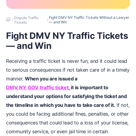
Fight DMV NY Traffic Tickets Without a Lawyer
Dispute Traffic
— and Win
Tickets
Fight DMV NY Traffic Tickets
— and Win
Receiving a traffic ticket is never fun, and it could lead
to serious consequences if not taken care of in a timely
manner.
When you are issued a
DMV NY GOV traffic ticket
, it is important to
understand your options for satisfying the ticket and
the timeline in which you have to take care of it.
If not,
you could be facing additional fines, penalties, or other
consequences that could lead to a loss of your license,
community service, or even jail time in certain