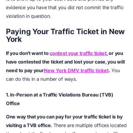
evidence you have that you did not commit the traffic
violation in question.
Paying Your Traffic Ticket in New
York
If you don't want to
contest your traffic ticket
, or you
have contested the ticket and lost your case, you will
need to pay your
New York DMV traffic ticket
.
You
can do this in a number of ways.
1.
In-Person
at a Traffic Violations Bureau (TVB)
Office
One way that you can pay for your traffic ticket is by
visiting a TVB office.
There are multiple offices located