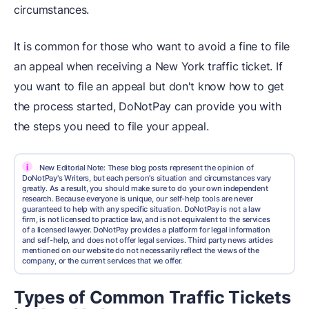
circumstances.
It is common for those who want to avoid a fine to file
an appeal when receiving a New York traffic ticket. If
you want to file an appeal but don't know how to get
the process started, DoNotPay can provide you with
the steps you need to file your appeal.
i
New Editorial Note: These blog posts represent the opinion of
DoNotPay's Writers, but each person's situation and circumstances vary
greatly. As a result, you should make sure to do your own independent
research. Because everyone is unique, our self-help tools are never
guaranteed to help with any specific situation. DoNotPay is not a law
firm, is not licensed to practice law, and is not equivalent to the services
of a licensed lawyer. DoNotPay provides a platform for legal information
and self-help, and does not offer legal services. Third party news articles
mentioned on our website do not necessarily reflect the views of the
company, or the current services that we offer.
Types of Common Traffic Tickets