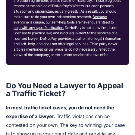
arbitration agreement; please read them carefully. These blog posts
represent the opinion of DoNotPay's Writers, but each person's
situation and circumstances vary greatly. As a result, you should
make sure to do your own independent research.
Because
everyone is unique, our self-help tools are never guaranteed to
help with any specific situation.
DoNotPay is not a law firm, is not
licensed to practice law, and is not equivalent to the services of a
licensed lawyer. DoNotPay provides a platform for legal information
and self-help, and does not offer legal services. Third party news
articles mentioned on our website do not necessarily reflect the
views of the company, or the current services that we offer.
Do
Y
ou Need a Lawyer to Appeal
a Traffic Ticket?
In most
traffic ticket cases
, you do not need the
expertise of a lawyer.
Traffic violations can be
contested on your own. The key to winning your case
is to show up to your court date and provide any