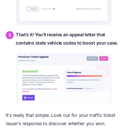
That’s it! You’ll receive an appeal letter that
contains state vehicle codes to boost your case.
It's really that simple. Look out for your traffic ticket
issuer's response to discover whether you won.