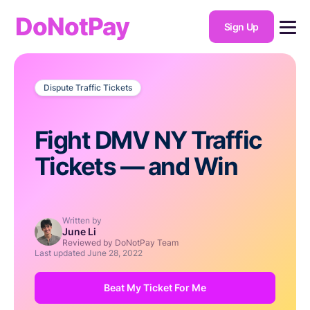
DoNotPay
Sign Up
Dispute Traffic Tickets
Fight DMV NY Traffic
Tickets — and Win
Written by
June Li
Reviewed by DoNotPay Team
Last updated
June 28, 2022
Beat My Ticket For Me