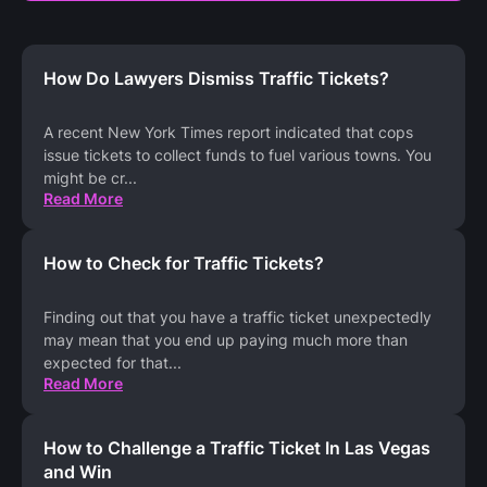
How Do Lawyers Dismiss Traffic Tickets?
A recent New York Times report indicated that cops
issue tickets to collect funds to fuel various towns. You
might be cr
...
Read More
How to Check for Traffic Tickets?
Finding out that you have a traffic ticket unexpectedly
may mean that you end up paying much more than
expected for that
...
Read More
How to Challenge a Traffic Ticket In Las Vegas
and Win