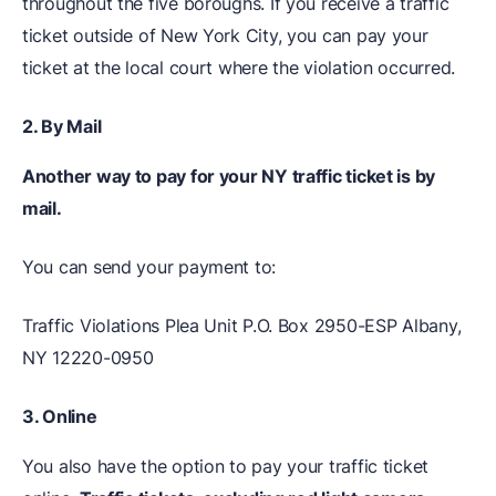
throughout the five boroughs. If you receive a traffic
ticket outside of New York City, you can pay your
ticket at the local court where the violation occurred.
2. By Mail
Another way to pay for your NY traffic ticket is by
mail.
You can send your payment to:
Traffic Violations Plea Unit P.O. Box 2950-ESP Albany,
NY 12220-0950
3.
Online
You also have the option to pay your traffic ticket