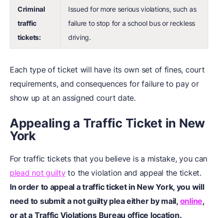
Criminal
Issued for more serious violations, such as
traffic
failure to stop for a school bus or reckless
tickets:
driving.
Each type of ticket will have its own set of fines, court
requirements, and consequences for failure to pay or
show up at an assigned court date.
Appealing a Traffic Ticket in New
York
For traffic tickets that you believe is a mistake, you can
plead not guilty
to the violation and appeal the ticket.
In order to
appeal a traffic ticket
in New York, you will
need to submit a not guilty plea either by mail,
online
,
or at a Traffic Violations Bureau office location.