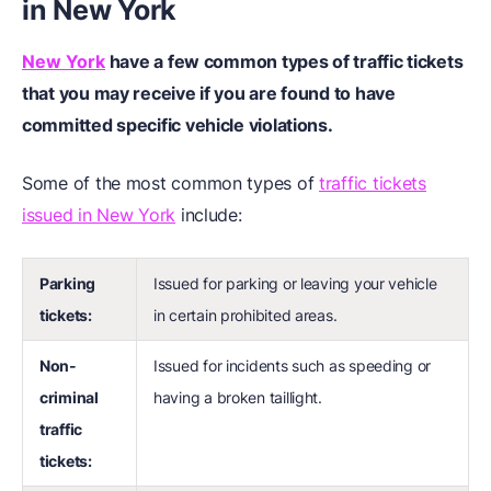
in New York
New York
have a few common types of traffic tickets
that you may receive if you are found to have
committed specific vehicle violations.
Some of the most common types of
traffic tickets
issued in New York
include:
Parking
Issued for parking or leaving your vehicle
tickets:
in certain prohibited areas.
Non-
Issued for incidents such as speeding or
criminal
having a broken taillight.
traffic
tickets: