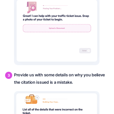
Provide us with some details on why you believe
the citation issued is a mistake.