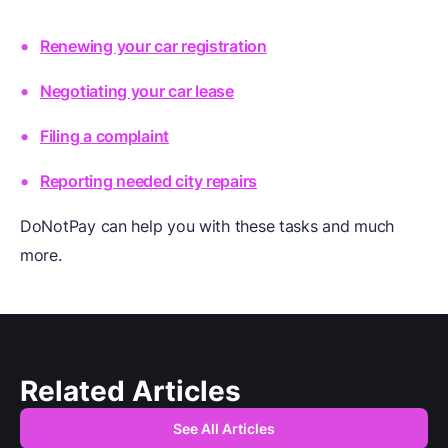
Renewing your car registration
Negotiating your car lease
Filing a complaint
Reporting needed city repairs
DoNotPay can help you with these tasks and much
more.
Related Articles
See All Articles