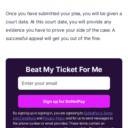
Once you have submitted your plea, you will be given a
court date. At this court date, you will provide any
evidence you have to prove your side of the case. A
successful appeal will get you out of the fine.
Beat My Ticket For Me
Sign up for DoNotPay
By signing up or signing in, you are agreeing to
DoNotPay's Terms
and Conditions
and
Privacy Policy
and for us to send messages to
the phone number or email provided. These terms contain an