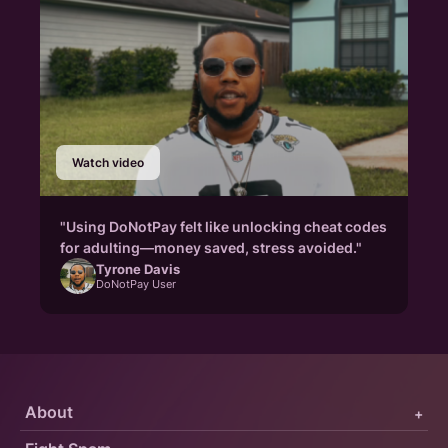
Watch video
"Using DoNotPay felt like unlocking cheat codes
for adulting—money saved, stress avoided."
Tyrone Davis
DoNotPay User
About
+