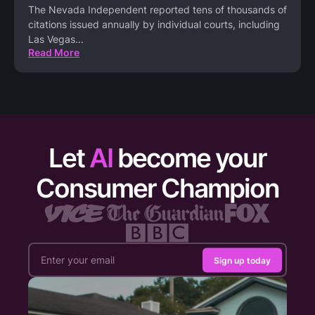
The Nevada Independent reported tens of thousands of
citations issued annually by individual courts, including
Las Vegas
...
Read More
Let
AI
become your
Consumer Champion
Sign up today