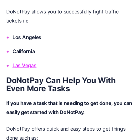
DoNotPay allows you to successfully fight traffic
tickets in:
Los Angeles
California
Las Vegas
DoNotPay Can Help You
W
ith
Even More Tasks
If you have a task that is needing to get done, you can
easily get started with DoNotPay.
DoNotPay offers quick and easy steps to get things
done such as: