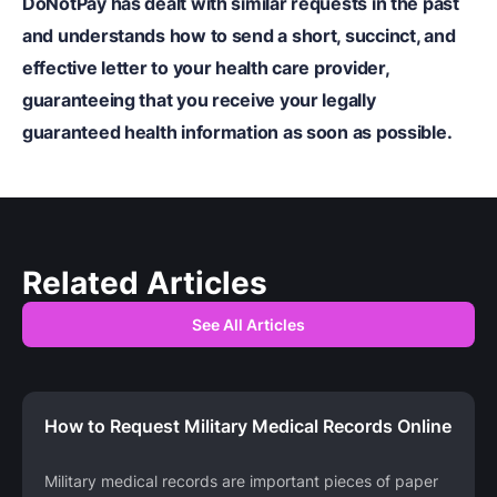
DoNotPay
has dealt with similar requests in the past
and understands how to send a short, succinct, and
effective letter to your health care provider,
guaranteeing that you receive your legally
guaranteed health information as soon as possible.
Related Articles
See All Articles
How to Request Military Medical Records Online
Military medical records are important pieces of paper