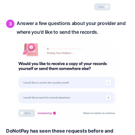
Answer a few questions about your provider and
where you'd like to send the records.
DoNotPay has seen these requests before and