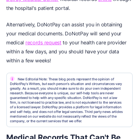
the hospital's patient portal.
Alternatively, DoNotPay can assist you in obtaining
your medical documents. DoNotPay will send your
medical
records request
to your health care provider
within a few days, and you should have your data
within a few weeks!
i
New Editorial Note: These blog posts represent the opinion of
DoNotPay's Writers, but each person's situation and circumstances vary
greatly. As a result, you should make sure to do your own independent
research. Because everyone is unique, our self-help tools are never
guaranteed to help with any specific situation. DoNotPay is not a law
firm, is not licensed to practice law, and is not equivalent to the services
of a licensed lawyer. DoNotPay provides a platform for legal information
and self-help, and does not offer legal services. Third party news articles
mentioned on our website do not necessarily reflect the views of the
company, or the current services that we offer.
Medical Records That Can't Be