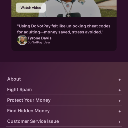
Watch video
"Using DoNotPay felt like unlocking cheat codes
for adulting—money saved, stress avoided."
Tyrone Davis
DoNotPay User
About
+
Fight Spam
+
Protect Your Money
+
Find Hidden Money
+
Customer Service Issue
+