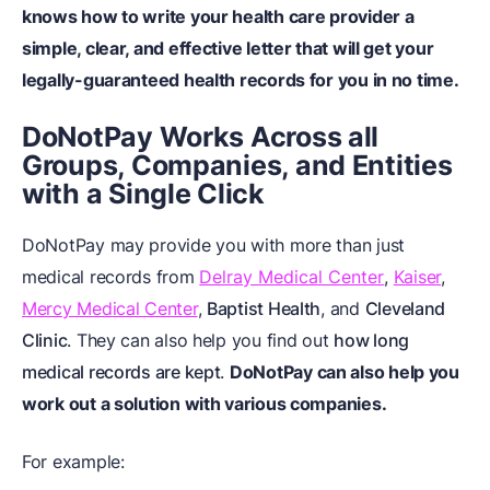
knows how to write your health care provider a
simple, clear, and effective letter that will get your
legally-guaranteed health records for you in no time.
DoNotPay Works Across all
Groups, Companies, and Entities
with a Single Click
DoNotPay may provide you with more than just
medical records from
Delray Medical Center
,
Kaiser
,
Mercy Medical Center
,
Baptist Health
, and
Cleveland
Clinic
. They can also help you find out
how long
medical records are kept
.
DoNotPay can also help you
work out a solution with various companies.
For example: