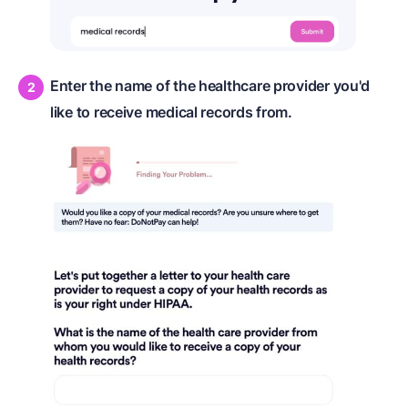
Enter the name of the healthcare provider you'd
like to receive medical records from.