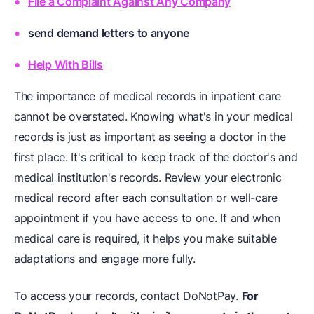
File a Complaint Against Any Company
send demand letters to anyone
Help With Bills
The importance of medical records in inpatient care
cannot be overstated. Knowing what's in your medical
records is just as important as seeing a doctor in the
first place. It's critical to keep track of the doctor's and
medical institution's records. Review your electronic
medical record after each consultation or well-care
appointment if you have access to one. If and when
medical care is required, it helps you make suitable
adaptations and engage more fully.
To access your records, contact DoNotPay.
For