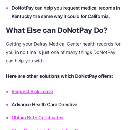
DoNotPay can help you request medical records in
Kentucky the same way it could for California.
What Else can DoNotPay Do?
Getting your Delray Medical Center health records for
you in no time is just one of many things DoNotPay
can help you with.
Here are other solutions which
DoNotPay
offers:
Request Sick Leave
Advance Health Care Directive
Obtain Birth Certificates