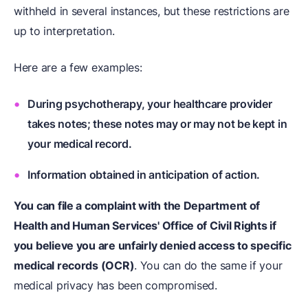
withheld in several instances, but these restrictions are
up to interpretation.
Here are a few examples:
During psychotherapy, your healthcare provider
takes notes; these notes may or may not be kept in
your medical record.
Information obtained in anticipation of action.
You can file a complaint with the Department of
Health and Human Services' Office of Civil Rights if
you believe you are unfairly denied access to specific
medical records (OCR)
. You can do the same if your
medical privacy has been compromised.