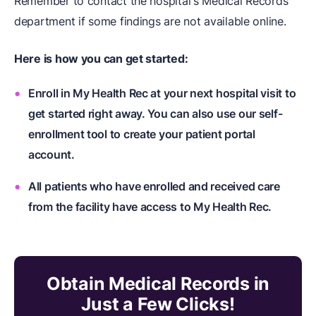
Remember to contact the hospital's Medical Records
department if some findings are not available online.
Here is how you can get started:
Enroll in My Health Rec at your next hospital visit to
get started right away. You can also use our self-
enrollment tool to create your patient portal
account.
All patients who have enrolled and received care
from the facility have access to My Health Rec.
Obtain Medical Records in
Just a Few Clicks!