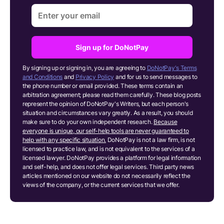
Sign up for DoNotPay
By signing up or signing in, you are agreeing to
DoNotPay's Terms
and Conditions
and
Privacy Policy
and for us to send messages to
the phone number or email provided. These terms contain an
arbitration agreement; please read them carefully. These blog posts
represent the opinion of DoNotPay's Writers, but each person's
situation and circumstances vary greatly. As a result, you should
make sure to do your own independent research.
Because
everyone is unique, our self-help tools are never guaranteed to
help with any specific situation.
DoNotPay is not a law firm, is not
licensed to practice law, and is not equivalent to the services of a
licensed lawyer. DoNotPay provides a platform for legal information
and self-help, and does not offer legal services. Third party news
articles mentioned on our website do not necessarily reflect the
views of the company, or the current services that we offer.