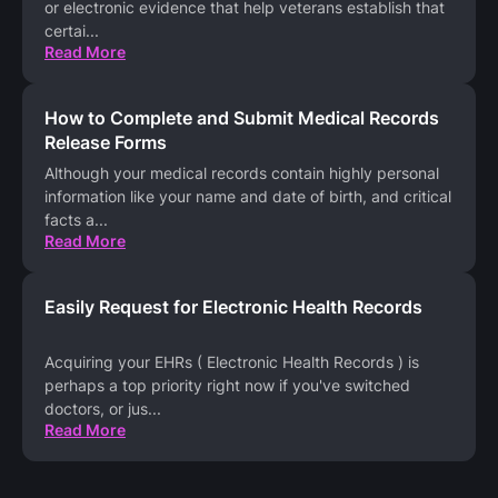
or electronic evidence that help veterans establish that
certai
...
Read More
How to Complete and Submit Medical Records
Release Forms
Although your medical records contain highly personal
information like your name and date of birth, and critical
facts a
...
Read More
Easily Request for Electronic Health Records
Acquiring your EHRs ( Electronic Health Records ) is
perhaps a top priority right now if you've switched
doctors, or jus
...
Read More