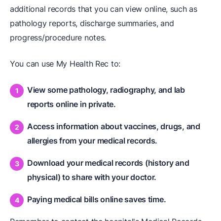
additional records that you can view online, such as
pathology reports, discharge summaries, and
progress/procedure notes.
You can use My Health Rec to:
View some pathology, radiography, and lab
reports online in private.
Access information about vaccines, drugs, and
allergies from your medical records.
Download your medical records (history and
physical) to share with your doctor.
Paying medical bills online saves time.