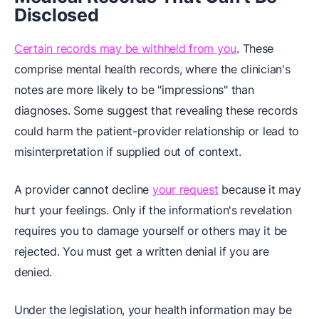
Disclosed
Certain records may be withheld from you
. These
comprise mental health records, where the clinician's
notes are more likely to be "impressions" than
diagnoses. Some suggest that revealing these records
could harm the patient-provider relationship or lead to
misinterpretation if supplied out of context.
A provider cannot decline
your request
because it may
hurt your feelings. Only if the information's revelation
requires you to damage yourself or others may it be
rejected. You must get a written denial if you are
denied.
Under the legislation, your health information may be