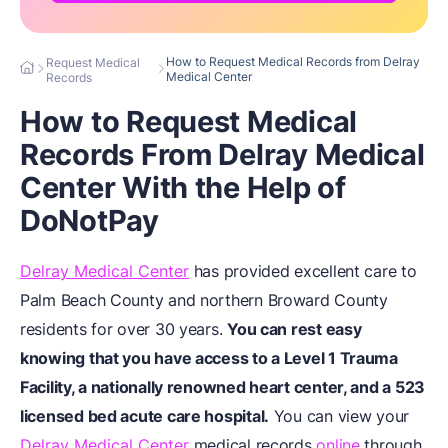
How to Request Medical Records from Delray
Request Medical
Medical Center
Records
How to Request Medical
Records From Delray Medical
Center With the Help of
DoNotPay
Delray Medical Center
has provided excellent care to
Palm Beach County and northern Broward County
residents for over 30 years.
You can rest easy
knowing that you have access to a Level 1 Trauma
Facility, a nationally renowned heart center, and a 523
licensed bed acute care hospital.
You can view your
Delray Medical Center
medical records
online
through