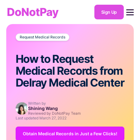
DoNotPay
Sign Up
Request Medical Records
How to Request
Medical Records from
Delray Medical Center
Written by
Shining Wang
Reviewed by DoNotPay Team
Last updated
March 27, 2022
Obtain Medical Records in Just a Few Clicks!