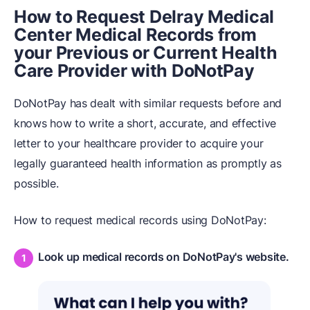
How to Request Delray Medical
Center Medical Records from
your Previous or Current Health
Care Provider with DoNotPay
DoNotPay has dealt with similar requests before and
knows how to write a short, accurate, and effective
letter to your healthcare provider to acquire your
legally guaranteed health information as promptly as
possible.
How to request medical records using DoNotPay:
Look up medical records on DoNotPay's website.