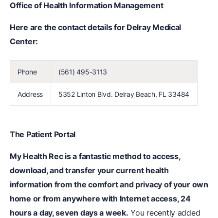
Office of Health Information Management
Here are the contact details for Delray Medical
Center:
Phone
(561) 495-3113
Address
5352 Linton Blvd. Delray Beach, FL 33484
The Patient Portal
My Health Rec is a fantastic method to access,
download, and transfer your current health
information from the comfort and privacy of your own
home or from anywhere with Internet access, 24
hours a day, seven days a week.
You recently added