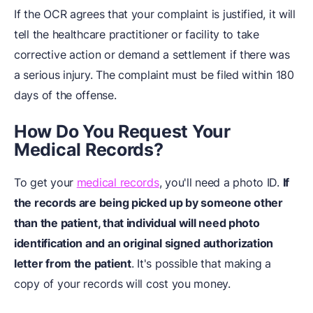
If the OCR agrees that your complaint is justified, it will
tell the healthcare practitioner or facility to take
corrective action or demand a settlement if there was
a serious injury. The complaint must be filed within 180
days of the offense.
How Do You Request Your
Medical Records?
To get your
medical records
, you'll need a photo ID.
If
the records are being picked up by someone other
than the patient, that individual will need photo
identification and an original signed authorization
letter from the patient
. It's possible that making a
copy of your records will cost you money.