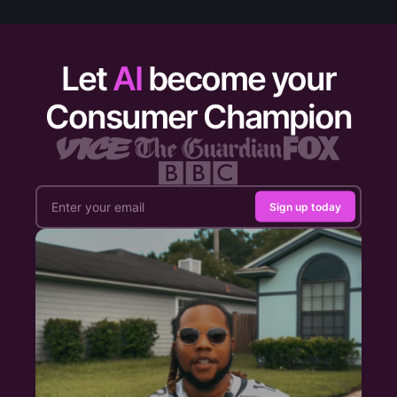
Let
AI
become your
Consumer Champion
Sign up today