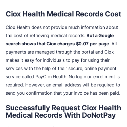
Ciox Health Medical Records Cost
Ciox Health does not provide much information about
the cost of retrieving medical records.
But a Google
search shows that Ciox charges $0.07 per page
. All
payments are managed through the portal and Ciox
makes it easy for individuals to pay for using their
services with the help of their secure, online payment
service called PayCioxHealth. No login or enrollment is
required. However, an email address will be required to
send you confirmation that your invoice has been paid.
Successfully Request Ciox Health
Medical Records With DoNotPay