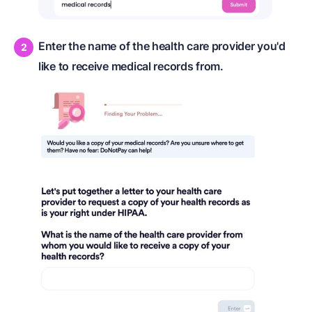
Enter the name of the health care provider you'd
like to receive medical records from.