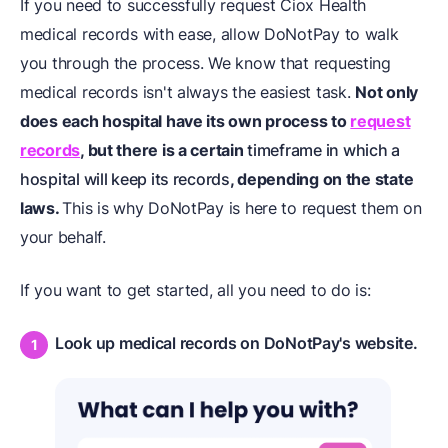
If you need to successfully request Ciox Health
medical records with ease, allow DoNotPay to walk
you through the process. We know that requesting
medical records isn't always the easiest task.
Not only
does each hospital have its own process to
request
records
, but there is a certain
timeframe in which a
hospital will keep its records
, depending on the state
laws.
This is why DoNotPay is here to request them on
your behalf.
If you want to get started, all you need to do is:
Look up medical records on DoNotPay's website.