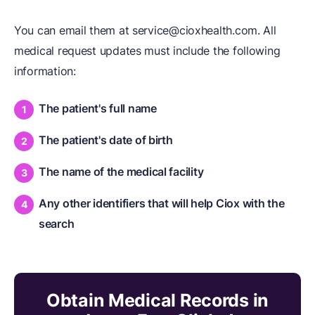
You can email them at service@cioxhealth.com. All
medical request updates must include the following
information:
The patient's full name
The patient's date of birth
The name of the medical facility
Any other identifiers that will help Ciox with the
search
Obtain Medical Records in