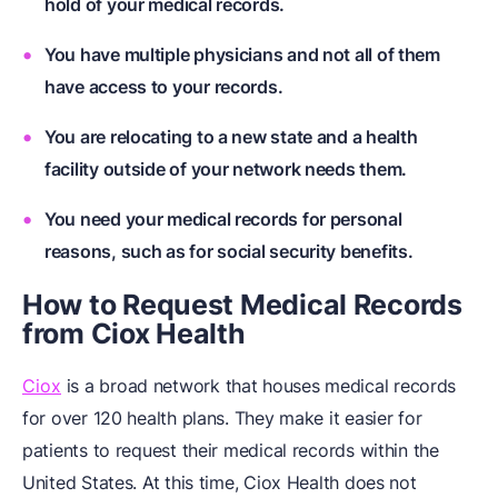
hold of your medical records.
You have multiple physicians and not all of them
have access to your records.
You are relocating to a new state and a health
facility outside of your network needs them.
You need your medical records for personal
reasons, such as for social security benefits.
How to Request Medical Records
from Ciox Health
Ciox
is a broad network that houses medical records
for over 120 health plans. They make it easier for
patients to request their medical records within the
United States. At this time, Ciox Health does not