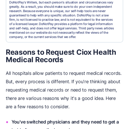
DoNotPay's Writers, but each person's situation and circumstances vary
greatly. As a result, you should make sure to do your own independent
research. Because everyone is unique, our self-help tools are never
guaranteed to help with any specific situation. DoNotPay is not a law
firm, is not licensed to practice law, and is not equivalent to the services
of a licensed lawyer. DoNotPay provides a platform for legal information
and self-help, and does not offer legal services. Third party news articles
mentioned on our website do not necessarily reflect the views of the
company, or the current services that we offer.
Reasons to Request Ciox Health
Medical Records
All hospitals allow patients to request medical records.
But, every process is different. If you're thinking about
requesting medical records or need to request them,
there are various reasons why it's a good idea. Here
are a few reasons to consider.
You've switched physicians and they need to get a