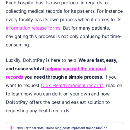
Each hospital has its own protocol in regards to
collecting medical records for its patients. For instance,
every facility has its own process when it comes to its
information release forms
. But for many patients,
navigating this process is not only confusing but time-
consuming.
Luckily, DoNotPay is here to help.
We are fast, easy,
and successful at
helping you get the medical
records
you need through a simple process
. If you
want to request
Ciox Health medical records
, read on
to learn how you can do it on your own and how
DoNotPay offers the best and easiest solution to
requesting any health records.
i
New Editorial Note: These blog posts represent the opinion of