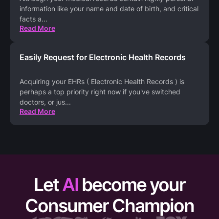
information like your name and date of birth, and critical
facts a
...
Read More
Easily Request for Electronic Health Records
Acquiring your EHRs ( Electronic Health Records ) is
perhaps a top priority right now if you've switched
doctors, or jus
...
Read More
Let
AI
become your
Consumer Champion