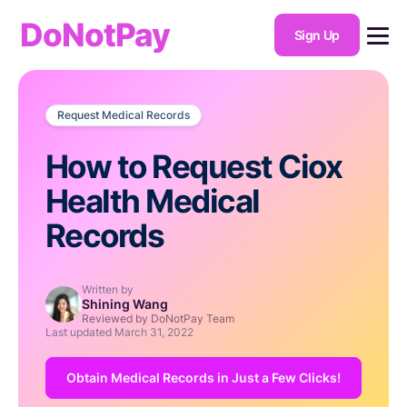
DoNotPay
Sign Up
Request Medical Records
How to Request Ciox
Health Medical
Records
Written by
Shining Wang
Reviewed by DoNotPay Team
Last updated
March 31, 2022
Obtain Medical Records in Just a Few Clicks!