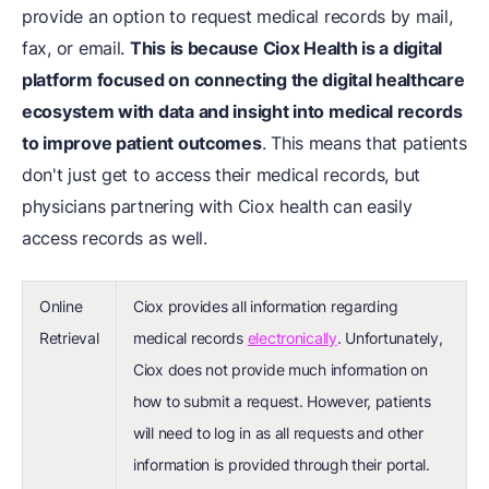
provide an option to request medical records by mail,
fax, or email.
This is because Ciox Health is a digital
platform focused on connecting the digital healthcare
ecosystem with data and insight into medical records
to improve patient outcomes
. This means that patients
don't just get to access their medical records, but
physicians partnering with Ciox health can easily
access records as well.
Online
Ciox provides all information regarding
Retrieval
medical records
electronically
. Unfortunately,
Ciox does not provide much information on
how to submit a request. However, patients
will need to log in as all requests and other
information is provided through their portal.