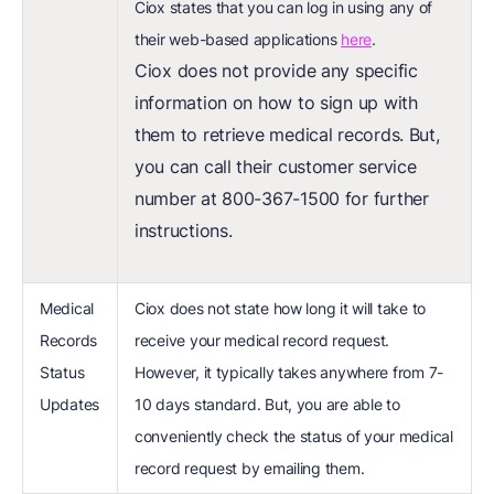
Ciox states that you can log in using any of
their web-based applications
here
.
Ciox does not provide any specific
information on how to sign up with
them to retrieve medical records. But,
you can call their customer service
number at 800-367-1500 for further
instructions.
Medical
Ciox does not state how long it will take to
Records
receive your medical record request.
Status
However, it typically takes anywhere from 7-
Updates
10 days standard. But, you are able to
conveniently check the status of your medical
record request by emailing them.