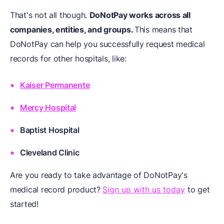
That's not all though.
DoNotPay works across all
companies, entities, and groups.
This means that
DoNotPay can help you successfully request medical
records for other hospitals, like:
Kaiser Permanente
Mercy Hospital
Baptist Hospital
Cleveland Clinic
Are you ready to take advantage of DoNotPay's
medical record product?
Sign up with us today
to get
started!