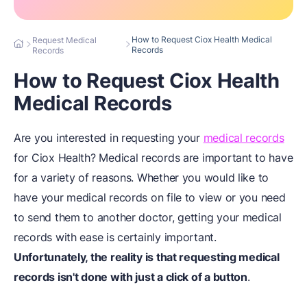
How to Request Ciox Health Medical
Request Medical
Records
Records
How to Request Ciox Health
Medical Records
Are you interested in requesting your
medical records
for Ciox Health? Medical records are important to have
for a variety of reasons. Whether you would like to
have your medical records on file to view or you need
to send them to another doctor, getting your medical
records with ease is certainly important.
Unfortunately, the reality is that requesting medical
records isn't done with just a click of a button
.