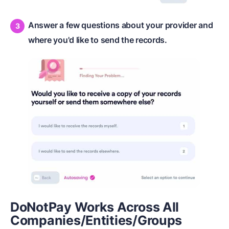
Answer a few questions about your provider and
where you'd like to send the records.
DoNotPay Works Across All
Companies/Entities/Groups