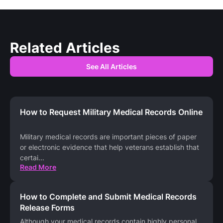
Related Articles
See All Articles
How to Request Military Medical Records Online
Military medical records are important pieces of paper
or electronic evidence that help veterans establish that
certai
...
Read More
How to Complete and Submit Medical Records
Release Forms
Although your medical records contain highly personal