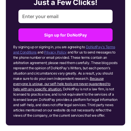
Just a Few Clicks!
Sign up for DoNotPay
By signing up or signing in, you are agreeing to
DoNotPay's Terms
and Conditions
and
Privacy Policy
and for us to send messages to
the phone number or email provided. These terms contain an
arbitration agreement; please read them carefully. These blog posts
represent the opinion of DoNotPay's Writers, but each person's
situation and circumstances vary greatly. As a result, you should
make sure to do your own independent research.
Because
everyone is unique, our self-help tools are never guaranteed to
help with any specific situation.
DoNotPay is not a law firm, is not
licensed to practice law, and is not equivalent to the services of a
licensed lawyer. DoNotPay provides a platform for legal information
and self-help, and does not offer legal services. Third party news
articles mentioned on our website do not necessarily reflect the
views of the company, or the current services that we offer.