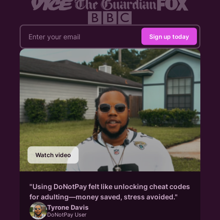
Sign up today
Watch video
"Using DoNotPay felt like unlocking cheat codes
for adulting—money saved, stress avoided."
Tyrone Davis
DoNotPay User