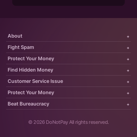
About
+
Fight Spam
+
Protect Your Money
+
Find Hidden Money
+
Customer Service Issue
+
Protect Your Money
+
Beat Bureaucracy
+
©
2026
DoNotPay All rights reserved.